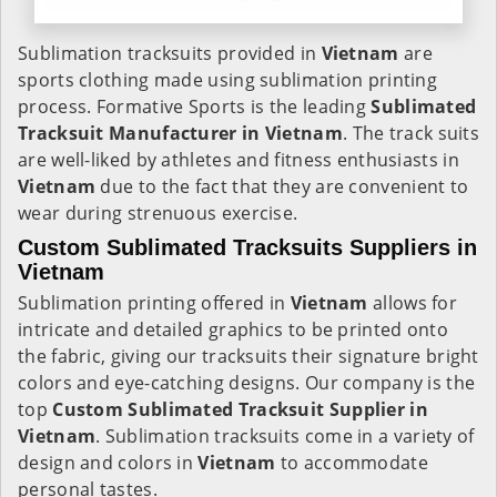
Sublimation tracksuits provided in
Vietnam
are
sports clothing made using sublimation printing
process. Formative Sports is the leading
Sublimated
Tracksuit Manufacturer in Vietnam
. The track suits
are well-liked by athletes and fitness enthusiasts in
Vietnam
due to the fact that they are convenient to
wear during strenuous exercise.
Custom Sublimated Tracksuits Suppliers in
Vietnam
Sublimation printing offered in
Vietnam
allows for
intricate and detailed graphics to be printed onto
the fabric, giving our tracksuits their signature bright
colors and eye-catching designs. Our company is the
top
Custom Sublimated Tracksuit Supplier in
Vietnam
. Sublimation tracksuits come in a variety of
design and colors in
Vietnam
to accommodate
personal tastes.