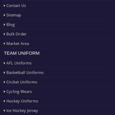
Contact Us
Sitemap
Blog
Bulk Order
Market Area
TEAM UNIFORM
AFL Uniforms
Basketball Uniforms
Cricket Uniforms
Cycling Wears
Hockey Uniforms
Ice Hockey Jersey