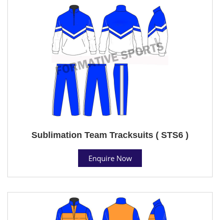
Sublimation Team Tracksuits ( STS6 )
Enquire Now