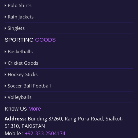
Polo Shirts
Rain Jackets
Singlets
SPORTING
GOODS
Basketballs
Cricket Goods
Hockey Sticks
Soccer Ball Football
Volleyballs
Know Us
More
Address:
Building 8/260, Rang Pura Road, Sialkot-
51310, PAKISTAN
Mobile :
+92-333-2504174