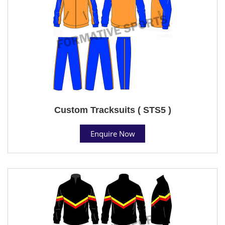
Custom Tracksuits ( STS5 )
Enquire Now