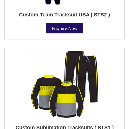
Custom Team Tracksuit USA ( STS2 )
Enquire Now
Custom Sublimation Tracksuits ( STS1 )