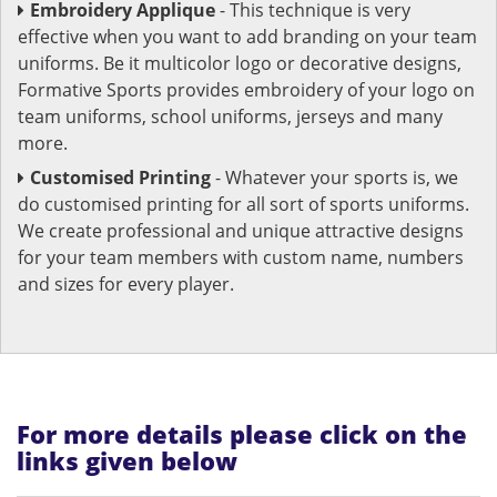
Embroidery Applique
- This technique is very
effective when you want to add branding on your team
uniforms. Be it multicolor logo or decorative designs,
Formative Sports provides embroidery of your logo on
team uniforms, school uniforms, jerseys and many
more.
Customised Printing
- Whatever your sports is, we
do customised printing for all sort of sports uniforms.
We create professional and unique attractive designs
for your team members with custom name, numbers
and sizes for every player.
For more details please click on the
links given below