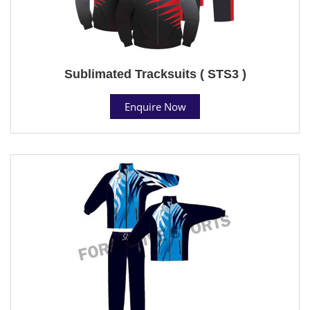
Sublimated Tracksuits ( STS3 )
Enquire Now