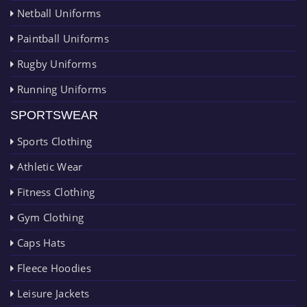
Netball Uniforms
Paintball Uniforms
Rugby Uniforms
Running Uniforms
SPORTSWEAR
Sports Clothing
Athletic Wear
Fitness Clothing
Gym Clothing
Caps Hats
Fleece Hoodies
Leisure Jackets