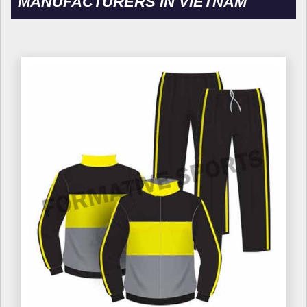
MANUFACTURERS IN VIETNAM