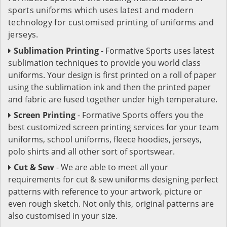
sports uniforms which uses latest and modern
technology for customised printing of uniforms and
jerseys.
Sublimation Printing
- Formative Sports uses latest
sublimation techniques to provide you world class
uniforms. Your design is first printed on a roll of paper
using the sublimation ink and then the printed paper
and fabric are fused together under high temperature.
Screen Printing
- Formative Sports offers you the
best customized screen printing services for your team
uniforms, school uniforms, fleece hoodies, jerseys,
polo shirts and all other sort of sportswear.
Cut & Sew
- We are able to meet all your
requirements for cut & sew uniforms designing perfect
patterns with reference to your artwork, picture or
even rough sketch. Not only this, original patterns are
also customised in your size.