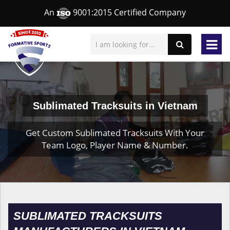
An
9001:2015 Certified Company
Sublimated Tracksuits in Vietnam
Get Custom Sublimated Tracksuits With Your
Team Logo, Player Name & Number.
SUBLIMATED TRACKSUITS