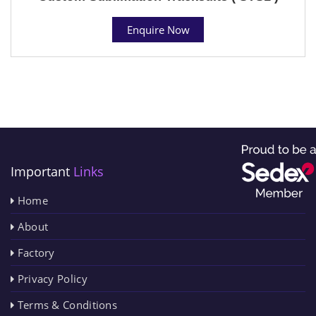
Enquire Now
Important
Links
Home
About
Factory
Privacy Policy
Terms & Conditions