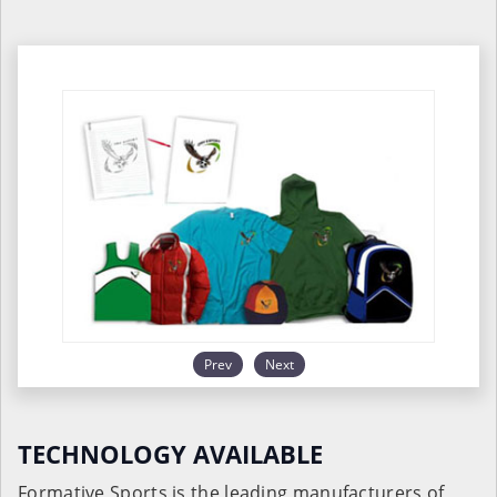
Prev
Next
TECHNOLOGY AVAILABLE
Formative Sports is the leading manufacturers of