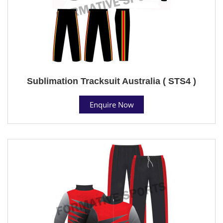
Sublimation Tracksuit Australia ( STS4 )
Enquire Now