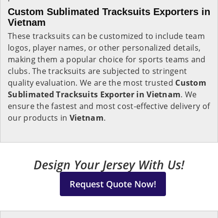
Custom Sublimated Tracksuits Exporters in
Vietnam
These tracksuits can be customized to include team
logos, player names, or other personalized details,
making them a popular choice for sports teams and
clubs. The tracksuits are subjected to stringent
quality evaluation. We are the most trusted
Custom
Sublimated Tracksuits Exporter in Vietnam
. We
ensure the fastest and most cost-effective delivery of
our products in
Vietnam
.
Design Your Jersey With Us!
Request Quote Now!