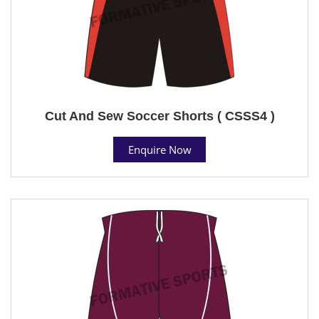
Cut And Sew Soccer Shorts ( CSSS4 )
Enquire Now