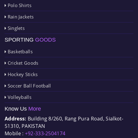
Polo Shirts
Rain Jackets
Singlets
SPORTING
GOODS
Basketballs
Cricket Goods
Hockey Sticks
Soccer Ball Football
Volleyballs
Know Us
More
Address:
Building 8/260, Rang Pura Road, Sialkot-
51310, PAKISTAN
Mobile :
+92-333-2504174