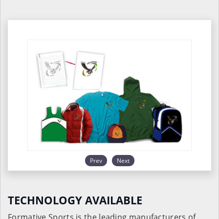
Prev
Next
TECHNOLOGY AVAILABLE
Formative Sports is the leading manufacturers of