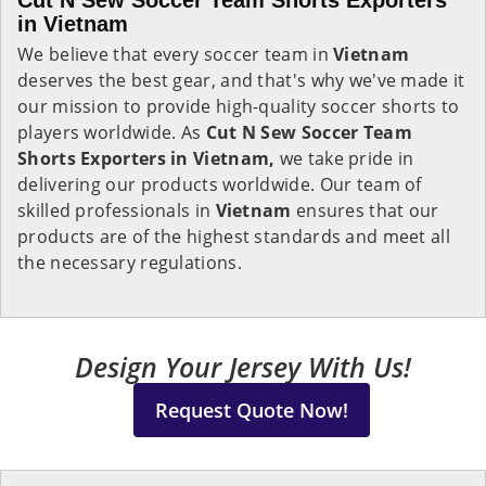
Cut N Sew Soccer Team Shorts Exporters
in Vietnam
We believe that every soccer team in
Vietnam
deserves the best gear, and that's why we've made it
our mission to provide high-quality soccer shorts to
players worldwide. As
Cut N Sew Soccer Team
Shorts Exporters in Vietnam,
we take pride in
delivering our products worldwide. Our team of
skilled professionals in
Vietnam
ensures that our
products are of the highest standards and meet all
the necessary regulations.
Design Your Jersey With Us!
Request Quote Now!