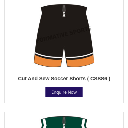
Cut And Sew Soccer Shorts ( CSSS6 )
Enquire Now