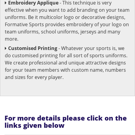
Embroidery Applique
- This technique is very
effective when you want to add branding on your team
uniforms. Be it multicolor logo or decorative designs,
Formative Sports provides embroidery of your logo on
team uniforms, school uniforms, jerseys and many
more.
Customised Printing
- Whatever your sports is, we
do customised printing for all sort of sports uniforms.
We create professional and unique attractive designs
for your team members with custom name, numbers
and sizes for every player.
For more details please click on the
links given below