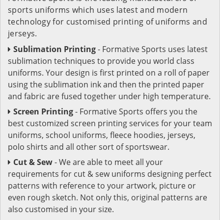
sports uniforms which uses latest and modern
technology for customised printing of uniforms and
jerseys.
Sublimation Printing
- Formative Sports uses latest
sublimation techniques to provide you world class
uniforms. Your design is first printed on a roll of paper
using the sublimation ink and then the printed paper
and fabric are fused together under high temperature.
Screen Printing
- Formative Sports offers you the
best customized screen printing services for your team
uniforms, school uniforms, fleece hoodies, jerseys,
polo shirts and all other sort of sportswear.
Cut & Sew
- We are able to meet all your
requirements for cut & sew uniforms designing perfect
patterns with reference to your artwork, picture or
even rough sketch. Not only this, original patterns are
also customised in your size.