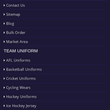
Contact Us
Sitemap
Blog
Bulk Order
Market Area
TEAM UNIFORM
AFL Uniforms
Basketball Uniforms
Cricket Uniforms
Cycling Wears
Hockey Uniforms
Ice Hockey Jersey