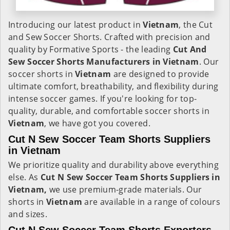
Introducing our latest product in
Vietnam
, the Cut
and Sew Soccer Shorts. Crafted with precision and
quality by Formative Sports - the leading
Cut And
Sew Soccer Shorts Manufacturers in Vietnam
. Our
soccer shorts in
Vietnam
are designed to provide
ultimate comfort, breathability, and flexibility during
intense soccer games. If you're looking for top-
quality, durable, and comfortable soccer shorts in
Vietnam
, we have got you covered.
Cut N Sew Soccer Team Shorts Suppliers
in Vietnam
We prioritize quality and durability above everything
else. As
Cut N Sew Soccer Team Shorts Suppliers in
Vietnam,
we use premium-grade materials. Our
shorts in
Vietnam
are available in a range of colours
and sizes.