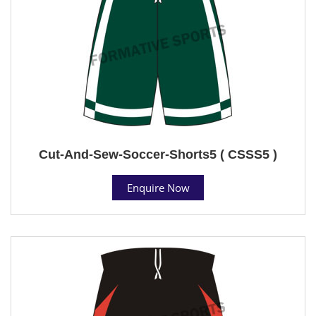
Cut-And-Sew-Soccer-Shorts5 ( CSSS5 )
Enquire Now