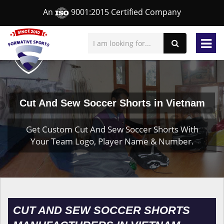
An
9001:2015 Certified Company
Cut And Sew Soccer Shorts in Vietnam
Get Custom Cut And Sew Soccer Shorts With
Your Team Logo, Player Name & Number.
CUT AND SEW SOCCER SHORTS