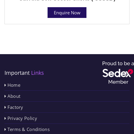
Enquire Now
Important
Links
Home
About
Factory
Privacy Policy
Terms & Conditions