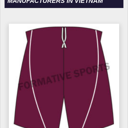
MANUFACTURERS IN VIETNAM