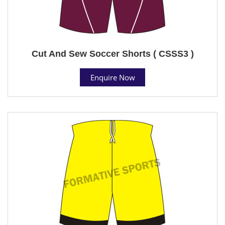
Cut And Sew Soccer Shorts ( CSSS3 )
Enquire Now