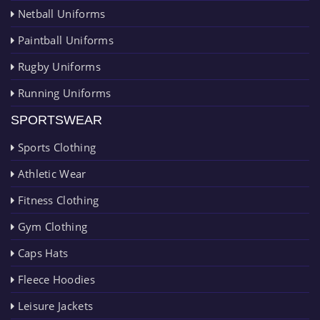
Netball Uniforms
Paintball Uniforms
Rugby Uniforms
Running Uniforms
SPORTSWEAR
Sports Clothing
Athletic Wear
Fitness Clothing
Gym Clothing
Caps Hats
Fleece Hoodies
Leisure Jackets