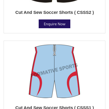
Cut And Sew Soccer Shorts ( CSSS2 )
Enquire Now
Cut And Sew Soccer Shorts ( CSSS1 )