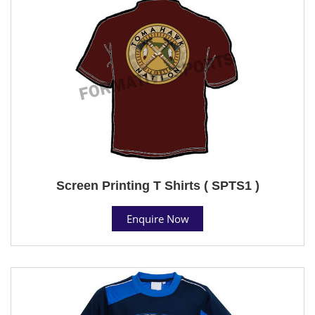
Screen Printing T Shirts ( SPTS1 )
Enquire Now