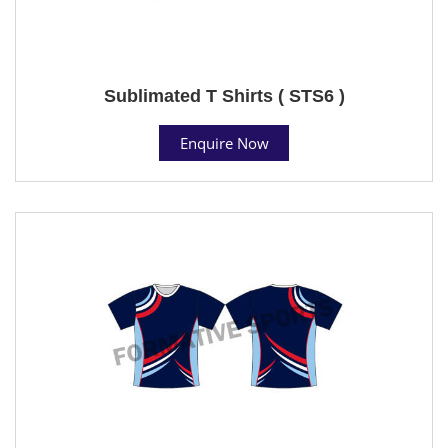
Sublimated T Shirts ( STS6 )
Enquire Now