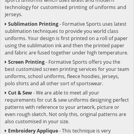
technology for customised printing of uniforms and
jerseys.
Sublimation Printing
- Formative Sports uses latest
sublimation techniques to provide you world class
uniforms. Your design is first printed on a roll of paper
using the sublimation ink and then the printed paper
and fabric are fused together under high temperature.
Screen Printing
- Formative Sports offers you the
best customized screen printing services for your team
uniforms, school uniforms, fleece hoodies, jerseys,
polo shirts and all other sort of sportswear.
Cut & Sew
- We are able to meet all your
requirements for cut & sew uniforms designing perfect
patterns with reference to your artwork, picture or
even rough sketch. Not only this, original patterns are
also customised in your size.
Embroidery Applique
- This technique is very