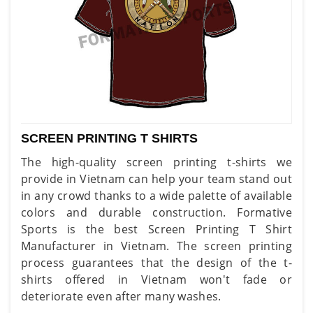
SCREEN PRINTING T SHIRTS
The high-quality screen printing t-shirts we
provide in Vietnam can help your team stand out
in any crowd thanks to a wide palette of available
colors and durable construction. Formative
Sports is the best Screen Printing T Shirt
Manufacturer in Vietnam. The screen printing
process guarantees that the design of the t-
shirts offered in Vietnam won't fade or
deteriorate even after many washes.