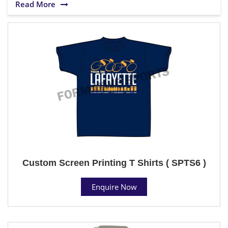
Read More
Custom Screen Printing T Shirts ( SPTS6 )
Enquire Now