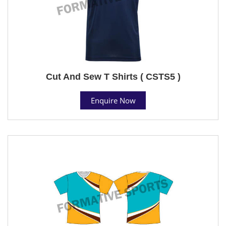
Cut And Sew T Shirts ( CSTS5 )
Enquire Now