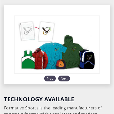
Prev
Next
TECHNOLOGY AVAILABLE
Formative Sports is the leading manufacturers of
sports uniforms which uses latest and modern