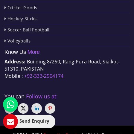
Cricket Goods
Hockey Sticks
Soccer Ball Football
Volleyballs
Know Us
More
Address:
Building 8/260, Rang Pura Road, Sialkot-
51310, PAKISTAN
Mobile :
+92-333-2504174
You can
Follow us at:
Send Enquiry