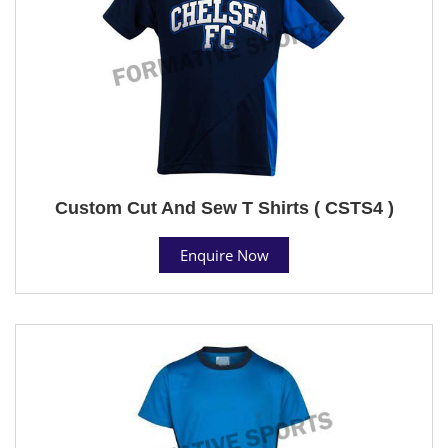
Custom Cut And Sew T Shirts ( CSTS4 )
Enquire Now