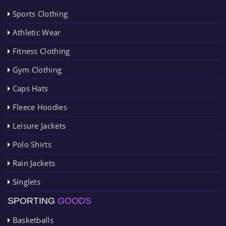
Sports Clothing
Athletic Wear
Fitness Clothing
Gym Clothing
Caps Hats
Fleece Hoodies
Leisure Jackets
Polo Shirts
Rain Jackets
Singlets
SPORTING
GOODS
Basketballs