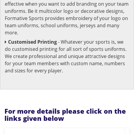
effective when you want to add branding on your team
uniforms. Be it multicolor logo or decorative designs,
Formative Sports provides embroidery of your logo on
team uniforms, school uniforms, jerseys and many
more.
Customised Printing
- Whatever your sports is, we
do customised printing for all sort of sports uniforms.
We create professional and unique attractive designs
for your team members with custom name, numbers
and sizes for every player.
For more details please click on the
links given below