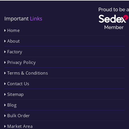
Important
Links
Home
About
Factory
Privacy Policy
Terms & Conditions
Contact Us
Sitemap
Blog
Bulk Order
Market Area