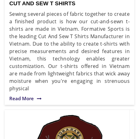
CUT AND SEW T SHIRTS
Sewing several pieces of fabric together to create
a finished product is how our cut-and-sewn t-
shirts are made in Vietnam. Formative Sports is
the leading Cut And Sew T Shirts Manufacturer in
Vietnam. Due to the ability to create t-shirts with
precise measurements and desired features in
Vietnam, this technology enables greater
customization. Our t-shirts offered in Vietnam
are made from lightweight fabrics that wick away
moisture when you're engaging in strenuous
physical
Read More