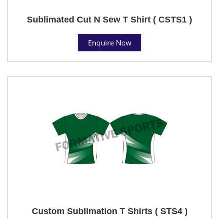
Sublimated Cut N Sew T Shirt ( CSTS1 )
Enquire Now
Custom Sublimation T Shirts ( STS4 )