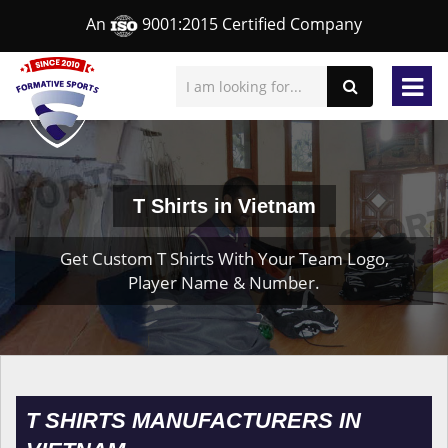
An
9001:2015 Certified Company
T Shirts in Vietnam
Get Custom T Shirts With Your Team Logo,
Player Name & Number.
T SHIRTS MANUFACTURERS IN