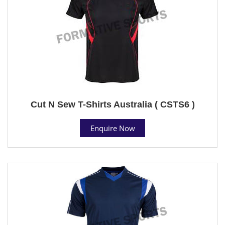
Cut N Sew T-Shirts Australia ( CSTS6 )
Enquire Now