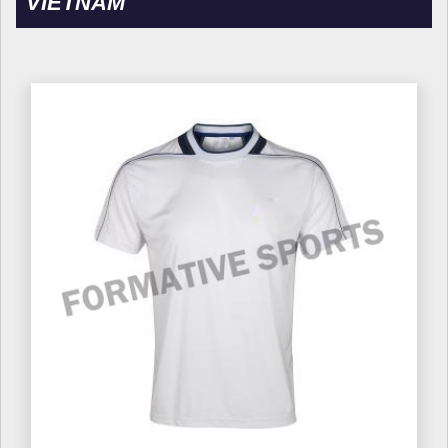
VIETNAM