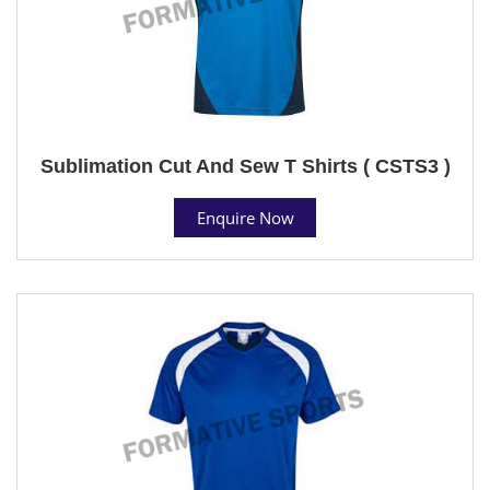
Sublimation Cut And Sew T Shirts ( CSTS3 )
Enquire Now