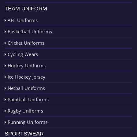
TEAM UNIFORM
AFL Uniforms
Basketball Uniforms
Cricket Uniforms
Cycling Wears
Hockey Uniforms
Ice Hockey Jersey
Netball Uniforms
Paintball Uniforms
Rugby Uniforms
Running Uniforms
SPORTSWEAR