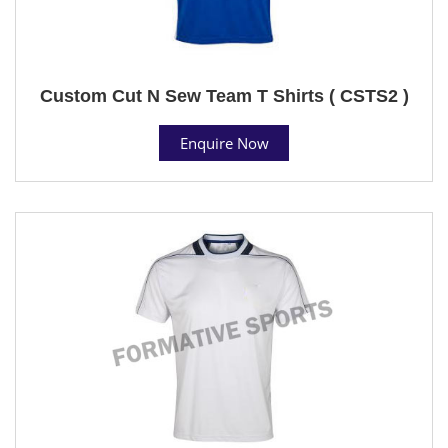
Custom Cut N Sew Team T Shirts ( CSTS2 )
Enquire Now