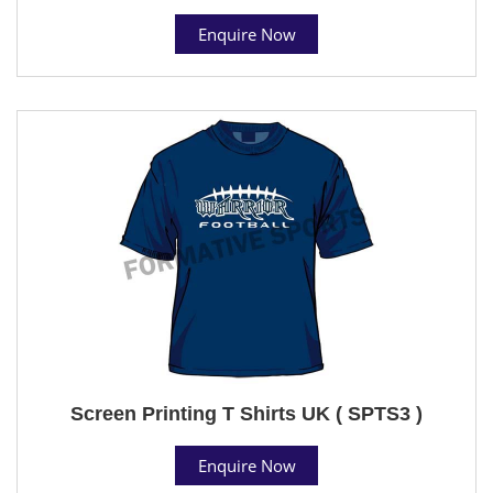
Enquire Now
Screen Printing T Shirts UK ( SPTS3 )
Enquire Now