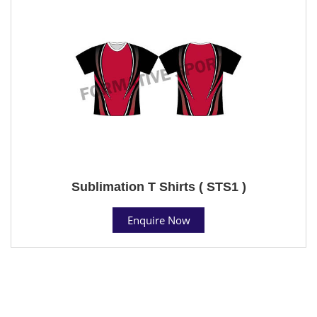
Sublimation T Shirts ( STS1 )
Enquire Now