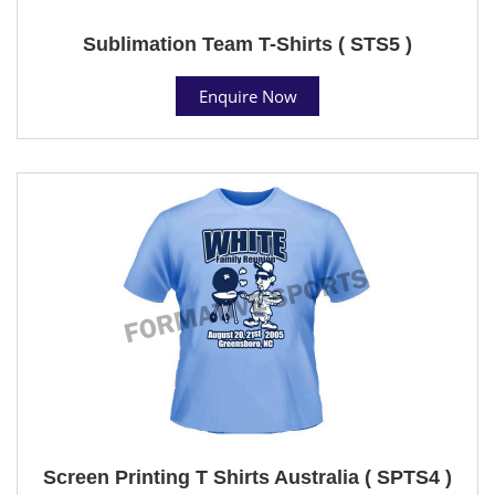
Sublimation Team T-Shirts ( STS5 )
Enquire Now
Screen Printing T Shirts Australia ( SPTS4 )