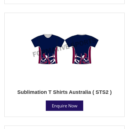
Sublimation T Shirts Australia ( STS2 )
Enquire Now