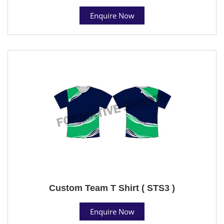
Enquire Now
Custom Team T Shirt ( STS3 )
Enquire Now