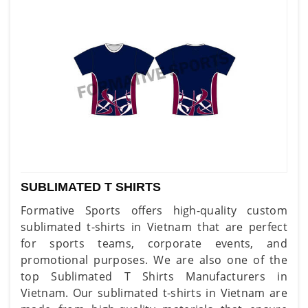
SUBLIMATED T SHIRTS
Formative Sports offers high-quality custom
sublimated t-shirts in Vietnam that are perfect
for sports teams, corporate events, and
promotional purposes. We are also one of the
top Sublimated T Shirts Manufacturers in
Vietnam. Our sublimated t-shirts in Vietnam are