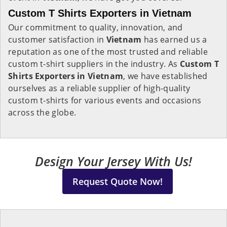
Custom T Shirts Exporters in Vietnam
Our commitment to quality, innovation, and
customer satisfaction in
Vietnam
has earned us a
reputation as one of the most trusted and reliable
custom t-shirt suppliers in the industry. As
Custom T
Shirts Exporters in Vietnam
, we have established
ourselves as a reliable supplier of high-quality
custom t-shirts for various events and occasions
across the globe.
Design Your Jersey With Us!
Request Quote Now!