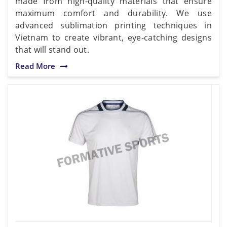
made from high-quality materials that ensure
maximum comfort and durability. We use
advanced sublimation printing techniques in
Vietnam to create vibrant, eye-catching designs
that will stand out.
Read More