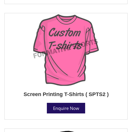
Screen Printing T-Shirts ( SPTS2 )
Enquire Now