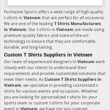
Formative Sports offers a wide range of high-quality
t-shirts in
Vietnam
that are perfect for all occasions.
We are one of the leading
T Shirts Manufacturers
in Vietnam
. Our t-shirts in
Vietnam
are made using
premium quality fabrics and state-of-the-art
technology to ensure that they are comfortable,
durable, and long-lasting.
Custom T Shirts Suppliers in Vietnam
Our team of experienced designers in
Vietnam
work
closely with our clients to understand their
requirements and provide customized solutions that
meet their needs. As
Custom T Shirts Suppliers in
Vietnam
, we specialize in providing customized t-
shirts for various events and occasions. Whether
you are looking for personalized t-shirts for your
sports team or custom t-shirts for your corporate
event in
Vietnam
, we have got you covered.