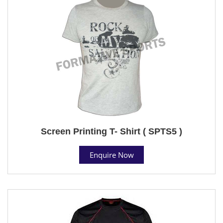
Screen Printing T- Shirt ( SPTS5 )
Enquire Now