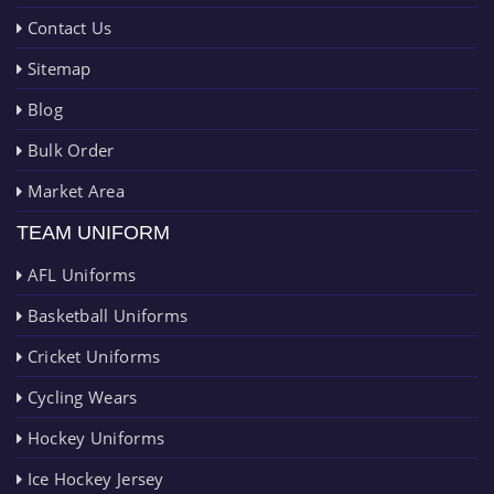
Contact Us
Sitemap
Blog
Bulk Order
Market Area
TEAM UNIFORM
AFL Uniforms
Basketball Uniforms
Cricket Uniforms
Cycling Wears
Hockey Uniforms
Ice Hockey Jersey