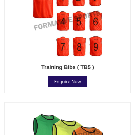
Training Bibs ( TB5 )
Enquire Now