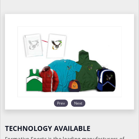
Prev
Next
TECHNOLOGY AVAILABLE
Formative Sports is the leading manufacturers of