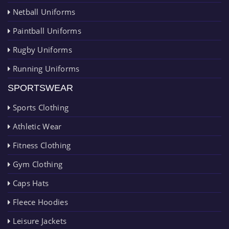
Netball Uniforms
Paintball Uniforms
Rugby Uniforms
Running Uniforms
SPORTSWEAR
Sports Clothing
Athletic Wear
Fitness Clothing
Gym Clothing
Caps Hats
Fleece Hoodies
Leisure Jackets