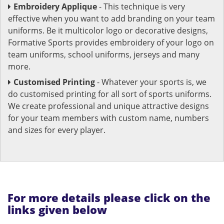
Embroidery Applique
- This technique is very
effective when you want to add branding on your team
uniforms. Be it multicolor logo or decorative designs,
Formative Sports provides embroidery of your logo on
team uniforms, school uniforms, jerseys and many
more.
Customised Printing
- Whatever your sports is, we
do customised printing for all sort of sports uniforms.
We create professional and unique attractive designs
for your team members with custom name, numbers
and sizes for every player.
For more details please click on the
links given below