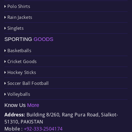
Polo Shirts
Rain Jackets
Singlets
SPORTING
GOODS
Basketballs
Cricket Goods
Hockey Sticks
Soccer Ball Football
Volleyballs
Know Us
More
Address:
Building 8/260, Rang Pura Road, Sialkot-
51310, PAKISTAN
Mobile :
+92-333-2504174