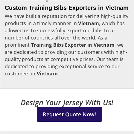
Custom Training Bibs Exporters in Vietnam
We have built a reputation for delivering high-quality
products in a timely manner in
Vietnam
, which has
allowed us to successfully export our bibs to a
number of countries all over the world. As a
prominent
Training Bibs Exporter in Vietnam
, we
are dedicated to providing our customers with high-
quality products at competitive prices. Our team is
dedicated to providing exceptional service to our
customers in
Vietnam
.
Design Your Jersey With Us!
Request Quote Now!