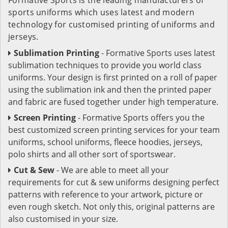
sports uniforms which uses latest and modern
technology for customised printing of uniforms and
jerseys.
Sublimation Printing
- Formative Sports uses latest
sublimation techniques to provide you world class
uniforms. Your design is first printed on a roll of paper
using the sublimation ink and then the printed paper
and fabric are fused together under high temperature.
Screen Printing
- Formative Sports offers you the
best customized screen printing services for your team
uniforms, school uniforms, fleece hoodies, jerseys,
polo shirts and all other sort of sportswear.
Cut & Sew
- We are able to meet all your
requirements for cut & sew uniforms designing perfect
patterns with reference to your artwork, picture or
even rough sketch. Not only this, original patterns are
also customised in your size.