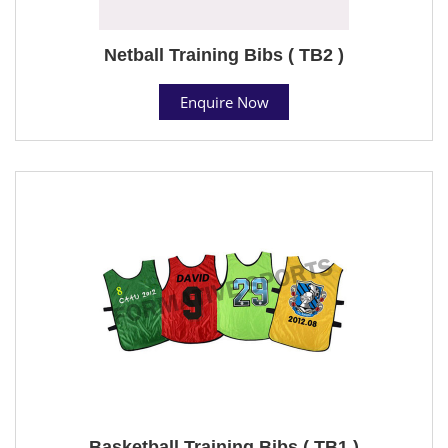
Netball Training Bibs ( TB2 )
Enquire Now
Basketball Training Bibs ( TB1 )