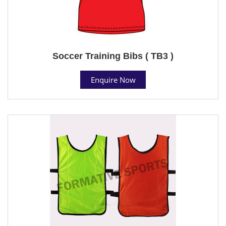
Soccer Training Bibs ( TB3 )
Enquire Now