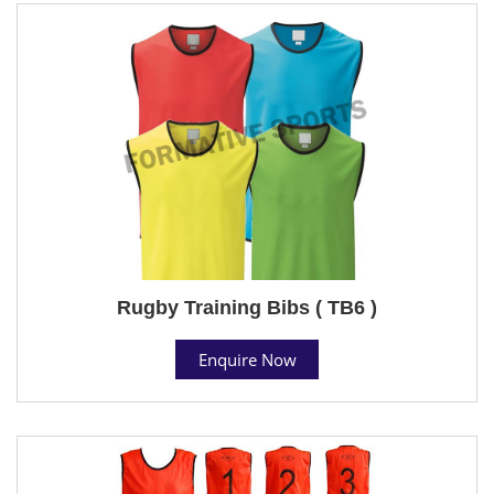
Rugby Training Bibs ( TB6 )
Enquire Now