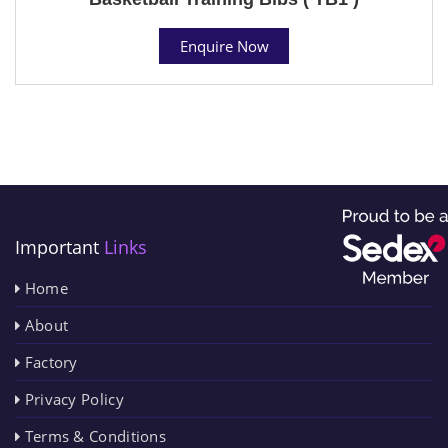
Enquire Now
Important
Links
Home
About
Factory
Privacy Policy
Terms & Conditions