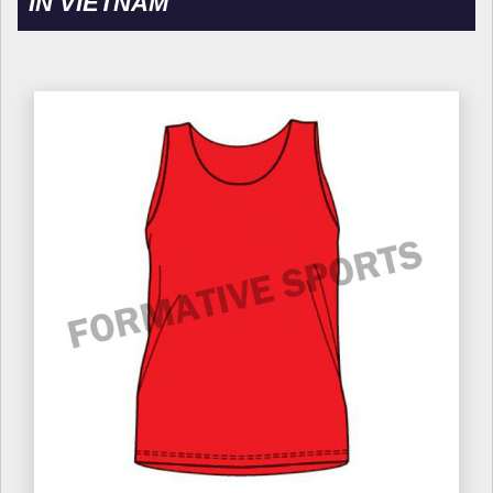
IN VIETNAM