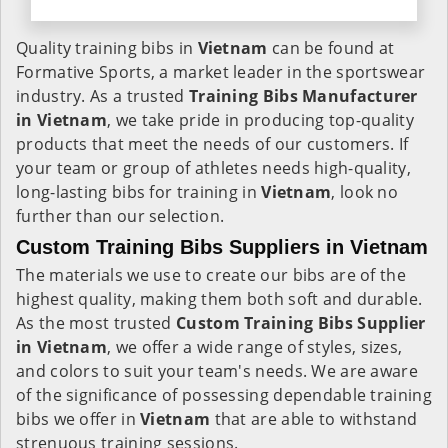
Quality training bibs in
Vietnam
can be found at
Formative Sports, a market leader in the sportswear
industry. As a trusted
Training Bibs Manufacturer
in Vietnam
, we take pride in producing top-quality
products that meet the needs of our customers. If
your team or group of athletes needs high-quality,
long-lasting bibs for training in
Vietnam
, look no
further than our selection.
Custom Training Bibs Suppliers in Vietnam
The materials we use to create our bibs are of the
highest quality, making them both soft and durable.
As the most trusted
Custom Training Bibs Supplier
in Vietnam
, we offer a wide range of styles, sizes,
and colors to suit your team's needs. We are aware
of the significance of possessing dependable training
bibs we offer in
Vietnam
that are able to withstand
strenuous training sessions.