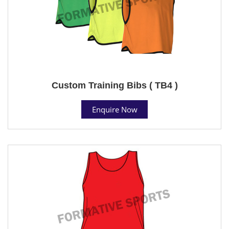
Custom Training Bibs ( TB4 )
Enquire Now