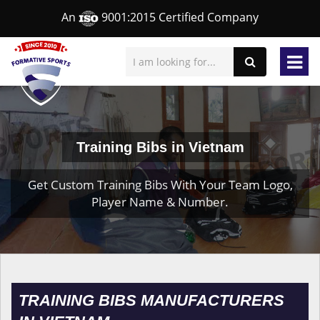
An
9001:2015 Certified Company
Training Bibs in Vietnam
Get Custom Training Bibs With Your Team Logo,
Player Name & Number.
TRAINING BIBS MANUFACTURERS