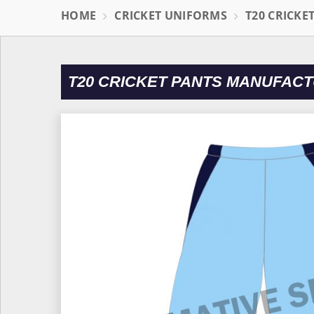
HOME
CRICKET UNIFORMS
T20 CRICKE
T20 CRICKET PANTS MANUFACT