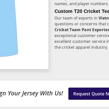
names, and player numbers.
Custom T20 Cricket Te
Our team of experts in
Viet
questions or concerns that
Cricket Team Pant Exporte
exceptional customer servic
excellent customer service 
the cricket apparel industry.
gn Your Jersey With Us!
Request Quote 