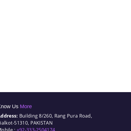
Know Us
More
Address:
Building 8/260, Rang Pura Road,
ialkot-51310, PAKISTAN
obile :
+92-333-2504174