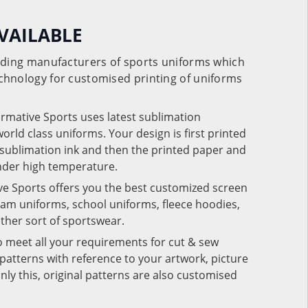
VAILABLE
eading manufacturers of sports uniforms which
chnology for customised printing of uniforms
ormative Sports uses latest sublimation
rld class uniforms. Your design is first printed
e sublimation ink and then the printed paper and
under high temperature.
ve Sports offers you the best customized screen
team uniforms, school uniforms, fleece hoodies,
 other sort of sportswear.
o meet all your requirements for cut & sew
patterns with reference to your artwork, picture
nly this, original patterns are also customised