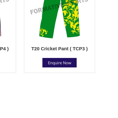
P4 )
T20 Cricket Pant ( TCP3 )
Enquire Now