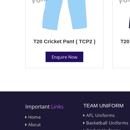
T20 Cricket Pant ( TCP2 )
T20
Enquire Now
TEAM UNIFORM
Important
Links
AFL Uniforms
Home
Basketball Uniforms
About