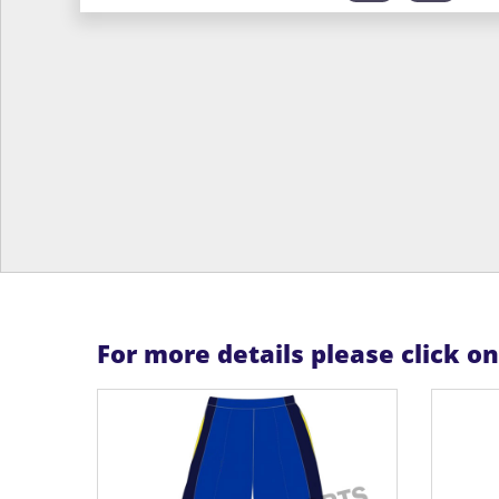
For more details please click o