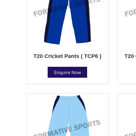
T20 Cricket Pants ( TCP6 )
T20 
Enquire Now