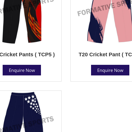
Cricket Pants ( TCP5 )
T20 Cricket Pant ( TC
Enquire Now
Enquire Now