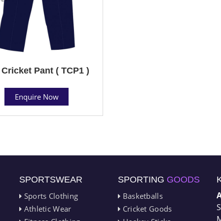
 Cricket Pant ( TCP1 )
Enquire Now
SPORTSWEAR
SPORTING
GOODS
Sports Clothing
Basketballs
S
Athletic Wear
Cricket Goods
M