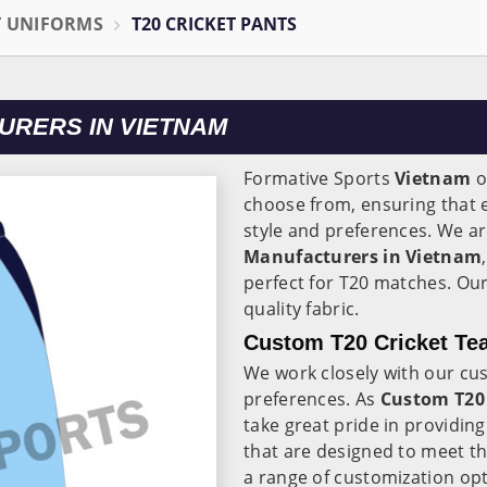
T UNIFORMS
T20 CRICKET PANTS
URERS IN VIETNAM
Formative Sports
Vietnam
o
choose from, ensuring that e
style and preferences. We ar
Manufacturers in Vietnam
perfect for T20 matches. Ou
quality fabric.
Custom T20 Cricket Te
We work closely with our cu
preferences. As
Custom T20 
take great pride in providin
that are designed to meet t
a range of customization op