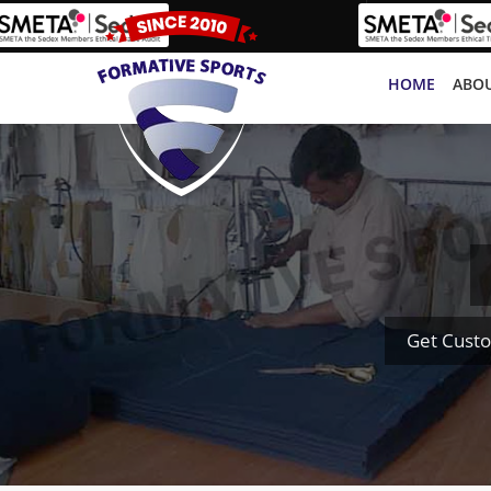
HOME
ABOU
Get Custo