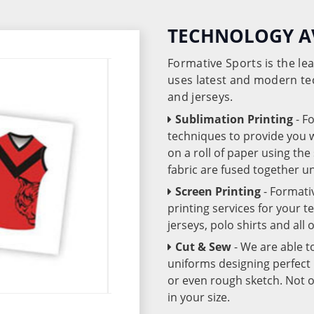
TECHNOLOGY A
Formative Sports is the l
uses latest and modern te
and jerseys.
Sublimation Printing
- F
techniques to provide you wo
on a roll of paper using th
fabric are fused together 
Screen Printing
- Formati
printing services for your 
jerseys, polo shirts and all
Cut & Sew
- We are able t
uniforms designing perfect 
or even rough sketch. Not o
in your size.