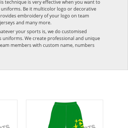
his technique is very effective when you want to
niforms. Be it multicolor logo or decorative
provides embroidery of your logo on team
 jerseys and many more.
atever your sports is, we do customised
rts uniforms. We create professional and unique
ur team members with custom name, numbers