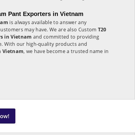
am Pant Exporters in Vietnam
nam
is always available to answer any
 customers may have. We are also Custom
T20
rs in Vietnam
and committed to providing
e. With our high-quality products and
in
Vietnam
, we have become a trusted name in
Now!