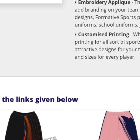
Embroidery Applique
- T
add branding on your team u
designs, Formative Sports 
uniforms, school uniforms,
Customised Printing
- Wh
printing for all sort of spo
attractive designs for yo
and sizes for every player.
n the links given below