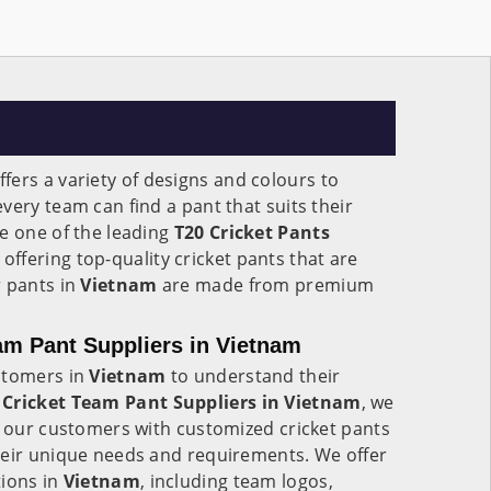
ffers a variety of designs and colours to
very team can find a pant that suits their
e one of the leading
T20 Cricket Pants
, offering top-quality cricket pants that are
r pants in
Vietnam
are made from premium
am Pant Suppliers in Vietnam
stomers in
Vietnam
to understand their
Cricket Team Pant Suppliers in Vietnam
, we
g our customers with customized cricket pants
heir unique needs and requirements. We offer
tions in
Vietnam
, including team logos,