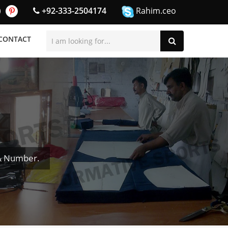
+92-333-2504174
Rahim.ceo
CONTACT
 & Number.