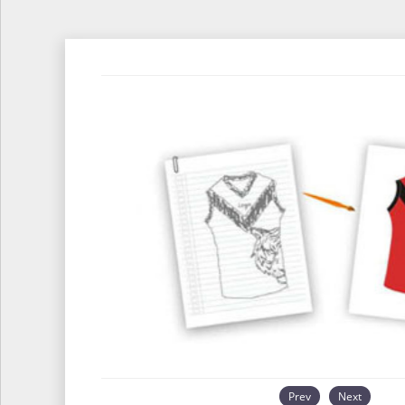
Prev
Next