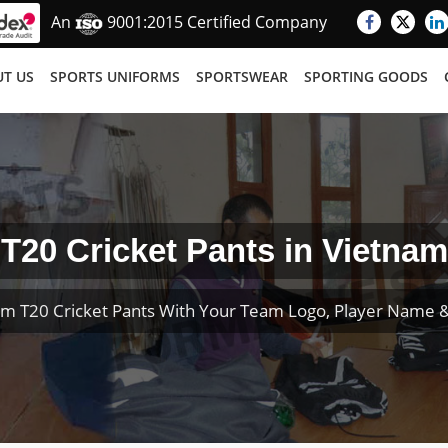
An
9001:2015 Certified Company
T US
SPORTS UNIFORMS
SPORTSWEAR
SPORTING GOODS
T20 Cricket Pants in Vietnam
m T20 Cricket Pants With Your Team Logo, Player Name