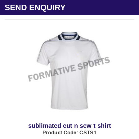
SEND ENQUIRY
sublimated cut n sew t shirt
Product Code: CSTS1