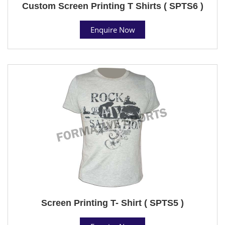
Custom Screen Printing T Shirts ( SPTS6 )
Enquire Now
Screen Printing T- Shirt ( SPTS5 )