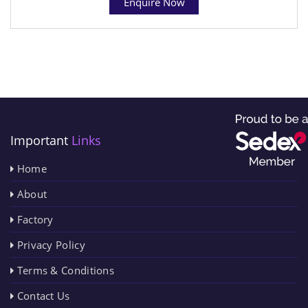
Enquire Now
Important
Links
Home
About
Factory
Privacy Policy
Terms & Conditions
Contact Us