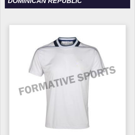
DOMINICAN REPUBLIC