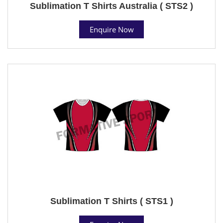
Sublimation T Shirts Australia ( STS2 )
Enquire Now
Sublimation T Shirts ( STS1 )