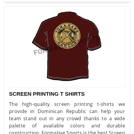
SCREEN PRINTING T SHIRTS
The high-quality screen printing t-shirts we
provide in Dominican Republic can help your
team stand out in any crowd thanks to a wide
palette of available colors and durable
construction. Formative Sports is the best Screen