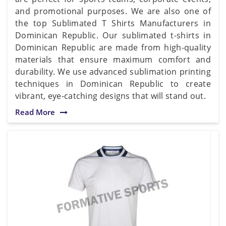
and promotional purposes. We are also one of
the top Sublimated T Shirts Manufacturers in
Dominican Republic. Our sublimated t-shirts in
Dominican Republic are made from high-quality
materials that ensure maximum comfort and
durability. We use advanced sublimation printing
techniques in Dominican Republic to create
vibrant, eye-catching designs that will stand out.
Read More