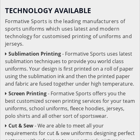
TECHNOLOGY AVAILABLE
Formative Sports is the leading manufacturers of
sports uniforms which uses latest and modern
technology for customised printing of uniforms and
jerseys.
Sublimation Printing
- Formative Sports uses latest
sublimation techniques to provide you world class
uniforms. Your design is first printed on a roll of paper
using the sublimation ink and then the printed paper
and fabric are fused together under high temperature.
Screen Printing
- Formative Sports offers you the
best customized screen printing services for your team
uniforms, school uniforms, fleece hoodies, jerseys,
polo shirts and all other sort of sportswear.
Cut & Sew
- We are able to meet all your
requirements for cut & sew uniforms designing perfect