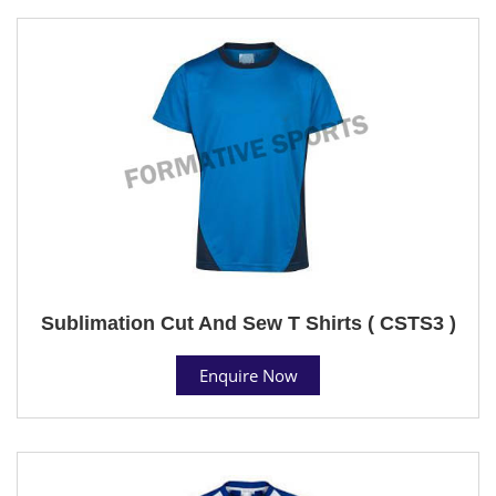
Sublimation Cut And Sew T Shirts ( CSTS3 )
Enquire Now