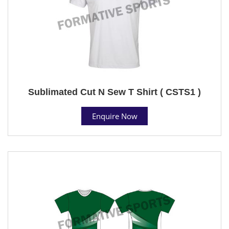
Sublimated Cut N Sew T Shirt ( CSTS1 )
Enquire Now