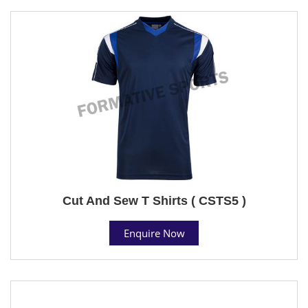
Cut And Sew T Shirts ( CSTS5 )
Enquire Now