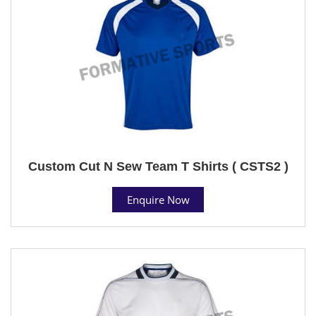
Custom Cut N Sew Team T Shirts ( CSTS2 )
Enquire Now