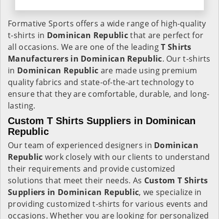
Formative Sports offers a wide range of high-quality
t-shirts in
Dominican Republic
that are perfect for
all occasions. We are one of the leading
T Shirts
Manufacturers in Dominican Republic
. Our t-shirts
in
Dominican Republic
are made using premium
quality fabrics and state-of-the-art technology to
ensure that they are comfortable, durable, and long-
lasting.
Custom T Shirts Suppliers in Dominican
Republic
Our team of experienced designers in
Dominican
Republic
work closely with our clients to understand
their requirements and provide customized
solutions that meet their needs. As
Custom T Shirts
Suppliers in Dominican Republic
, we specialize in
providing customized t-shirts for various events and
occasions. Whether you are looking for personalized