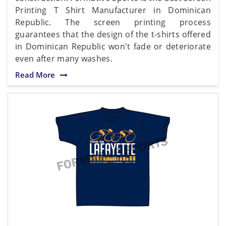
Printing T Shirt Manufacturer in Dominican
Republic. The screen printing process
guarantees that the design of the t-shirts offered
in Dominican Republic won't fade or deteriorate
even after many washes.
Read More