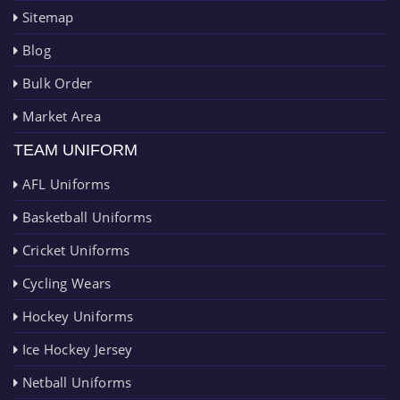
Sitemap
Blog
Bulk Order
Market Area
TEAM UNIFORM
AFL Uniforms
Basketball Uniforms
Cricket Uniforms
Cycling Wears
Hockey Uniforms
Ice Hockey Jersey
Netball Uniforms