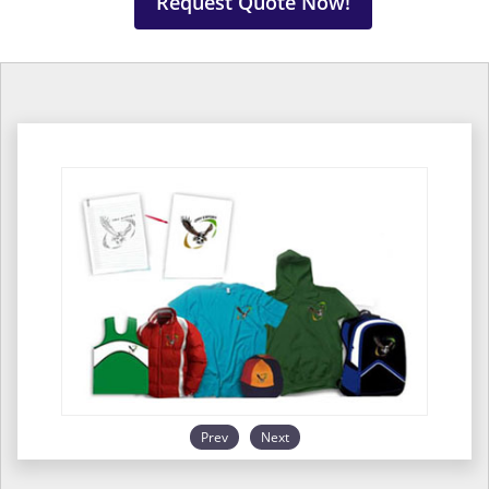
Request Quote Now!
Prev
Next