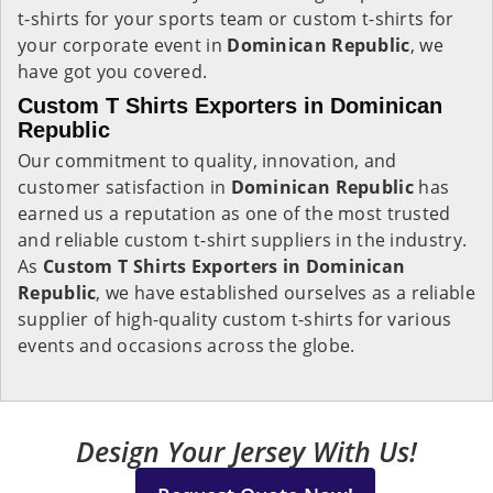
t-shirts for your sports team or custom t-shirts for
your corporate event in
Dominican Republic
, we
have got you covered.
Custom T Shirts Exporters in Dominican
Republic
Our commitment to quality, innovation, and
customer satisfaction in
Dominican Republic
has
earned us a reputation as one of the most trusted
and reliable custom t-shirt suppliers in the industry.
As
Custom T Shirts Exporters in Dominican
Republic
, we have established ourselves as a reliable
supplier of high-quality custom t-shirts for various
events and occasions across the globe.
Design Your Jersey With Us!