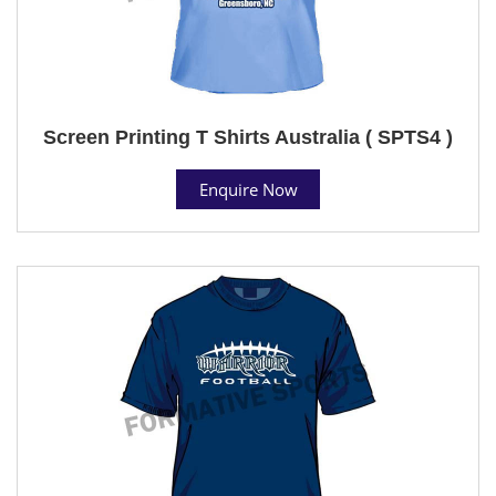
Screen Printing T Shirts Australia ( SPTS4 )
Enquire Now