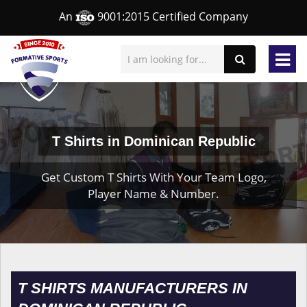
An
9001:2015 Certified Company
T Shirts in Dominican Republic
Get Custom T Shirts With Your Team Logo,
Player Name & Number.
T SHIRTS MANUFACTURERS IN