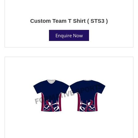
Custom Team T Shirt ( STS3 )
Enquire Now