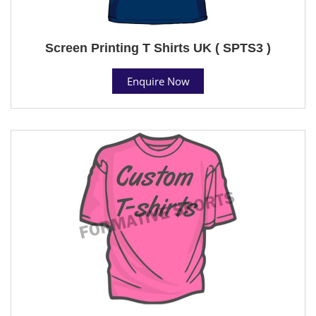
Screen Printing T Shirts UK ( SPTS3 )
Enquire Now