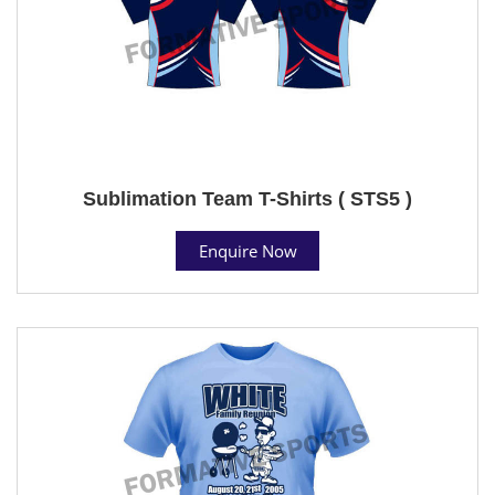
Sublimation Team T-Shirts ( STS5 )
Enquire Now