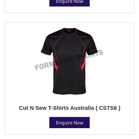
Enquire Now
Cut N Sew T-Shirts Australia ( CSTS6 )
Enquire Now