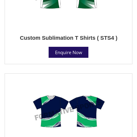
Custom Sublimation T Shirts ( STS4 )
Enquire Now