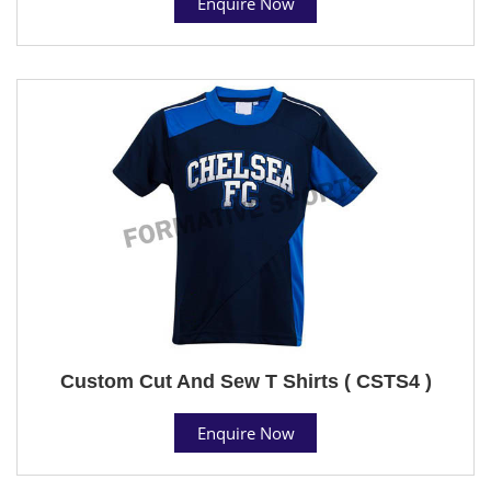
Enquire Now
Custom Cut And Sew T Shirts ( CSTS4 )
Enquire Now