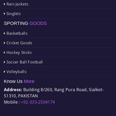
Rain Jackets
Singlets
SPORTING
GOODS
Basketballs
Cricket Goods
Hockey Sticks
Soccer Ball Football
Volleyballs
Know Us
More
Address:
Building 8/260, Rang Pura Road, Sialkot-
51310, PAKISTAN
Mobile :
+92-333-2504174