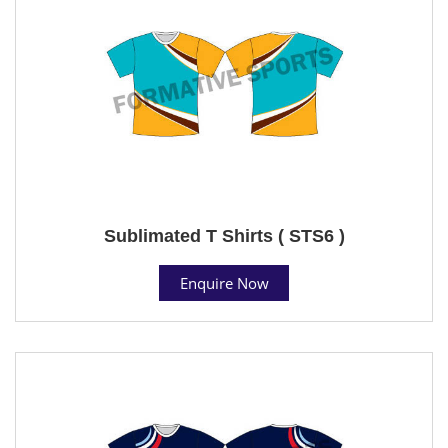
Sublimated T Shirts ( STS6 )
Enquire Now