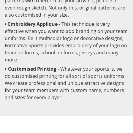
patterns with reference to your artwork, picture or
even rough sketch. Not only this, original patterns are
also customised in your size.
Embroidery Applique
- This technique is very
effective when you want to add branding on your team
uniforms. Be it multicolor logo or decorative designs,
Formative Sports provides embroidery of your logo on
team uniforms, school uniforms, jerseys and many
more.
Customised Printing
- Whatever your sports is, we
do customised printing for all sort of sports uniforms.
We create professional and unique attractive designs
for your team members with custom name, numbers
and sizes for every player.