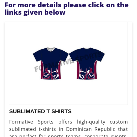
For more details please click on the
links given below
SUBLIMATED T SHIRTS
Formative Sports offers high-quality custom
sublimated t-shirts in Dominican Republic that
are perfect for sports teams, corporate events,