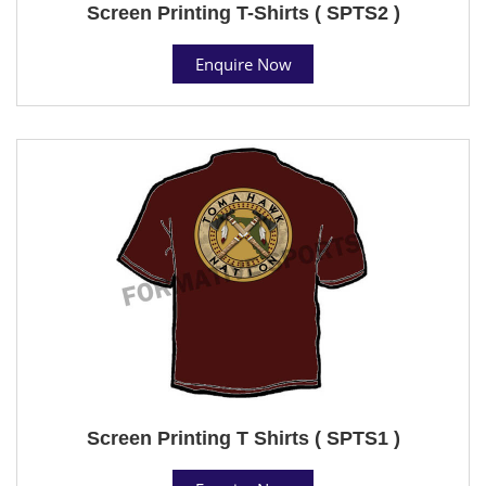
Screen Printing T-Shirts ( SPTS2 )
Enquire Now
Screen Printing T Shirts ( SPTS1 )