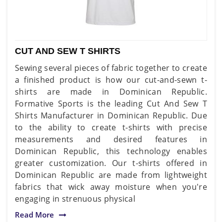
CUT AND SEW T SHIRTS
Sewing several pieces of fabric together to create
a finished product is how our cut-and-sewn t-
shirts are made in Dominican Republic.
Formative Sports is the leading Cut And Sew T
Shirts Manufacturer in Dominican Republic. Due
to the ability to create t-shirts with precise
measurements and desired features in
Dominican Republic, this technology enables
greater customization. Our t-shirts offered in
Dominican Republic are made from lightweight
fabrics that wick away moisture when you're
engaging in strenuous physical
Read More