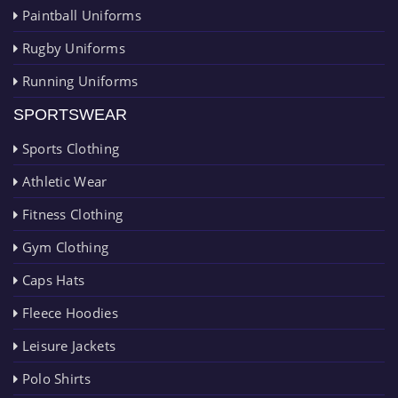
Paintball Uniforms
Rugby Uniforms
Running Uniforms
SPORTSWEAR
Sports Clothing
Athletic Wear
Fitness Clothing
Gym Clothing
Caps Hats
Fleece Hoodies
Leisure Jackets
Polo Shirts