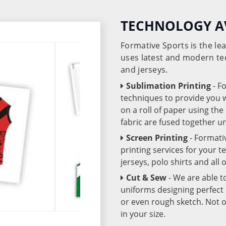
TECHNOLOGY A
Formative Sports is the l
uses latest and modern te
and jerseys.
Sublimation Printing
- F
techniques to provide you wo
on a roll of paper using th
fabric are fused together 
Screen Printing
- Formati
printing services for your 
jerseys, polo shirts and all
Cut & Sew
- We are able t
uniforms designing perfect 
or even rough sketch. Not o
in your size.