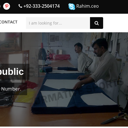
+92-333-2504174
Rahim.ceo
CONTACT
ublic
& Number.