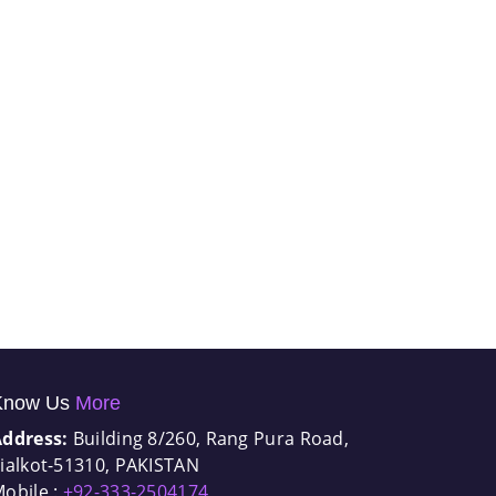
Know Us
More
Address:
Building 8/260, Rang Pura Road,
ialkot-51310, PAKISTAN
obile :
+92-333-2504174