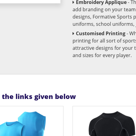
Embroidery Applique
- T
add branding on your team u
designs, Formative Sports 
uniforms, school uniforms,
Customised Printing
- Wh
printing for all sort of spo
attractive designs for yo
and sizes for every player.
n the links given below