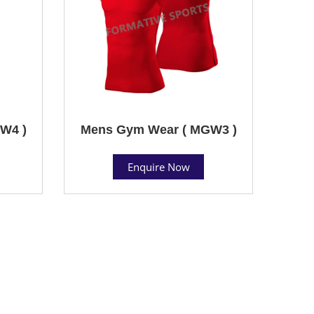
W4 )
Mens Gym Wear ( MGW3 )
Enquire Now