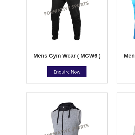
Mens Gym Wear ( MGW6 )
Men
Enquire Now