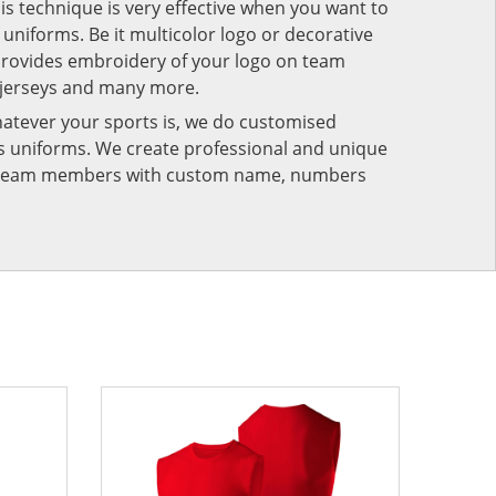
his technique is very effective when you want to
niforms. Be it multicolor logo or decorative
provides embroidery of your logo on team
 jerseys and many more.
atever your sports is, we do customised
rts uniforms. We create professional and unique
ur team members with custom name, numbers