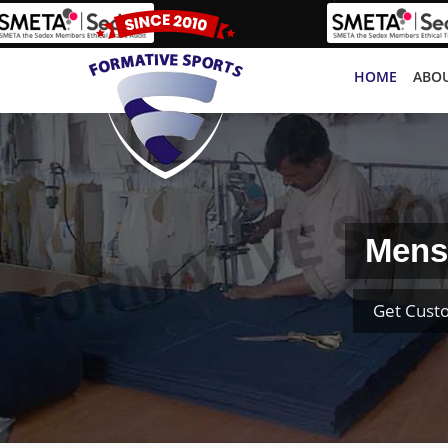
HOME
ABOU
Mens
Get Cust