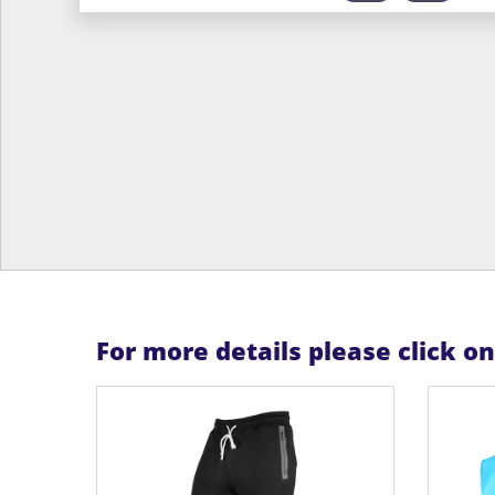
For more details please click o