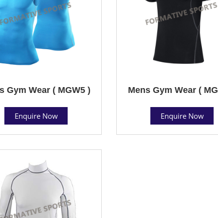
s Gym Wear ( MGW5 )
Mens Gym Wear ( MG
Enquire Now
Enquire Now