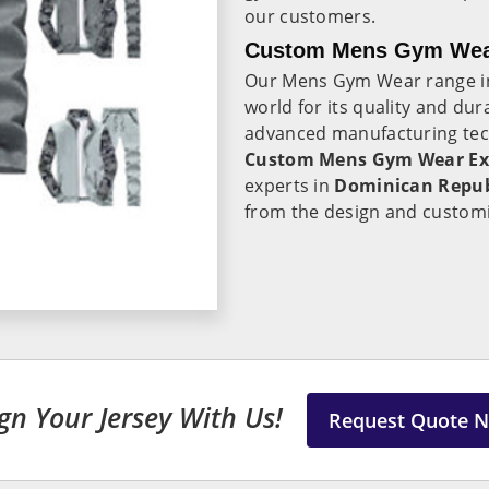
our customers.
Custom Mens Gym Wear
Our Mens Gym Wear range 
world for its quality and dur
advanced manufacturing tec
Custom Mens Gym Wear Exp
experts in
Dominican Repu
from the design and customi
gn Your Jersey With Us!
Request Quote 