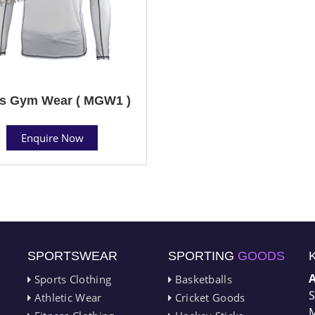
s Gym Wear ( MGW1 )
Enquire Now
SPORTSWEAR
SPORTING
GOODS
Sports Clothing
Basketballs
S
Athletic Wear
Cricket Goods
M