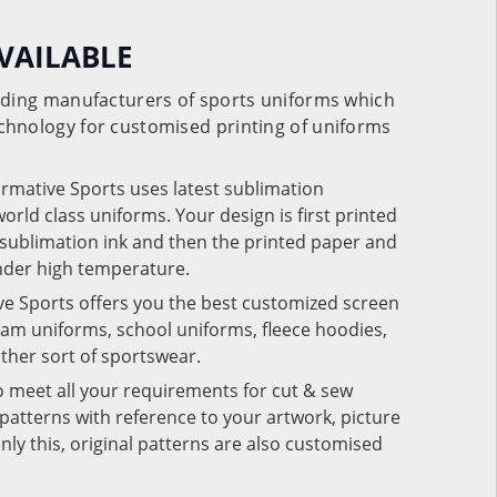
VAILABLE
eading manufacturers of sports uniforms which
chnology for customised printing of uniforms
ormative Sports uses latest sublimation
rld class uniforms. Your design is first printed
e sublimation ink and then the printed paper and
under high temperature.
ve Sports offers you the best customized screen
team uniforms, school uniforms, fleece hoodies,
 other sort of sportswear.
o meet all your requirements for cut & sew
patterns with reference to your artwork, picture
nly this, original patterns are also customised