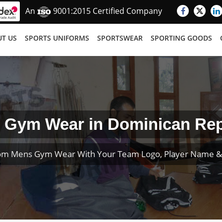
An
9001:2015 Certified Company
T US
SPORTS UNIFORMS
SPORTSWEAR
SPORTING GOODS
 Gym Wear in Dominican Rep
om Mens Gym Wear With Your Team Logo, Player Name 