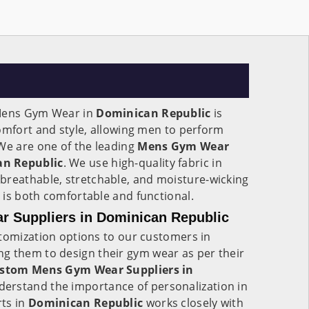
 Mens Gym Wear in
Dominican Republic
is
omfort and style, allowing men to perform
We are one of the leading
Mens Gym Wear
an Republic
. We use high-quality fabric in
s breathable, stretchable, and moisture-wicking
 is both comfortable and functional.
 Suppliers in Dominican Republic
stomization options to our customers in
ing them to design their gym wear as per their
stom Mens Gym Wear Suppliers in
derstand the importance of personalization in
ts in
Dominican Republic
works closely with