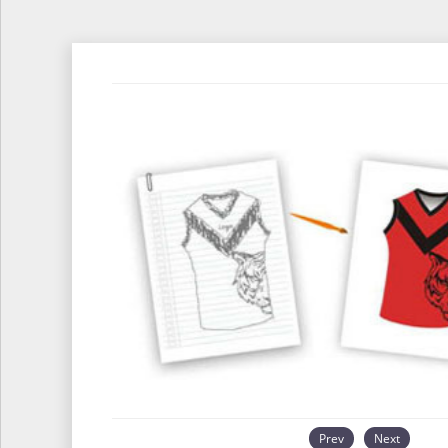
Prev
Next