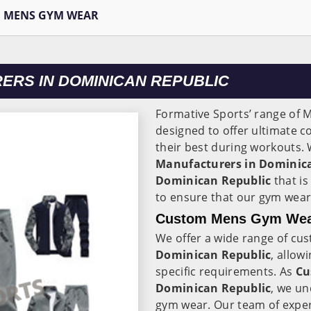
MENS GYM WEAR
RS IN DOMINICAN REPUBLIC
Formative Sports’ range of
designed to offer ultimate c
their best during workouts. 
Manufacturers in Dominic
Dominican Republic
that i
to ensure that our gym wear
Custom Mens Gym Wear
We offer a wide range of cu
Dominican Republic
, allow
specific requirements. As
Cu
Dominican Republic
, we un
gym wear. Our team of exper