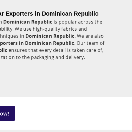
 Exporters in Dominican Republic
in
Dominican Republic
is popular across the
ability. We use high-quality fabrics and
hniques in
Dominican Republic
. We are also
orters in Dominican Republic
. Our team of
blic
ensures that every detail is taken care of,
zation to the packaging and delivery.
Now!