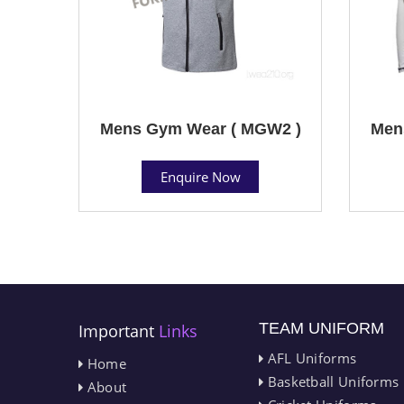
Mens Gym Wear ( MGW2 )
Men
Enquire Now
TEAM UNIFORM
Important
Links
AFL Uniforms
Home
Basketball Uniforms
About