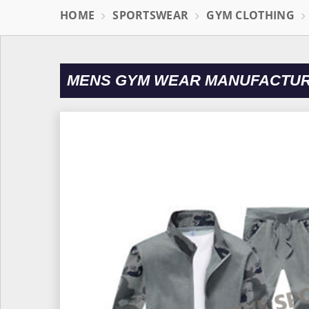
HOME
SPORTSWEAR
GYM CLOTHING
MENS GYM WEAR MANUFACTURE