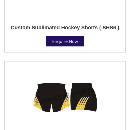
Custom Sublimated Hockey Shorts ( SHS6 )
Enquire Now