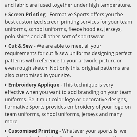
and fabric are fused together under high temperature.
Screen Printing
- Formative Sports offers you the
best customized screen printing services for your team
uniforms, school uniforms, fleece hoodies, jerseys,
polo shirts and all other sort of sportswear.
Cut & Sew
- We are able to meet all your
requirements for cut & sew uniforms designing perfect
patterns with reference to your artwork, picture or
even rough sketch. Not only this, original patterns are
also customised in your size.
Embroidery Applique
- This technique is very
effective when you want to add branding on your team
uniforms. Be it multicolor logo or decorative designs,
Formative Sports provides embroidery of your logo on
team uniforms, school uniforms, jerseys and many
more.
Customised Printing
- Whatever your sports is, we