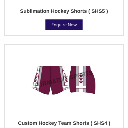
Sublimation Hockey Shorts ( SHS5 )
Enquire Now
Custom Hockey Team Shorts ( SHS4 )