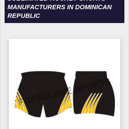
MANUFACTURERS IN DOMINICAN
REPUBLIC