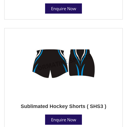
Enquire Now
Sublimated Hockey Shorts ( SHS3 )
Enquire Now