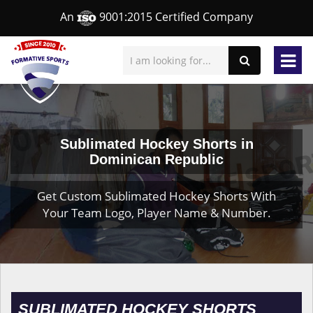
An
9001:2015 Certified Company
Sublimated Hockey Shorts in
Dominican Republic
Get Custom Sublimated Hockey Shorts With
Your Team Logo, Player Name & Number.
SUBLIMATED HOCKEY SHORTS