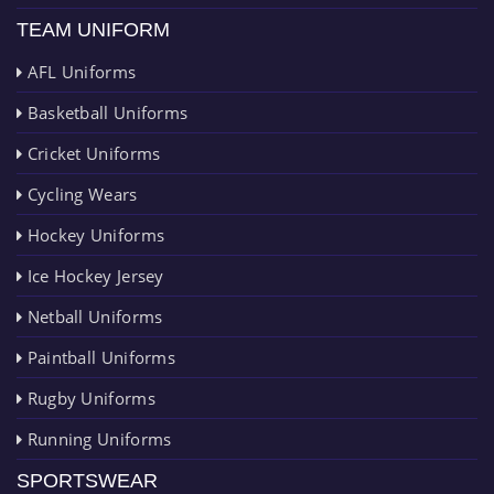
TEAM UNIFORM
AFL Uniforms
Basketball Uniforms
Cricket Uniforms
Cycling Wears
Hockey Uniforms
Ice Hockey Jersey
Netball Uniforms
Paintball Uniforms
Rugby Uniforms
Running Uniforms
SPORTSWEAR