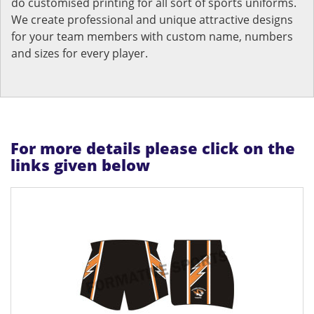
do customised printing for all sort of sports uniforms.
We create professional and unique attractive designs
for your team members with custom name, numbers
and sizes for every player.
For more details please click on the
links given below