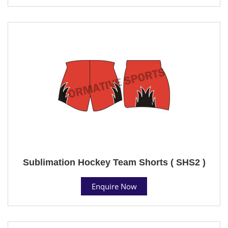
Sublimation Hockey Team Shorts ( SHS2 )
Enquire Now