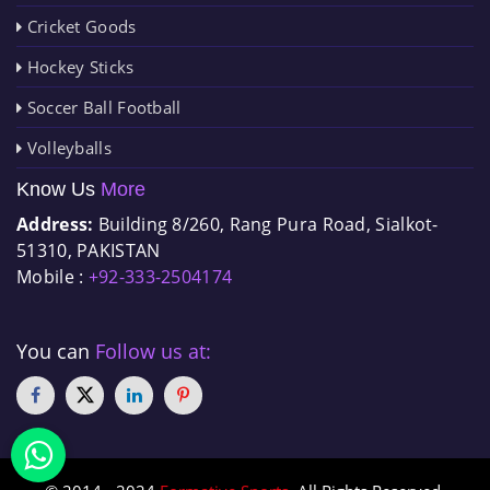
Cricket Goods
Hockey Sticks
Soccer Ball Football
Volleyballs
Know Us
More
Address:
Building 8/260, Rang Pura Road, Sialkot-
51310, PAKISTAN
Mobile :
+92-333-2504174
You can
Follow us at: