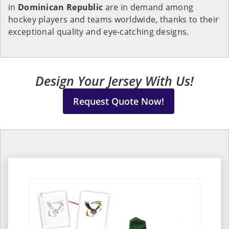
in
Dominican Republic
are in demand among
hockey players and teams worldwide, thanks to their
exceptional quality and eye-catching designs.
Design Your Jersey With Us!
Request Quote Now!