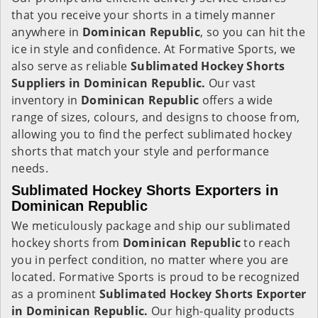
that you receive your shorts in a timely manner
anywhere in
Dominican Republic
, so you can hit the
ice in style and confidence. At Formative Sports, we
also serve as reliable
Sublimated Hockey Shorts
Suppliers in Dominican Republic.
Our vast
inventory in
Dominican Republic
offers a wide
range of sizes, colours, and designs to choose from,
allowing you to find the perfect sublimated hockey
shorts that match your style and performance
needs.
Sublimated Hockey Shorts Exporters in
Dominican Republic
We meticulously package and ship our sublimated
hockey shorts from
Dominican Republic
to reach
you in perfect condition, no matter where you are
located. Formative Sports is proud to be recognized
as a prominent
Sublimated Hockey Shorts Exporter
in Dominican Republic.
Our high-quality products