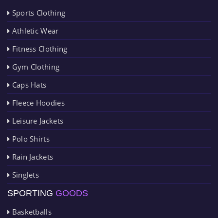
Sports Clothing
Athletic Wear
Fitness Clothing
Gym Clothing
Caps Hats
Fleece Hoodies
Leisure Jackets
Polo Shirts
Rain Jackets
Singlets
SPORTING
GOODS
Basketballs