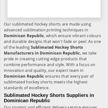
Our sublimated hockey shorts are made using
advanced sublimation printing techniques in
Dominican Republic
, which ensure vibrant colours
and durable designs that won't fade or peel. As one
of the leading
Sublimated Hockey Shorts
Manufacturers in Dominican Republic,
we take
pride in creating cutting-edge products that
combine performance and style. With a focus on
innovation and quality, our expert team in
Dominican Republic
ensures that every pair of
sublimated hockey shorts meets the highest
standards of excellence.
Sublimated Hockey Shorts Suppliers in
Dominican Republic
Our prompt and efficient delivery service ensures