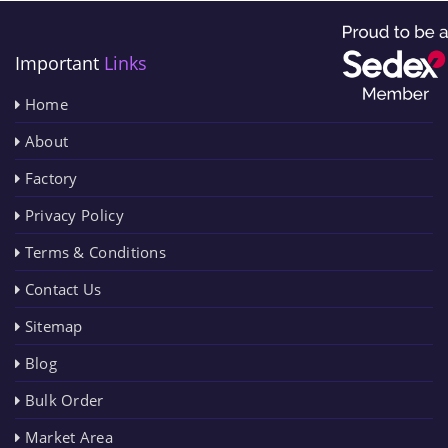
Important
Links
Home
About
Factory
Privacy Policy
Terms & Conditions
Contact Us
Sitemap
Blog
Bulk Order
Market Area