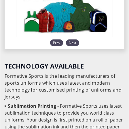
Prev
Next
TECHNOLOGY AVAILABLE
Formative Sports is the leading manufacturers of
sports uniforms which uses latest and modern
technology for customised printing of uniforms and
jerseys.
Sublimation Printing
- Formative Sports uses latest
sublimation techniques to provide you world class
uniforms. Your design is first printed on a roll of paper
using the sublimation ink and then the printed paper