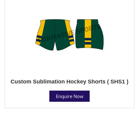
Custom Sublimation Hockey Shorts ( SHS1 )
Enquire Now