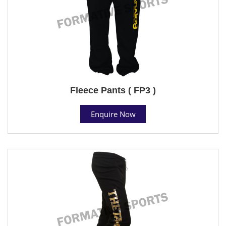
Fleece Pants ( FP3 )
Enquire Now