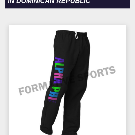
IN DOMINICAN REPUBLIC