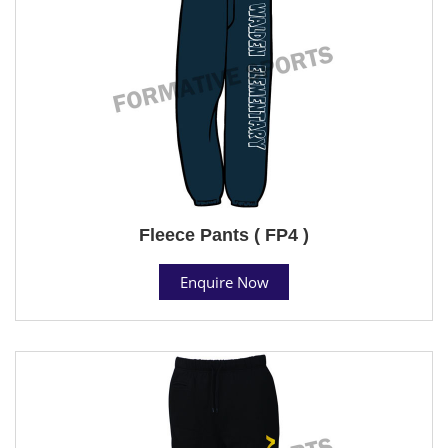
Fleece Pants ( FP4 )
Enquire Now