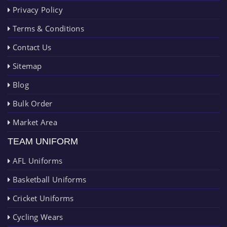
Privacy Policy
Terms & Conditions
Contact Us
Sitemap
Blog
Bulk Order
Market Area
TEAM UNIFORM
AFL Uniforms
Basketball Uniforms
Cricket Uniforms
Cycling Wears