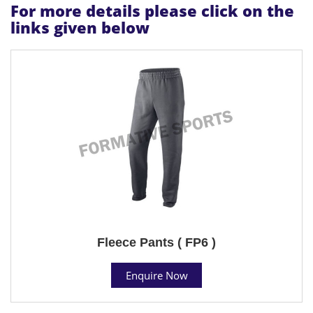
For more details please click on the
links given below
Fleece Pants ( FP6 )
Enquire Now