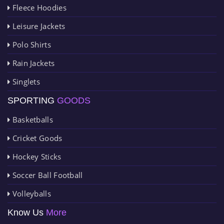
Fleece Hoodies
Leisure Jackets
Polo Shirts
Rain Jackets
Singlets
SPORTING
GOODS
Basketballs
Cricket Goods
Hockey Sticks
Soccer Ball Football
Volleyballs
Know Us
More