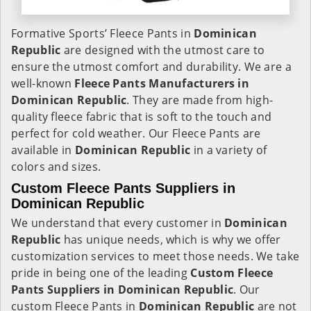
Formative Sports’ Fleece Pants in
Dominican
Republic
are designed with the utmost care to
ensure the utmost comfort and durability. We are a
well-known
Fleece Pants Manufacturers in
Dominican Republic
. They are made from high-
quality fleece fabric that is soft to the touch and
perfect for cold weather. Our Fleece Pants are
available in
Dominican Republic
in a variety of
colors and sizes.
Custom Fleece Pants Suppliers in
Dominican Republic
We understand that every customer in
Dominican
Republic
has unique needs, which is why we offer
customization services to meet those needs. We take
pride in being one of the leading
Custom Fleece
Pants Suppliers in Dominican Republic
. Our
custom Fleece Pants in
Dominican Republic
are not