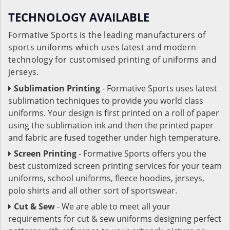
TECHNOLOGY AVAILABLE
Formative Sports is the leading manufacturers of
sports uniforms which uses latest and modern
technology for customised printing of uniforms and
jerseys.
Sublimation Printing
- Formative Sports uses latest
sublimation techniques to provide you world class
uniforms. Your design is first printed on a roll of paper
using the sublimation ink and then the printed paper
and fabric are fused together under high temperature.
Screen Printing
- Formative Sports offers you the
best customized screen printing services for your team
uniforms, school uniforms, fleece hoodies, jerseys,
polo shirts and all other sort of sportswear.
Cut & Sew
- We are able to meet all your
requirements for cut & sew uniforms designing perfect