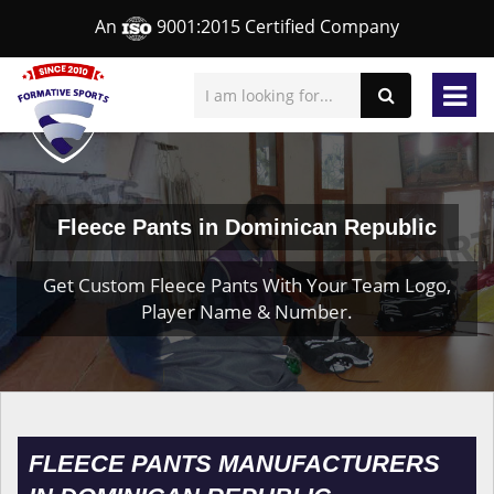
An
9001:2015 Certified Company
Fleece Pants in Dominican Republic
Get Custom Fleece Pants With Your Team Logo,
Player Name & Number.
FLEECE PANTS MANUFACTURERS