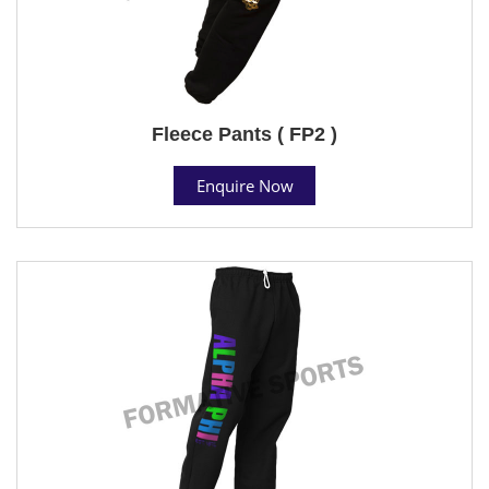
Fleece Pants ( FP2 )
Enquire Now