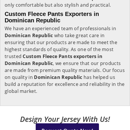
only comfortable but also stylish and practical.
Custom Fleece Pants Exporters in
Dominican Republic
We have an experienced team of professionals in
Dominican Republic
who take great care in
ensuring that our products are made to meet the
highest standards of quality. As one of the most
trusted
Custom Fleece Pants exporters in
Dominican Republic
, we ensure that our products
are made from premium quality materials. Our focus
on quality in
Dominican Republic
has helped us
build a reputation for excellence and reliability in the
global market.
Design Your Jersey With Us!