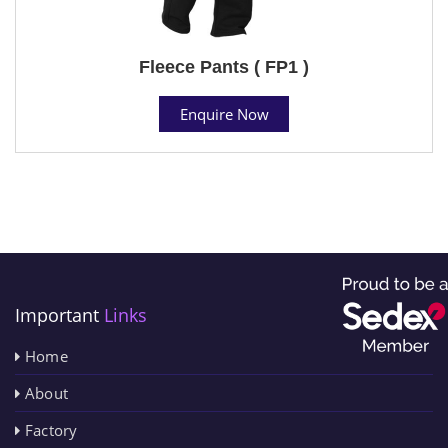
Fleece Pants ( FP1 )
Enquire Now
Important
Links
Home
About
Factory