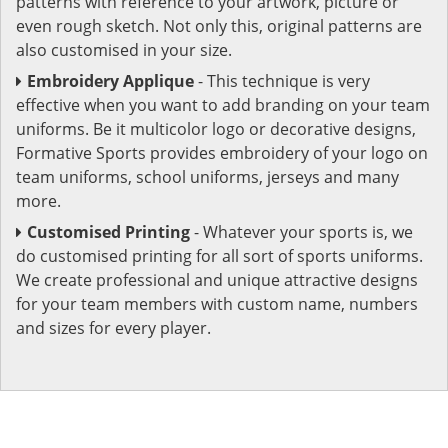
patterns with reference to your artwork, picture or
even rough sketch. Not only this, original patterns are
also customised in your size.
Embroidery Applique
- This technique is very
effective when you want to add branding on your team
uniforms. Be it multicolor logo or decorative designs,
Formative Sports provides embroidery of your logo on
team uniforms, school uniforms, jerseys and many
more.
Customised Printing
- Whatever your sports is, we
do customised printing for all sort of sports uniforms.
We create professional and unique attractive designs
for your team members with custom name, numbers
and sizes for every player.