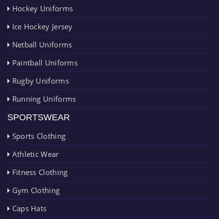
Hockey Uniforms
Ice Hockey Jersey
Netball Uniforms
Paintball Uniforms
Rugby Uniforms
Running Uniforms
SPORTSWEAR
Sports Clothing
Athletic Wear
Fitness Clothing
Gym Clothing
Caps Hats