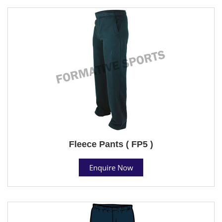
Fleece Pants ( FP5 )
Enquire Now