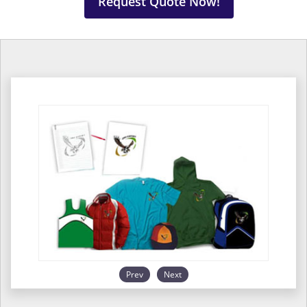
Request Quote Now!
Prev
Next