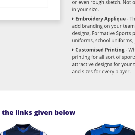
or even rough sketch. Not o
in your size.
Embroidery Applique
- T
add branding on your team u
designs, Formative Sports 
uniforms, school uniforms,
Customised Printing
- Wh
printing for all sort of spo
attractive designs for yo
and sizes for every player.
n the links given below