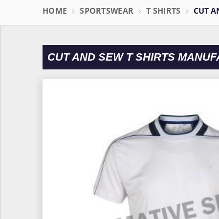
HOME
SPORTSWEAR
T SHIRTS
CUT A
CUT AND SEW T SHIRTS MANUF