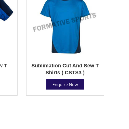
w T
Sublimation Cut And Sew T
Shirts ( CSTS3 )
Enquire Now