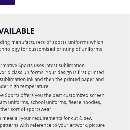
VAILABLE
eading manufacturers of sports uniforms which
chnology for customised printing of uniforms
ormative Sports uses latest sublimation
rld class uniforms. Your design is first printed
e sublimation ink and then the printed paper and
under high temperature.
ve Sports offers you the best customized screen
team uniforms, school uniforms, fleece hoodies,
 other sort of sportswear.
o meet all your requirements for cut & sew
patterns with reference to your artwork, picture