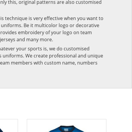
nly this, original patterns are also customised
his technique is very effective when you want to
niforms. Be it multicolor logo or decorative
provides embroidery of your logo on team
 jerseys and many more.
atever your sports is, we do customised
rts uniforms. We create professional and unique
ur team members with custom name, numbers