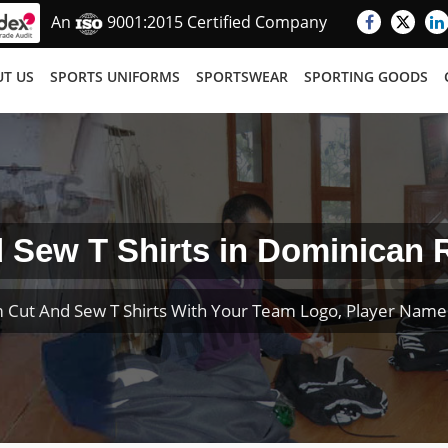
An
9001:2015 Certified Company
T US
SPORTS UNIFORMS
SPORTSWEAR
SPORTING GOODS
 Sew T Shirts in Dominican 
 Cut And Sew T Shirts With Your Team Logo, Player Nam