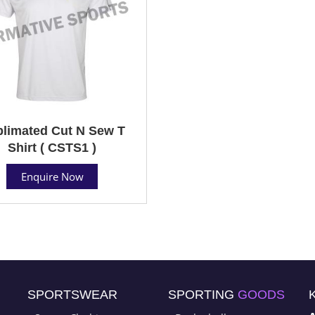
limated Cut N Sew T
Shirt ( CSTS1 )
Enquire Now
SPORTSWEAR
SPORTING
GOODS