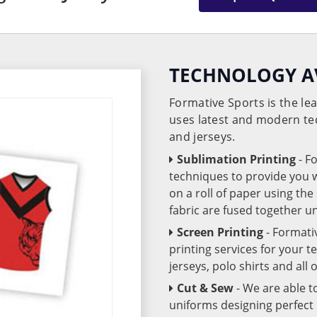
TECHNOLOGY A
Formative Sports is the l
uses latest and modern te
and jerseys.
Sublimation Printing
- F
techniques to provide you wo
on a roll of paper using th
fabric are fused together 
Screen Printing
- Formati
printing services for your 
jerseys, polo shirts and all
Cut & Sew
- We are able t
uniforms designing perfect 