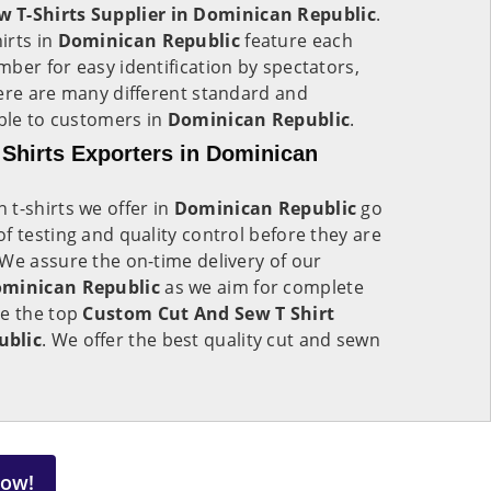
 T-Shirts Supplier in Dominican Republic
.
irts in
Dominican Republic
feature each
ber for easy identification by spectators,
here are many different standard and
able to customers in
Dominican Republic
.
Shirts Exporters in Dominican
t-shirts we offer in
Dominican Republic
go
f testing and quality control before they are
We assure the on-time delivery of our
minican Republic
as we aim for complete
re the top
Custom Cut And Sew T Shirt
ublic
. We offer the best quality cut and sewn
Now!