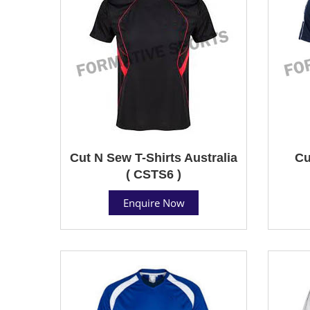
Cut N Sew T-Shirts Australia
Cu
( CSTS6 )
Enquire Now