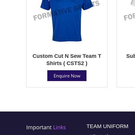
Custom Cut N Sew Team T
Sub
Shirts ( CSTS2 )
Enquire Now
TEAM UNIFORM
Important
Links