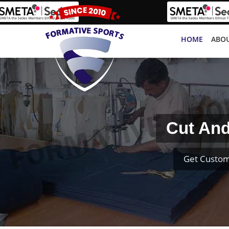
HOME
ABOU
Cut And
Get Custom