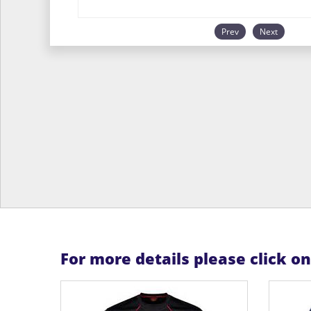
Prev
Next
For more details please click o