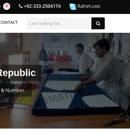
+92-333-2504174
Rahim.ceo
CONTACT
Republic
e & Number.