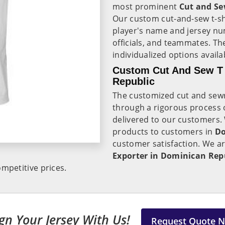
most prominent
Cut and Sew
Our custom cut-and-sew t-sh
player's name and jersey num
officials, and teammates. T
individualized options avail
Custom Cut And Sew T 
Republic
The customized cut and sewn 
through a rigorous process o
delivered to our customers. 
products to customers in
Do
customer satisfaction. We a
Exporter in Dominican Rep
mpetitive prices.
gn Your Jersey With Us!
Request Quote 