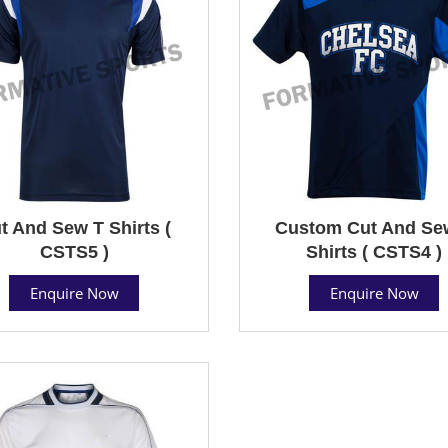
t And Sew T Shirts (
Custom Cut And Se
CSTS5 )
Shirts ( CSTS4 )
Enquire Now
Enquire Now