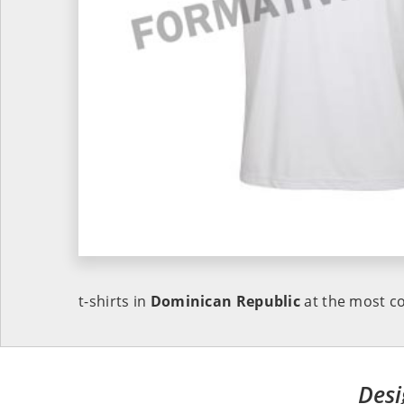
t-shirts in
Dominican Republic
at the most co
Desi