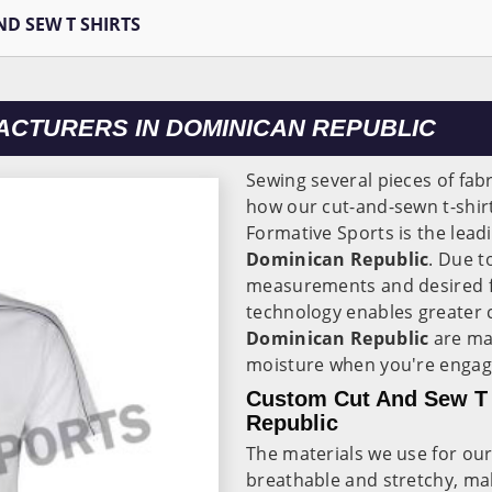
ND SEW T SHIRTS
ACTURERS IN DOMINICAN REPUBLIC
Sewing several pieces of fabr
how our cut-and-sewn t-shir
Formative Sports is the lead
Dominican Republic
. Due t
measurements and desired f
technology enables greater c
Dominican Republic
are ma
moisture when you're engagin
Custom Cut And Sew T 
Republic
The materials we use for our 
breathable and stretchy, mak