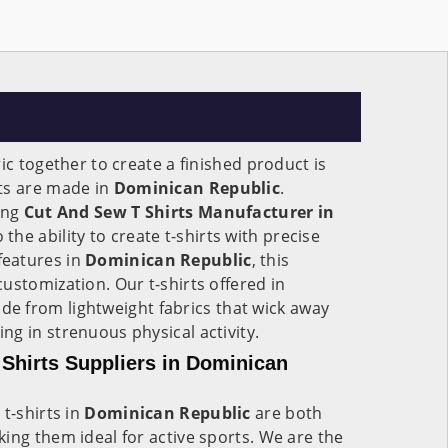
ic together to create a finished product is
ts are made in
Dominican Republic
.
ing
Cut And Sew T Shirts Manufacturer in
o the ability to create t-shirts with precise
eatures in
Dominican Republic
, this
ustomization. Our t-shirts offered in
de from lightweight fabrics that wick away
g in strenuous physical activity.
Shirts Suppliers in Dominican
t-shirts in
Dominican Republic
are both
ing them ideal for active sports. We are the