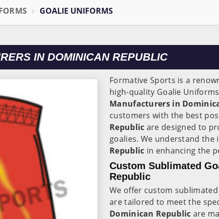
IFORMS
GOALIE UNIFORMS
RERS IN DOMINICAN REPUBLIC
Formative Sports is a reno
high-quality Goalie Uniforms
Manufacturers in Dominic
customers with the best pos
Republic
are designed to pr
goalies. We understand the 
Republic
in enhancing the p
Custom Sublimated Goa
Republic
We offer custom sublimated 
are tailored to meet the spe
Dominican Republic
are ma