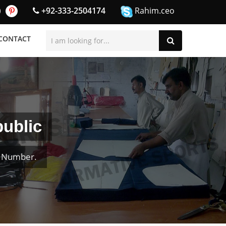
+92-333-2504174
Rahim.ceo
CONTACT
public
& Number.