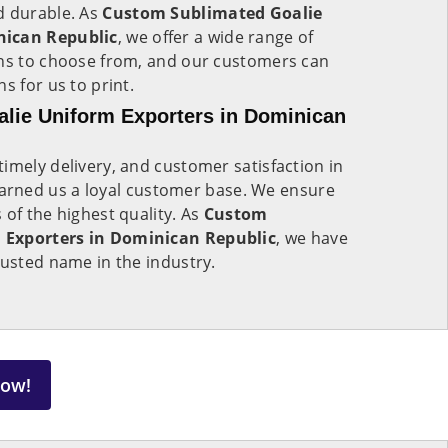
d durable. As
Custom Sublimated Goalie
nican Republic
, we offer a wide range of
rns to choose from, and our customers can
s for us to print.
lie Uniform Exporters in Dominican
imely delivery, and customer satisfaction in
arned us a loyal customer base. We ensure
 of the highest quality. As
Custom
 Exporters in Dominican Republic
, we have
rusted name in the industry.
Now!