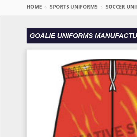
HOME
SPORTS UNIFORMS
SOCCER UN
GOALIE UNIFORMS MANUFACTU