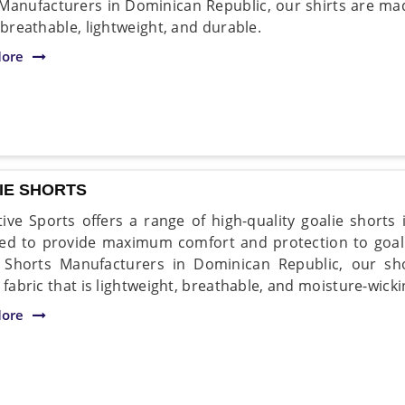
 Manufacturers in Dominican Republic, our shirts are ma
 breathable, lightweight, and durable.
ore
IE SHORTS
ive Sports offers a range of high-quality goalie shorts
ed to provide maximum comfort and protection to goal
e Shorts Manufacturers in Dominican Republic, our s
 fabric that is lightweight, breathable, and moisture-wicki
ore