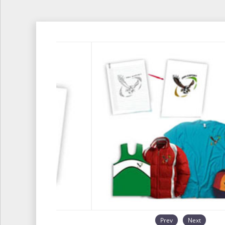
Prev
Next