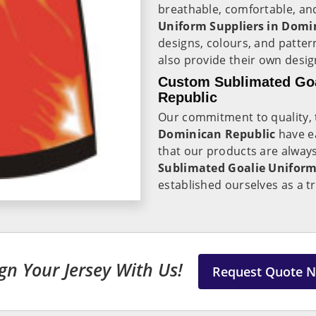
breathable, comfortable, an
Uniform Suppliers in Domi
designs, colours, and patte
also provide their own design
Custom Sublimated Goa
Republic
Our commitment to quality, t
Dominican Republic
have e
that our products are always
Sublimated Goalie Uniform
established ourselves as a t
gn Your Jersey With Us!
Request Quote 