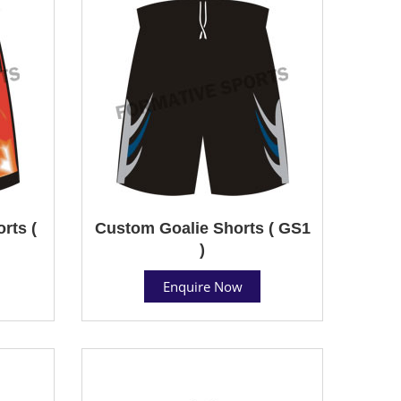
rts (
Custom Goalie Shorts ( GS1
)
Enquire Now