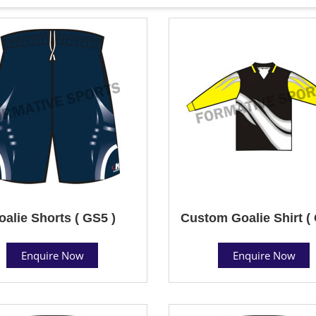
oalie Shorts ( GS5 )
Custom Goalie Shirt (
Enquire Now
Enquire Now