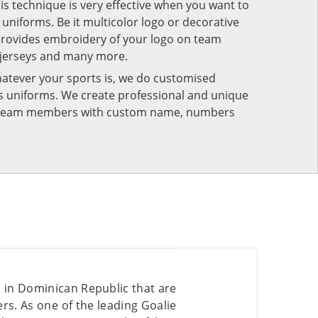
his technique is very effective when you want to
niforms. Be it multicolor logo or decorative
provides embroidery of your logo on team
 jerseys and many more.
atever your sports is, we do customised
rts uniforms. We create professional and unique
ur team members with custom name, numbers
s in Dominican Republic that are
s. As one of the leading Goalie