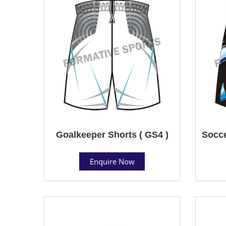
Goalkeeper Shorts ( GS4 )
Socce
Enquire Now