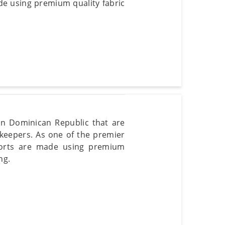
de using premium quality fabric
 in Dominican Republic that are
keepers. As one of the premier
horts are made using premium
ng.