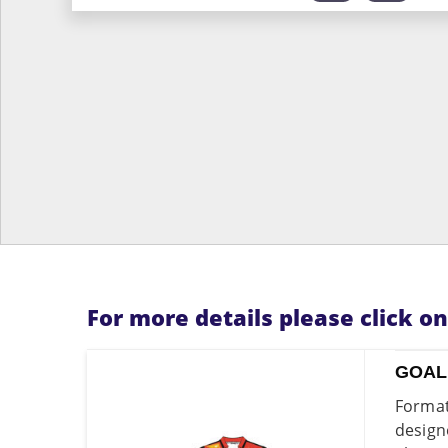
For more details please click o
GOAL
Format
design