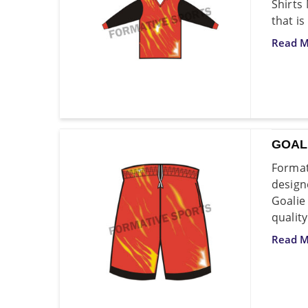
Shirts
that is
Read M
GOAL
Format
design
Goali
quality
Read M