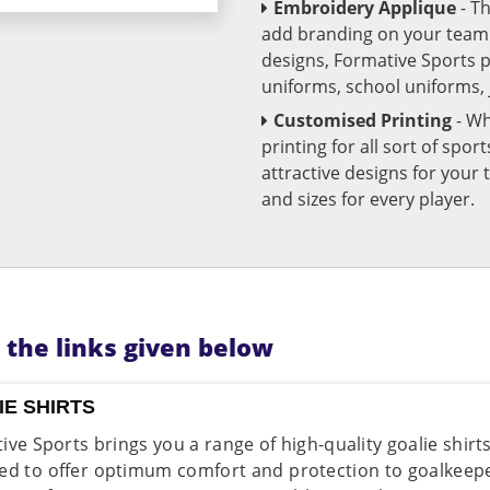
Embroidery Applique
- T
add branding on your team u
designs, Formative Sports 
uniforms, school uniforms,
Customised Printing
- Wh
printing for all sort of spo
attractive designs for yo
and sizes for every player.
n the links given below
IE SHIRTS
ive Sports brings you a range of high-quality goalie shirt
ed to offer optimum comfort and protection to goalkeeper