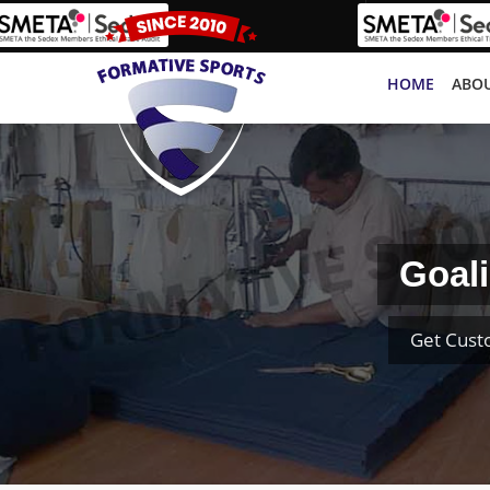
HOME
ABOU
Goali
Get Cust