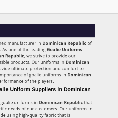
wned manufacturer in
Dominican Republic
of
. As one of the leading
Goalie Uniforms
an Republic
, we strive to provide our
sible products. Our uniforms in
Dominican
ovide ultimate protection and comfort to
importance of goalie uniforms in
Dominican
erformance of the players.
lie Uniform Suppliers in Dominican
goalie uniforms in
Dominican Republic
that
cific needs of our customers. Our uniforms in
de using high-quality fabric that is