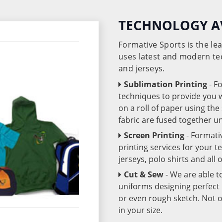
TECHNOLOGY A
Formative Sports is the l
uses latest and modern te
and jerseys.
Sublimation Printing
- F
techniques to provide you wo
on a roll of paper using th
fabric are fused together 
Screen Printing
- Formati
printing services for your 
jerseys, polo shirts and all
Cut & Sew
- We are able t
uniforms designing perfect 
or even rough sketch. Not o
in your size.