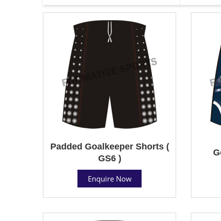
Padded Goalkeeper Shorts (
G
GS6 )
Enquire Now