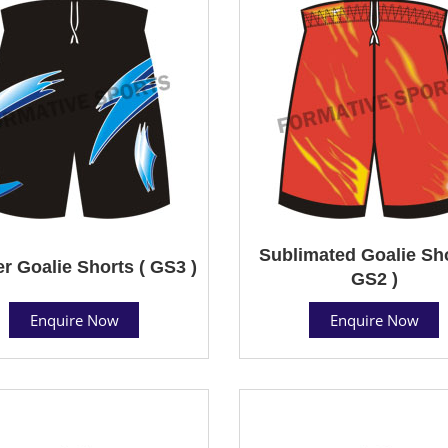
Sublimated Goalie Sho
r Goalie Shorts ( GS3 )
GS2 )
Enquire Now
Enquire Now