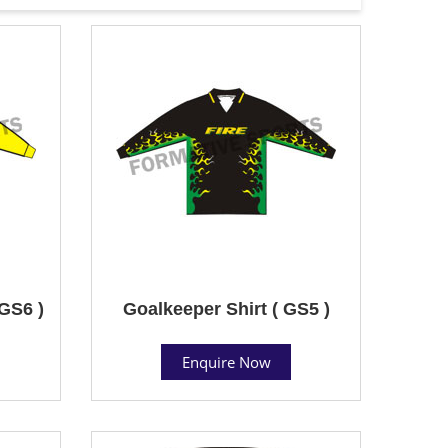
 GS6 )
Goalkeeper Shirt ( GS5 )
Enquire Now