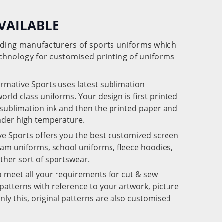
VAILABLE
eading manufacturers of sports uniforms which
chnology for customised printing of uniforms
ormative Sports uses latest sublimation
rld class uniforms. Your design is first printed
e sublimation ink and then the printed paper and
under high temperature.
ve Sports offers you the best customized screen
team uniforms, school uniforms, fleece hoodies,
 other sort of sportswear.
o meet all your requirements for cut & sew
patterns with reference to your artwork, picture
nly this, original patterns are also customised