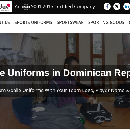
An
9001:2015 Certified Company
T US
SPORTS UNIFORMS
SPORTSWEAR
SPORTING GOODS
e Uniforms in Dominican Re
om Goalie Uniforms With Your Team Logo, Player Name 