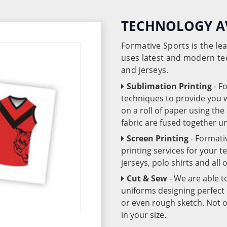
TECHNOLOGY A
Formative Sports is the l
uses latest and modern te
and jerseys.
Sublimation Printing
- F
techniques to provide you wo
on a roll of paper using th
fabric are fused together 
Screen Printing
- Formati
printing services for your 
jerseys, polo shirts and all
Cut & Sew
- We are able t
uniforms designing perfect 
or even rough sketch. Not o
in your size.