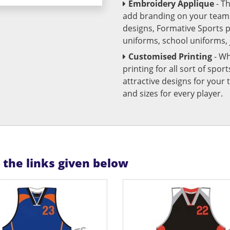
Embroidery Applique
- T
add branding on your team u
designs, Formative Sports 
uniforms, school uniforms,
Customised Printing
- Wh
printing for all sort of spo
attractive designs for yo
and sizes for every player.
n the links given below