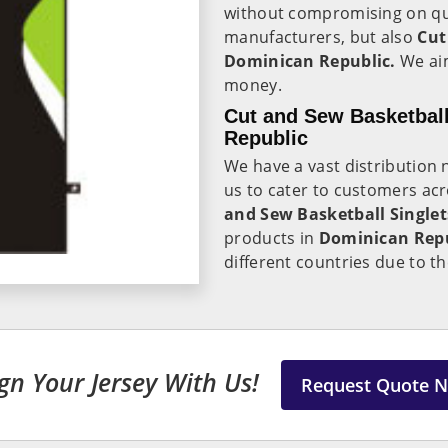
without compromising on qual
manufacturers, but also
Cut
Dominican Republic.
We aim
money.
Cut and Sew Basketball
Republic
We have a vast distribution
us to cater to customers acr
and Sew Basketball Singlet
products in
Dominican Rep
different countries due to t
gn Your Jersey With Us!
Request Quote 