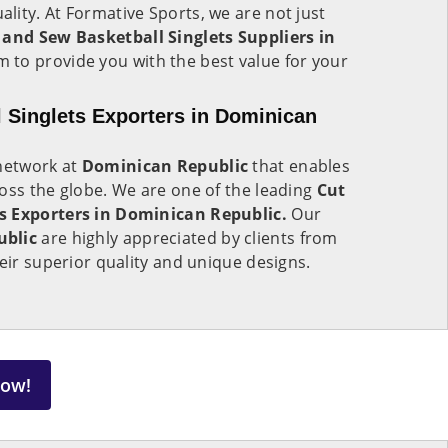
ity. At Formative Sports, we are not just
 and Sew Basketball Singlets Suppliers in
 to provide you with the best value for your
 Singlets Exporters in Dominican
 network at
Dominican Republic
that enables
oss the globe. We are one of the leading
Cut
s Exporters in Dominican Republic.
Our
ublic
are highly appreciated by clients from
heir superior quality and unique designs.
Now!