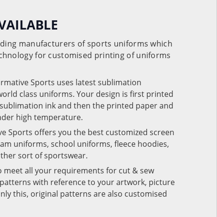
VAILABLE
eading manufacturers of sports uniforms which
chnology for customised printing of uniforms
ormative Sports uses latest sublimation
rld class uniforms. Your design is first printed
e sublimation ink and then the printed paper and
under high temperature.
ve Sports offers you the best customized screen
team uniforms, school uniforms, fleece hoodies,
 other sort of sportswear.
o meet all your requirements for cut & sew
patterns with reference to your artwork, picture
nly this, original patterns are also customised