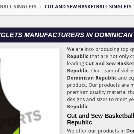
BALL SINGLETS
CUT AND SEW BASKETBALL SINGLETS
NGLETS MANUFACTURERS IN DOMINICAN
We are into producing top qu
Republic
that are not only c
leading
Cut and Sew Basket
Republic.
Our team of skille
Dominican Republic
and eq
product. Our products are 
premium quality material th
designs and sizes to meet yo
Republic
.
Cut and Sew Basketball
Republic
We offer our products in
Do