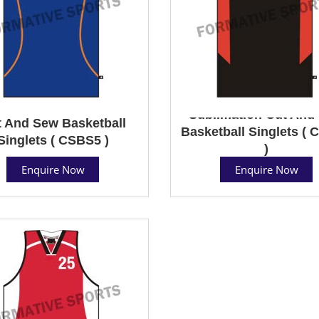
Sublimation Cut And
 And Sew Basketball
Basketball Singlets (
Singlets ( CSBS5 )
)
Enquire Now
Enquire Now