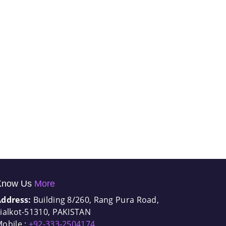
Know Us
More
Address:
Building 8/260, Rang Pura Road,
ialkot-51310, PAKISTAN
obile :
+92-333-2504174