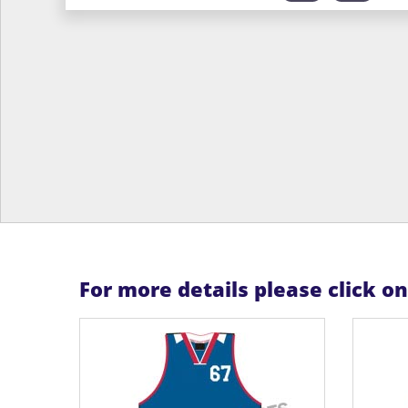
For more details please click o