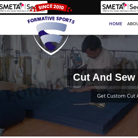
HOME
ABOU
Cut And Sew 
Get Custom Cut 