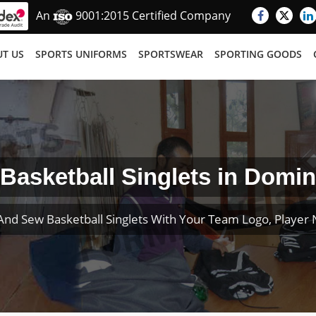
An
9001:2015 Certified Company
T US
SPORTS UNIFORMS
SPORTSWEAR
SPORTING GOODS
Basketball Singlets in Domin
And Sew Basketball Singlets With Your Team Logo, Playe