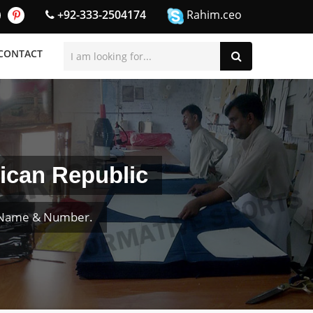
+92-333-2504174
Rahim.ceo
CONTACT
ican Republic
r Name & Number.