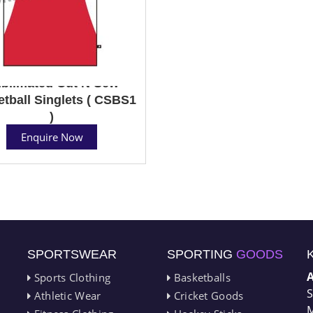
blimated Cut N Sew
tball Singlets ( CSBS1
)
Enquire Now
SPORTSWEAR
SPORTING
GOODS
Sports Clothing
Basketballs
S
Athletic Wear
Cricket Goods
M