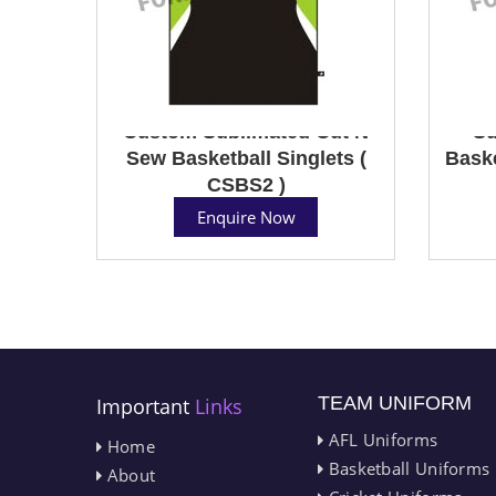
Custom Sublimated Cut N
Su
Sew Basketball Singlets (
Baske
CSBS2 )
Enquire Now
TEAM UNIFORM
Important
Links
AFL Uniforms
Home
Basketball Uniforms
About