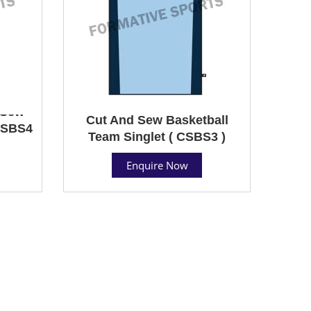
 Sew
Cut And Sew Basketball
 CSBS4
Team Singlet ( CSBS3 )
Enquire Now