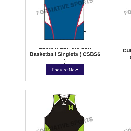
Custom Cut And Sew
Cut
Basketball Singlets ( CSBS6
)
Enquire Now