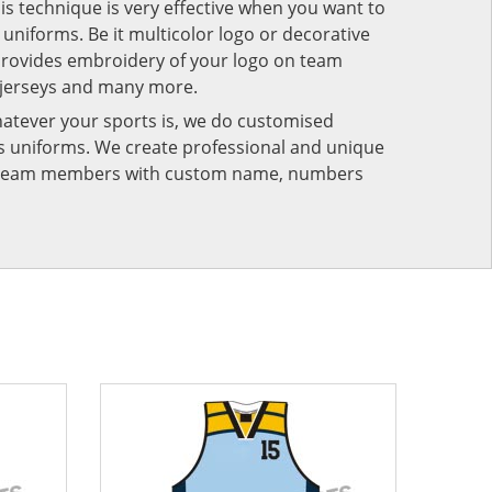
his technique is very effective when you want to
niforms. Be it multicolor logo or decorative
provides embroidery of your logo on team
 jerseys and many more.
atever your sports is, we do customised
rts uniforms. We create professional and unique
ur team members with custom name, numbers