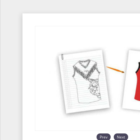
Prev
Next