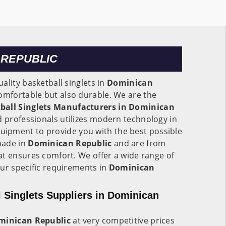
 REPUBLIC
ality basketball singlets in
Dominican
omfortable but also durable. We are the
ball Singlets Manufacturers in Dominican
d professionals utilizes modern technology in
uipment to provide you with the best possible
made in
Dominican Republic
and are from
at ensures comfort. We offer a wide range of
ur specific requirements in
Dominican
 Singlets Suppliers in Dominican
minican Republic
at very competitive prices