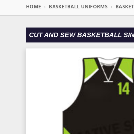
HOME
BASKETBALL UNIFORMS
BASKET
CUT AND SEW BASKETBALL SI