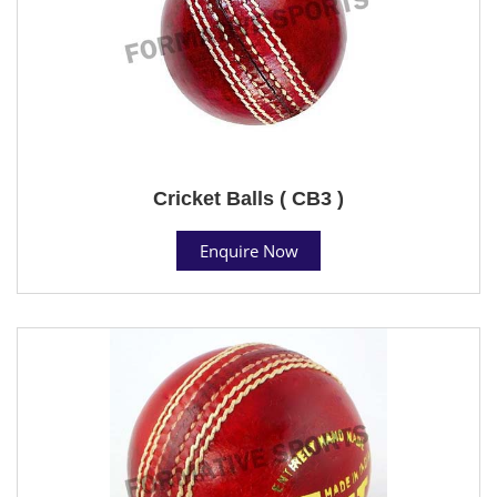
Cricket Balls ( CB3 )
Enquire Now