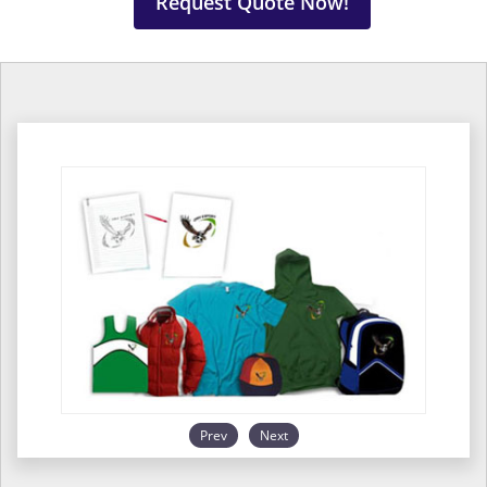
Request Quote Now!
Prev
Next