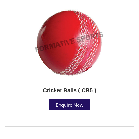
Cricket Balls ( CB5 )
Enquire Now