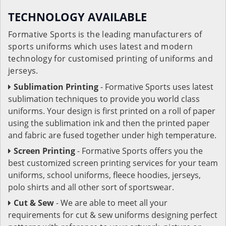
TECHNOLOGY AVAILABLE
Formative Sports is the leading manufacturers of
sports uniforms which uses latest and modern
technology for customised printing of uniforms and
jerseys.
Sublimation Printing
- Formative Sports uses latest
sublimation techniques to provide you world class
uniforms. Your design is first printed on a roll of paper
using the sublimation ink and then the printed paper
and fabric are fused together under high temperature.
Screen Printing
- Formative Sports offers you the
best customized screen printing services for your team
uniforms, school uniforms, fleece hoodies, jerseys,
polo shirts and all other sort of sportswear.
Cut & Sew
- We are able to meet all your
requirements for cut & sew uniforms designing perfect