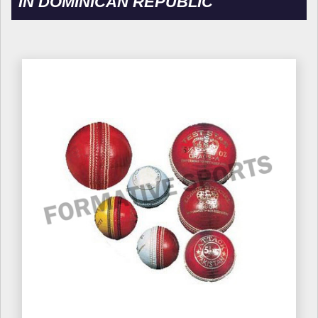
IN DOMINICAN REPUBLIC