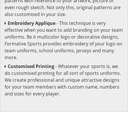
patterns with reference to your artwork, picture or
even rough sketch. Not only this, original patterns are
also customised in your size.
Embroidery Applique
- This technique is very
effective when you want to add branding on your team
uniforms. Be it multicolor logo or decorative designs,
Formative Sports provides embroidery of your logo on
team uniforms, school uniforms, jerseys and many
more.
Customised Printing
- Whatever your sports is, we
do customised printing for all sort of sports uniforms.
We create professional and unique attractive designs
for your team members with custom name, numbers
and sizes for every player.