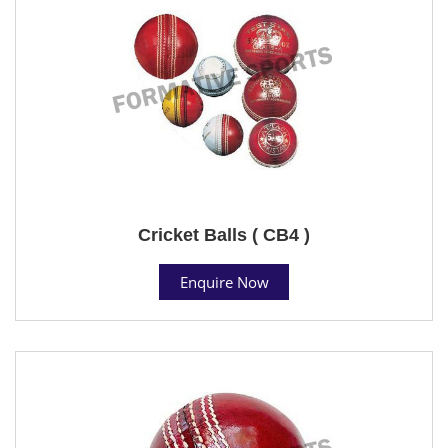
Cricket Balls ( CB4 )
Enquire Now