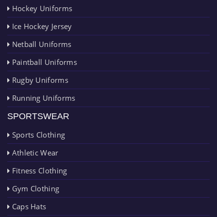
Hockey Uniforms
Ice Hockey Jersey
Netball Uniforms
Paintball Uniforms
Rugby Uniforms
Running Uniforms
SPORTSWEAR
Sports Clothing
Athletic Wear
Fitness Clothing
Gym Clothing
Caps Hats