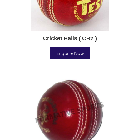
Cricket Balls ( CB2 )
Enquire Now