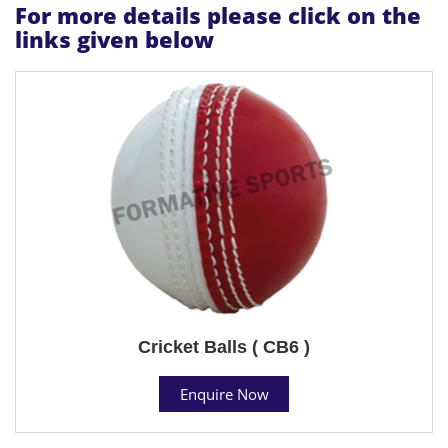
For more details please click on the
links given below
Cricket Balls ( CB6 )
Enquire Now