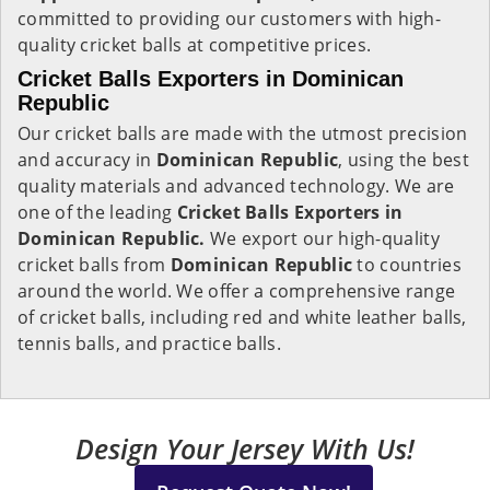
committed to providing our customers with high-
quality cricket balls at competitive prices.
Cricket Balls Exporters in Dominican
Republic
Our cricket balls are made with the utmost precision
and accuracy in
Dominican Republic
, using the best
quality materials and advanced technology. We are
one of the leading
Cricket Balls Exporters in
Dominican Republic.
We export our high-quality
cricket balls from
Dominican Republic
to countries
around the world. We offer a comprehensive range
of cricket balls, including red and white leather balls,
tennis balls, and practice balls.
Design Your Jersey With Us!