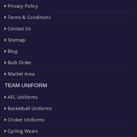
Privacy Policy
Terms & Conditions
Contact Us
Sitemap
Blog
Bulk Order
Market Area
TEAM UNIFORM
AFL Uniforms
Basketball Uniforms
Cricket Uniforms
Cycling Wears