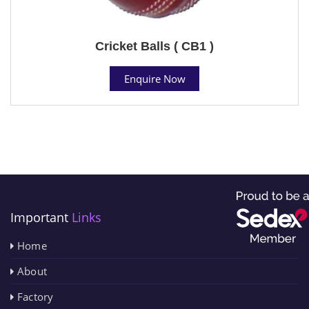
Cricket Balls ( CB1 )
Enquire Now
Important
Links
Home
About
Factory