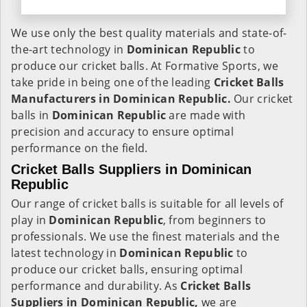
We use only the best quality materials and state-of-
the-art technology in
Dominican Republic
to
produce our cricket balls. At Formative Sports, we
take pride in being one of the leading
Cricket Balls
Manufacturers in Dominican Republic.
Our cricket
balls in
Dominican Republic
are made with
precision and accuracy to ensure optimal
performance on the field.
Cricket Balls Suppliers in Dominican
Republic
Our range of cricket balls is suitable for all levels of
play in
Dominican Republic
, from beginners to
professionals. We use the finest materials and the
latest technology in
Dominican Republic
to
produce our cricket balls, ensuring optimal
performance and durability. As
Cricket Balls
Suppliers in Dominican Republic,
we are