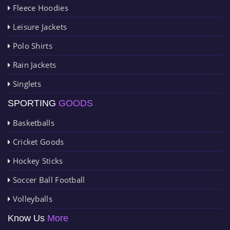
Fleece Hoodies
Leisure Jackets
Polo Shirts
Rain Jackets
Singlets
SPORTING
GOODS
Basketballs
Cricket Goods
Hockey Sticks
Soccer Ball Football
Volleyballs
Know Us
More