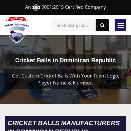
An
9001:2015 Certified Company
Cricket Balls in Dominican Republic
Get Custom Cricket Balls With Your Team Logo,
Player Name & Number.
CRICKET BALLS MANUFACTURERS