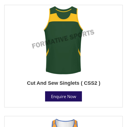
Cut And Sew Singlets ( CSS2 )
Enquire Now