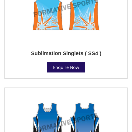
Sublimation Singlets ( SS4 )
Enquire Now