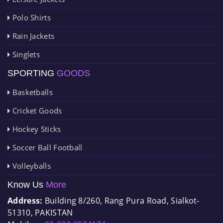
Polo Shirts
Rain Jackets
Singlets
SPORTING
GOODS
Basketballs
Cricket Goods
Hockey Sticks
Soccer Ball Football
Volleyballs
Know Us
More
Address:
Building 8/260, Rang Pura Road, Sialkot-
51310, PAKISTAN