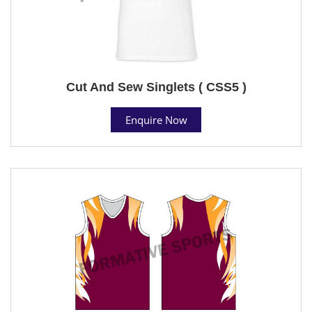
Cut And Sew Singlets ( CSS5 )
Enquire Now