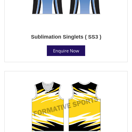
Sublimation Singlets ( SS3 )
Enquire Now