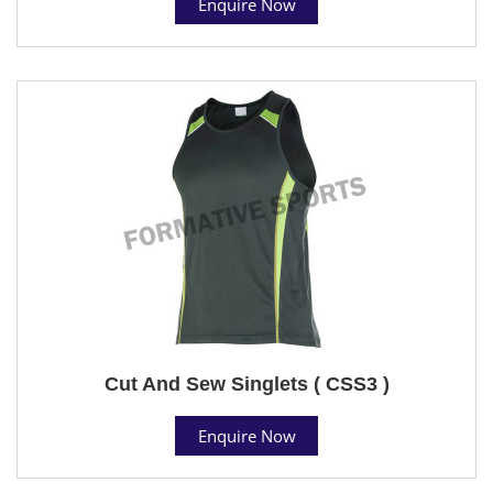
Enquire Now
Cut And Sew Singlets ( CSS3 )
Enquire Now