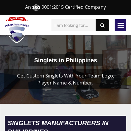
An
9001:2015 Certified Company
Singlets in Philippines
Get Custom Singlets With Your Team Logo,
Player Name & Number.
SINGLETS MANUFACTURERS IN