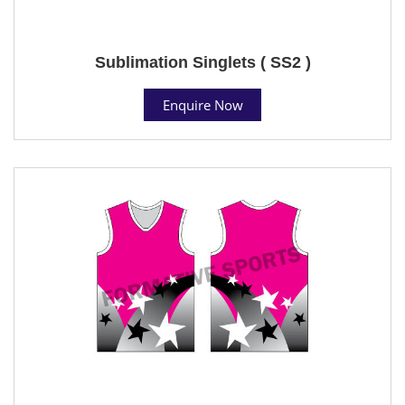
Sublimation Singlets ( SS2 )
Enquire Now