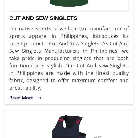
CUT AND SEW SINGLETS
Formative Sports, a well-known manufacturer of
sports apparel in Philippines, introduces its
latest product – Cut And Sew Singlets. As Cut And
Sew Singlets Manufacturers in Philippines, we
take pride in producing singlets that are both
functional and stylish. Our Cut And Sew Singlets
in Philippines are made with the finest quality
fabric, designed to offer maximum comfort and
breathability.
Read More