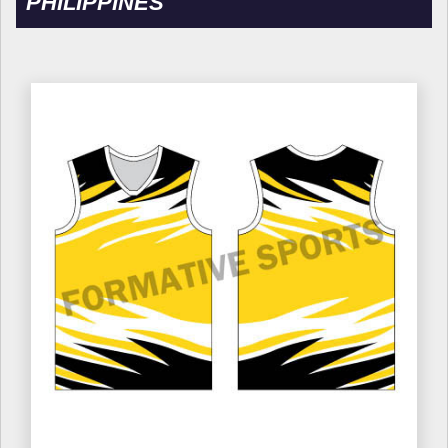
PHILIPPINES