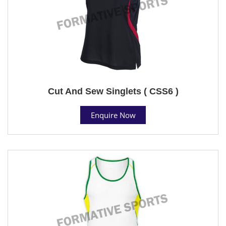
Cut And Sew Singlets ( CSS6 )
Enquire Now