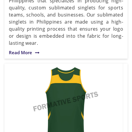
Philippines that specializes in producing high-
quality, custom sublimated singlets for sports
teams, schools, and businesses. Our sublimated
singlets in Philippines are made using a high-
quality printing process that ensures your logo
or design is embedded into the fabric for long-
lasting wear.
Read More