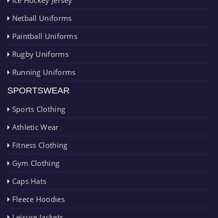
Netball Uniforms
Paintball Uniforms
Rugby Uniforms
Running Uniforms
SPORTSWEAR
Sports Clothing
Athletic Wear
Fitness Clothing
Gym Clothing
Caps Hats
Fleece Hoodies
Leisure Jackets