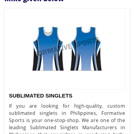
SUBLIMATED SINGLETS
If you are looking for high-quality, custom
sublimated singlets in Philippines, Formative
Sports is your one-stop-shop. We are one of the
leading Sublimated Singlets Manufacturers in