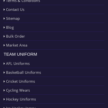
Terms & Conditions
Contact Us
Sitemap
Blog
Bulk Order
Market Area
TEAM UNIFORM
AFL Uniforms
Basketball Uniforms
Cricket Uniforms
Cycling Wears
Hockey Uniforms
Ice Hockey Jersey