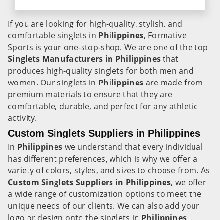
If you are looking for high-quality, stylish, and
comfortable singlets in
Philippines
, Formative
Sports is your one-stop-shop. We are one of the top
Singlets Manufacturers in Philippines
that
produces high-quality singlets for both men and
women. Our singlets in
Philippines
are made from
premium materials to ensure that they are
comfortable, durable, and perfect for any athletic
activity.
Custom Singlets Suppliers in Philippines
In
Philippines
we understand that every individual
has different preferences, which is why we offer a
variety of colors, styles, and sizes to choose from. As
Custom Singlets Suppliers in Philippines
, we offer
a wide range of customization options to meet the
unique needs of our clients. We can also add your
logo or design onto the singlets in
Philippines
,