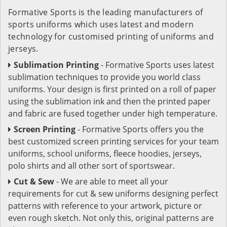
Formative Sports is the leading manufacturers of
sports uniforms which uses latest and modern
technology for customised printing of uniforms and
jerseys.
Sublimation Printing
- Formative Sports uses latest
sublimation techniques to provide you world class
uniforms. Your design is first printed on a roll of paper
using the sublimation ink and then the printed paper
and fabric are fused together under high temperature.
Screen Printing
- Formative Sports offers you the
best customized screen printing services for your team
uniforms, school uniforms, fleece hoodies, jerseys,
polo shirts and all other sort of sportswear.
Cut & Sew
- We are able to meet all your
requirements for cut & sew uniforms designing perfect
patterns with reference to your artwork, picture or
even rough sketch. Not only this, original patterns are