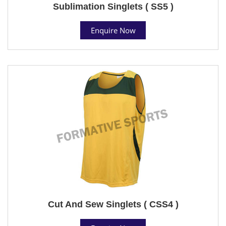
Sublimation Singlets ( SS5 )
Enquire Now
Cut And Sew Singlets ( CSS4 )