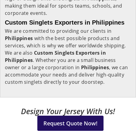
making them ideal for sports teams, schools, and
corporate events.
Custom Singlets Exporters in Philippines
We are committed to providing our clients in
Philippines
with the best possible products and
services, which is why we offer worldwide shipping.
We are also
Custom Singlets Exporters in
Philippines
. Whether you are a small business
owner or a large corporation in
Philippines
, we can
accommodate your needs and deliver high-quality
custom singlets directly to your doorstep.
Design Your Jersey With Us!
Request Quote Now!