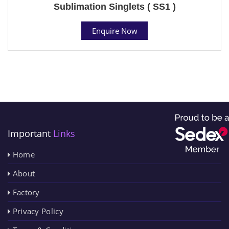
Sublimation Singlets ( SS1 )
Enquire Now
Important
Links
Home
About
Factory
Privacy Policy