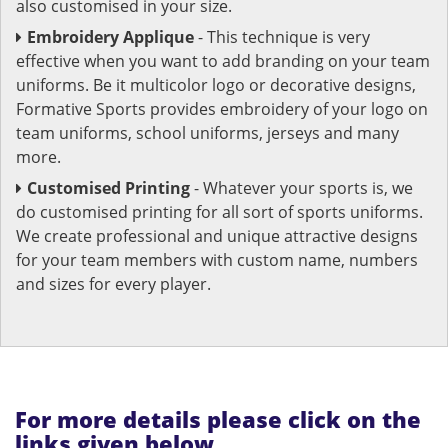
also customised in your size.
Embroidery Applique
- This technique is very
effective when you want to add branding on your team
uniforms. Be it multicolor logo or decorative designs,
Formative Sports provides embroidery of your logo on
team uniforms, school uniforms, jerseys and many
more.
Customised Printing
- Whatever your sports is, we
do customised printing for all sort of sports uniforms.
We create professional and unique attractive designs
for your team members with custom name, numbers
and sizes for every player.
For more details please click on the
links given below