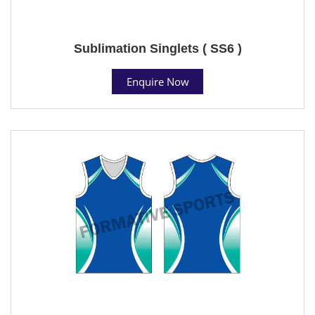
Sublimation Singlets ( SS6 )
Enquire Now