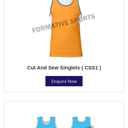
Cut And Sew Singlets ( CSS1 )
Enquire Now