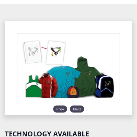
Prev
Next
TECHNOLOGY AVAILABLE