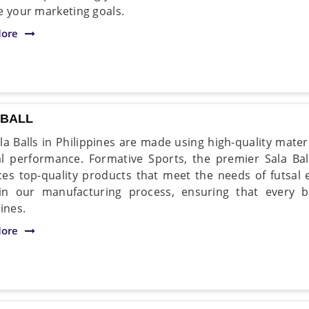
e your marketing goals.
ore
 BALL
la Balls in Philippines are made using high-quality mater
l performance. Formative Sports, the premier Sala Ball
es top-quality products that meet the needs of futsal 
in our manufacturing process, ensuring that every ba
ines.
ore