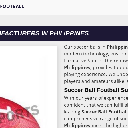
 FOOTBALL
FACTURERS IN PHILIPPINES
Our soccer balls in
Philippi
modern technology, ensuring
Formative Sports, the reno
Philippines
, provides top-qu
playing experience. We unde
players and amateurs alike,
Soccer Ball Football Su
With our years of experience
confident that we can fulfil 
leading
Soccer Ball Football
comprehensive range of soccer
Philippines
meet the highest