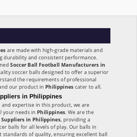
nes
are made with high-grade materials and
 durability and consistent performance.
wned
Soccer Ball Football Manufacturers in
ality soccer balls designed to offer a superior
rstand the requirements of professional
 and our product in
Philippines
cater to all.
ppliers in Philippines
 and expertise in this product, we are
all your needs in
Philippines
. We are the
 Suppliers in
Philippines
, providing a
 balls for all levels of play. Our balls in
 standards of quality, ensuring excellent ball