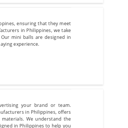
ippines, ensuring that they meet
acturers in Philippines, we take
s. Our mini balls are designed in
laying experience.
dvertising your brand or team.
facturers in Philippines, offers
y materials. We understand the
gned in Philippines to help you