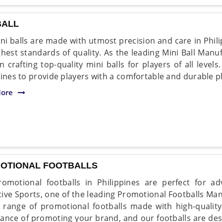
BALL
ni balls are made with utmost precision and care in Phil
ghest standards of quality. As the leading Mini Ball Manuf
in crafting top-quality mini balls for players of all level
pines to provide players with a comfortable and durable p
ore
OTIONAL FOOTBALLS
omotional footballs in Philippines are perfect for a
ive Sports, one of the leading Promotional Footballs Manu
 range of promotional footballs made with high-qualit
ance of promoting your brand, and our footballs are desi