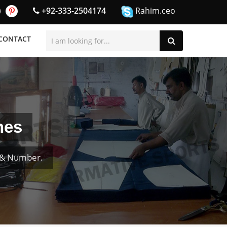
+92-333-2504174
Rahim.ceo
CONTACT
nes
e & Number.