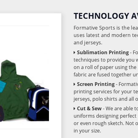
TECHNOLOGY A
Formative Sports is the l
uses latest and modern te
and jerseys.
Sublimation Printing
- F
techniques to provide you wo
on a roll of paper using th
fabric are fused together 
Screen Printing
- Formati
printing services for your 
jerseys, polo shirts and all
Cut & Sew
- We are able t
uniforms designing perfect 
or even rough sketch. Not o
in your size.