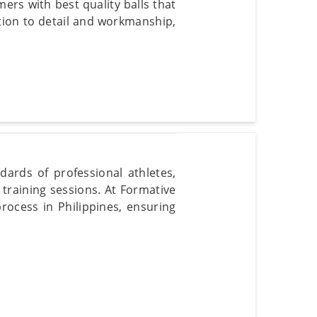
ers with best quality balls that
tion to detail and workmanship,
dards of professional athletes,
training sessions. At Formative
rocess in Philippines, ensuring