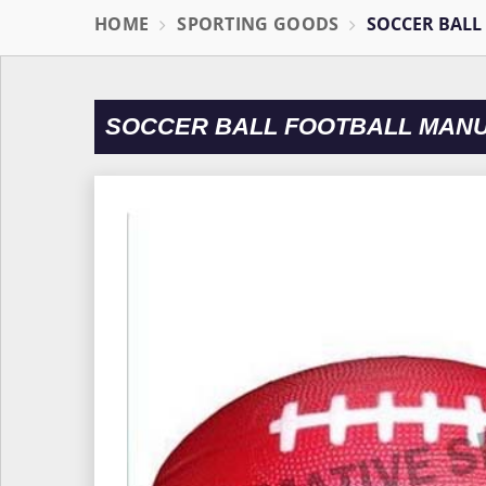
HOME
SPORTING GOODS
SOCCER BALL
SOCCER BALL FOOTBALL MANU