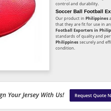
control and durability.
Soccer Ball Football Ex
Our product in
Philippines
a
that they are fit for use in 
Football Exporters in
Phili
standards of quality and per
Philippines
securely and effi
condition.
gn Your Jersey With Us!
Request Quote 