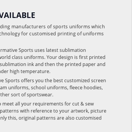
VAILABLE
eading manufacturers of sports uniforms which
chnology for customised printing of uniforms
ormative Sports uses latest sublimation
rld class uniforms. Your design is first printed
e sublimation ink and then the printed paper and
under high temperature.
ve Sports offers you the best customized screen
team uniforms, school uniforms, fleece hoodies,
 other sort of sportswear.
o meet all your requirements for cut & sew
patterns with reference to your artwork, picture
nly this, original patterns are also customised