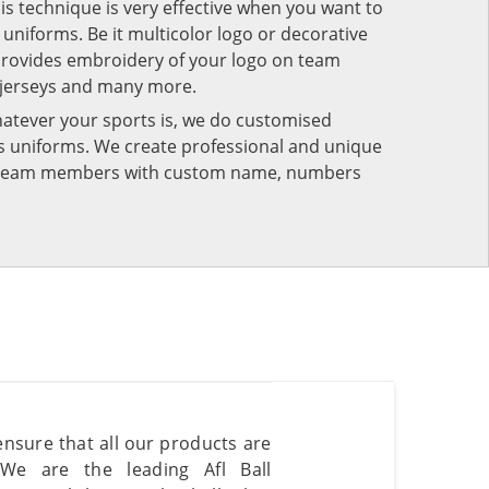
his technique is very effective when you want to
niforms. Be it multicolor logo or decorative
provides embroidery of your logo on team
 jerseys and many more.
atever your sports is, we do customised
rts uniforms. We create professional and unique
ur team members with custom name, numbers
 ensure that all our products are
 We are the leading Afl Ball