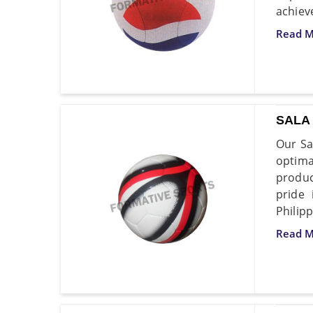
achiev
Read M
SALA
Our Sa
optima
produc
pride 
Philipp
Read M