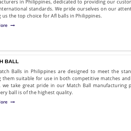
cturers in Philippines, dedicated to providing our custom
nternational standards. We pride ourselves on our atten
us the top choice for Afl balls in Philippines.
ore
H BALL
tch Balls in Philippines are designed to meet the stan
 them suitable for use in both competitive matches and 
, we take great pride in our Match Ball manufacturing p
ery ball is of the highest quality.
ore