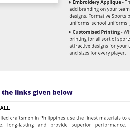
Embroidery Applique
- T
add branding on your team u
designs, Formative Sports 
uniforms, school uniforms,
Customised Printing
- Wh
printing for all sort of spo
attractive designs for yo
and sizes for every player.
n the links given below
BALL
illed craftsmen in Philippines use the finest materials to
le, long-lasting and provide superior performance.