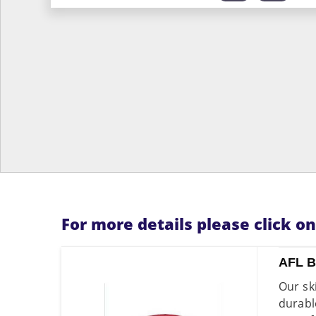
For more details please click o
AFL 
Our sk
durab