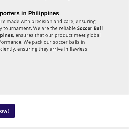
porters in Philippines
re made with precision and care, ensuring
any tournament. We are the reliable
Soccer Ball
ppines
, ensures that our product meet global
formance. We pack our soccer balls in
ciently, ensuring they arrive in flawless
Now!