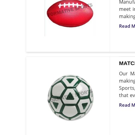
Manufa
meet i
making 
Read M
MATC
Our Ma
making
Sports
that ev
Read M