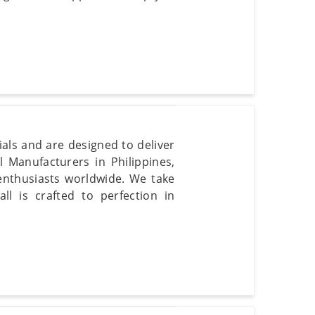
ials and are designed to deliver
 Manufacturers in Philippines,
enthusiasts worldwide. We take
ll is crafted to perfection in