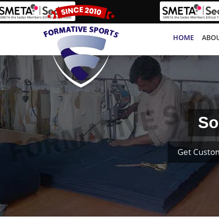
HOME
ABOU
So
Get Custom