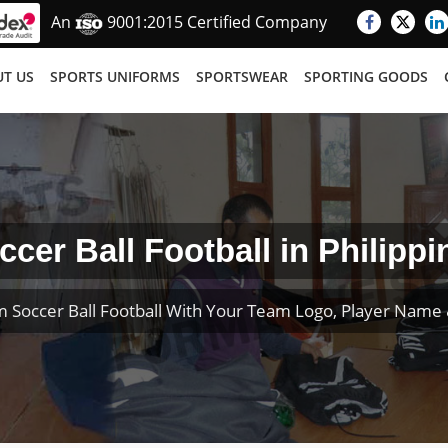
An
9001:2015 Certified Company
T US
SPORTS UNIFORMS
SPORTSWEAR
SPORTING GOODS
ccer Ball Football in Philippi
 Soccer Ball Football With Your Team Logo, Player Nam