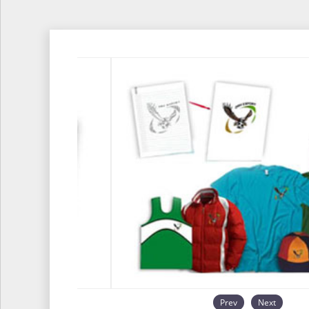
Prev
Next