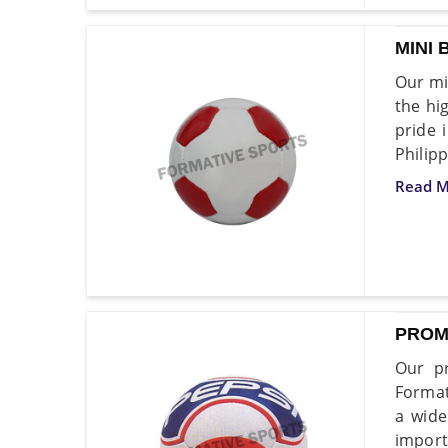
MINI 
Our mi
the hi
pride 
Philip
Read M
PROM
Our pr
Format
a wide
import