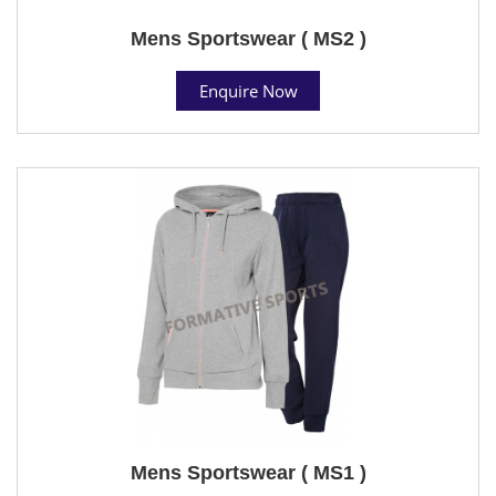
Mens Sportswear ( MS2 )
Enquire Now
Mens Sportswear ( MS1 )