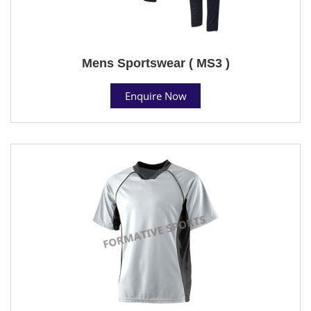
Mens Sportswear ( MS3 )
Enquire Now