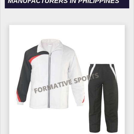
MANUFACTURERS IN PHILIPPINES