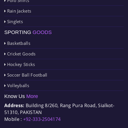
Polo Shirts
Rain Jackets
Singlets
SPORTING
GOODS
Basketballs
Cricket Goods
Hockey Sticks
Soccer Ball Football
Volleyballs
Know Us
More
Address:
Building 8/260, Rang Pura Road, Sialkot-
51310, PAKISTAN
Mobile :
+92-333-2504174