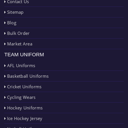
Contact Us
Sitemap
Blog
Bulk Order
Market Area
TEAM UNIFORM
AFL Uniforms
Basketball Uniforms
Cricket Uniforms
Cycling Wears
Hockey Uniforms
Ice Hockey Jersey