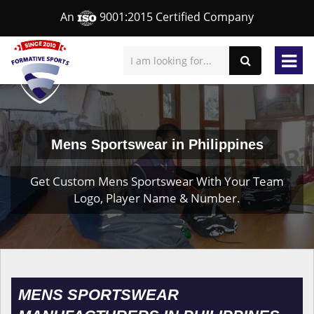
An
9001:2015 Certified Company
Mens Sportswear in Philippines
Get Custom Mens Sportswear With Your Team
Logo, Player Name & Number.
MENS SPORTSWEAR