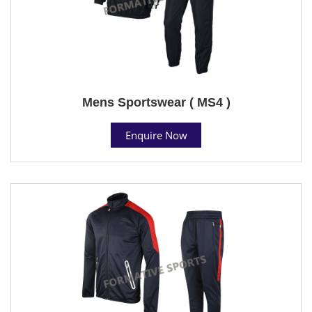
Mens Sportswear ( MS4 )
Enquire Now