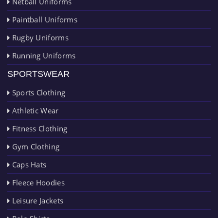
Netball Uniforms
Paintball Uniforms
Rugby Uniforms
Running Uniforms
SPORTSWEAR
Sports Clothing
Athletic Wear
Fitness Clothing
Gym Clothing
Caps Hats
Fleece Hoodies
Leisure Jackets