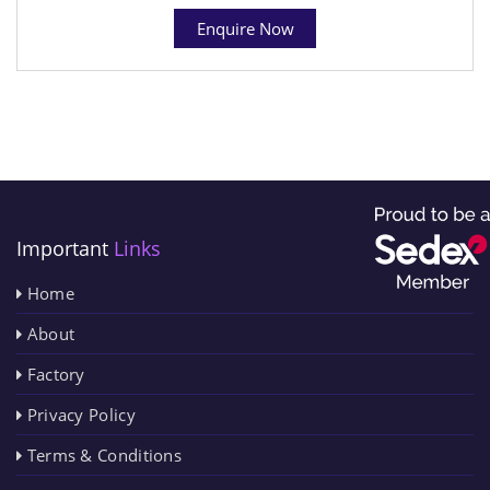
Enquire Now
Important
Links
Home
About
Factory
Privacy Policy
Terms & Conditions