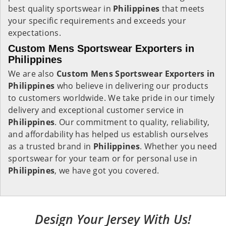
best quality sportswear in
Philippines
that meets
your specific requirements and exceeds your
expectations.
Custom Mens Sportswear Exporters in
Philippines
We are also
Custom Mens Sportswear Exporters in
Philippines
who believe in delivering our products
to customers worldwide. We take pride in our timely
delivery and exceptional customer service in
Philippines
. Our commitment to quality, reliability,
and affordability has helped us establish ourselves
as a trusted brand in
Philippines
. Whether you need
sportswear for your team or for personal use in
Philippines
, we have got you covered.
Design Your Jersey With Us!