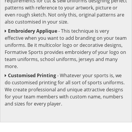
requirements for cut & sew uniforms designing perfect
patterns with reference to your artwork, picture or
even rough sketch. Not only this, original patterns are
also customised in your size.
Embroidery Applique
- This technique is very
effective when you want to add branding on your team
uniforms. Be it multicolor logo or decorative designs,
Formative Sports provides embroidery of your logo on
team uniforms, school uniforms, jerseys and many
more.
Customised Printing
- Whatever your sports is, we
do customised printing for all sort of sports uniforms.
We create professional and unique attractive designs
for your team members with custom name, numbers
and sizes for every player.