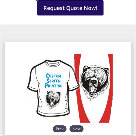
Request Quote Now!
Prev
Next