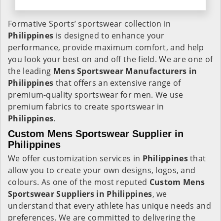
Formative Sports’ sportswear collection in
Philippines
is designed to enhance your
performance, provide maximum comfort, and help
you look your best on and off the field. We are one of
the leading
Mens Sportswear Manufacturers in
Philippines
that offers an extensive range of
premium-quality sportswear for men. We use
premium fabrics to create sportswear in
Philippines
.
Custom Mens Sportswear Supplier in
Philippines
We offer customization services in
Philippines
that
allow you to create your own designs, logos, and
colours. As one of the most reputed
Custom Mens
Sportswear Suppliers in Philippines
, we
understand that every athlete has unique needs and
preferences. We are committed to delivering the