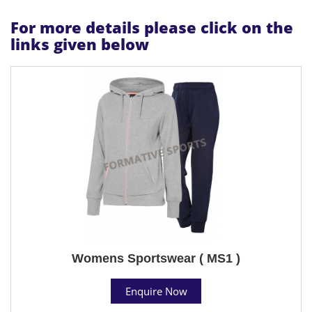
For more details please click on the
links given below
Womens Sportswear ( MS1 )
Enquire Now