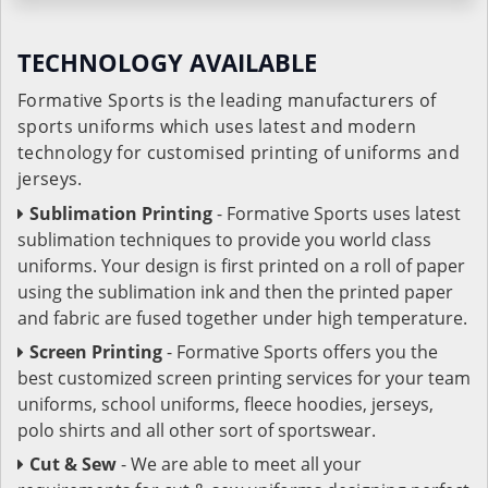
TECHNOLOGY AVAILABLE
Formative Sports is the leading manufacturers of
sports uniforms which uses latest and modern
technology for customised printing of uniforms and
jerseys.
Sublimation Printing
- Formative Sports uses latest
sublimation techniques to provide you world class
uniforms. Your design is first printed on a roll of paper
using the sublimation ink and then the printed paper
and fabric are fused together under high temperature.
Screen Printing
- Formative Sports offers you the
best customized screen printing services for your team
uniforms, school uniforms, fleece hoodies, jerseys,
polo shirts and all other sort of sportswear.
Cut & Sew
- We are able to meet all your