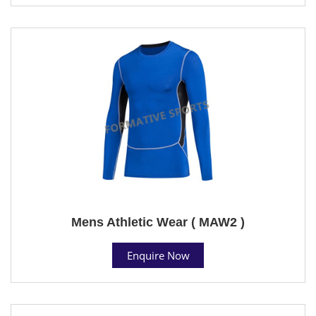
Mens Athletic Wear ( MAW2 )
Enquire Now