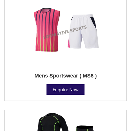
Mens Sportswear ( MS6 )
Enquire Now