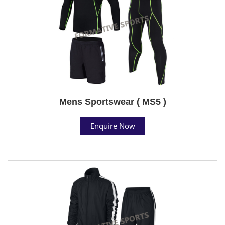
Mens Sportswear ( MS5 )
Enquire Now