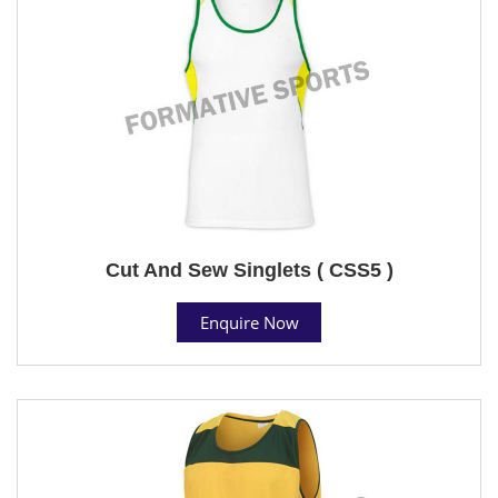
Cut And Sew Singlets ( CSS5 )
Enquire Now