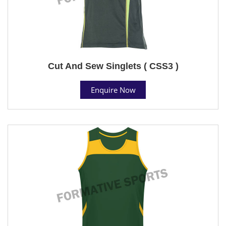
Cut And Sew Singlets ( CSS3 )
Enquire Now