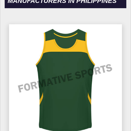
MANUFACTURERS IN PHILIPPINES