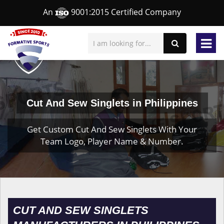
An
9001:2015 Certified Company
Cut And Sew Singlets in Philippines
Get Custom Cut And Sew Singlets With Your
Team Logo, Player Name & Number.
CUT AND SEW SINGLETS