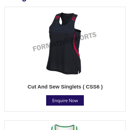
Cut And Sew Singlets ( CSS6 )
Enquire Now