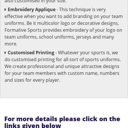
also customised in your size.
Embroidery Applique
- This technique is very
effective when you want to add branding on your team
uniforms. Be it multicolor logo or decorative designs,
Formative Sports provides embroidery of your logo on
team uniforms, school uniforms, jerseys and many
more.
Customised Printing
- Whatever your sports is, we
do customised printing for all sort of sports uniforms.
We create professional and unique attractive designs
for your team members with custom name, numbers
and sizes for every player.
For more details please click on the
links given below