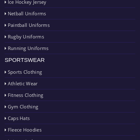
Ice Hockey Jersey
Netball Uniforms
Paintball Uniforms
Rugby Uniforms
Running Uniforms
SPORTSWEAR
Sports Clothing
Athletic Wear
Fitness Clothing
Gym Clothing
Caps Hats
Fleece Hoodies