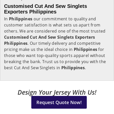
Customised Cut And Sew Singlets
Exporters Philippines
In
Philippines
our commitment to quality and
customer satisfaction is what sets us apart from
others. We are considered one of the most trusted
Customised Cut And Sew Singlets Exporters
Philippines
. Our timely delivery and competitive
pricing make us the ideal choice in
Philippines
for
those who want top-quality sports apparel without
breaking the bank. Trust us to provide you with the
best Cut And Sew Singlets in
Philippines
.
Design Your Jersey With Us!
Request Quote Now!