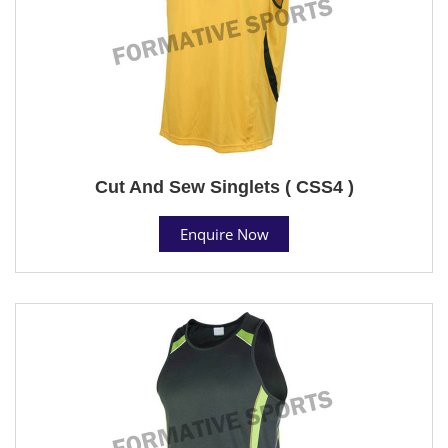
Cut And Sew Singlets ( CSS4 )
Enquire Now