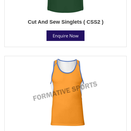
Cut And Sew Singlets ( CSS2 )
Enquire Now