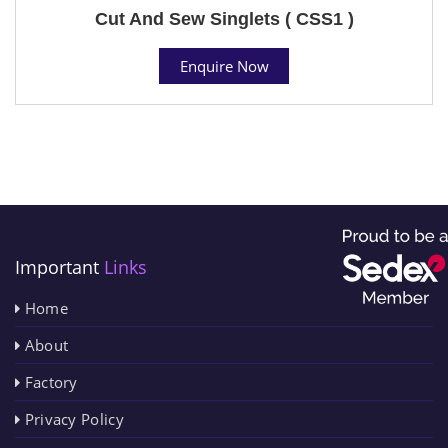
Cut And Sew Singlets ( CSS1 )
Enquire Now
Important
Links
Home
About
Factory
Privacy Policy