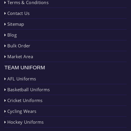
Terms & Conditions
Contact Us
Sitemap
Blog
Bulk Order
Market Area
TEAM UNIFORM
AFL Uniforms
Basketball Uniforms
Cricket Uniforms
Cycling Wears
Hockey Uniforms