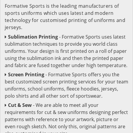
Formative Sports is the leading manufacturers of
sports uniforms which uses latest and modern
technology for customised printing of uniforms and
jerseys.
Sublimation Printing
- Formative Sports uses latest
sublimation techniques to provide you world class
uniforms. Your design is first printed on a roll of paper
using the sublimation ink and then the printed paper
and fabric are fused together under high temperature.
Screen Printing
- Formative Sports offers you the
best customized screen printing services for your team
uniforms, school uniforms, fleece hoodies, jerseys,
polo shirts and all other sort of sportswear.
Cut & Sew
- We are able to meet all your
requirements for cut & sew uniforms designing perfect
patterns with reference to your artwork, picture or
even rough sketch. Not only this, original patterns are