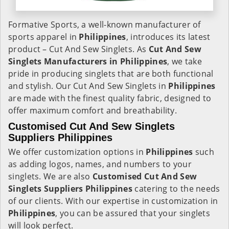
Formative Sports, a well-known manufacturer of
sports apparel in
Philippines
, introduces its latest
product – Cut And Sew Singlets. As
Cut And Sew
Singlets Manufacturers in Philippines
, we take
pride in producing singlets that are both functional
and stylish. Our Cut And Sew Singlets in
Philippines
are made with the finest quality fabric, designed to
offer maximum comfort and breathability.
Customised Cut And Sew Singlets
Suppliers Philippines
We offer customization options in
Philippines
such
as adding logos, names, and numbers to your
singlets. We are also
Customised Cut And Sew
Singlets Suppliers Philippines
catering to the needs
of our clients. With our expertise in customization in
Philippines
, you can be assured that your singlets
will look perfect.