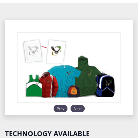
Prev
Next
TECHNOLOGY AVAILABLE