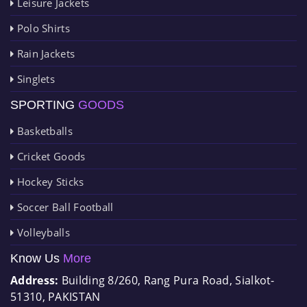
Leisure Jackets
Polo Shirts
Rain Jackets
Singlets
SPORTING
GOODS
Basketballs
Cricket Goods
Hockey Sticks
Soccer Ball Football
Volleyballs
Know Us
More
Address:
Building 8/260, Rang Pura Road, Sialkot-
51310, PAKISTAN