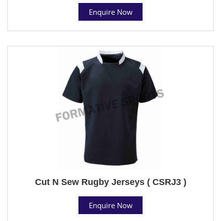
Enquire Now
Cut N Sew Rugby Jerseys ( CSRJ3 )
Enquire Now