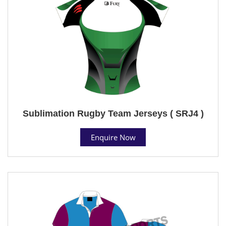
Sublimation Rugby Team Jerseys ( SRJ4 )
Enquire Now