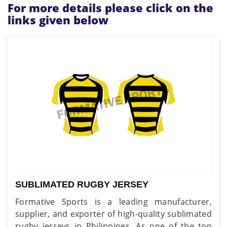
For more details please click on the
links given below
SUBLIMATED RUGBY JERSEY
Formative Sports is a leading manufacturer,
supplier, and exporter of high-quality sublimated
rugby jerseys in Philippines. As one of the top