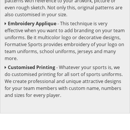
patterns with reference to your artwork, picture or
even rough sketch. Not only this, original patterns are
also customised in your size.
Embroidery Applique
- This technique is very
effective when you want to add branding on your team
uniforms. Be it multicolor logo or decorative designs,
Formative Sports provides embroidery of your logo on
team uniforms, school uniforms, jerseys and many
more.
Customised Printing
- Whatever your sports is, we
do customised printing for all sort of sports uniforms.
We create professional and unique attractive designs
for your team members with custom name, numbers
and sizes for every player.