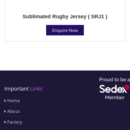
Sublimated Rugby Jersey ( SRJ1 )
Enquire Now
Important
Links
Home
About
Factory