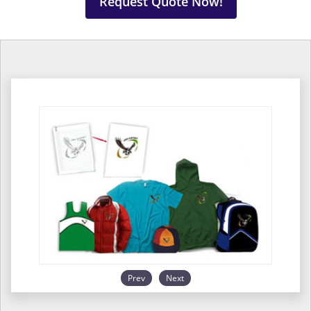
Request Quote Now!
Prev
Next