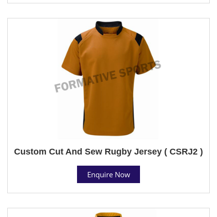
Custom Cut And Sew Rugby Jersey ( CSRJ2 )
Enquire Now