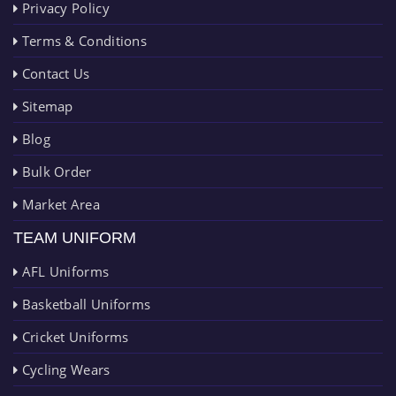
Privacy Policy
Terms & Conditions
Contact Us
Sitemap
Blog
Bulk Order
Market Area
TEAM UNIFORM
AFL Uniforms
Basketball Uniforms
Cricket Uniforms
Cycling Wears