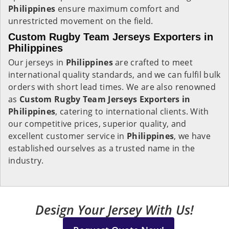
Philippines
ensure maximum comfort and
unrestricted movement on the field.
Custom Rugby Team Jerseys Exporters in
Philippines
Our jerseys in
Philippines
are crafted to meet
international quality standards, and we can fulfil bulk
orders with short lead times. We are also renowned
as
Custom Rugby Team Jerseys Exporters in
Philippines
, catering to international clients. With
our competitive prices, superior quality, and
excellent customer service in
Philippines
, we have
established ourselves as a trusted name in the
industry.
Design Your Jersey With Us!