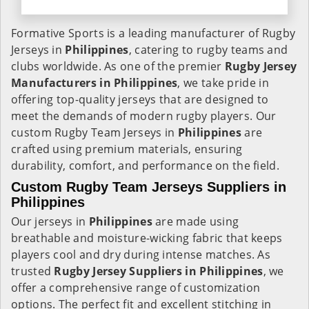
Formative Sports is a leading manufacturer of Rugby
Jerseys in
Philippines
, catering to rugby teams and
clubs worldwide. As one of the premier
Rugby Jersey
Manufacturers in Philippines
, we take pride in
offering top-quality jerseys that are designed to
meet the demands of modern rugby players. Our
custom Rugby Team Jerseys in
Philippines
are
crafted using premium materials, ensuring
durability, comfort, and performance on the field.
Custom Rugby Team Jerseys Suppliers in
Philippines
Our jerseys in
Philippines
are made using
breathable and moisture-wicking fabric that keeps
players cool and dry during intense matches. As
trusted
Rugby Jersey Suppliers in Philippines
, we
offer a comprehensive range of customization
options. The perfect fit and excellent stitching in