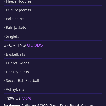
Fleece Hoodies
Leisure Jackets
Polo Shirts
Rain Jackets
Singlets
SPORTING
GOODS
Basketballs
Cricket Goods
Hockey Sticks
Soccer Ball Football
Volleyballs
Know Us
More
Address:
Building 8/260, Rang Pura Road, Sialkot-