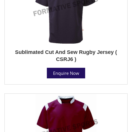
Sublimated Cut And Sew Rugby Jersey (
CSRJ6 )
Enquire Now