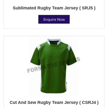
Sublimated Rugby Team Jersey ( SRJ5 )
Enquire Now
Cut And Sew Rugby Team Jersey ( CSRJ4 )