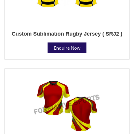
Custom Sublimation Rugby Jersey ( SRJ2 )
Enquire Now