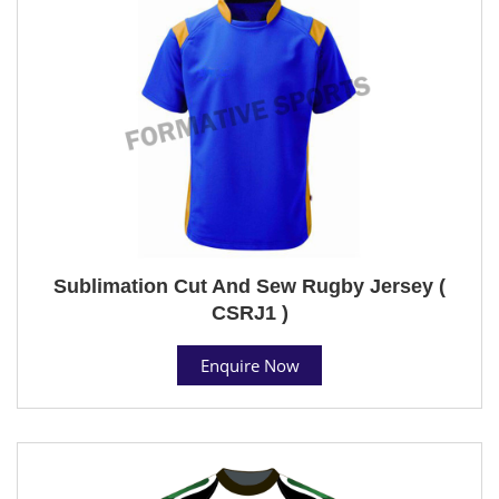
Sublimation Cut And Sew Rugby Jersey (
CSRJ1 )
Enquire Now