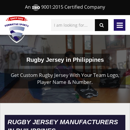
An
9001:2015 Certified Company
Rugby Jersey in Philippines
Get Custom Rugby Jersey With Your Team Logo,
Player Name & Number.
RUGBY JERSEY MANUFACTURERS