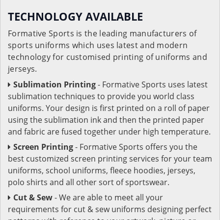
TECHNOLOGY AVAILABLE
Formative Sports is the leading manufacturers of
sports uniforms which uses latest and modern
technology for customised printing of uniforms and
jerseys.
Sublimation Printing
- Formative Sports uses latest
sublimation techniques to provide you world class
uniforms. Your design is first printed on a roll of paper
using the sublimation ink and then the printed paper
and fabric are fused together under high temperature.
Screen Printing
- Formative Sports offers you the
best customized screen printing services for your team
uniforms, school uniforms, fleece hoodies, jerseys,
polo shirts and all other sort of sportswear.
Cut & Sew
- We are able to meet all your
requirements for cut & sew uniforms designing perfect