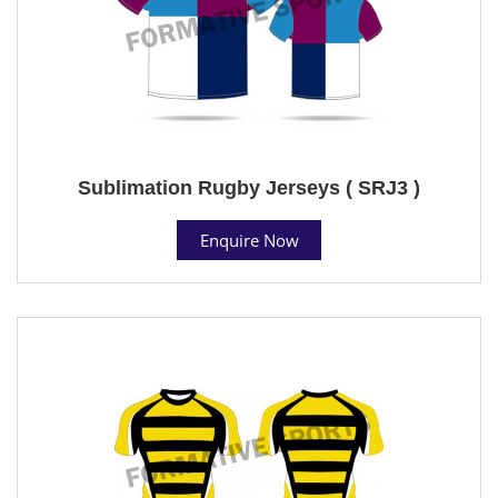
Sublimation Rugby Jerseys ( SRJ3 )
Enquire Now