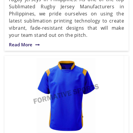
Sublimated Rugby Jersey Manufacturers in
Philippines, we pride ourselves on using the
latest sublimation printing technology to create
vibrant, fade-resistant designs that will make
your team stand out on the pitch.
Read More