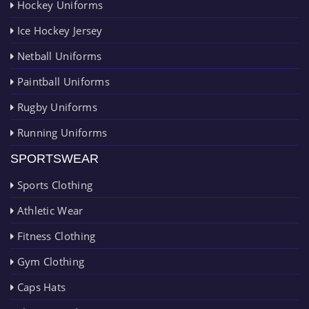
Hockey Uniforms
Ice Hockey Jersey
Netball Uniforms
Paintball Uniforms
Rugby Uniforms
Running Uniforms
SPORTSWEAR
Sports Clothing
Athletic Wear
Fitness Clothing
Gym Clothing
Caps Hats