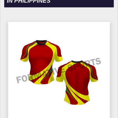
IN PHILIPPINES