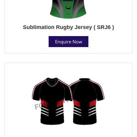
Sublimation Rugby Jersey ( SRJ6 )
Enquire Now