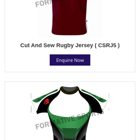
Cut And Sew Rugby Jersey ( CSRJ5 )
Enquire Now