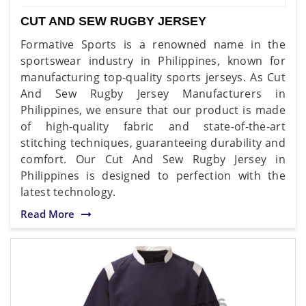
CUT AND SEW RUGBY JERSEY
Formative Sports is a renowned name in the
sportswear industry in Philippines, known for
manufacturing top-quality sports jerseys. As Cut
And Sew Rugby Jersey Manufacturers in
Philippines, we ensure that our product is made
of high-quality fabric and state-of-the-art
stitching techniques, guaranteeing durability and
comfort. Our Cut And Sew Rugby Jersey in
Philippines is designed to perfection with the
latest technology.
Read More