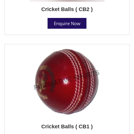
Cricket Balls ( CB2 )
Enquire Now
Cricket Balls ( CB1 )