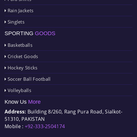
Rain Jackets
Singlets
SPORTING
GOODS
Basketballs
Cricket Goods
Hockey Sticks
Soccer Ball Football
Volleyballs
Know Us
More
Address:
Building 8/260, Rang Pura Road, Sialkot-
51310, PAKISTAN
Mobile :
+92-333-2504174