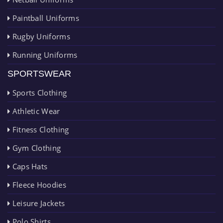
Paintball Uniforms
Rugby Uniforms
Running Uniforms
SPORTSWEAR
Sports Clothing
Athletic Wear
Fitness Clothing
Gym Clothing
Caps Hats
Fleece Hoodies
Leisure Jackets
Polo Shirts