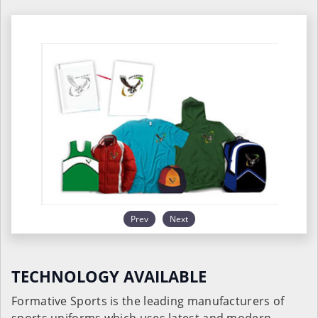
Prev
Next
TECHNOLOGY AVAILABLE
Formative Sports is the leading manufacturers of
sports uniforms which uses latest and modern