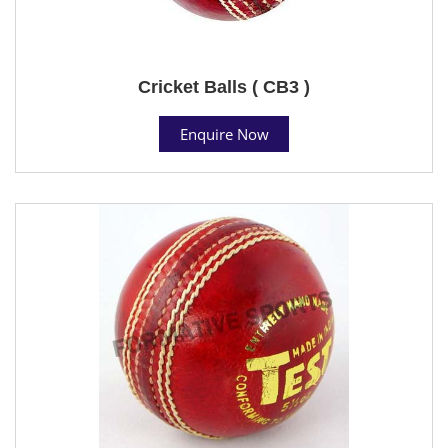
Cricket Balls ( CB3 )
Enquire Now