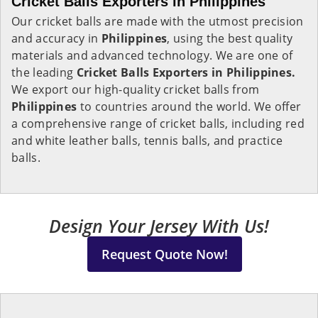
Cricket Balls Exporters in Philippines
Our cricket balls are made with the utmost precision
and accuracy in
Philippines
, using the best quality
materials and advanced technology. We are one of
the leading
Cricket Balls Exporters in Philippines.
We export our high-quality cricket balls from
Philippines
to countries around the world. We offer
a comprehensive range of cricket balls, including red
and white leather balls, tennis balls, and practice
balls.
Design Your Jersey With Us!
Request Quote Now!