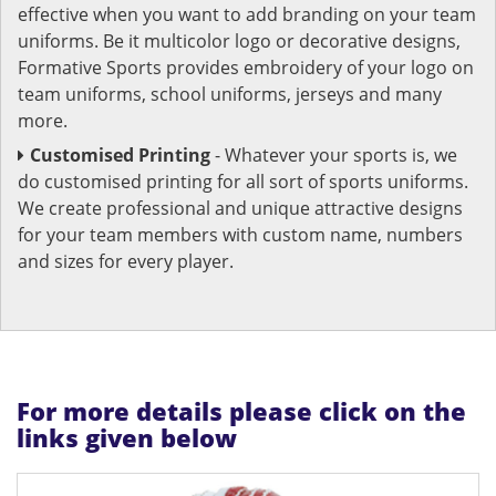
effective when you want to add branding on your team
uniforms. Be it multicolor logo or decorative designs,
Formative Sports provides embroidery of your logo on
team uniforms, school uniforms, jerseys and many
more.
Customised Printing
- Whatever your sports is, we
do customised printing for all sort of sports uniforms.
We create professional and unique attractive designs
for your team members with custom name, numbers
and sizes for every player.
For more details please click on the
links given below