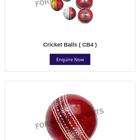
Cricket Balls ( CB4 )
Enquire Now