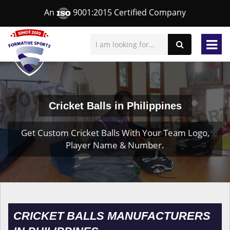
An
9001:2015 Certified Company
Cricket Balls in Philippines
Get Custom Cricket Balls With Your Team Logo,
Player Name & Number.
CRICKET BALLS MANUFACTURERS