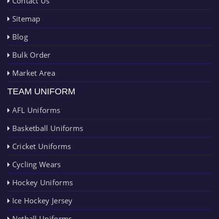
Contact Us
Sitemap
Blog
Bulk Order
Market Area
TEAM UNIFORM
AFL Uniforms
Basketball Uniforms
Cricket Uniforms
Cycling Wears
Hockey Uniforms
Ice Hockey Jersey
Netball Uniforms