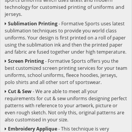
technology for customised printing of uniforms and
jerseys.
Sublimation Printing
- Formative Sports uses latest
sublimation techniques to provide you world class
uniforms. Your design is first printed on a roll of paper
using the sublimation ink and then the printed paper
and fabric are fused together under high temperature.
Screen Printing
- Formative Sports offers you the
best customized screen printing services for your team
uniforms, school uniforms, fleece hoodies, jerseys,
polo shirts and all other sort of sportswear.
Cut & Sew
- We are able to meet all your
requirements for cut & sew uniforms designing perfect
patterns with reference to your artwork, picture or
even rough sketch. Not only this, original patterns are
also customised in your size.
Embroidery Applique
- This technique is very