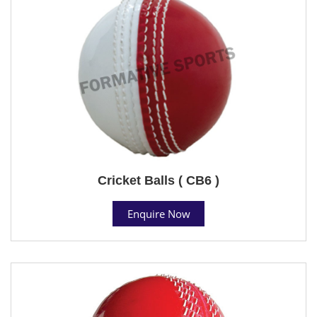
Cricket Balls ( CB6 )
Enquire Now