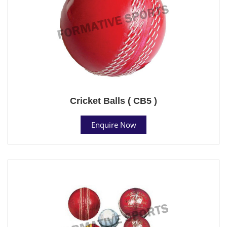
Cricket Balls ( CB5 )
Enquire Now