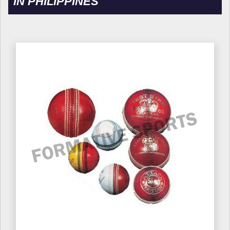
IN PHILIPPINES