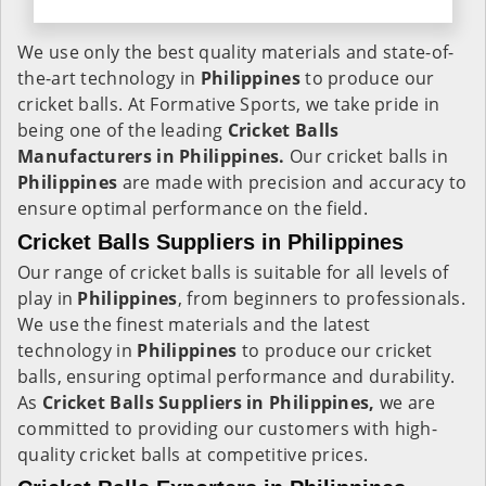
We use only the best quality materials and state-of-
the-art technology in
Philippines
to produce our
cricket balls. At Formative Sports, we take pride in
being one of the leading
Cricket Balls
Manufacturers in Philippines.
Our cricket balls in
Philippines
are made with precision and accuracy to
ensure optimal performance on the field.
Cricket Balls Suppliers in Philippines
Our range of cricket balls is suitable for all levels of
play in
Philippines
, from beginners to professionals.
We use the finest materials and the latest
technology in
Philippines
to produce our cricket
balls, ensuring optimal performance and durability.
As
Cricket Balls Suppliers in Philippines,
we are
committed to providing our customers with high-
quality cricket balls at competitive prices.