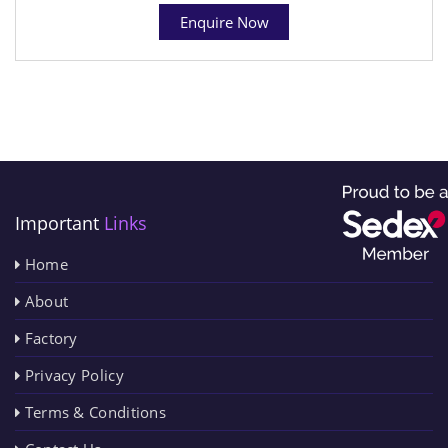
Enquire Now
Important
Links
Home
About
Factory
Privacy Policy
Terms & Conditions