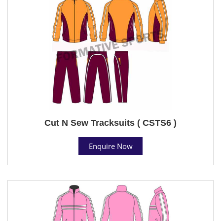
Cut N Sew Tracksuits ( CSTS6 )
Enquire Now