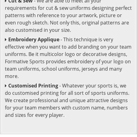
Cut & Sew
- We are able to meet all your
requirements for cut & sew uniforms designing perfect
patterns with reference to your artwork, picture or
even rough sketch. Not only this, original patterns are
also customised in your size.
Embroidery Applique
- This technique is very
effective when you want to add branding on your team
uniforms. Be it multicolor logo or decorative designs,
Formative Sports provides embroidery of your logo on
team uniforms, school uniforms, jerseys and many
more.
Customised Printing
- Whatever your sports is, we
do customised printing for all sort of sports uniforms.
We create professional and unique attractive designs
for your team members with custom name, numbers
and sizes for every player.