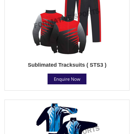
Sublimated Tracksuits ( STS3 )
Enquire Now