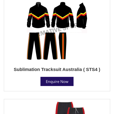
Sublimation Tracksuit Australia ( STS4 )
Enquire Now