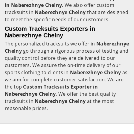
in Naberezhnye Chelny
. We also offer custom
tracksuits in
Naberezhnye Chelny
that are designed
to meet the specific needs of our customers.
Custom Tracksuits Exporters in
Naberezhnye Chelny
The personalized tracksuits we offer in
Naberezhnye
Chelny
go through a rigorous process of testing and
quality control before they are delivered to our
customers. We assure the on-time delivery of our
sports clothing to clients in
Naberezhnye Chelny
as
we aim for complete customer satisfaction. We are
the top
Custom Tracksuits Exporter in
Naberezhnye Chelny
. We offer the best quality
tracksuits in
Naberezhnye Chelny
at the most
reasonable prices.