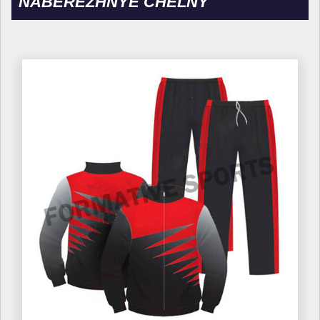
NABEREZHNYE CHELNY