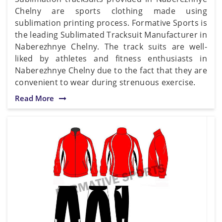
Chelny are sports clothing made using
sublimation printing process. Formative Sports is
the leading Sublimated Tracksuit Manufacturer in
Naberezhnye Chelny. The track suits are well-
liked by athletes and fitness enthusiasts in
Naberezhnye Chelny due to the fact that they are
convenient to wear during strenuous exercise.
Read More