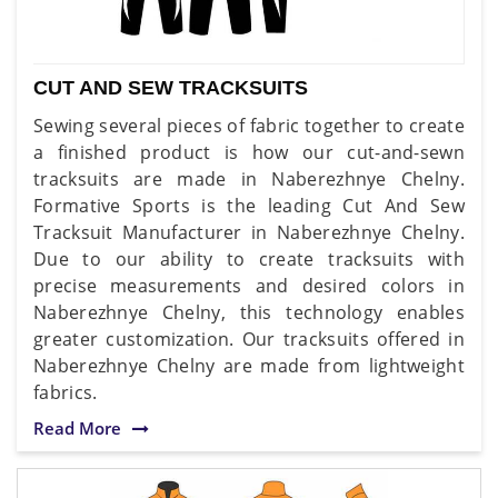
CUT AND SEW TRACKSUITS
Sewing several pieces of fabric together to create
a finished product is how our cut-and-sewn
tracksuits are made in Naberezhnye Chelny.
Formative Sports is the leading Cut And Sew
Tracksuit Manufacturer in Naberezhnye Chelny.
Due to our ability to create tracksuits with
precise measurements and desired colors in
Naberezhnye Chelny, this technology enables
greater customization. Our tracksuits offered in
Naberezhnye Chelny are made from lightweight
fabrics.
Read More