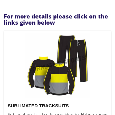
For more details please click on the
links given below
SUBLIMATED TRACKSUITS
Sublimation tracksuits provided in Naberezhnye