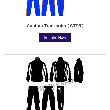
Custom Tracksuits ( STS5 )
Enquire Now