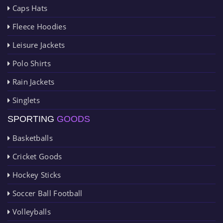
Caps Hats
Fleece Hoodies
Leisure Jackets
Polo Shirts
Rain Jackets
Singlets
SPORTING
GOODS
Basketballs
Cricket Goods
Hockey Sticks
Soccer Ball Football
Volleyballs