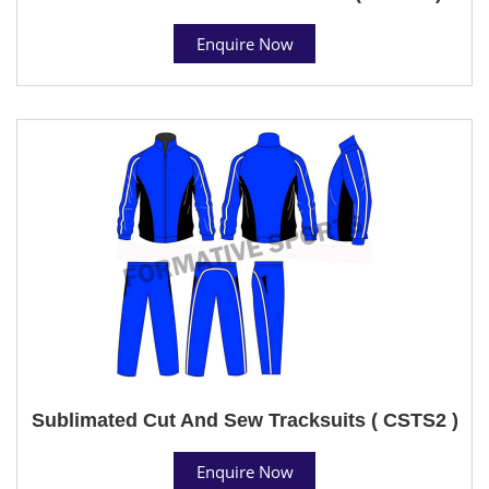
Enquire Now
Sublimated Cut And Sew Tracksuits ( CSTS2 )
Enquire Now