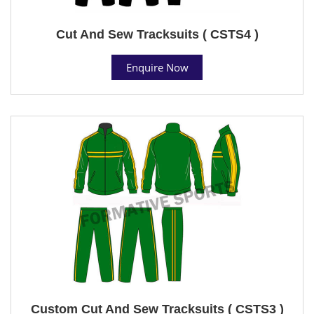
Cut And Sew Tracksuits ( CSTS4 )
Enquire Now
Custom Cut And Sew Tracksuits ( CSTS3 )