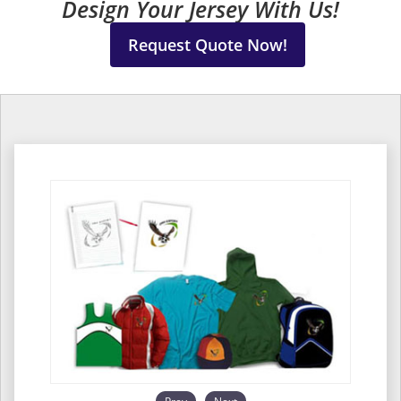
Design Your Jersey With Us!
Request Quote Now!