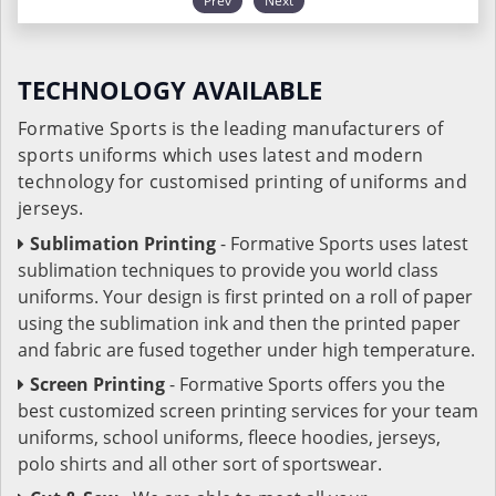
Prev
Next
TECHNOLOGY AVAILABLE
Formative Sports is the leading manufacturers of
sports uniforms which uses latest and modern
technology for customised printing of uniforms and
jerseys.
Sublimation Printing
- Formative Sports uses latest
sublimation techniques to provide you world class
uniforms. Your design is first printed on a roll of paper
using the sublimation ink and then the printed paper
and fabric are fused together under high temperature.
Screen Printing
- Formative Sports offers you the
best customized screen printing services for your team
uniforms, school uniforms, fleece hoodies, jerseys,
polo shirts and all other sort of sportswear.