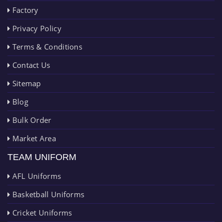
Factory
Privacy Policy
Terms & Conditions
Contact Us
Sitemap
Blog
Bulk Order
Market Area
TEAM UNIFORM
AFL Uniforms
Basketball Uniforms
Cricket Uniforms