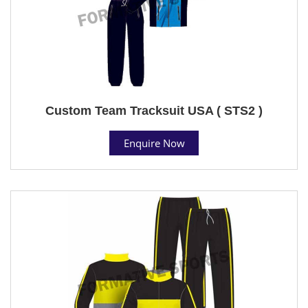
Custom Team Tracksuit USA ( STS2 )
Enquire Now