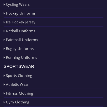
Cycling Wears
Hockey Uniforms
Ice Hockey Jersey
Netball Uniforms
Paintball Uniforms
Rugby Uniforms
Running Uniforms
SPORTSWEAR
Sports Clothing
Athletic Wear
Fitness Clothing
Gym Clothing