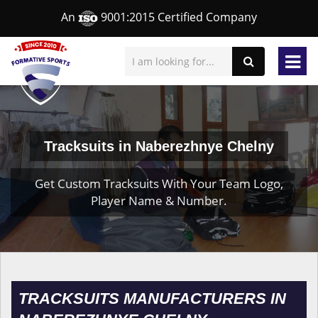
An
9001:2015 Certified Company
Tracksuits in Naberezhnye Chelny
Get Custom Tracksuits With Your Team Logo,
Player Name & Number.
TRACKSUITS MANUFACTURERS IN