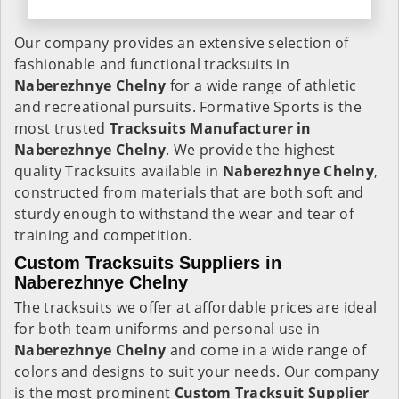
Our company provides an extensive selection of
fashionable and functional tracksuits in
Naberezhnye Chelny
for a wide range of athletic
and recreational pursuits. Formative Sports is the
most trusted
Tracksuits Manufacturer in
Naberezhnye Chelny
. We provide the highest
quality Tracksuits available in
Naberezhnye Chelny
,
constructed from materials that are both soft and
sturdy enough to withstand the wear and tear of
training and competition.
Custom Tracksuits Suppliers in
Naberezhnye Chelny
The tracksuits we offer at affordable prices are ideal
for both team uniforms and personal use in
Naberezhnye Chelny
and come in a wide range of
colors and designs to suit your needs. Our company
is the most prominent
Custom Tracksuit Supplier