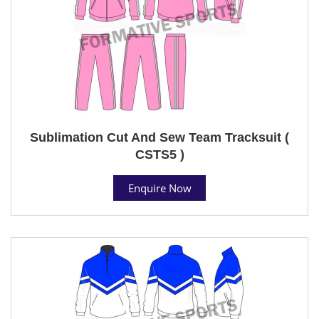
Sublimation Cut And Sew Team Tracksuit (
CSTS5 )
Enquire Now