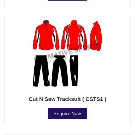
Cut N Sew Tracksuit ( CSTS1 )
Enquire Now