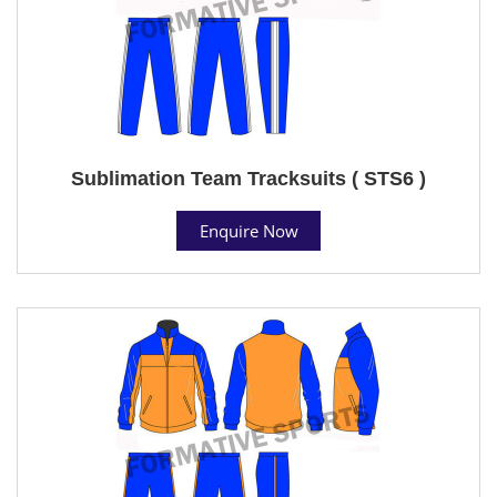
Sublimation Team Tracksuits ( STS6 )
Enquire Now