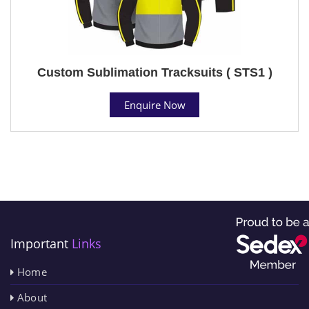
Custom Sublimation Tracksuits ( STS1 )
Enquire Now
Important
Links
Home
About