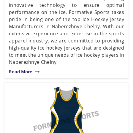
innovative technology to ensure optimal
performance on the ice. Formative Sports takes
pride in being one of the top Ice Hockey Jersey
Manufacturers in Naberezhnye Chelny. With our
extensive experience and expertise in the sports
apparel industry, we are committed to providing
high-quality ice hockey jerseys that are designed
to meet the unique needs of ice hockey players in
Naberezhnye Chelny.
Read More