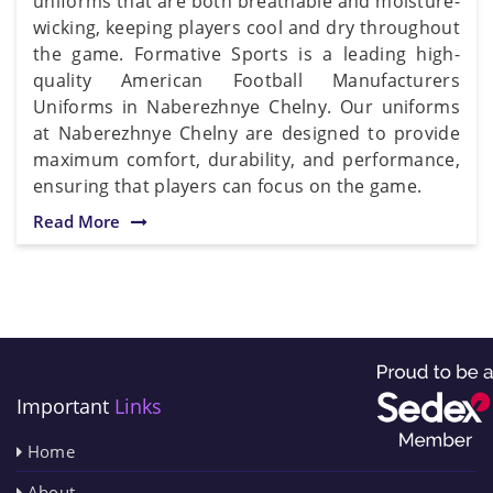
uniforms that are both breathable and moisture-
wicking, keeping players cool and dry throughout
the game. Formative Sports is a leading high-
quality American Football Manufacturers
Uniforms in Naberezhnye Chelny. Our uniforms
at Naberezhnye Chelny are designed to provide
maximum comfort, durability, and performance,
ensuring that players can focus on the game.
Read More
Important
Links
Home
About