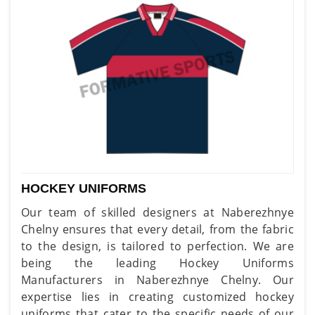
HOCKEY UNIFORMS
Our team of skilled designers at Naberezhnye
Chelny ensures that every detail, from the fabric
to the design, is tailored to perfection. We are
being the leading Hockey Uniforms
Manufacturers in Naberezhnye Chelny. Our
expertise lies in creating customized hockey
uniforms that cater to the specific needs of our