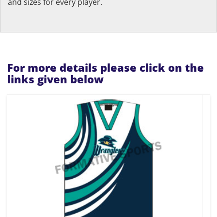
and sizes for every player.
For more details please click on the
links given below