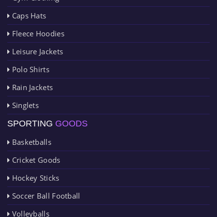
Caps Hats
Fleece Hoodies
Leisure Jackets
Polo Shirts
Rain Jackets
Singlets
SPORTING
GOODS
Basketballs
Cricket Goods
Hockey Sticks
Soccer Ball Football
Volleyballs