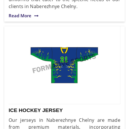
clients in Naberezhnye Chelny.
Read More
ICE HOCKEY JERSEY
Our jerseys in Naberezhnye Chelny are made
from premium materials, incorporating