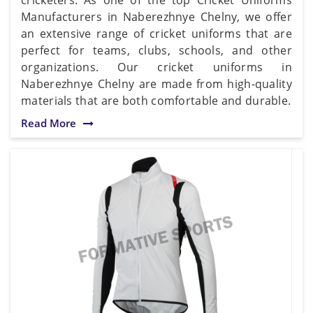
Manufacturers in Naberezhnye Chelny, we offer
an extensive range of cricket uniforms that are
perfect for teams, clubs, schools, and other
organizations. Our cricket uniforms in
Naberezhnye Chelny are made from high-quality
materials that are both comfortable and durable.
Read More