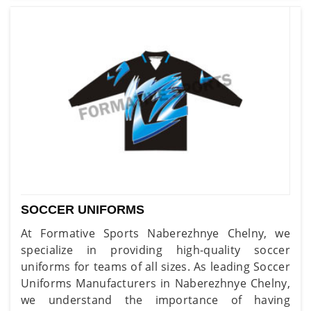
SOCCER UNIFORMS
At Formative Sports Naberezhnye Chelny, we
specialize in providing high-quality soccer
uniforms for teams of all sizes. As leading Soccer
Uniforms Manufacturers in Naberezhnye Chelny,
we understand the importance of having