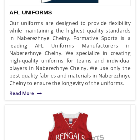
AFL UNIFORMS
Our uniforms are designed to provide flexibility
while maintaining the highest quality standards
in Naberezhnye Chelny. Formative Sports is a
leading AFL Uniforms Manufacturers in
Naberezhnye Chelny. We specialize in creating
high-quality uniforms for teams and individual
players in Naberezhnye Chelny. We use only the
best quality fabrics and materials in Naberezhnye
Chelny to ensure the longevity of the uniforms.
Read More