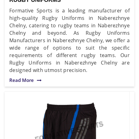
Formative Sports is a leading manufacturer of
high-quality Rugby Uniforms in Naberezhnye
Chelny, catering to rugby teams in Naberezhnye
Chelny and beyond. As Rugby Uniforms
Manufacturers in Naberezhnye Chelny, we offer a
wide range of options to suit the specific
requirements of different rugby teams. Our
Rugby Uniforms in Naberezhnye Chelny are
designed with utmost precision.
Read More