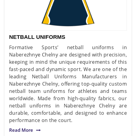
NETBALL UNIFORMS
Formative Sports’ netball uniforms in
Naberezhnye Chelny are designed with precision,
keeping in mind the unique requirements of this
fast-paced and dynamic sport. We are one of the
leading Netball Uniforms Manufacturers in
Naberezhnye Chelny, offering top-quality custom
netball team uniforms for athletes and teams
worldwide. Made from high-quality fabrics, our
netball uniforms in Naberezhnye Chelny are
durable, comfortable, and designed to enhance
performance on the court.
Read More