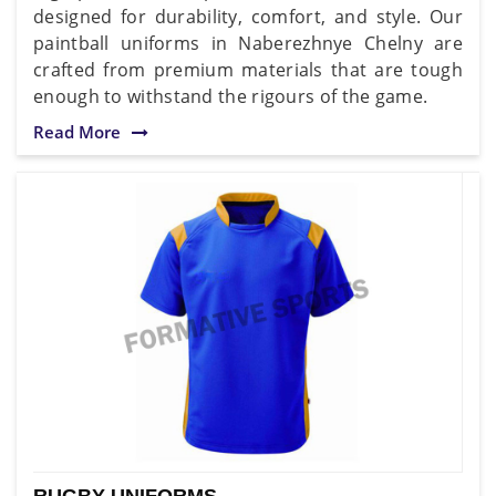
designed for durability, comfort, and style. Our
paintball uniforms in Naberezhnye Chelny are
crafted from premium materials that are tough
enough to withstand the rigours of the game.
Read More
RUGBY UNIFORMS