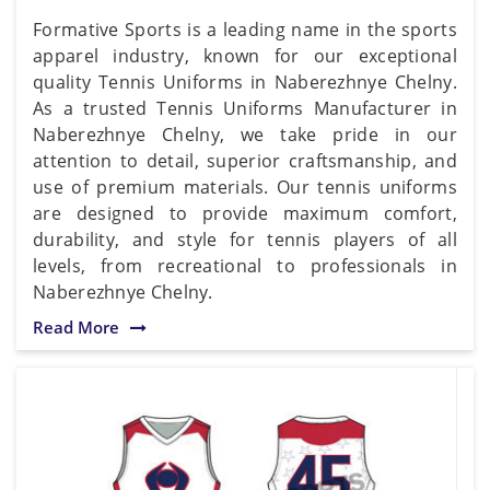
Formative Sports is a leading name in the sports
apparel industry, known for our exceptional
quality Tennis Uniforms in Naberezhnye Chelny.
As a trusted Tennis Uniforms Manufacturer in
Naberezhnye Chelny, we take pride in our
attention to detail, superior craftsmanship, and
use of premium materials. Our tennis uniforms
are designed to provide maximum comfort,
durability, and style for tennis players of all
levels, from recreational to professionals in
Naberezhnye Chelny.
Read More