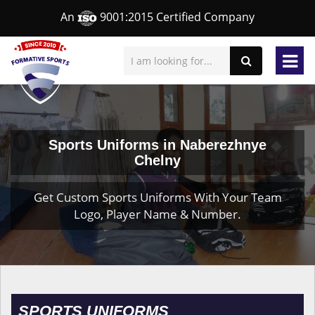
An
9001:2015 Certified Company
Sports Uniforms in Naberezhnye
Chelny
Get Custom Sports Uniforms With Your Team
Logo, Player Name & Number.
SPORTS UNIFORMS