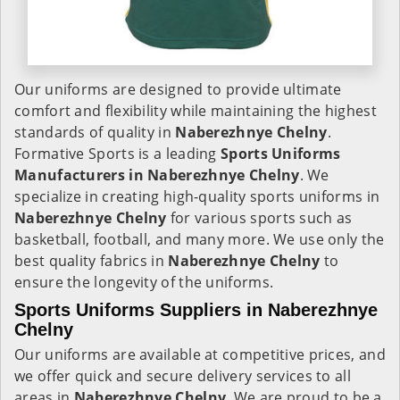
Our uniforms are designed to provide ultimate
comfort and flexibility while maintaining the highest
standards of quality in
Naberezhnye Chelny
.
Formative Sports is a leading
Sports Uniforms
Manufacturers in Naberezhnye Chelny
. We
specialize in creating high-quality sports uniforms in
Naberezhnye Chelny
for various sports such as
basketball, football, and many more. We use only the
best quality fabrics in
Naberezhnye Chelny
to
ensure the longevity of the uniforms.
Sports Uniforms Suppliers in Naberezhnye
Chelny
Our uniforms are available at competitive prices, and
we offer quick and secure delivery services to all
areas in
Naberezhnye Chelny
. We are proud to be a