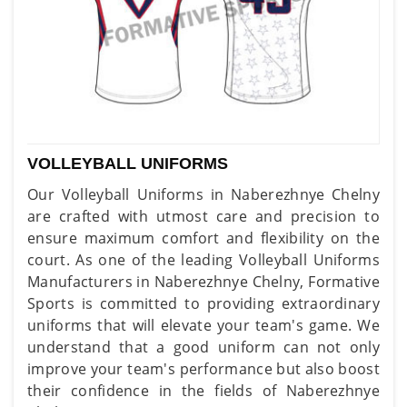
VOLLEYBALL UNIFORMS
Our Volleyball Uniforms in Naberezhnye Chelny
are crafted with utmost care and precision to
ensure maximum comfort and flexibility on the
court. As one of the leading Volleyball Uniforms
Manufacturers in Naberezhnye Chelny, Formative
Sports is committed to providing extraordinary
uniforms that will elevate your team's game. We
understand that a good uniform can not only
improve your team's performance but also boost
their confidence in the fields of Naberezhnye