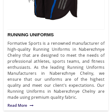
RUNNING UNIFORMS
Formative Sports is a renowned manufacturer of
high-quality Running Uniforms in Naberezhnye
Chelny that are designed to meet the needs of
professional athletes, sports teams, and fitness
enthusiasts. As the leading Running Uniforms
Manufacturers in Naberezhnye Chelny, we
ensure that our uniforms are of the highest
quality and meet our client's expectations. Our
Running Uniforms in Naberezhnye Chelny are
made using premium quality fabric.
Read More