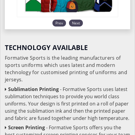
Prev
Next
TECHNOLOGY AVAILABLE
Formative Sports is the leading manufacturers of
sports uniforms which uses latest and modern
technology for customised printing of uniforms and
jerseys.
Sublimation Printing
- Formative Sports uses latest
sublimation techniques to provide you world class
uniforms. Your design is first printed on a roll of paper
using the sublimation ink and then the printed paper
and fabric are fused together under high temperature.
Screen Printing
- Formative Sports offers you the
best customized screen printing services for your team