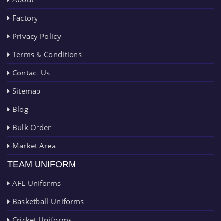
Factory
Privacy Policy
Terms & Conditions
Contact Us
Sitemap
Blog
Bulk Order
Market Area
TEAM UNIFORM
AFL Uniforms
Basketball Uniforms
Cricket Uniforms