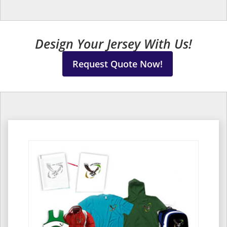
Design Your Jersey With Us!
Request Quote Now!