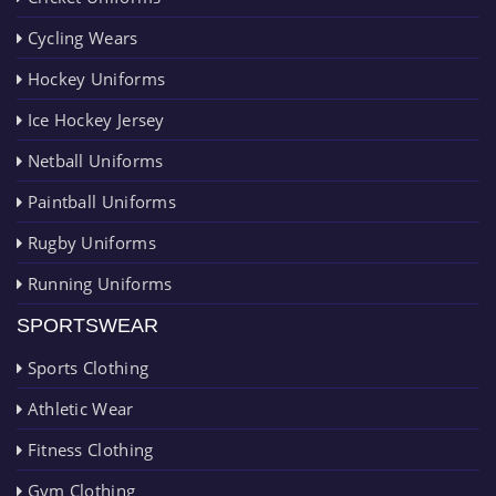
Cycling Wears
Hockey Uniforms
Ice Hockey Jersey
Netball Uniforms
Paintball Uniforms
Rugby Uniforms
Running Uniforms
SPORTSWEAR
Sports Clothing
Athletic Wear
Fitness Clothing
Gym Clothing