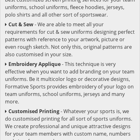
uniforms, school uniforms, fleece hoodies, jerseys,
polo shirts and all other sort of sportswear.
Cut & Sew
- We are able to meet all your
requirements for cut & sew uniforms designing perfect
patterns with reference to your artwork, picture or
even rough sketch. Not only this, original patterns are
also customised in your size.
Embroidery Applique
- This technique is very
effective when you want to add branding on your team
uniforms. Be it multicolor logo or decorative designs,
Formative Sports provides embroidery of your logo on
team uniforms, school uniforms, jerseys and many
more.
Customised Printing
- Whatever your sports is, we
do customised printing for all sort of sports uniforms.
We create professional and unique attractive designs
for your team members with custom name, numbers