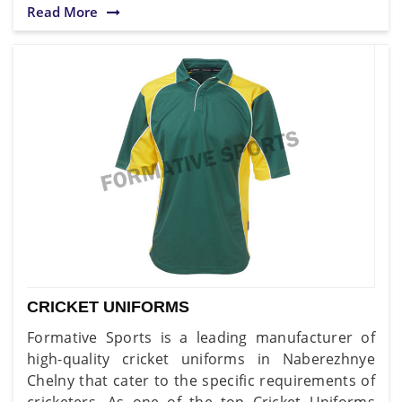
Read More
CRICKET UNIFORMS
Formative Sports is a leading manufacturer of
high-quality cricket uniforms in Naberezhnye
Chelny that cater to the specific requirements of
cricketers. As one of the top Cricket Uniforms