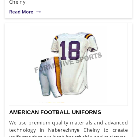
Chelny.
Read More
AMERICAN FOOTBALL UNIFORMS
We use premium quality materials and advanced
technology in Naberezhnye Chelny to create