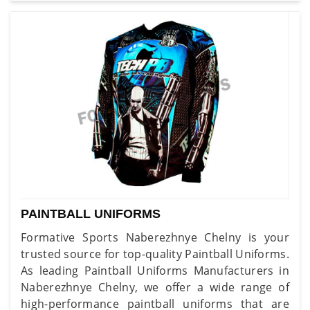
PAINTBALL UNIFORMS
Formative Sports Naberezhnye Chelny is your
trusted source for top-quality Paintball Uniforms.
As leading Paintball Uniforms Manufacturers in
Naberezhnye Chelny, we offer a wide range of
high-performance paintball uniforms that are