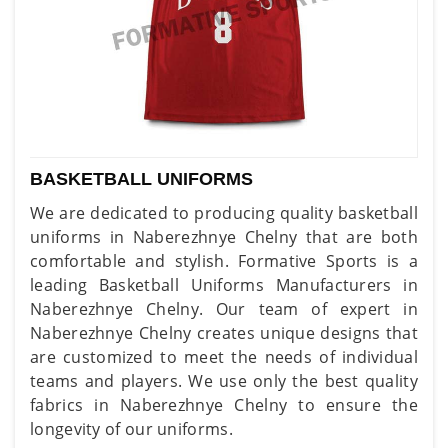
BASKETBALL UNIFORMS
We are dedicated to producing quality basketball
uniforms in Naberezhnye Chelny that are both
comfortable and stylish. Formative Sports is a
leading Basketball Uniforms Manufacturers in
Naberezhnye Chelny. Our team of expert in
Naberezhnye Chelny creates unique designs that
are customized to meet the needs of individual
teams and players. We use only the best quality
fabrics in Naberezhnye Chelny to ensure the
longevity of our uniforms.