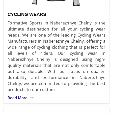
CYCLING WEARS
Formative Sports in Naberezhnye Chelny is the
ultimate destination for all your cycling wear
needs. We are one of the leading Cycling Wears
Manufacturers in Naberezhnye Chelny, offering a
wide range of cycling clothing that is perfect for
all levels of riders. Our cycling wear in
Naberezhnye Chelny is designed using high-
quality materials that are not only comfortable
but also durable. With our focus on quality,
durability, and performance in Naberezhnye
Chelny, we are committed to providing the best
products to our custom
Read More