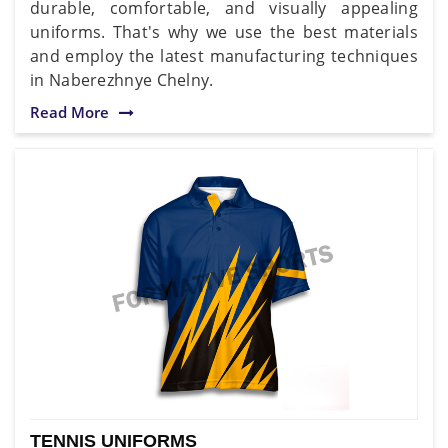
durable, comfortable, and visually appealing
uniforms. That's why we use the best materials
and employ the latest manufacturing techniques
in Naberezhnye Chelny.
Read More
TENNIS UNIFORMS