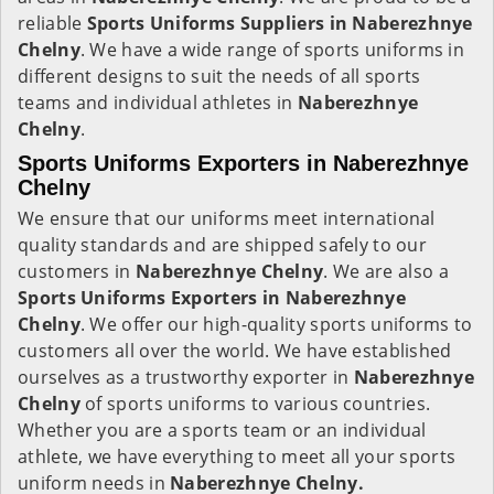
reliable
Sports Uniforms Suppliers in Naberezhnye
Chelny
. We have a wide range of sports uniforms in
different designs to suit the needs of all sports
teams and individual athletes in
Naberezhnye
Chelny
.
Sports Uniforms Exporters in Naberezhnye
Chelny
We ensure that our uniforms meet international
quality standards and are shipped safely to our
customers in
Naberezhnye Chelny
. We are also a
Sports Uniforms Exporters in Naberezhnye
Chelny
. We offer our high-quality sports uniforms to
customers all over the world. We have established
ourselves as a trustworthy exporter in
Naberezhnye
Chelny
of sports uniforms to various countries.
Whether you are a sports team or an individual
athlete, we have everything to meet all your sports
uniform needs in
Naberezhnye Chelny.