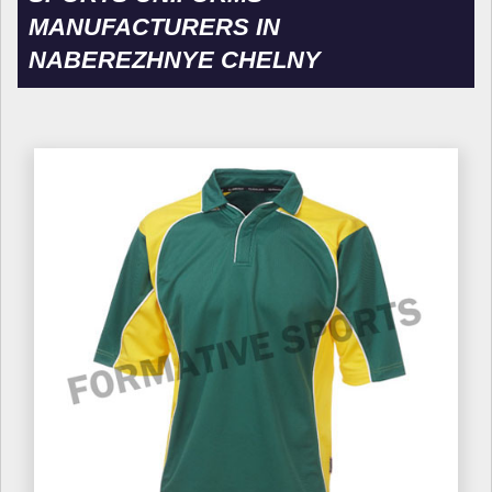
MANUFACTURERS IN
NABEREZHNYE CHELNY