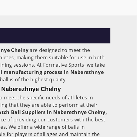
hnye Chelny
are designed to meet the
hletes, making them suitable for use in both
ning sessions. At Formative Sports, we take
l manufacturing process in Naberezhnye
all is of the highest quality.
n Naberezhnye Chelny
 meet the specific needs of athletes in
ing that they are able to perform at their
tch Ball Suppliers in Naberezhnye Chelny,
e of providing our customers with the best
s. We offer a wide range of balls in
ble for players of all ages and maintain the