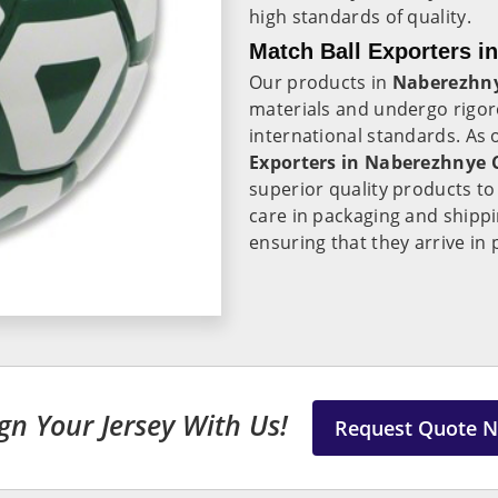
high standards of quality.
Match Ball Exporters i
Our products in
Naberezhn
materials and undergo rigor
international standards. As
Exporters in Naberezhnye 
superior quality products t
care in packaging and shipp
ensuring that they arrive in 
gn Your Jersey With Us!
Request Quote 