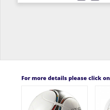
For more details please click o