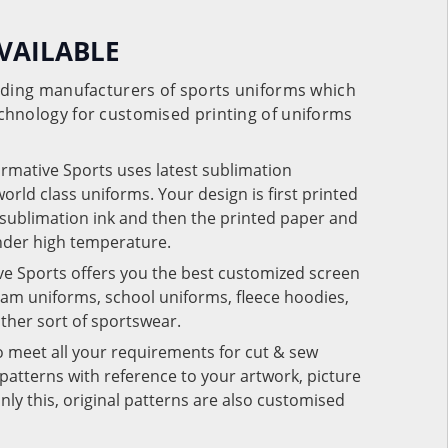
VAILABLE
eading manufacturers of sports uniforms which
chnology for customised printing of uniforms
ormative Sports uses latest sublimation
rld class uniforms. Your design is first printed
e sublimation ink and then the printed paper and
under high temperature.
ve Sports offers you the best customized screen
team uniforms, school uniforms, fleece hoodies,
 other sort of sportswear.
o meet all your requirements for cut & sew
patterns with reference to your artwork, picture
nly this, original patterns are also customised