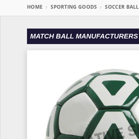
HOME
SPORTING GOODS
SOCCER BAL
MATCH BALL MANUFACTURERS