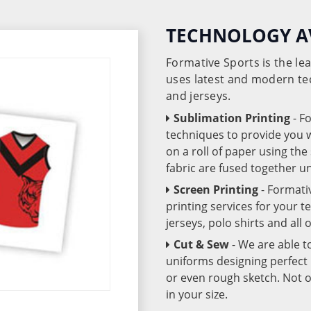
TECHNOLOGY A
Formative Sports is the l
uses latest and modern te
and jerseys.
Sublimation Printing
- F
techniques to provide you wo
on a roll of paper using th
fabric are fused together 
Screen Printing
- Formati
printing services for your 
jerseys, polo shirts and all
Cut & Sew
- We are able t
uniforms designing perfect 
or even rough sketch. Not o
in your size.