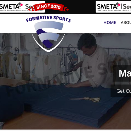
HOME
ABOU
Ma
Get C