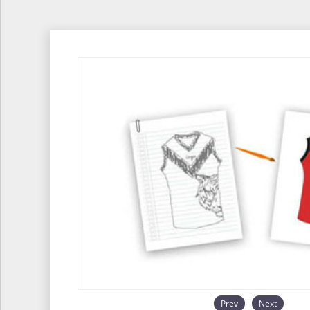
Prev
Next