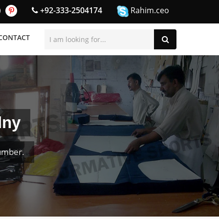
+92-333-2504174
Rahim.ceo
CONTACT
lny
umber.