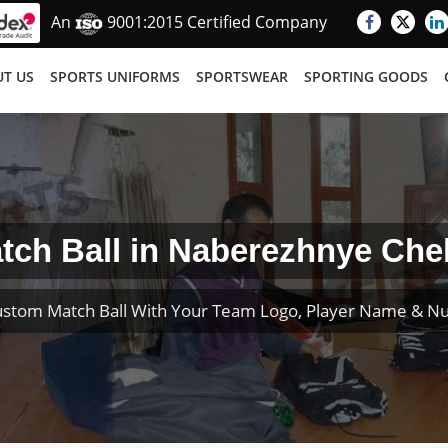
An
9001:2015 Certified Company
T US
SPORTS UNIFORMS
SPORTSWEAR
SPORTING GOODS
tch Ball in Naberezhnye Che
ustom Match Ball With Your Team Logo, Player Name & N