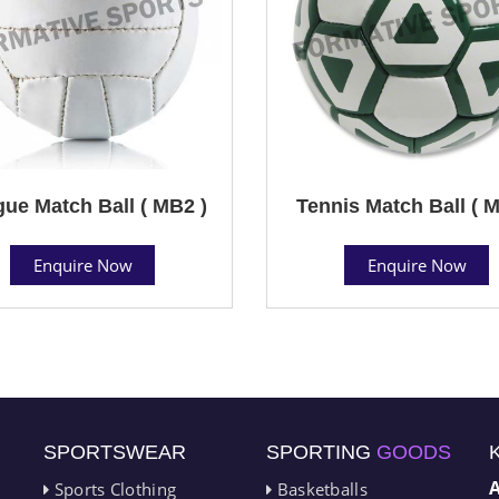
ue Match Ball ( MB2 )
Tennis Match Ball ( M
Enquire Now
Enquire Now
SPORTSWEAR
SPORTING
GOODS
Sports Clothing
Basketballs