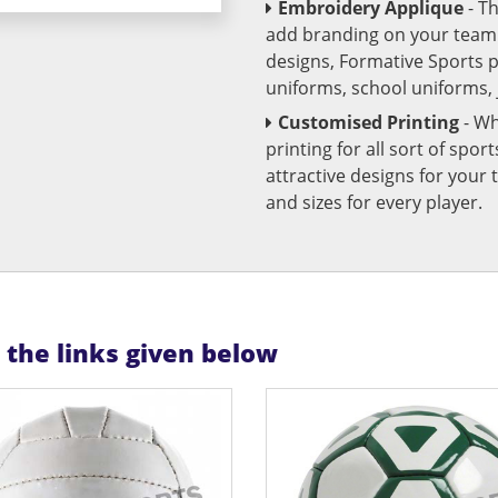
Embroidery Applique
- T
add branding on your team u
designs, Formative Sports 
uniforms, school uniforms,
Customised Printing
- Wh
printing for all sort of spo
attractive designs for yo
and sizes for every player.
n the links given below