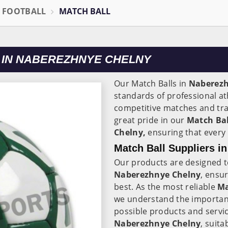
L FOOTBALL
MATCH BALL
 IN NABEREZHNYE CHELNY
Our Match Balls in
Naberez
standards of professional at
competitive matches and trai
great pride in our
Match Bal
Chelny,
ensuring that every b
Match Ball Suppliers i
Our products are designed to
Naberezhnye Chelny
, ensur
best. As the most reliable
Ma
we understand the importanc
possible products and service
Naberezhnye Chelny
, suita