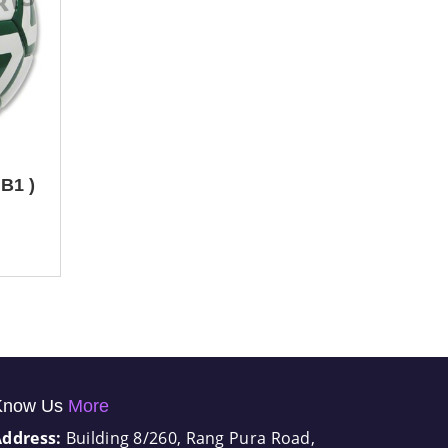
B1 )
Know Us
More
Address:
Building 8/260, Rang Pura Road,