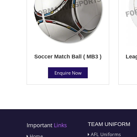
Soccer Match Ball ( MB3 )
Leag
Enquire Now
TEAM UNIFORM
Important
Links
AFL Uniforms
Home