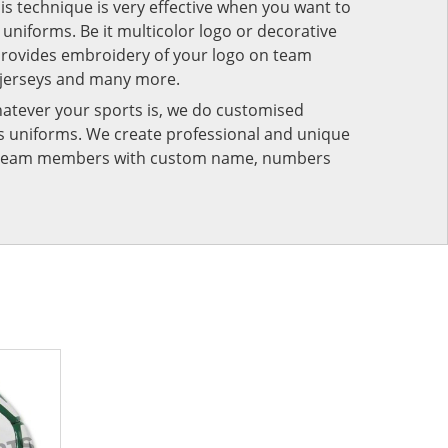
his technique is very effective when you want to
niforms. Be it multicolor logo or decorative
provides embroidery of your logo on team
 jerseys and many more.
atever your sports is, we do customised
rts uniforms. We create professional and unique
ur team members with custom name, numbers