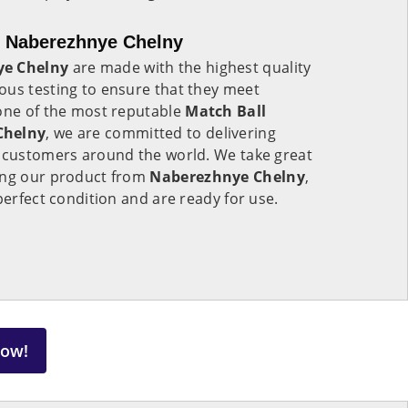
n Naberezhnye Chelny
ye Chelny
are made with the highest quality
ous testing to ensure that they meet
 one of the most reputable
Match Ball
Chelny
, we are committed to delivering
o customers around the world. We take great
ing our product from
Naberezhnye Chelny
,
perfect condition and are ready for use.
Now!