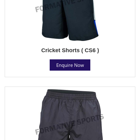
Cricket Shorts ( CS6 )
Enquire Now