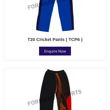
T20 Cricket Pants ( TCP6 )
Enquire Now