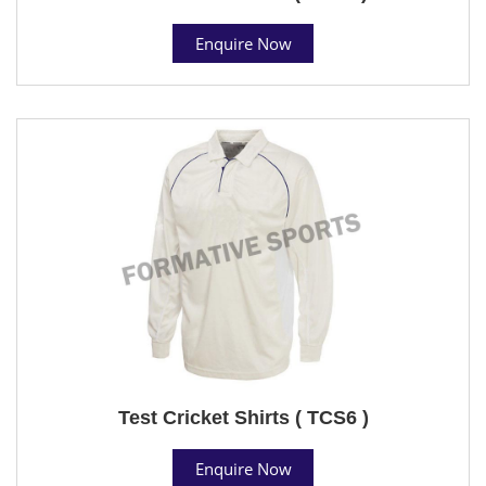
Enquire Now
Test Cricket Shirts ( TCS6 )
Enquire Now