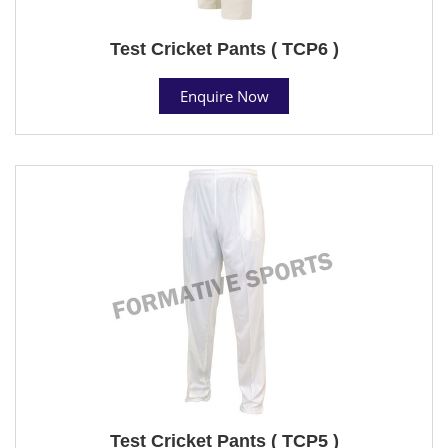
Test Cricket Pants ( TCP6 )
Enquire Now
Test Cricket Pants ( TCP5 )