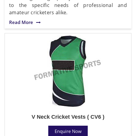
to the specific needs of professional and
amateur cricketers alike.
Read More
V Neck Cricket Vests ( CV6 )
Enquire Now