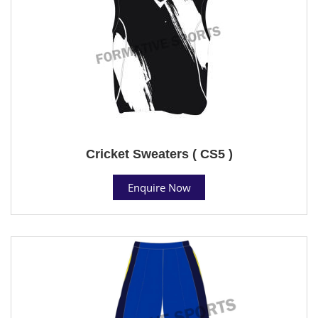
Cricket Sweaters ( CS5 )
Enquire Now