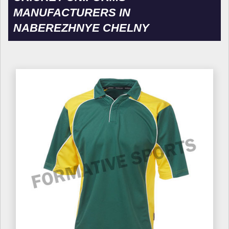
MANUFACTURERS IN
NABEREZHNYE CHELNY