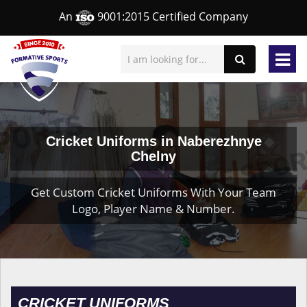
An
9001:2015 Certified Company
Cricket Uniforms in Naberezhnye
Chelny
Get Custom Cricket Uniforms With Your Team
Logo, Player Name & Number.
CRICKET UNIFORMS