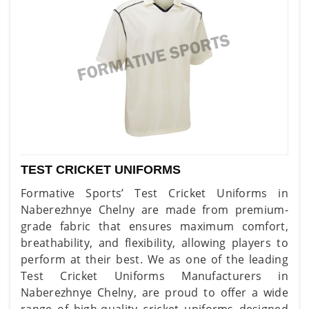
TEST CRICKET UNIFORMS
Formative Sports’ Test Cricket Uniforms in
Naberezhnye Chelny are made from premium-
grade fabric that ensures maximum comfort,
breathability, and flexibility, allowing players to
perform at their best. We as one of the leading
Test Cricket Uniforms Manufacturers in
Naberezhnye Chelny, are proud to offer a wide
range of high-quality cricket uniforms designed