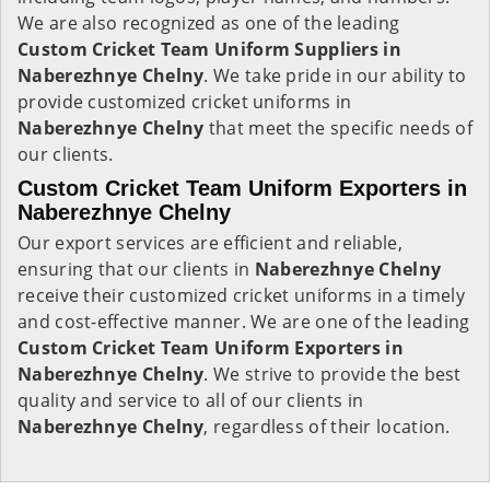
We are also recognized as one of the leading
Custom Cricket Team Uniform Suppliers in
Naberezhnye Chelny
. We take pride in our ability to
provide customized cricket uniforms in
Naberezhnye Chelny
that meet the specific needs of
our clients.
Custom Cricket Team Uniform Exporters in
Naberezhnye Chelny
Our export services are efficient and reliable,
ensuring that our clients in
Naberezhnye Chelny
receive their customized cricket uniforms in a timely
and cost-effective manner. We are one of the leading
Custom Cricket Team Uniform Exporters in
Naberezhnye Chelny
. We strive to provide the best
quality and service to all of our clients in
Naberezhnye Chelny
, regardless of their location.