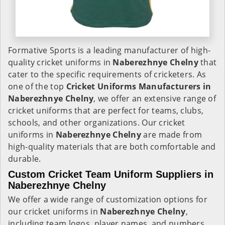
Formative Sports is a leading manufacturer of high-
quality cricket uniforms in
Naberezhnye Chelny
that
cater to the specific requirements of cricketers. As
one of the top
Cricket Uniforms Manufacturers in
Naberezhnye Chelny
, we offer an extensive range of
cricket uniforms that are perfect for teams, clubs,
schools, and other organizations. Our cricket
uniforms in
Naberezhnye Chelny
are made from
high-quality materials that are both comfortable and
durable.
Custom Cricket Team Uniform Suppliers in
Naberezhnye Chelny
We offer a wide range of customization options for
our cricket uniforms in
Naberezhnye Chelny
,
including team logos, player names, and numbers.