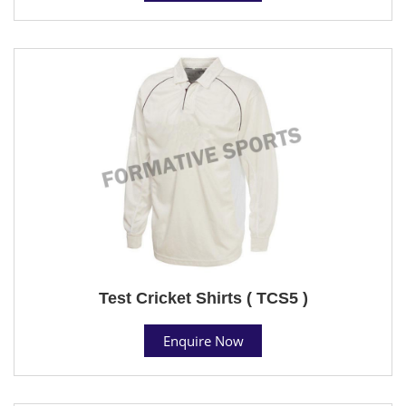
Test Cricket Shirts ( TCS5 )
Enquire Now