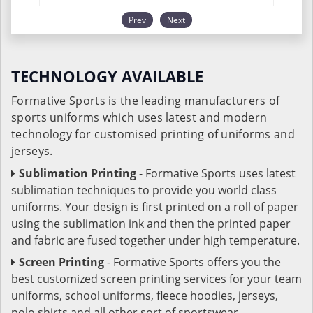
Prev
Next
TECHNOLOGY AVAILABLE
Formative Sports is the leading manufacturers of
sports uniforms which uses latest and modern
technology for customised printing of uniforms and
jerseys.
Sublimation Printing
- Formative Sports uses latest
sublimation techniques to provide you world class
uniforms. Your design is first printed on a roll of paper
using the sublimation ink and then the printed paper
and fabric are fused together under high temperature.
Screen Printing
- Formative Sports offers you the
best customized screen printing services for your team
uniforms, school uniforms, fleece hoodies, jerseys,
polo shirts and all other sort of sportswear.