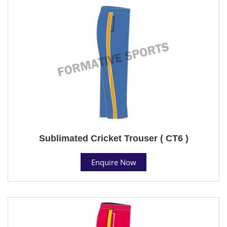
Sublimated Cricket Trouser ( CT6 )
Enquire Now