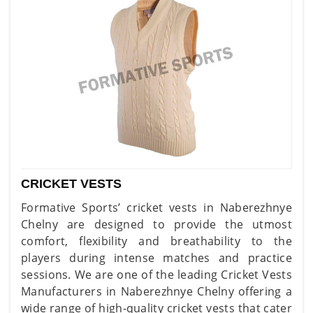
CRICKET VESTS
Formative Sports’ cricket vests in Naberezhnye
Chelny are designed to provide the utmost
comfort, flexibility and breathability to the
players during intense matches and practice
sessions. We are one of the leading Cricket Vests
Manufacturers in Naberezhnye Chelny offering a
wide range of high-quality cricket vests that cater