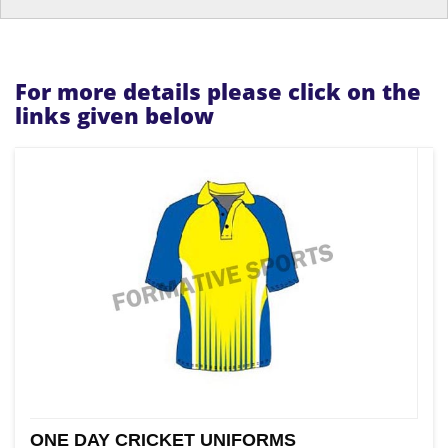
For more details please click on the
links given below
ONE DAY CRICKET UNIFORMS