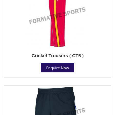
Cricket Trousers ( CT5 )
Enquire Now