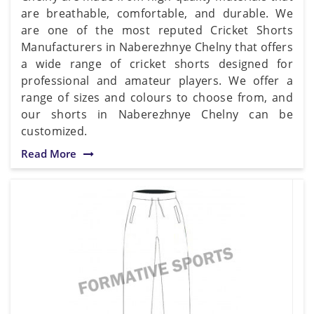
are breathable, comfortable, and durable. We
are one of the most reputed Cricket Shorts
Manufacturers in Naberezhnye Chelny that offers
a wide range of cricket shorts designed for
professional and amateur players. We offer a
range of sizes and colours to choose from, and
our shorts in Naberezhnye Chelny can be
customized.
Read More