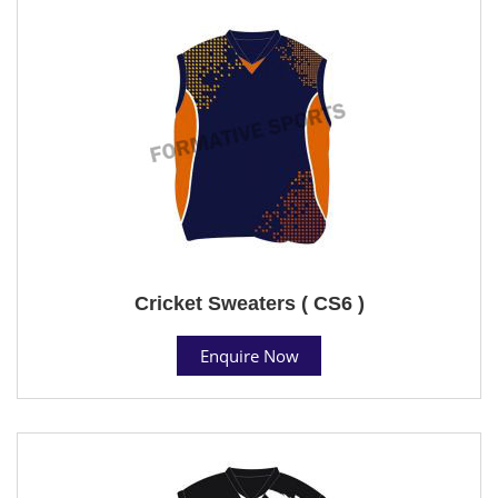
Cricket Sweaters ( CS6 )
Enquire Now