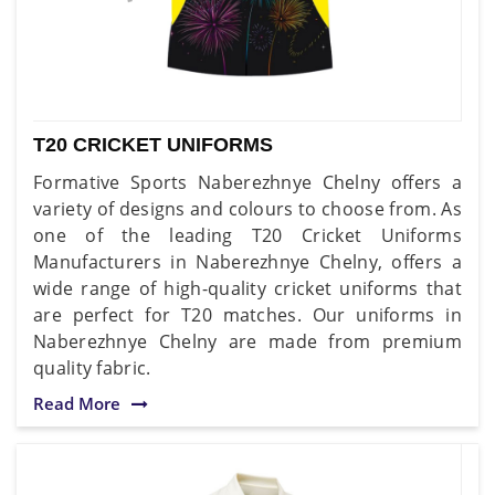
T20 CRICKET UNIFORMS
Formative Sports Naberezhnye Chelny offers a
variety of designs and colours to choose from. As
one of the leading T20 Cricket Uniforms
Manufacturers in Naberezhnye Chelny, offers a
wide range of high-quality cricket uniforms that
are perfect for T20 matches. Our uniforms in
Naberezhnye Chelny are made from premium
quality fabric.
Read More