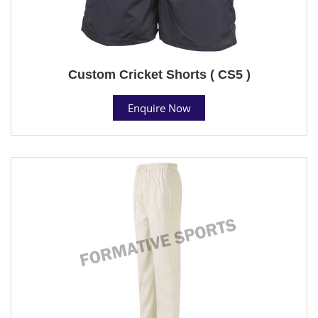
Custom Cricket Shorts ( CS5 )
Enquire Now