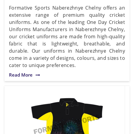
Formative Sports Naberezhnye Chelny offers an
extensive range of premium quality cricket
uniforms. As one of the leading One Day Cricket
Uniforms Manufacturers in Naberezhnye Chelny,
our cricket uniforms are made from high-quality
fabric that is lightweight, breathable, and
durable. Our uniforms in Naberezhnye Chelny
come in a variety of designs, colours, and sizes to
cater to unique preferences.
Read More