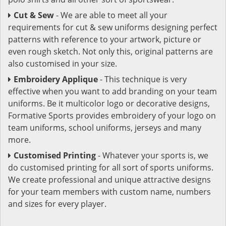
Cut & Sew
- We are able to meet all your
requirements for cut & sew uniforms designing perfect
patterns with reference to your artwork, picture or
even rough sketch. Not only this, original patterns are
also customised in your size.
Embroidery Applique
- This technique is very
effective when you want to add branding on your team
uniforms. Be it multicolor logo or decorative designs,
Formative Sports provides embroidery of your logo on
team uniforms, school uniforms, jerseys and many
more.
Customised Printing
- Whatever your sports is, we
do customised printing for all sort of sports uniforms.
We create professional and unique attractive designs
for your team members with custom name, numbers
and sizes for every player.