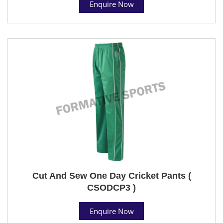
Enquire Now
Cut And Sew One Day Cricket Pants (
CSODCP3 )
Enquire Now