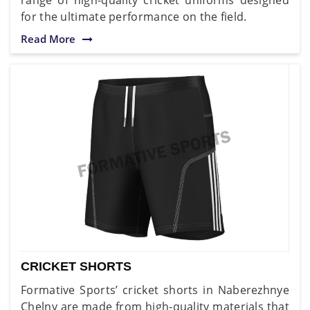
for the ultimate performance on the field.
Read More
CRICKET SHORTS
Formative Sports’ cricket shorts in Naberezhnye
Chelny are made from high-quality materials that