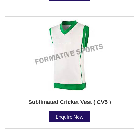
Sublimated Cricket Vest ( CV5 )
Enquire Now