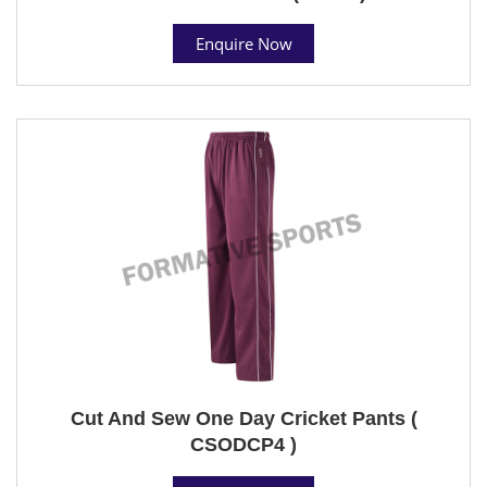
Enquire Now
Cut And Sew One Day Cricket Pants (
CSODCP4 )