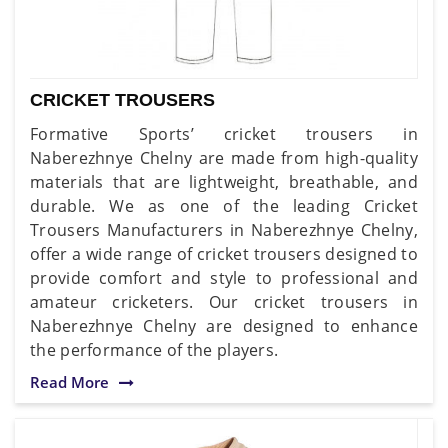
CRICKET TROUSERS
Formative Sports’ cricket trousers in
Naberezhnye Chelny are made from high-quality
materials that are lightweight, breathable, and
durable. We as one of the leading Cricket
Trousers Manufacturers in Naberezhnye Chelny,
offer a wide range of cricket trousers designed to
provide comfort and style to professional and
amateur cricketers. Our cricket trousers in
Naberezhnye Chelny are designed to enhance
the performance of the players.
Read More