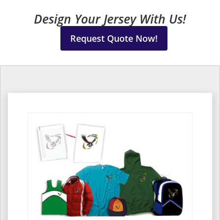
Design Your Jersey With Us!
Request Quote Now!