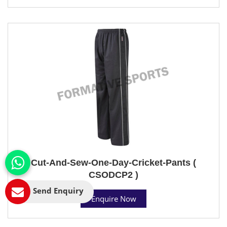
Cut-And-Sew-One-Day-Cricket-Pants (
CSODCP2 )
Send Enquiry
Enquire Now