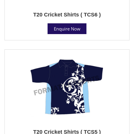
T20 Cricket Shirts ( TCS6 )
Enquire Now
T20 Cricket Shirts ( TCS5 )