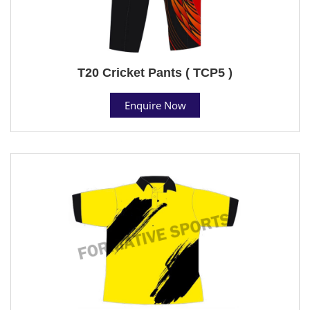
T20 Cricket Pants ( TCP5 )
Enquire Now