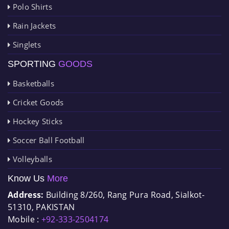
Polo Shirts
Rain Jackets
Singlets
SPORTING
GOODS
Basketballs
Cricket Goods
Hockey Sticks
Soccer Ball Football
Volleyballs
Know Us
More
Address:
Building 8/260, Rang Pura Road, Sialkot-
51310, PAKISTAN
Mobile :
+92-333-2504174