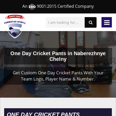
An
9001:2015 Certified Company
One Day Cricket Pants in Naberezhnye
Chelny
Get Custom One Day Cricket Pants With Your
Team Logo, Player Name & Number.
ONE DAY CRICKET PANTS