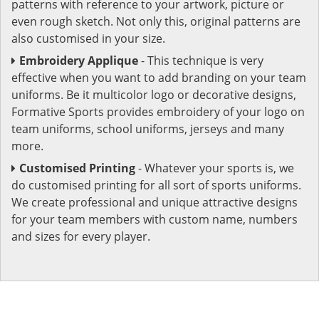
patterns with reference to your artwork, picture or
even rough sketch. Not only this, original patterns are
also customised in your size.
Embroidery Applique
- This technique is very
effective when you want to add branding on your team
uniforms. Be it multicolor logo or decorative designs,
Formative Sports provides embroidery of your logo on
team uniforms, school uniforms, jerseys and many
more.
Customised Printing
- Whatever your sports is, we
do customised printing for all sort of sports uniforms.
We create professional and unique attractive designs
for your team members with custom name, numbers
and sizes for every player.