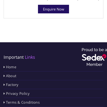
Enquire Now
Important
Links
Home
About
Factory
Privacy Policy
Terms & Conditions