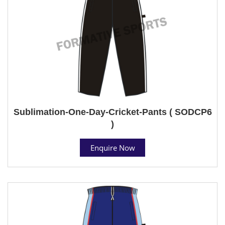
Sublimation-One-Day-Cricket-Pants ( SODCP6
)
Enquire Now