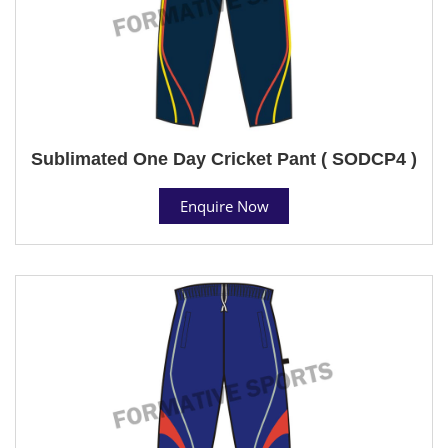
Sublimated One Day Cricket Pant ( SODCP4 )
Enquire Now