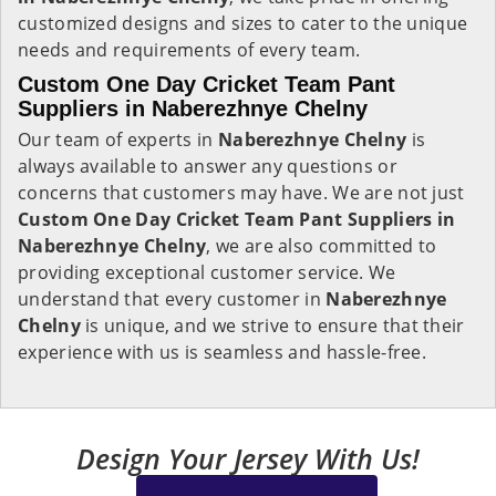
customized designs and sizes to cater to the unique
needs and requirements of every team.
Custom One Day Cricket Team Pant
Suppliers in Naberezhnye Chelny
Our team of experts in
Naberezhnye Chelny
is
always available to answer any questions or
concerns that customers may have. We are not just
Custom One Day Cricket Team Pant Suppliers in
Naberezhnye Chelny
, we are also committed to
providing exceptional customer service. We
understand that every customer in
Naberezhnye
Chelny
is unique, and we strive to ensure that their
experience with us is seamless and hassle-free.
Design Your Jersey With Us!