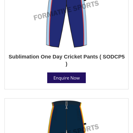
Sublimation One Day Cricket Pants ( SODCP5
)
Enquire Now