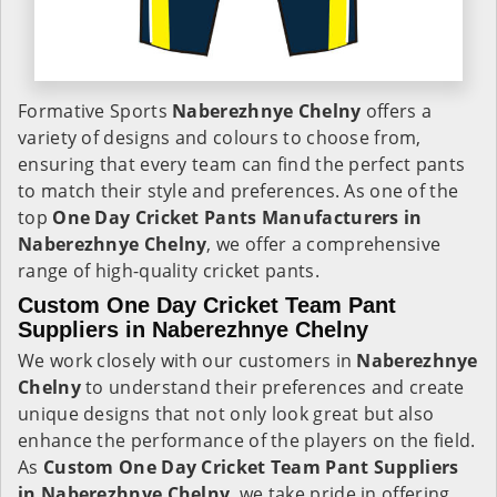
Formative Sports
Naberezhnye Chelny
offers a
variety of designs and colours to choose from,
ensuring that every team can find the perfect pants
to match their style and preferences. As one of the
top
One Day Cricket Pants Manufacturers in
Naberezhnye Chelny
, we offer a comprehensive
range of high-quality cricket pants.
Custom One Day Cricket Team Pant
Suppliers in Naberezhnye Chelny
We work closely with our customers in
Naberezhnye
Chelny
to understand their preferences and create
unique designs that not only look great but also
enhance the performance of the players on the field.
As
Custom One Day Cricket Team Pant Suppliers
in Naberezhnye Chelny
, we take pride in offering