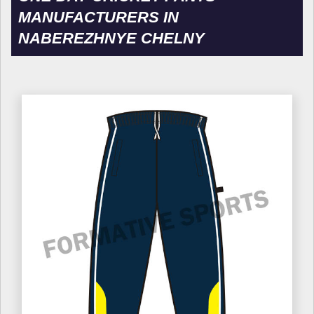
MANUFACTURERS IN
NABEREZHNYE CHELNY