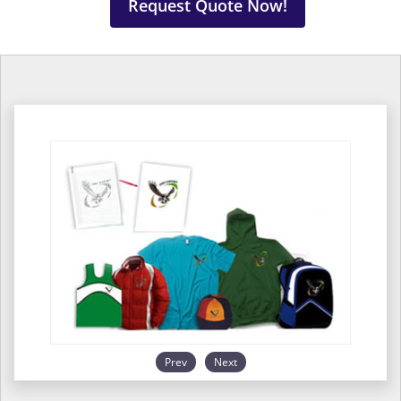
Request Quote Now!
Prev
Next