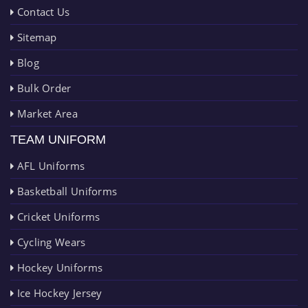
Contact Us
Sitemap
Blog
Bulk Order
Market Area
TEAM UNIFORM
AFL Uniforms
Basketball Uniforms
Cricket Uniforms
Cycling Wears
Hockey Uniforms
Ice Hockey Jersey