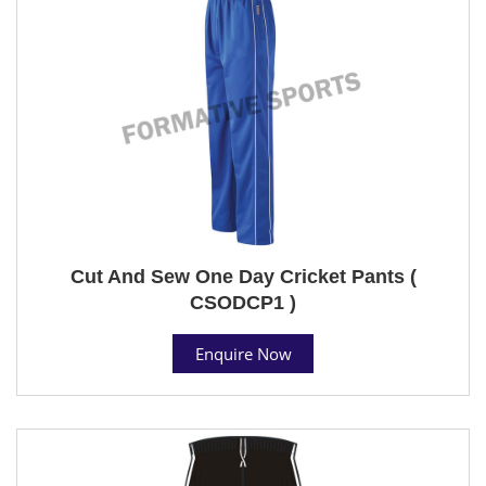
Cut And Sew One Day Cricket Pants (
CSODCP1 )
Enquire Now