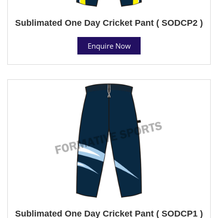
Sublimated One Day Cricket Pant ( SODCP2 )
Enquire Now
Sublimated One Day Cricket Pant ( SODCP1 )