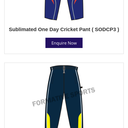
Sublimated One Day Cricket Pant ( SODCP3 )
Enquire Now