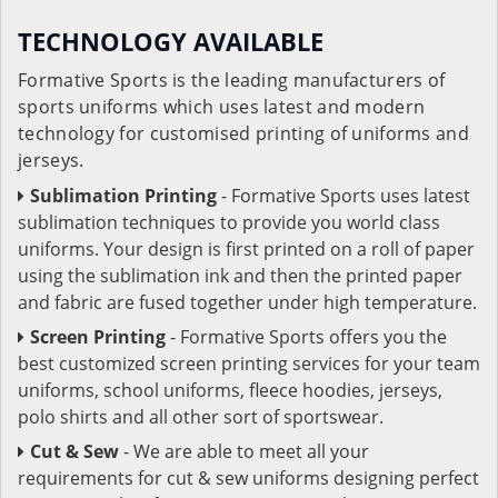
TECHNOLOGY AVAILABLE
Formative Sports is the leading manufacturers of
sports uniforms which uses latest and modern
technology for customised printing of uniforms and
jerseys.
Sublimation Printing
- Formative Sports uses latest
sublimation techniques to provide you world class
uniforms. Your design is first printed on a roll of paper
using the sublimation ink and then the printed paper
and fabric are fused together under high temperature.
Screen Printing
- Formative Sports offers you the
best customized screen printing services for your team
uniforms, school uniforms, fleece hoodies, jerseys,
polo shirts and all other sort of sportswear.
Cut & Sew
- We are able to meet all your
requirements for cut & sew uniforms designing perfect