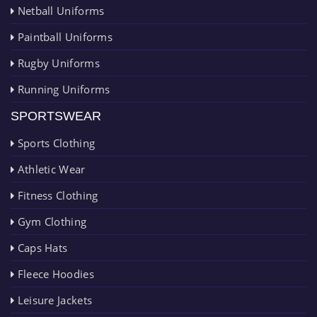
Netball Uniforms
Paintball Uniforms
Rugby Uniforms
Running Uniforms
SPORTSWEAR
Sports Clothing
Athletic Wear
Fitness Clothing
Gym Clothing
Caps Hats
Fleece Hoodies
Leisure Jackets