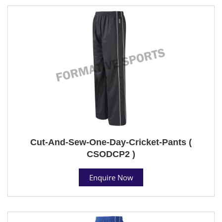
Cut-And-Sew-One-Day-Cricket-Pants (
CSODCP2 )
Enquire Now