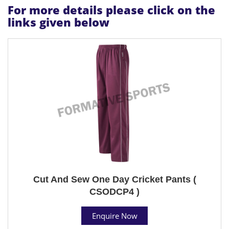
For more details please click on the
links given below
Cut And Sew One Day Cricket Pants (
CSODCP4 )
Enquire Now