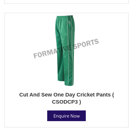
Cut And Sew One Day Cricket Pants (
CSODCP3 )
Enquire Now