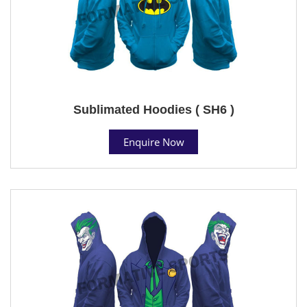
Sublimated Hoodies ( SH6 )
Enquire Now