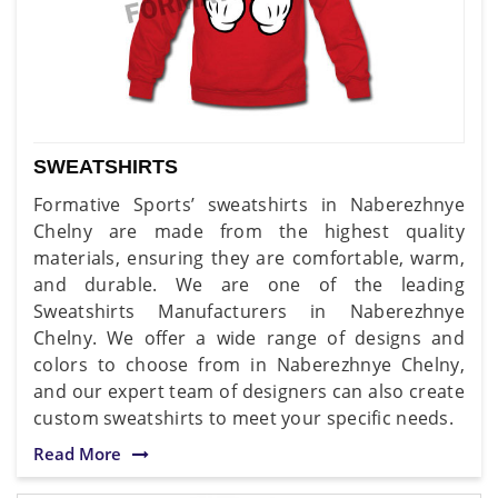
SWEATSHIRTS
Formative Sports’ sweatshirts in Naberezhnye
Chelny are made from the highest quality
materials, ensuring they are comfortable, warm,
and durable. We are one of the leading
Sweatshirts Manufacturers in Naberezhnye
Chelny. We offer a wide range of designs and
colors to choose from in Naberezhnye Chelny,
and our expert team of designers can also create
custom sweatshirts to meet your specific needs.
Read More