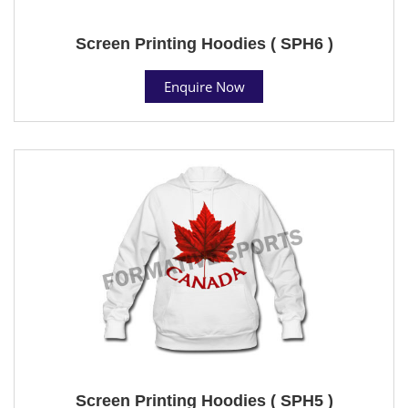
Screen Printing Hoodies ( SPH6 )
Enquire Now
Screen Printing Hoodies ( SPH5 )