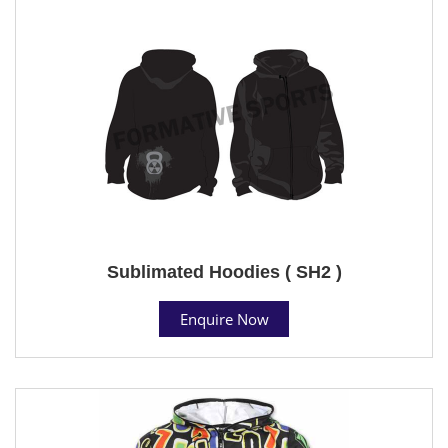
Sublimated Hoodies ( SH2 )
Enquire Now