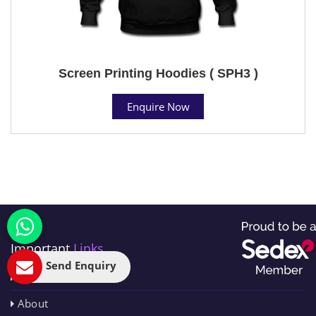
Screen Printing Hoodies ( SPH3 )
Enquire Now
Important
Links
Send Enquiry
Home
About