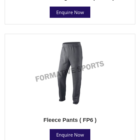
Enquire Now
Fleece Pants ( FP6 )
Enquire Now