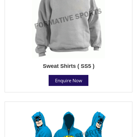
Sweat Shirts ( SS5 )
Enquire Now