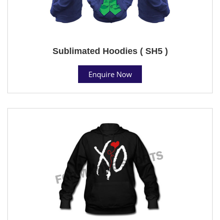
Sublimated Hoodies ( SH5 )
Enquire Now