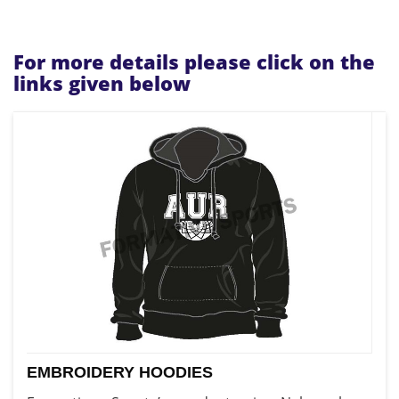
For more details please click on the
links given below
EMBROIDERY HOODIES