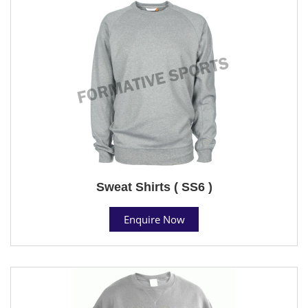
Sweat Shirts ( SS6 )
Enquire Now