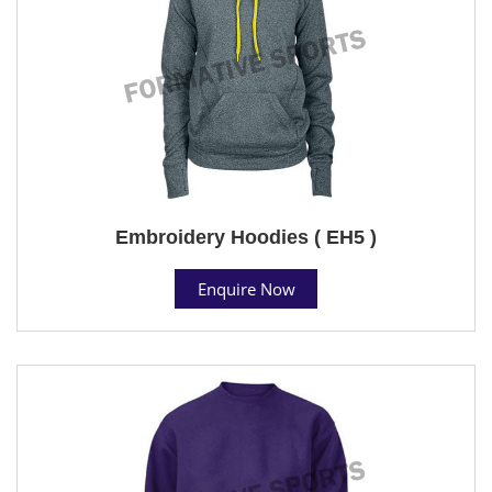
Embroidery Hoodies ( EH5 )
Enquire Now