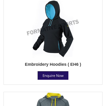
Embroidery Hoodies ( EH6 )
Enquire Now