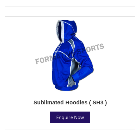
Sublimated Hoodies ( SH3 )
Enquire Now