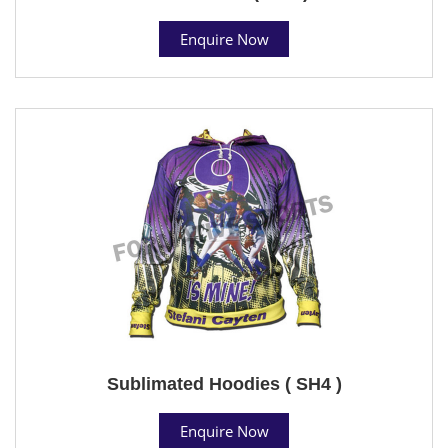
Enquire Now
Sublimated Hoodies ( SH4 )
Enquire Now