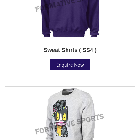
Sweat Shirts ( SS4 )
Enquire Now