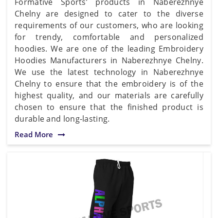
Formative Sports’ products in Naberezhnye
Chelny are designed to cater to the diverse
requirements of our customers, who are looking
for trendy, comfortable and personalized
hoodies. We are one of the leading Embroidery
Hoodies Manufacturers in Naberezhnye Chelny.
We use the latest technology in Naberezhnye
Chelny to ensure that the embroidery is of the
highest quality, and our materials are carefully
chosen to ensure that the finished product is
durable and long-lasting.
Read More