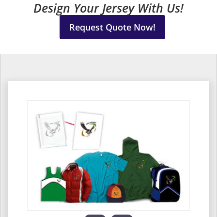
Design Your Jersey With Us!
Request Quote Now!