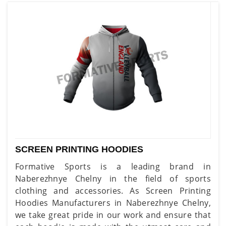
SCREEN PRINTING HOODIES
Formative Sports is a leading brand in
Naberezhnye Chelny in the field of sports
clothing and accessories. As Screen Printing
Hoodies Manufacturers in Naberezhnye Chelny,
we take great pride in our work and ensure that