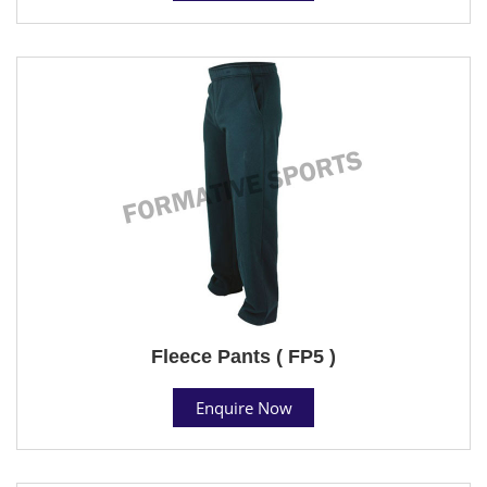
Fleece Pants ( FP5 )
Enquire Now