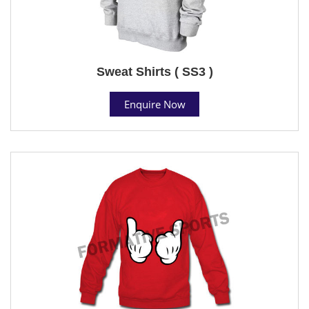
Sweat Shirts ( SS3 )
Enquire Now