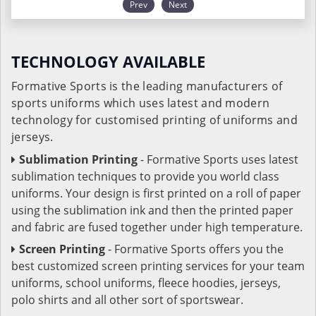
Prev
Next
TECHNOLOGY AVAILABLE
Formative Sports is the leading manufacturers of
sports uniforms which uses latest and modern
technology for customised printing of uniforms and
jerseys.
Sublimation Printing
- Formative Sports uses latest
sublimation techniques to provide you world class
uniforms. Your design is first printed on a roll of paper
using the sublimation ink and then the printed paper
and fabric are fused together under high temperature.
Screen Printing
- Formative Sports offers you the
best customized screen printing services for your team
uniforms, school uniforms, fleece hoodies, jerseys,
polo shirts and all other sort of sportswear.