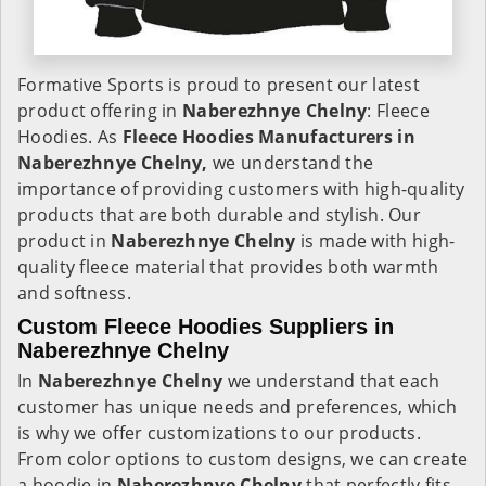
Formative Sports is proud to present our latest
product offering in
Naberezhnye Chelny
: Fleece
Hoodies. As
Fleece Hoodies Manufacturers in
Naberezhnye Chelny,
we understand the
importance of providing customers with high-quality
products that are both durable and stylish. Our
product in
Naberezhnye Chelny
is made with high-
quality fleece material that provides both warmth
and softness.
Custom Fleece Hoodies Suppliers in
Naberezhnye Chelny
In
Naberezhnye Chelny
we understand that each
customer has unique needs and preferences, which
is why we offer customizations to our products.
From color options to custom designs, we can create
a hoodie in
Naberezhnye Chelny
that perfectly fits