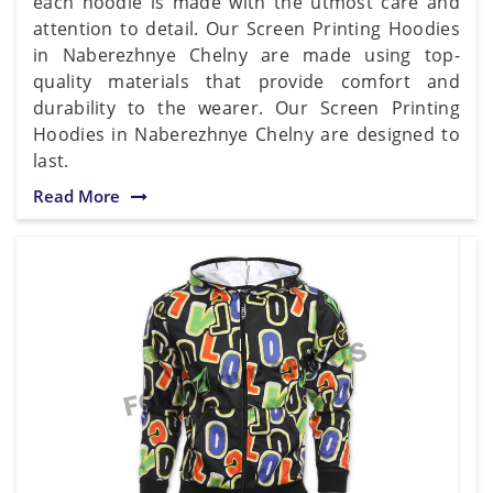
each hoodie is made with the utmost care and
attention to detail. Our Screen Printing Hoodies
in Naberezhnye Chelny are made using top-
quality materials that provide comfort and
durability to the wearer. Our Screen Printing
Hoodies in Naberezhnye Chelny are designed to
last.
Read More