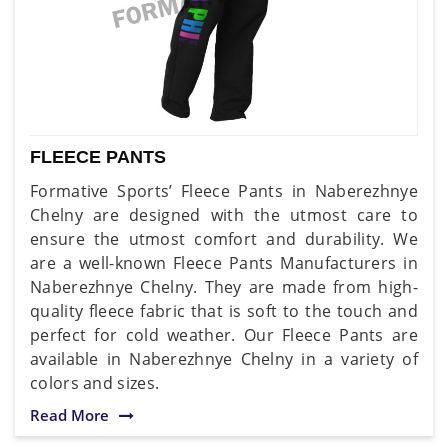
FLEECE PANTS
Formative Sports’ Fleece Pants in Naberezhnye
Chelny are designed with the utmost care to
ensure the utmost comfort and durability. We
are a well-known Fleece Pants Manufacturers in
Naberezhnye Chelny. They are made from high-
quality fleece fabric that is soft to the touch and
perfect for cold weather. Our Fleece Pants are
available in Naberezhnye Chelny in a variety of
colors and sizes.
Read More