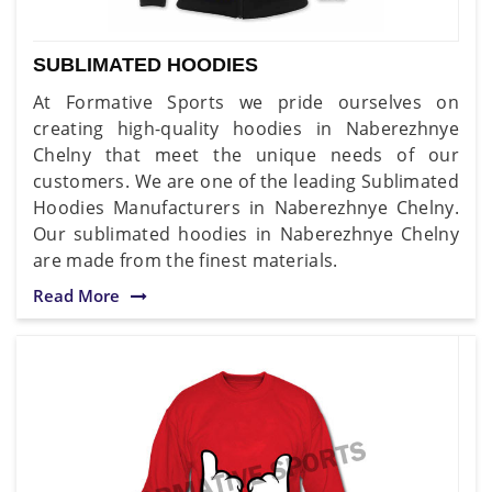
SUBLIMATED HOODIES
At Formative Sports we pride ourselves on
creating high-quality hoodies in Naberezhnye
Chelny that meet the unique needs of our
customers. We are one of the leading Sublimated
Hoodies Manufacturers in Naberezhnye Chelny.
Our sublimated hoodies in Naberezhnye Chelny
are made from the finest materials.
Read More