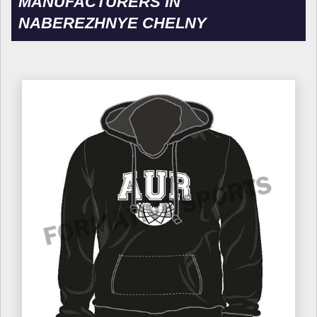
MANUFACTURERS IN
NABEREZHNYE CHELNY