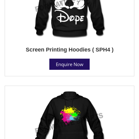
Screen Printing Hoodies ( SPH4 )
Enquire Now