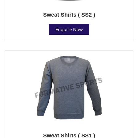
Sweat Shirts ( SS2 )
Enquire Now
Sweat Shirts ( SS1 )