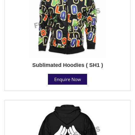
Sublimated Hoodies ( SH1 )
Enquire Now