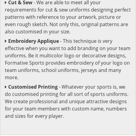
Cut & Sew
- We are able to meet all your
requirements for cut & sew uniforms designing perfect
patterns with reference to your artwork, picture or
even rough sketch. Not only this, original patterns are
also customised in your size.
Embroidery Applique
- This technique is very
effective when you want to add branding on your team
uniforms. Be it multicolor logo or decorative designs,
Formative Sports provides embroidery of your logo on
team uniforms, school uniforms, jerseys and many
more.
Customised Printing
- Whatever your sports is, we
do customised printing for all sort of sports uniforms.
We create professional and unique attractive designs
for your team members with custom name, numbers
and sizes for every player.