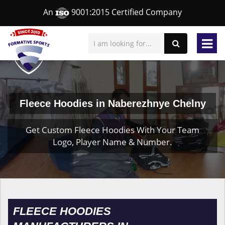
An
9001:2015 Certified Company
Fleece Hoodies in Naberezhnye Chelny
Get Custom Fleece Hoodies With Your Team
Logo, Player Name & Number.
FLEECE HOODIES