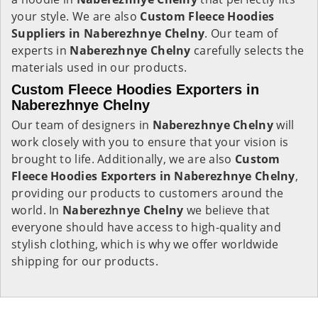
your style. We are also
Custom Fleece Hoodies
Suppliers in Naberezhnye Chelny
. Our team of
experts in
Naberezhnye Chelny
carefully selects the
materials used in our products.
Custom Fleece Hoodies Exporters in
Naberezhnye Chelny
Our team of designers in
Naberezhnye Chelny
will
work closely with you to ensure that your vision is
brought to life. Additionally, we are also
Custom
Fleece Hoodies Exporters in Naberezhnye Chelny
,
providing our products to customers around the
world. In
Naberezhnye Chelny
we believe that
everyone should have access to high-quality and
stylish clothing, which is why we offer worldwide
shipping for our products.