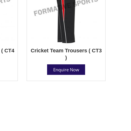
 ( CT4
Cricket Team Trousers ( CT3
)
Enquire Now