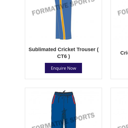
Sublimated Cricket Trouser (
Cri
CT6 )
Enquire Now