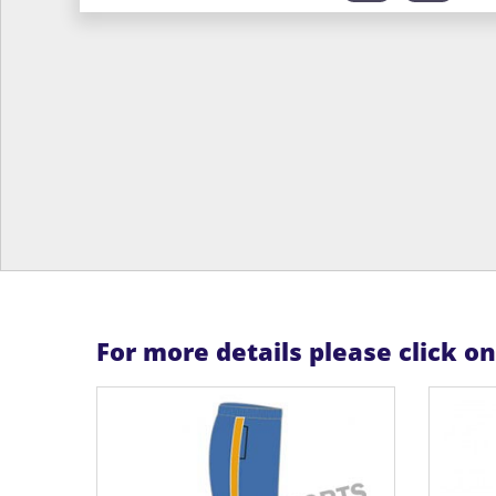
For more details please click o