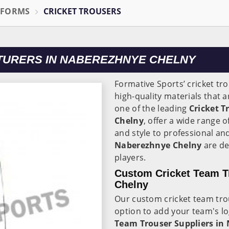
IFORMS
CRICKET TROUSERS
TURERS IN NABEREZHNYE CHELNY
Formative Sports’ cricket tr
high-quality materials that 
one of the leading
Cricket 
Chelny
, offer a wide range 
and style to professional an
Naberezhnye Chelny
are d
players.
Custom Cricket Team T
Chelny
Our custom cricket team tro
option to add your team's l
Team Trouser Suppliers in