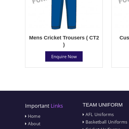
Mens Cricket Trousers ( CT2
Cus
)
Enquire Now
TEAM UNIFORM
Important
Links
AFL Uniforms
Home
Basketball Uniforms
About