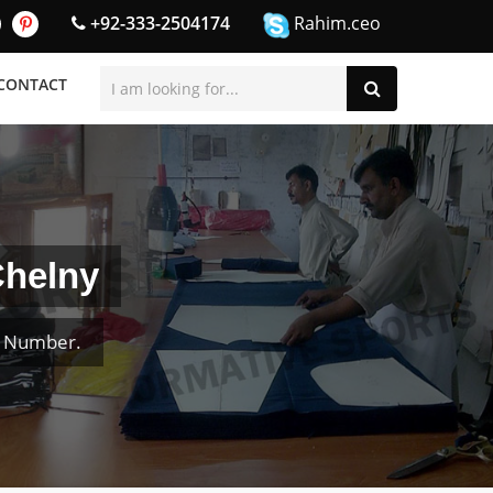
+92-333-2504174
Rahim.ceo
CONTACT
Chelny
& Number.