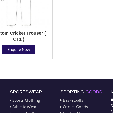
tom Cricket Trouser (
CT1 )
Enquire Now
SPORTSWEAR
SPORTING
GOODS
Sports Clothing
Basketballs
S
Athletic Wear
Cricket Goods
M