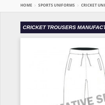
HOME
SPORTS UNIFORMS
CRICKET UN
CRICKET TROUSERS MANUFAC