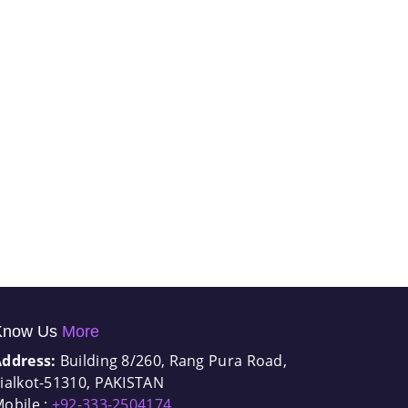
Know Us
More
Address:
Building 8/260, Rang Pura Road,
ialkot-51310, PAKISTAN
obile :
+92-333-2504174