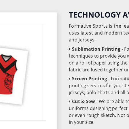
TECHNOLOGY A
Formative Sports is the l
uses latest and modern te
and jerseys.
Sublimation Printing
- F
techniques to provide you wo
on a roll of paper using th
fabric are fused together 
Screen Printing
- Formati
printing services for your 
jerseys, polo shirts and all
Cut & Sew
- We are able t
uniforms designing perfect 
or even rough sketch. Not o
in your size.