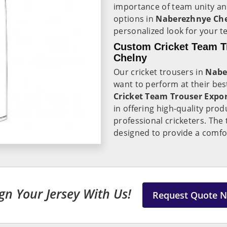
importance of team unity and
options in
Naberezhnye Ch
personalized look for your t
Custom Cricket Team T
Chelny
Our cricket trousers in
Nabe
want to perform at their best
Cricket Team Trouser Expo
in offering high-quality pro
professional cricketers. The
designed to provide a comfor
gn Your Jersey With Us!
Request Quote 