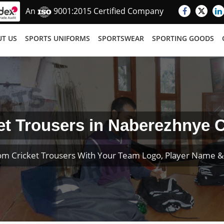
An
9001:2015 Certified Company
T US
SPORTS UNIFORMS
SPORTSWEAR
SPORTING GOODS
et Trousers in Naberezhnye 
om Cricket Trousers With Your Team Logo, Player Name 