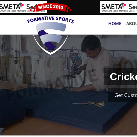
HOME
ABOU
Crick
Get Cust