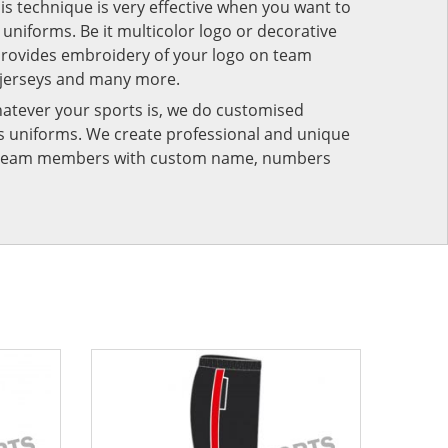
his technique is very effective when you want to
niforms. Be it multicolor logo or decorative
provides embroidery of your logo on team
 jerseys and many more.
atever your sports is, we do customised
rts uniforms. We create professional and unique
ur team members with custom name, numbers