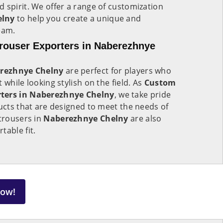
 spirit. We offer a range of customization
elny
to help you create a unique and
eam.
rouser Exporters in Naberezhnye
rezhnye Chelny
are perfect for players who
 while looking stylish on the field. As
Custom
rters in Naberezhnye Chelny
, we take pride
ducts that are designed to meet the needs of
 trousers in
Naberezhnye Chelny
are also
table fit.
Now!