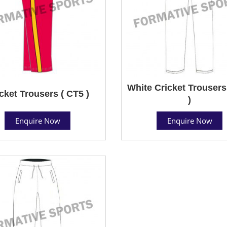
White Cricket Trousers
cket Trousers ( CT5 )
)
Enquire Now
Enquire Now