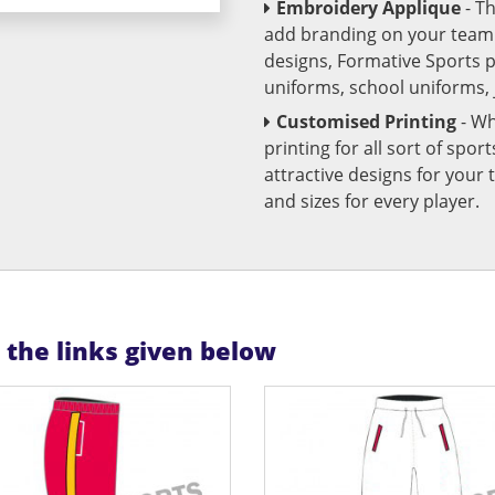
Embroidery Applique
- T
add branding on your team u
designs, Formative Sports 
uniforms, school uniforms,
Customised Printing
- Wh
printing for all sort of spo
attractive designs for yo
and sizes for every player.
n the links given below