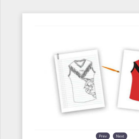
Prev
Next