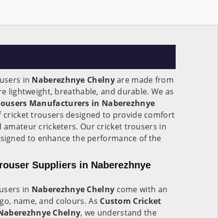
ousers in
Naberezhnye Chelny
are made from
are lightweight, breathable, and durable. We as
Trousers Manufacturers in Naberezhnye
of cricket trousers designed to provide comfort
d amateur cricketers. Our cricket trousers in
esigned to enhance the performance of the
rouser Suppliers in Naberezhnye
users in
Naberezhnye Chelny
come with an
ogo, name, and colours. As
Custom Cricket
 Naberezhnye Chelny
, we understand the