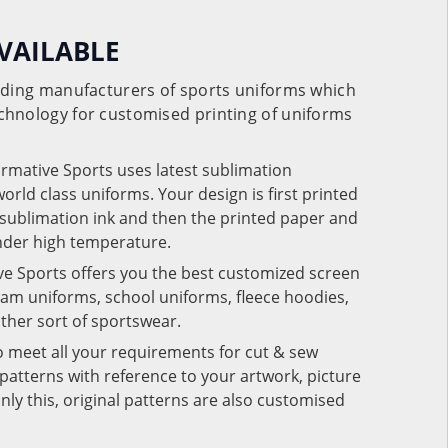
VAILABLE
eading manufacturers of sports uniforms which
chnology for customised printing of uniforms
ormative Sports uses latest sublimation
rld class uniforms. Your design is first printed
e sublimation ink and then the printed paper and
under high temperature.
ve Sports offers you the best customized screen
team uniforms, school uniforms, fleece hoodies,
 other sort of sportswear.
o meet all your requirements for cut & sew
patterns with reference to your artwork, picture
nly this, original patterns are also customised