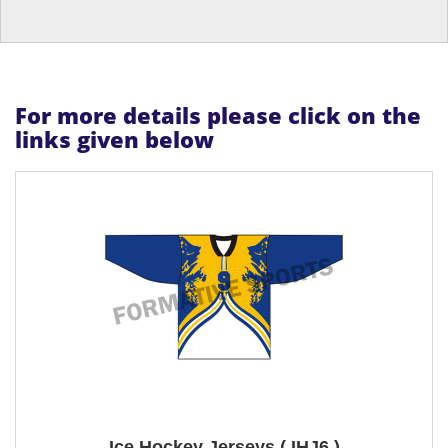
For more details please click on the
links given below
Ice Hockey Jerseys ( IHJ6 )