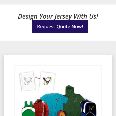
Design Your Jersey With Us!
Request Quote Now!