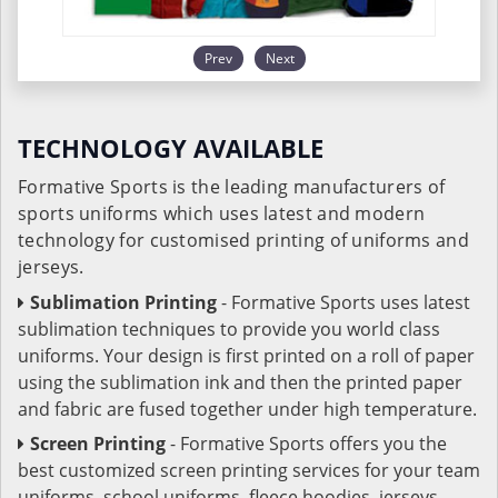
Prev
Next
TECHNOLOGY AVAILABLE
Formative Sports is the leading manufacturers of
sports uniforms which uses latest and modern
technology for customised printing of uniforms and
jerseys.
Sublimation Printing
- Formative Sports uses latest
sublimation techniques to provide you world class
uniforms. Your design is first printed on a roll of paper
using the sublimation ink and then the printed paper
and fabric are fused together under high temperature.
Screen Printing
- Formative Sports offers you the
best customized screen printing services for your team
uniforms, school uniforms, fleece hoodies, jerseys,