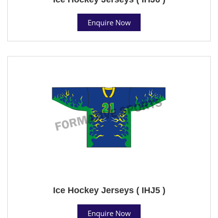
Enquire Now
Ice Hockey Jerseys ( IHJ5 )
Enquire Now