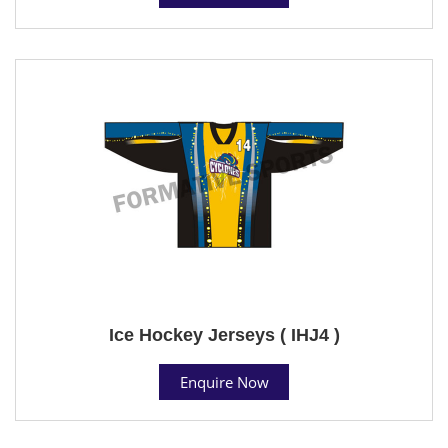
Ice Hockey Jerseys ( IHJ4 )
Enquire Now