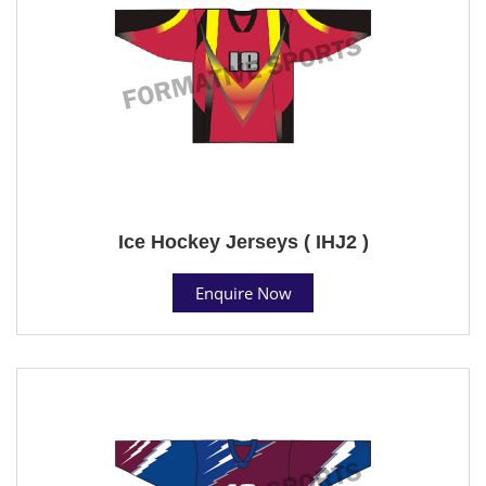
Ice Hockey Jerseys ( IHJ2 )
Enquire Now