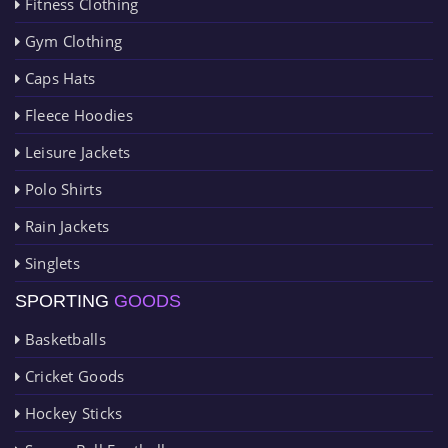
Fitness Clothing
Gym Clothing
Caps Hats
Fleece Hoodies
Leisure Jackets
Polo Shirts
Rain Jackets
Singlets
SPORTING
GOODS
Basketballs
Cricket Goods
Hockey Sticks