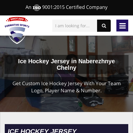
An
9001:2015 Certified Company
Ice Hockey Jersey in Naberezhnye
Chelny
Get Custom Ice Hockey Jersey With Your Team
Logo, Player Name & Number.
ICE HOCKEY JERSEY