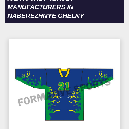
MANUFACTURERS IN
NABEREZHNYE CHELNY