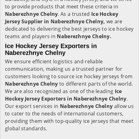
to provide products that meet these criteria in
Naberezhnye Chelny
. As a trusted
Ice Hockey
Jersey Supplier in Naberezhnye Chelny,
we are
dedicated to delivering the best jerseys to ice hockey
teams and players in
Naberezhnye Chelny.
Ice Hockey Jersey Exporters in
Naberezhnye Chelny
We ensure efficient logistics and reliable
communication, making us a trusted partner for
customers looking to source ice hockey jerseys from
Naberezhnye Chelny
to different parts of the world.
We are also recognized as one of the leading
Ice
Hockey Jersey Exporters in Naberezhnye Chelny
.
Our export services in
Naberezhnye Chelny
allow us
to cater to the needs of international customers,
providing them with top-quality ice jerseys that meet
global standards.