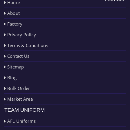
Home
About
Factory
Privacy Policy
Terms & Conditions
Contact Us
Sitemap
Blog
Bulk Order
Market Area
TEAM UNIFORM
AFL Uniforms