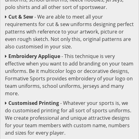
polo shirts and all other sort of sportswear.
Cut & Sew
- We are able to meet all your
requirements for cut & sew uniforms designing perfect
patterns with reference to your artwork, picture or
even rough sketch. Not only this, original patterns are
also customised in your size.
Embroidery Applique
- This technique is very
effective when you want to add branding on your team
uniforms. Be it multicolor logo or decorative designs,
Formative Sports provides embroidery of your logo on
team uniforms, school uniforms, jerseys and many
more.
Customised Printing
- Whatever your sports is, we
do customised printing for all sort of sports uniforms.
We create professional and unique attractive designs
for your team members with custom name, numbers
and sizes for every player.