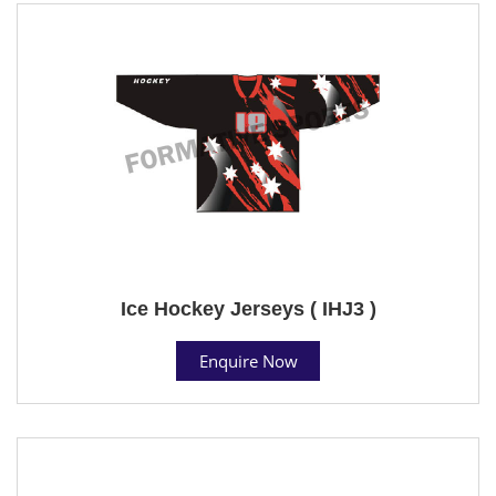
Ice Hockey Jerseys ( IHJ3 )
Enquire Now