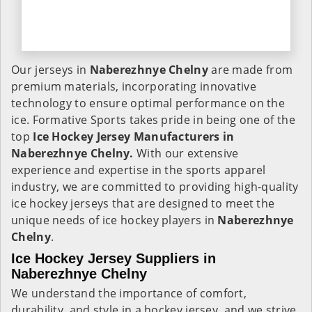
Our jerseys in
Naberezhnye Chelny
are made from
premium materials, incorporating innovative
technology to ensure optimal performance on the
ice. Formative Sports takes pride in being one of the
top
Ice Hockey Jersey Manufacturers in
Naberezhnye Chelny.
With our extensive
experience and expertise in the sports apparel
industry, we are committed to providing high-quality
ice hockey jerseys that are designed to meet the
unique needs of ice hockey players in
Naberezhnye
Chelny
.
Ice Hockey Jersey Suppliers in
Naberezhnye Chelny
We understand the importance of comfort,
durability, and style in a hockey jersey, and we strive