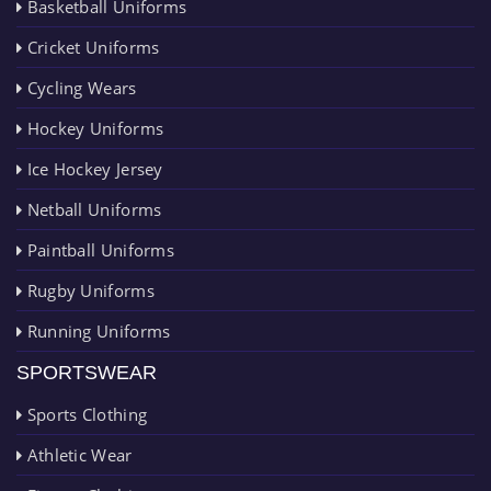
Basketball Uniforms
Cricket Uniforms
Cycling Wears
Hockey Uniforms
Ice Hockey Jersey
Netball Uniforms
Paintball Uniforms
Rugby Uniforms
Running Uniforms
SPORTSWEAR
Sports Clothing
Athletic Wear