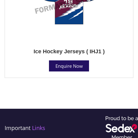
Ice Hockey Jerseys ( IHJ1 )
Enquire Now
Important
Links