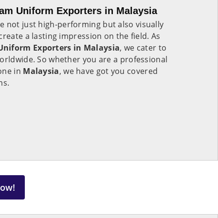
am Uniform Exporters in Malaysia
e not just high-performing but also visually
reate a lasting impression on the field. As
Uniform Exporters in Malaysia
, we cater to
worldwide. So whether you are a professional
one in
Malaysia
, we have got you covered
ms.
Now!