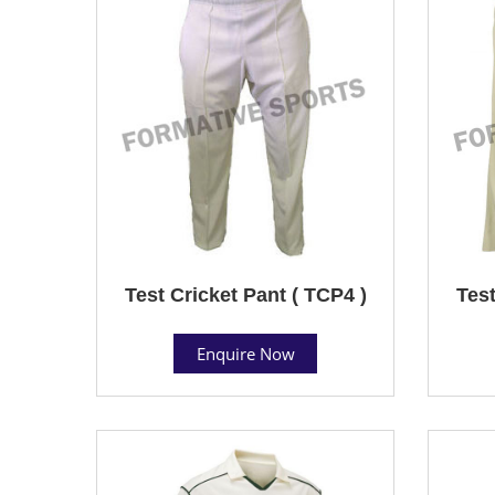
Test Cricket Pant ( TCP4 )
Test
Enquire Now