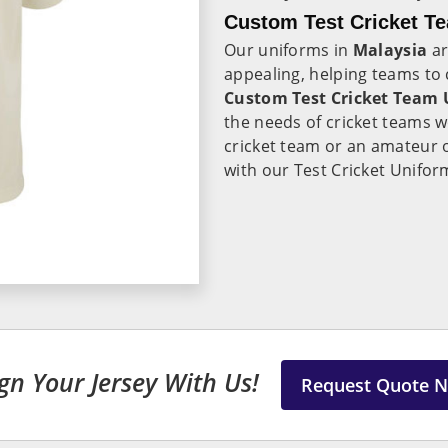
Custom Test Cricket Te
Our uniforms in
Malaysia
ar
appealing, helping teams to c
Custom Test Cricket Team 
the needs of cricket teams 
cricket team or an amateur 
with our Test Cricket Unifor
gn Your Jersey With Us!
Request Quote 