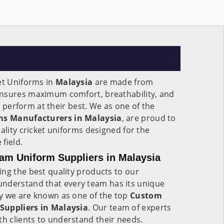
et Uniforms in
Malaysia
are made from
ensures maximum comfort, breathability, and
to perform at their best. We as one of the
rms Manufacturers in Malaysia
, are proud to
ality cricket uniforms designed for the
field.
am Uniform Suppliers in Malaysia
ng the best quality products to our
understand that every team has its unique
y we are known as one of the top
Custom
Suppliers in Malaysia
. Our team of experts
th clients to understand their needs.