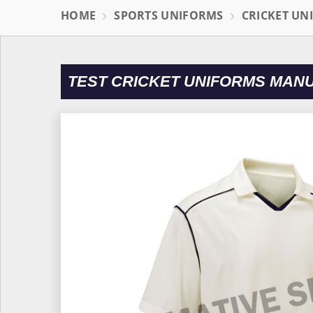
HOME
SPORTS UNIFORMS
CRICKET UN
TEST CRICKET UNIFORMS MAN