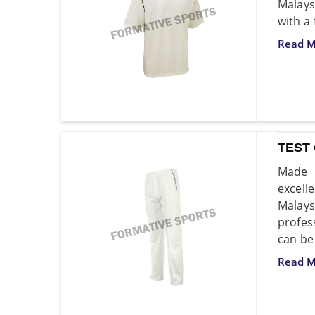
Malays
with a
Read M
TEST
Made f
excell
Malays
profes
can be
Read M