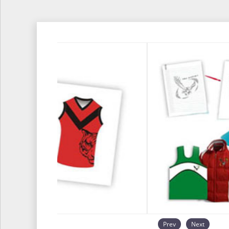
Prev
Next