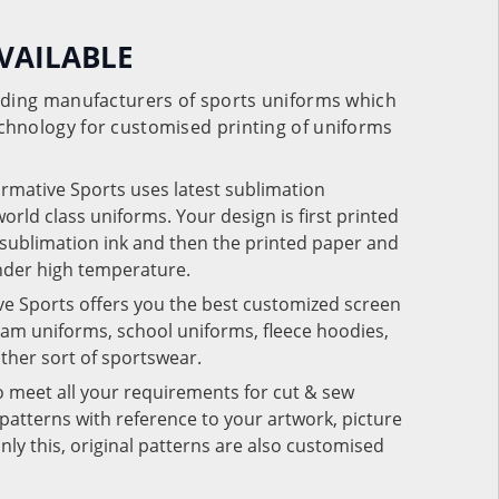
VAILABLE
eading manufacturers of sports uniforms which
chnology for customised printing of uniforms
ormative Sports uses latest sublimation
rld class uniforms. Your design is first printed
e sublimation ink and then the printed paper and
under high temperature.
ve Sports offers you the best customized screen
team uniforms, school uniforms, fleece hoodies,
 other sort of sportswear.
o meet all your requirements for cut & sew
patterns with reference to your artwork, picture
nly this, original patterns are also customised