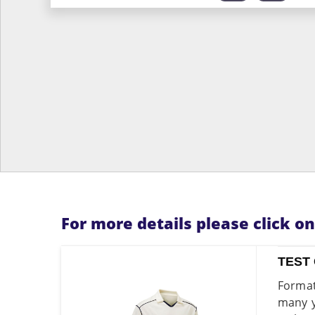
For more details please click o
TEST 
Format
many y