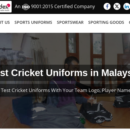
An
9001:2015 Certified Company
T US
SPORTS UNIFORMS
SPORTSWEAR
SPORTING GOODS
st Cricket Uniforms in Malay
Test Cricket Uniforms With Your Team Logo, Player Na