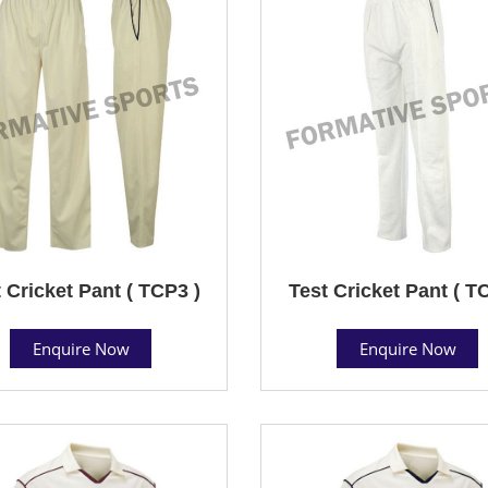
 Cricket Pant ( TCP3 )
Test Cricket Pant ( T
Enquire Now
Enquire Now