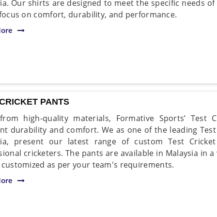
ia. Our shirts are designed to meet the specific needs of 
 focus on comfort, durability, and performance.
ore
 CRICKET PANTS
rom high-quality materials, Formative Sports’ Test C
ent durability and comfort. We as one of the leading Tes
ia, present our latest range of custom Test Cricke
sional cricketers. The pants are available in Malaysia in a
 customized as per your team's requirements.
ore