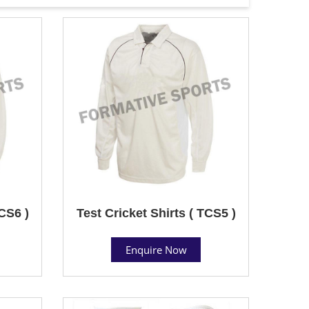
TCS6 )
Test Cricket Shirts ( TCS5 )
Enquire Now