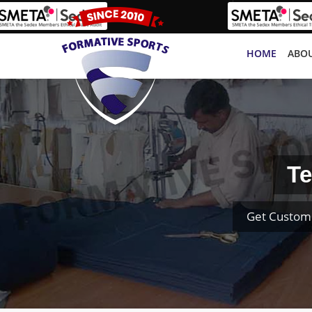
HOME
ABOU
Te
Get Custom 