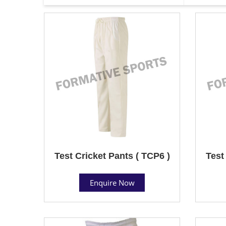
Test Cricket Pants ( TCP6 )
Test
Enquire Now