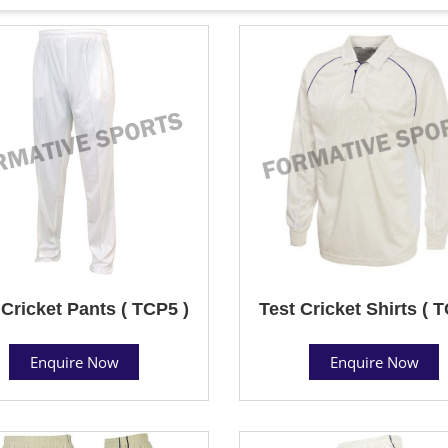
 Cricket Pants ( TCP5 )
Test Cricket Shirts ( 
Enquire Now
Enquire Now