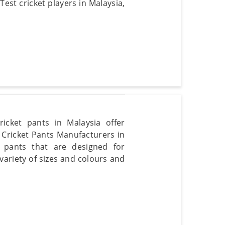
Test cricket players in Malaysia,
ricket pants in Malaysia offer
t Cricket Pants Manufacturers in
t pants that are designed for
 variety of sizes and colours and