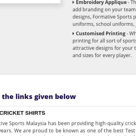
Embroidery Applique
- T
add branding on your team u
designs, Formative Sports 
uniforms, school uniforms,
Customised Printing
- Wh
printing for all sort of spo
attractive designs for yo
and sizes for every player.
n the links given below
CRICKET SHIRTS
ive Sports Malaysia has been providing high-quality cricke
ears. We are proud to be known as one of the best Test 