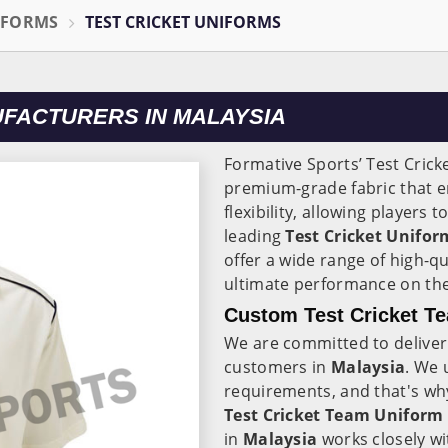
IFORMS
TEST CRICKET UNIFORMS
UFACTURERS IN MALAYSIA
Formative Sports’ Test Crick
premium-grade fabric that 
flexibility, allowing players 
leading
Test Cricket Unifo
offer a wide range of high-qu
ultimate performance on the 
Custom Test Cricket Te
We are committed to deliveri
customers in
Malaysia
. We 
requirements, and that's wh
Test Cricket Team Uniform 
in
Malaysia
works closely wi