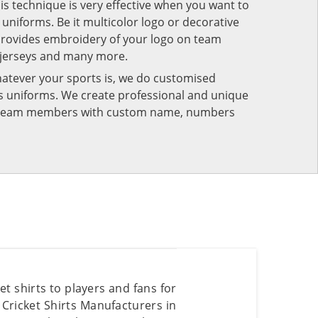
his technique is very effective when you want to
niforms. Be it multicolor logo or decorative
provides embroidery of your logo on team
 jerseys and many more.
atever your sports is, we do customised
rts uniforms. We create professional and unique
ur team members with custom name, numbers
t shirts to players and fans for
Cricket Shirts Manufacturers in