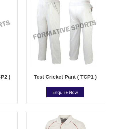
CP2 )
Test Cricket Pant ( TCP1 )
Enquire Now