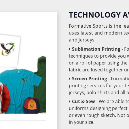
TECHNOLOGY A
Formative Sports is the l
uses latest and modern te
and jerseys.
Sublimation Printing
- F
techniques to provide you wo
on a roll of paper using th
fabric are fused together 
Screen Printing
- Formati
printing services for your 
jerseys, polo shirts and all
Cut & Sew
- We are able t
uniforms designing perfect 
or even rough sketch. Not o
in your size.