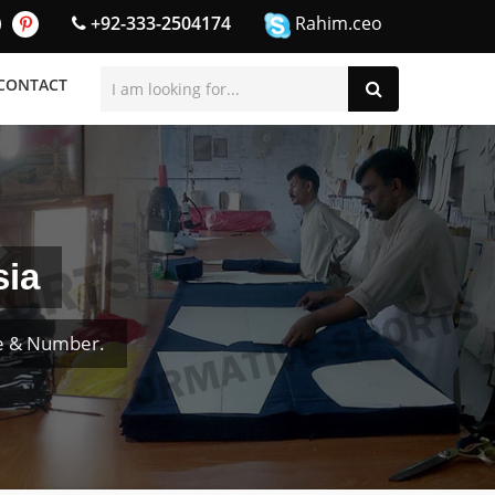
+92-333-2504174
Rahim.ceo
CONTACT
sia
me & Number.