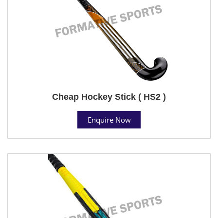
Cheap Hockey Stick ( HS2 )
Enquire Now