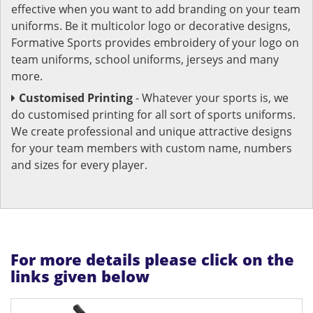
effective when you want to add branding on your team
uniforms. Be it multicolor logo or decorative designs,
Formative Sports provides embroidery of your logo on
team uniforms, school uniforms, jerseys and many
more.
Customised Printing
- Whatever your sports is, we
do customised printing for all sort of sports uniforms.
We create professional and unique attractive designs
for your team members with custom name, numbers
and sizes for every player.
For more details please click on the
links given below