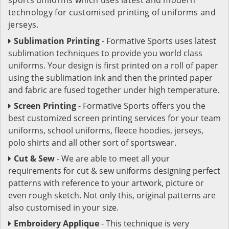
technology for customised printing of uniforms and
jerseys.
Sublimation Printing
- Formative Sports uses latest
sublimation techniques to provide you world class
uniforms. Your design is first printed on a roll of paper
using the sublimation ink and then the printed paper
and fabric are fused together under high temperature.
Screen Printing
- Formative Sports offers you the
best customized screen printing services for your team
uniforms, school uniforms, fleece hoodies, jerseys,
polo shirts and all other sort of sportswear.
Cut & Sew
- We are able to meet all your
requirements for cut & sew uniforms designing perfect
patterns with reference to your artwork, picture or
even rough sketch. Not only this, original patterns are
also customised in your size.
Embroidery Applique
- This technique is very