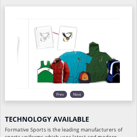
Prev
Next
TECHNOLOGY AVAILABLE
Formative Sports is the leading manufacturers of
sports uniforms which uses latest and modern