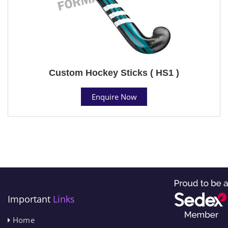
Custom Hockey Sticks ( HS1 )
Enquire Now
Important
Links
Home