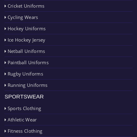
Cricket Uniforms
Cycling Wears
Hockey Uniforms
Ice Hockey Jersey
Netball Uniforms
Paintball Uniforms
Rugby Uniforms
Running Uniforms
SPORTSWEAR
Sports Clothing
Athletic Wear
Fitness Clothing