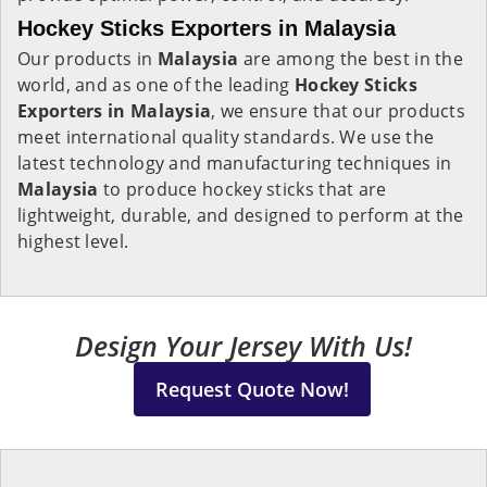
Hockey Sticks Exporters in Malaysia
Our products in
Malaysia
are among the best in the
world, and as one of the leading
Hockey Sticks
Exporters in Malaysia
, we ensure that our products
meet international quality standards. We use the
latest technology and manufacturing techniques in
Malaysia
to produce hockey sticks that are
lightweight, durable, and designed to perform at the
highest level.
Design Your Jersey With Us!
Request Quote Now!