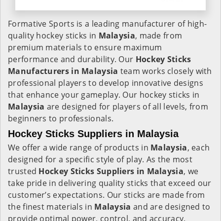
Formative Sports is a leading manufacturer of high-
quality hockey sticks in
Malaysia
, made from
premium materials to ensure maximum
performance and durability. Our
Hockey Sticks
Manufacturers in
Malaysia
team works closely with
professional players to develop innovative designs
that enhance your gameplay. Our hockey sticks in
Malaysia
are designed for players of all levels, from
beginners to professionals.
Hockey Sticks Suppliers in Malaysia
We offer a wide range of products in
Malaysia
, each
designed for a specific style of play. As the most
trusted
Hockey Sticks Suppliers in Malaysia
, we
take pride in delivering quality sticks that exceed our
customer’s expectations. Our sticks are made from
the finest materials in
Malaysia
and are designed to
provide optimal power, control, and accuracy.