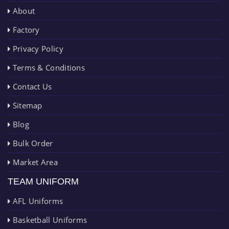
About
Factory
Privacy Policy
Terms & Conditions
Contact Us
Sitemap
Blog
Bulk Order
Market Area
TEAM UNIFORM
AFL Uniforms
Basketball Uniforms