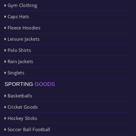
Gym Clothing
Caps Hats
Fleece Hoodies
Leisure Jackets
Polo Shirts
Rain Jackets
Singlets
SPORTING
GOODS
Basketballs
Cricket Goods
Hockey Sticks
Soccer Ball Football