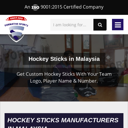
An
9001:2015 Certified Company
Hockey Sticks in Malaysia
Get Custom Hockey Sticks With Your Team
Logo, Player Name & Number.
HOCKEY STICKS MANUFACTURERS