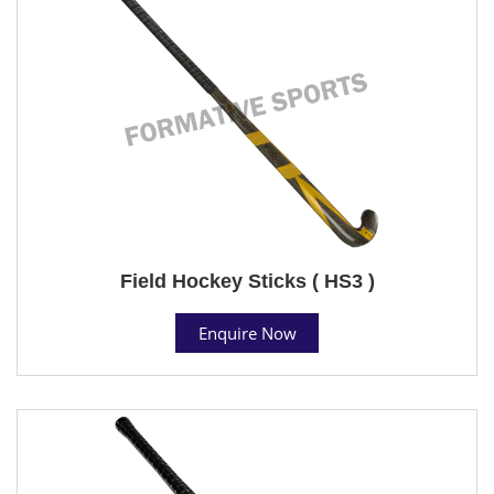
Field Hockey Sticks ( HS3 )
Enquire Now