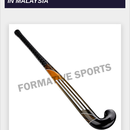
IN MALAYSIA