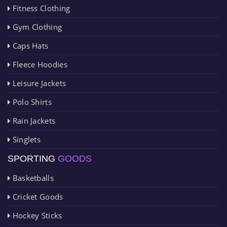
Fitness Clothing
Gym Clothing
Caps Hats
Fleece Hoodies
Leisure Jackets
Polo Shirts
Rain Jackets
Singlets
SPORTING
GOODS
Basketballs
Cricket Goods
Hockey Sticks