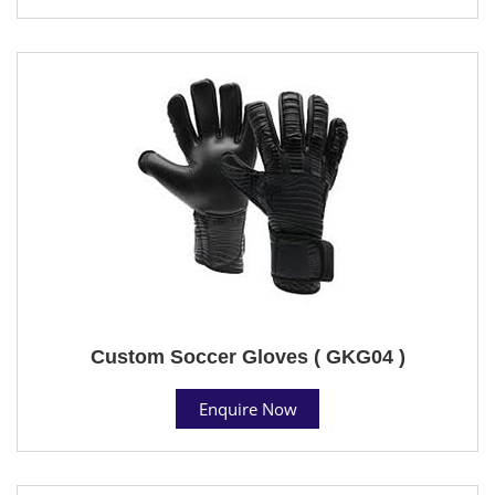
Custom Soccer Gloves ( GKG04 )
Enquire Now