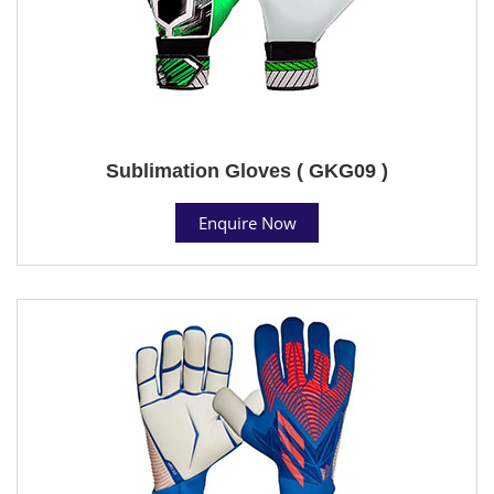
Sublimation Gloves ( GKG09 )
Enquire Now