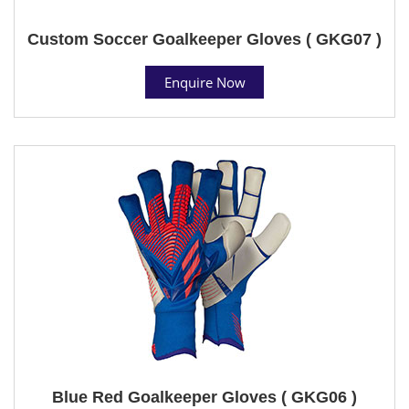
Custom Soccer Goalkeeper Gloves ( GKG07 )
Enquire Now
Blue Red Goalkeeper Gloves ( GKG06 )