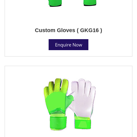
Custom Gloves ( GKG16 )
Enquire Now