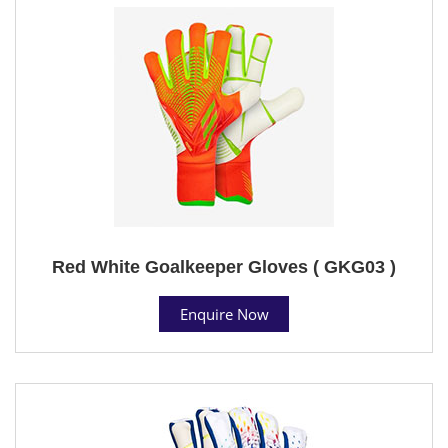
Red White Goalkeeper Gloves ( GKG03 )
Enquire Now