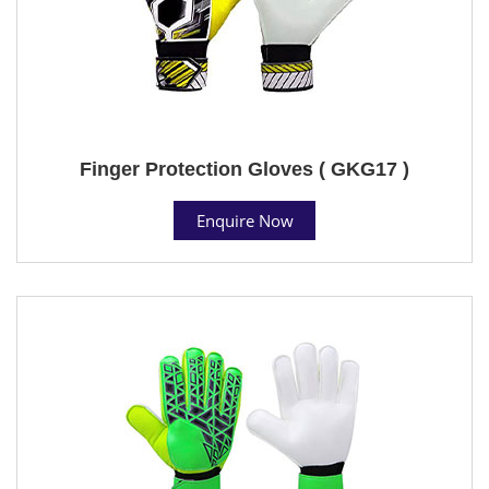
Finger Protection Gloves ( GKG17 )
Enquire Now