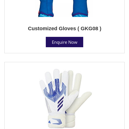
Customized Gloves ( GKG08 )
Enquire Now