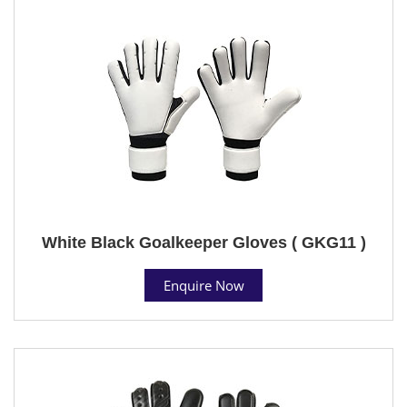
White Black Goalkeeper Gloves ( GKG11 )
Enquire Now