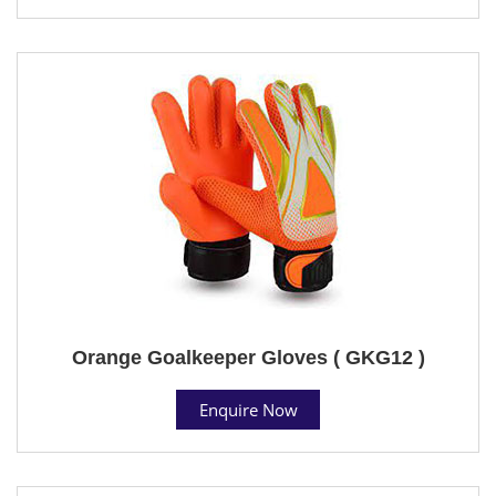
Orange Goalkeeper Gloves ( GKG12 )
Enquire Now