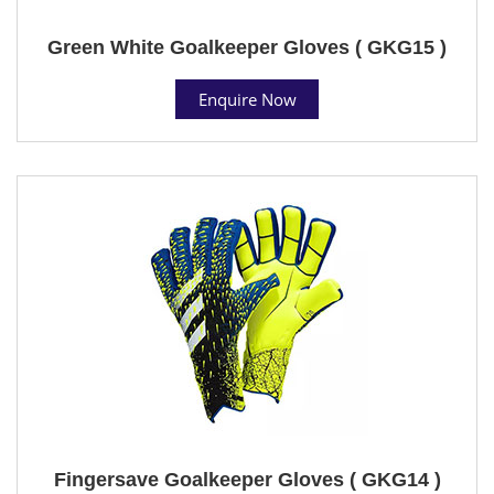
Green White Goalkeeper Gloves ( GKG15 )
Enquire Now
Fingersave Goalkeeper Gloves ( GKG14 )