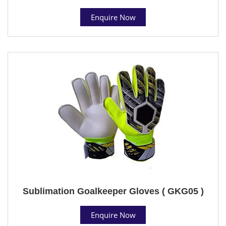
Enquire Now
Sublimation Goalkeeper Gloves ( GKG05 )
Enquire Now