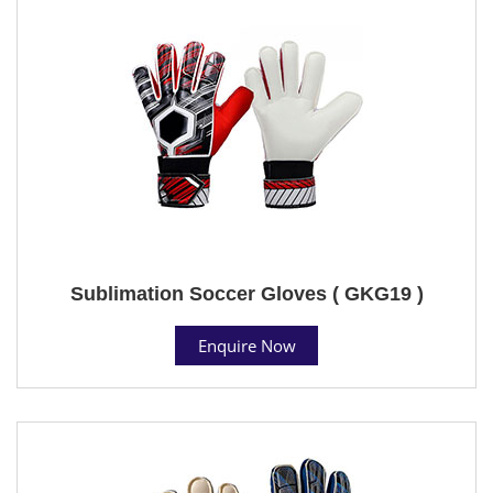
Sublimation Soccer Gloves ( GKG19 )
Enquire Now