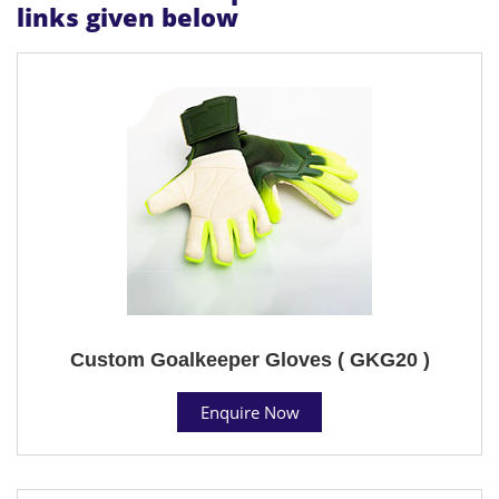
links given below
Custom Goalkeeper Gloves ( GKG20 )
Enquire Now