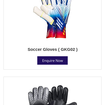
Soccer Gloves ( GKG02 )
Enquire Now