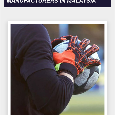
MANUFACTURERS IN MALAYSIA