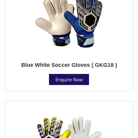
Blue White Soccer Gloves ( GKG18 )
Enquire Now