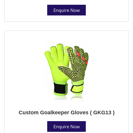
Enquire Now
Custom Goalkeeper Gloves ( GKG13 )
Enquire Now