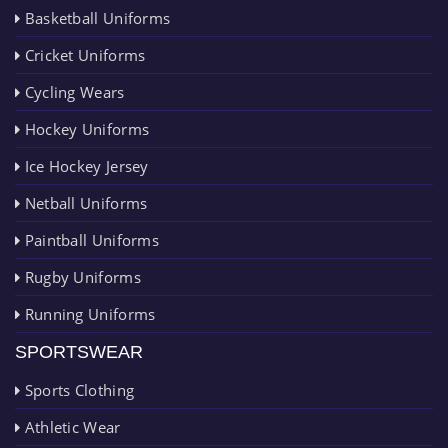
Basketball Uniforms
Cricket Uniforms
Cycling Wears
Hockey Uniforms
Ice Hockey Jersey
Netball Uniforms
Paintball Uniforms
Rugby Uniforms
Running Uniforms
SPORTSWEAR
Sports Clothing
Athletic Wear