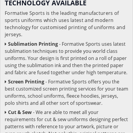
TECHNOLOGY AVAILABLE
Formative Sports is the leading manufacturers of
sports uniforms which uses latest and modern
technology for customised printing of uniforms and
jerseys.
Sublimation Printing
- Formative Sports uses latest
sublimation techniques to provide you world class
uniforms. Your design is first printed on a roll of paper
using the sublimation ink and then the printed paper
and fabric are fused together under high temperature.
Screen Printing
- Formative Sports offers you the
best customized screen printing services for your team
uniforms, school uniforms, fleece hoodies, jerseys,
polo shirts and all other sort of sportswear.
Cut & Sew
- We are able to meet all your
requirements for cut & sew uniforms designing perfect
patterns with reference to your artwork, picture or