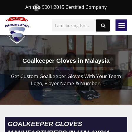
An
9001:2015 Certified Company
Goalkeeper Gloves in Malaysia
Get Custom Goalkeeper Gloves With Your Team
Logo, Player Name & Number.
GOALKEEPER GLOVES