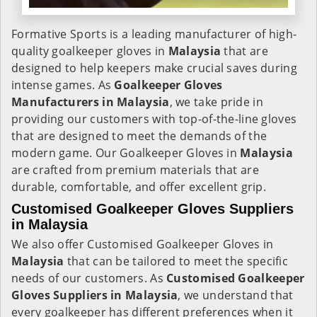
Formative Sports is a leading manufacturer of high-
quality goalkeeper gloves in
Malaysia
that are
designed to help keepers make crucial saves during
intense games. As
Goalkeeper Gloves
Manufacturers in Malaysia
, we take pride in
providing our customers with top-of-the-line gloves
that are designed to meet the demands of the
modern game. Our Goalkeeper Gloves in
Malaysia
are crafted from premium materials that are
durable, comfortable, and offer excellent grip.
Customised Goalkeeper Gloves Suppliers
in Malaysia
We also offer Customised Goalkeeper Gloves in
Malaysia
that can be tailored to meet the specific
needs of our customers. As
Customised Goalkeeper
Gloves Suppliers in Malaysia
, we understand that
every goalkeeper has different preferences when it