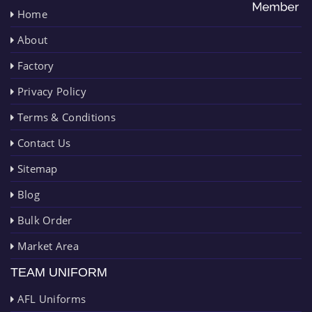
Home
About
Factory
Privacy Policy
Terms & Conditions
Contact Us
Sitemap
Blog
Bulk Order
Market Area
TEAM UNIFORM
AFL Uniforms