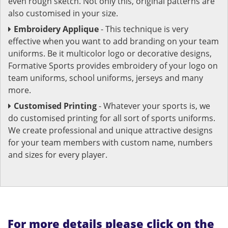
even rough sketch. Not only this, original patterns are
also customised in your size.
Embroidery Applique
- This technique is very
effective when you want to add branding on your team
uniforms. Be it multicolor logo or decorative designs,
Formative Sports provides embroidery of your logo on
team uniforms, school uniforms, jerseys and many
more.
Customised Printing
- Whatever your sports is, we
do customised printing for all sort of sports uniforms.
We create professional and unique attractive designs
for your team members with custom name, numbers
and sizes for every player.
For more details please click on the