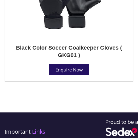
Black Color Soccer Goalkeeper Gloves (
GKG01 )
Enquire Now
Important
Links