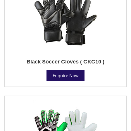
Black Soccer Gloves ( GKG10 )
Enquire Now