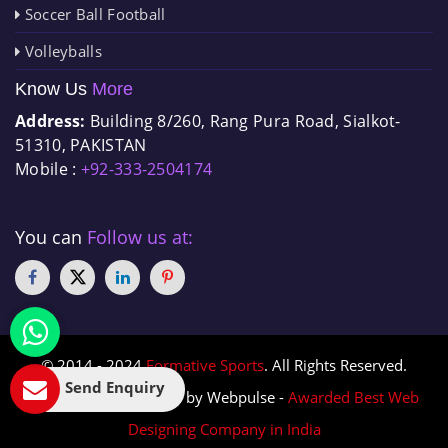
Soccer Ball Football
Volleyballs
Know Us
More
Address:
Building 8/260, Rang Pura Road, Sialkot-
51310, PAKISTAN
Mobile :
+92-333-2504174
You can
Follow us at:
© 2014 - 2024
Formative Sports
. All Rights Reserved.
Send Enquiry
Designed & Promoted by Webpulse -
Awarded Best Web
Designing Company in India