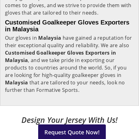
comes to gloves, and we strive to provide them with
gloves that are tailored to their needs.
Customised Goalkeeper Gloves Exporters
in Malaysia
Our gloves in
Malaysia
have gained a reputation for
their exceptional quality and reliability. We are also
Customised Goalkeeper Gloves Exporters in
Malaysia
, and we take pride in exporting our
products to countries around the world. So, if you
are looking for high-quality goalkeeper gloves in
Malaysia
that are tailored to your needs, look no
further than Formative Sports.
Design Your Jersey With Us!
Request Quote Now!