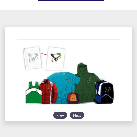
Prev
Next