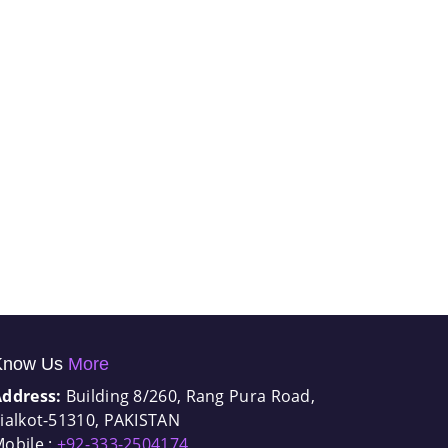
Know Us
More
Address:
Building 8/260, Rang Pura Road,
ialkot-51310, PAKISTAN
obile :
+92-333-2504174