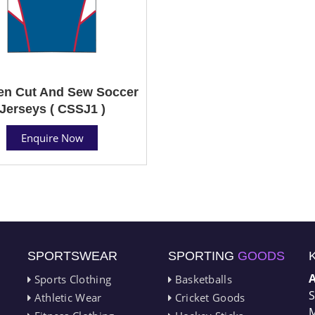
n Cut And Sew Soccer
Jerseys ( CSSJ1 )
Enquire Now
SPORTSWEAR
SPORTING
GOODS
Sports Clothing
Basketballs
S
Athletic Wear
Cricket Goods
M