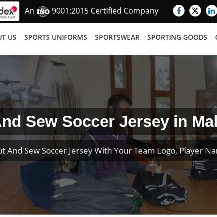
An
9001:2015 Certified Company
T US
SPORTS UNIFORMS
SPORTSWEAR
SPORTING GOODS
nd Sew Soccer Jersey in Ma
t And Sew Soccer Jersey With Your Team Logo, Player 