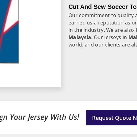
Cut And Sew Soccer Te
Our commitment to quality a
earned us a reputation as on
in the industry. We are also
Malaysia
. Our jerseys in
Mal
world, and our clients are al
gn Your Jersey With Us!
Request Quote 