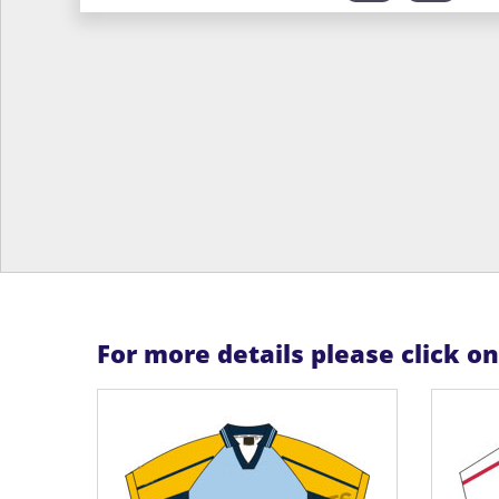
For more details please click o