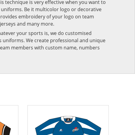
his technique is very effective when you want to
niforms. Be it multicolor logo or decorative
provides embroidery of your logo on team
 jerseys and many more.
atever your sports is, we do customised
rts uniforms. We create professional and unique
ur team members with custom name, numbers