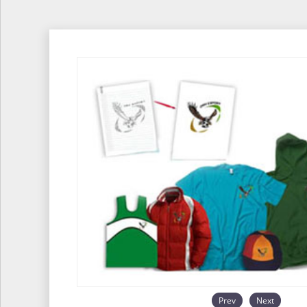
Prev
Next