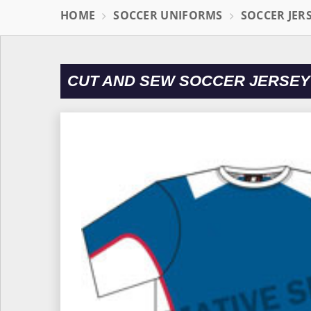
HOME
SOCCER UNIFORMS
SOCCER JER
CUT AND SEW SOCCER JERSEY