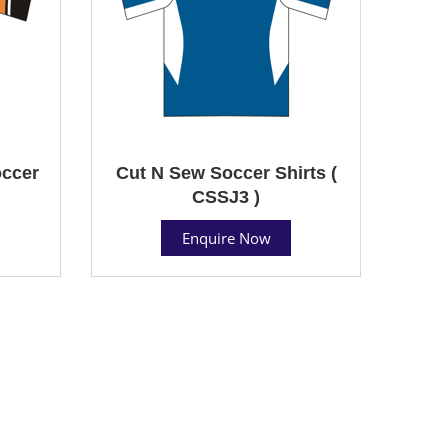
ccer
Cut N Sew Soccer Shirts (
CSSJ3 )
Enquire Now