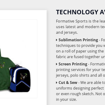
TECHNOLOGY A
Formative Sports is the l
uses latest and modern te
and jerseys.
Sublimation Printing
- F
techniques to provide you wo
on a roll of paper using th
fabric are fused together 
Screen Printing
- Formati
printing services for your 
jerseys, polo shirts and all
Cut & Sew
- We are able t
uniforms designing perfect 
or even rough sketch. Not o
in your size.