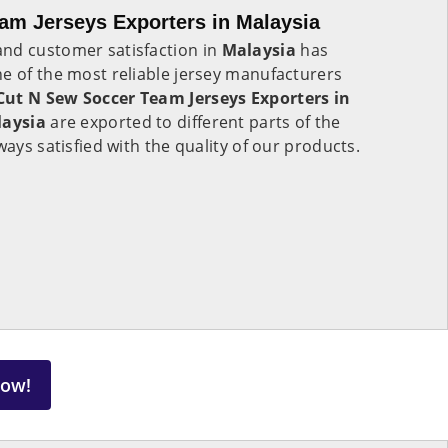
am Jerseys Exporters in Malaysia
nd customer satisfaction in
Malaysia
has
e of the most reliable jersey manufacturers
Cut N Sew Soccer Team Jerseys Exporters in
aysia
are exported to different parts of the
ways satisfied with the quality of our products.
Now!