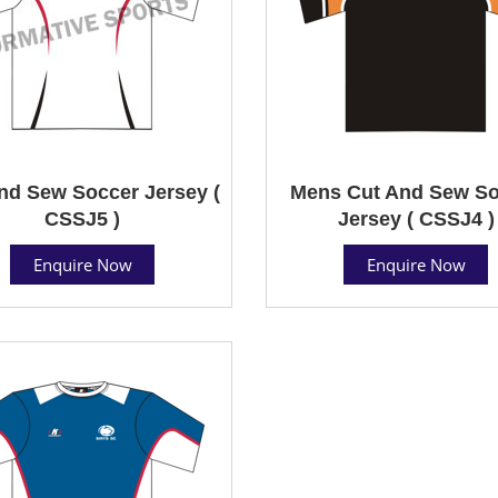
nd Sew Soccer Jersey (
Mens Cut And Sew So
CSSJ5 )
Jersey ( CSSJ4 )
Enquire Now
Enquire Now