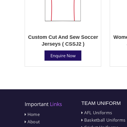
Custom Cut And Sew Soccer
Wome
Jerseys ( CSSJ2 )
Enquire Now
TEAM UNIFORM
Important
Links
AFL Uniforms
Home
Basketball Uniforms
About