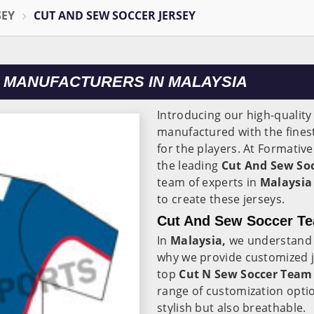
SEY
CUT AND SEW SOCCER JERSEY
 MANUFACTURERS IN MALAYSIA
Introducing our high-quality
manufactured with the finest
for the players. At Formativ
the leading
Cut And Sew Soc
team of experts in
Malaysi
to create these jerseys.
Cut And Sew Soccer Te
In
Malaysia,
we understand 
why we provide customized j
top
Cut N Sew Soccer Team 
range of customization optio
stylish but also breathable.