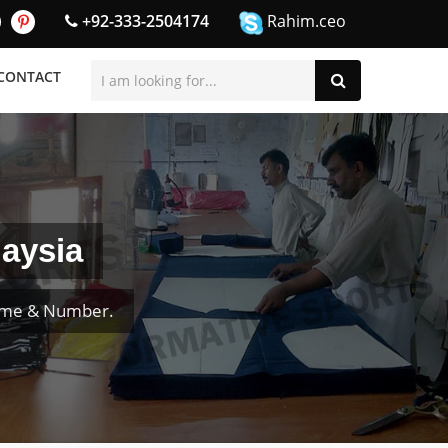
+92-333-2504174
Rahim.ceo
CONTACT
laysia
Name & Number.