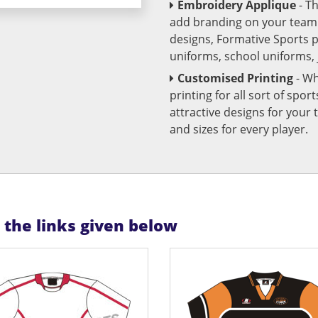
Embroidery Applique
- T
add branding on your team u
designs, Formative Sports 
uniforms, school uniforms,
Customised Printing
- Wh
printing for all sort of spo
attractive designs for yo
and sizes for every player.
n the links given below