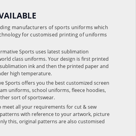
VAILABLE
eading manufacturers of sports uniforms which
chnology for customised printing of uniforms
ormative Sports uses latest sublimation
rld class uniforms. Your design is first printed
e sublimation ink and then the printed paper and
under high temperature.
ve Sports offers you the best customized screen
team uniforms, school uniforms, fleece hoodies,
 other sort of sportswear.
o meet all your requirements for cut & sew
patterns with reference to your artwork, picture
nly this, original patterns are also customised