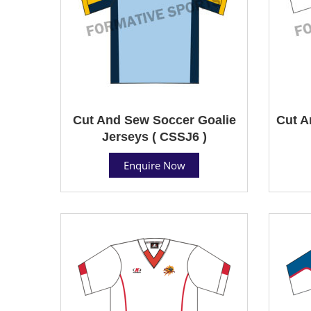
Cut And Sew Soccer Goalie
Cut A
Jerseys ( CSSJ6 )
Enquire Now