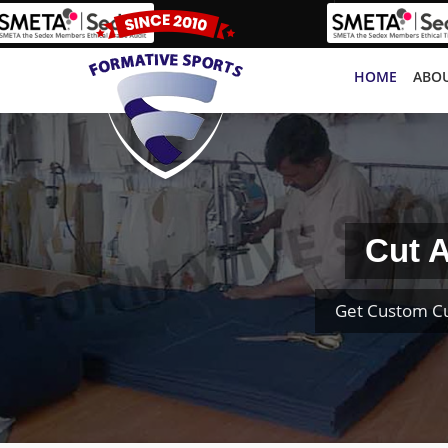
HOME
ABOU
Cut A
Get Custom Cu