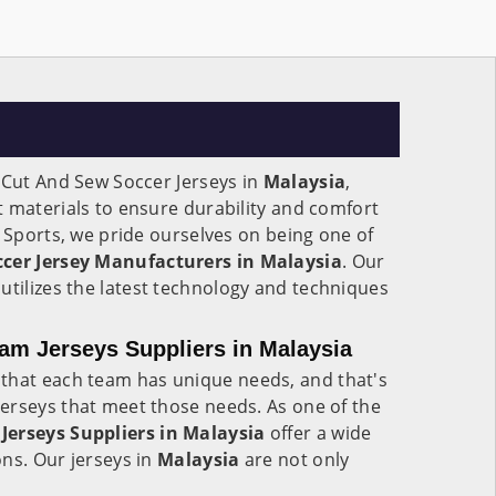
 Cut And Sew Soccer Jerseys in
Malaysia
,
 materials to ensure durability and comfort
e Sports, we pride ourselves on being one of
cer Jersey Manufacturers in Malaysia
. Our
a
utilizes the latest technology and techniques
am Jerseys Suppliers in Malaysia
that each team has unique needs, and that's
erseys that meet those needs. As one of the
Jerseys Suppliers in Malaysia
offer a wide
ns. Our jerseys in
Malaysia
are not only