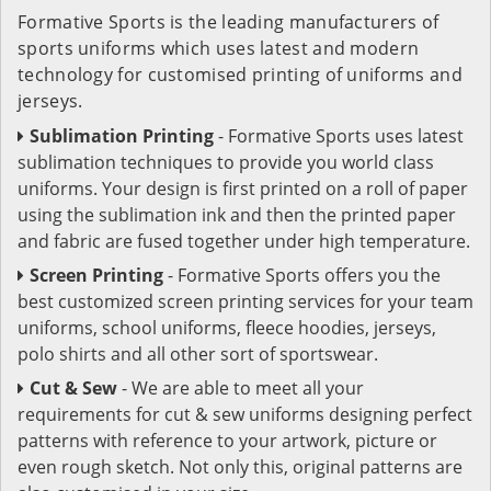
Formative Sports is the leading manufacturers of
sports uniforms which uses latest and modern
technology for customised printing of uniforms and
jerseys.
Sublimation Printing
- Formative Sports uses latest
sublimation techniques to provide you world class
uniforms. Your design is first printed on a roll of paper
using the sublimation ink and then the printed paper
and fabric are fused together under high temperature.
Screen Printing
- Formative Sports offers you the
best customized screen printing services for your team
uniforms, school uniforms, fleece hoodies, jerseys,
polo shirts and all other sort of sportswear.
Cut & Sew
- We are able to meet all your
requirements for cut & sew uniforms designing perfect
patterns with reference to your artwork, picture or
even rough sketch. Not only this, original patterns are