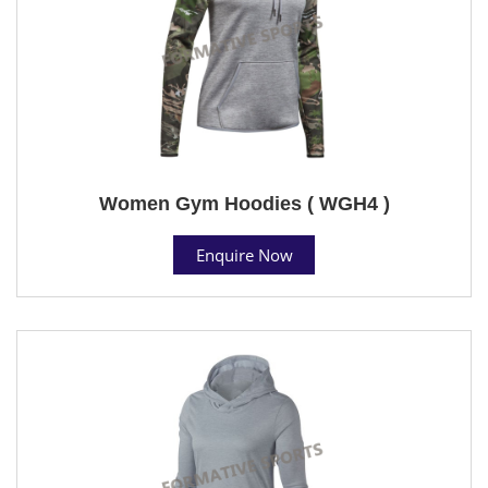
Women Gym Hoodies ( WGH4 )
Enquire Now