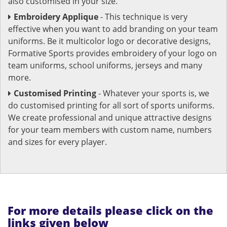
also customised in your size.
Embroidery Applique
- This technique is very
effective when you want to add branding on your team
uniforms. Be it multicolor logo or decorative designs,
Formative Sports provides embroidery of your logo on
team uniforms, school uniforms, jerseys and many
more.
Customised Printing
- Whatever your sports is, we
do customised printing for all sort of sports uniforms.
We create professional and unique attractive designs
for your team members with custom name, numbers
and sizes for every player.
For more details please click on the
links given below