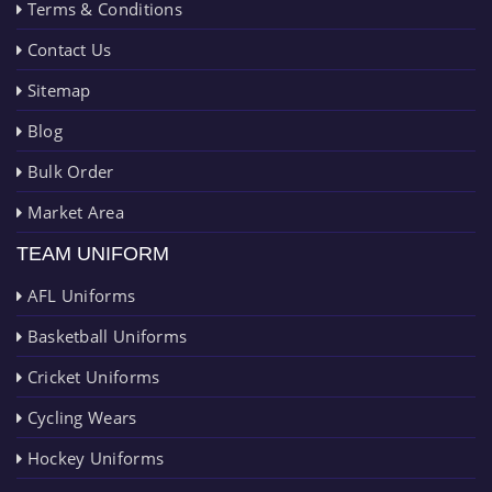
Terms & Conditions
Contact Us
Sitemap
Blog
Bulk Order
Market Area
TEAM UNIFORM
AFL Uniforms
Basketball Uniforms
Cricket Uniforms
Cycling Wears
Hockey Uniforms