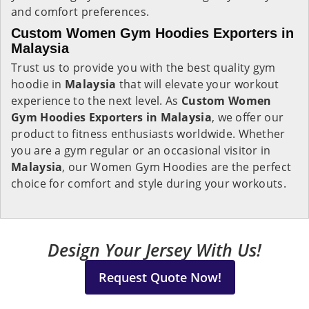
and comfort preferences.
Custom Women Gym Hoodies Exporters in
Malaysia
Trust us to provide you with the best quality gym
hoodie in
Malaysia
that will elevate your workout
experience to the next level. As
Custom Women
Gym Hoodies Exporters in Malaysia
, we offer our
product to fitness enthusiasts worldwide. Whether
you are a gym regular or an occasional visitor in
Malaysia
, our Women Gym Hoodies are the perfect
choice for comfort and style during your workouts.
Design Your Jersey With Us!
Request Quote Now!