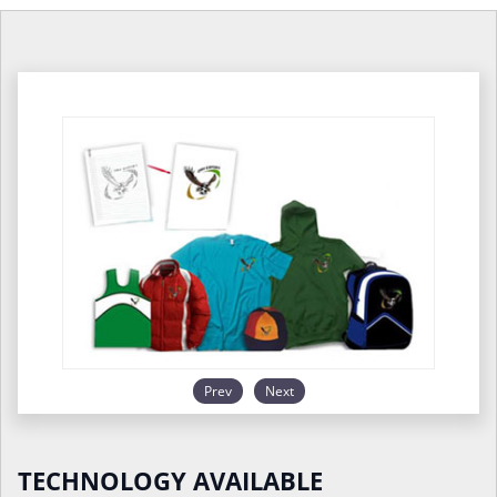
Prev
Next
TECHNOLOGY AVAILABLE