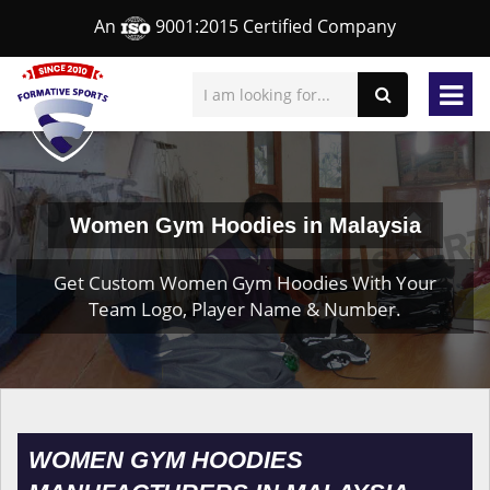
An
9001:2015 Certified Company
Women Gym Hoodies in Malaysia
Get Custom Women Gym Hoodies With Your
Team Logo, Player Name & Number.
WOMEN GYM HOODIES