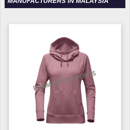
MANUFACTURERS IN MALAYSIA