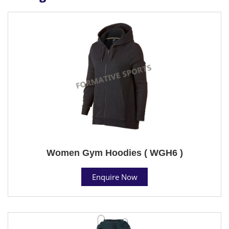
Women Gym Hoodies ( WGH6 )
Enquire Now