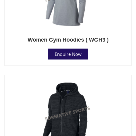
Women Gym Hoodies ( WGH3 )
Enquire Now