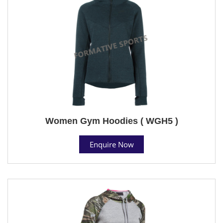
Women Gym Hoodies ( WGH5 )
Enquire Now