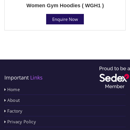
Women Gym Hoodies ( WGH1 )
Enquire Now
Important
Links
Home
About
Factory
Privacy Policy