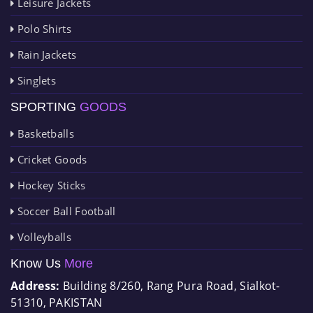
Leisure Jackets
Polo Shirts
Rain Jackets
Singlets
SPORTING
GOODS
Basketballs
Cricket Goods
Hockey Sticks
Soccer Ball Football
Volleyballs
Know Us
More
Address:
Building 8/260, Rang Pura Road, Sialkot-
51310, PAKISTAN