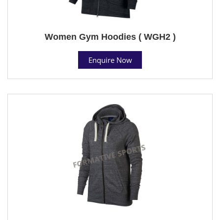
Women Gym Hoodies ( WGH2 )
Enquire Now