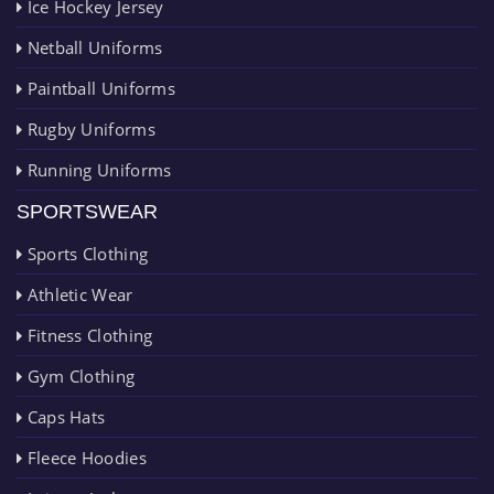
Ice Hockey Jersey
Netball Uniforms
Paintball Uniforms
Rugby Uniforms
Running Uniforms
SPORTSWEAR
Sports Clothing
Athletic Wear
Fitness Clothing
Gym Clothing
Caps Hats
Fleece Hoodies