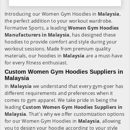
Introducing our Women Gym Hoodies in
Malaysia
,
the perfect addition to your workout wardrobe.
Formative Sports, a leading
Women Gym Hoodies
Manufacturers in Malaysia
, has designed these
hoodies to provide comfort and style during your
workout sessions. Made from premium quality
materials, our hoodies in
Malaysia
are a must-have
for every fitness enthusiast.
Custom Women Gym Hoodies Suppliers in
Malaysia
In
Malaysia
we understand that every gym-goer has
different requirements and preferences when it
comes to gym apparel. We take pride in being the
leading
Custom Women Gym Hoodies Suppliers in
Malaysia
. That's why we offer customization options
for our Women Gym Hoodies in
Malaysia
, allowing
you to design your hoodie according to your style