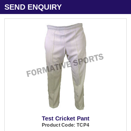
SEND ENQUIRY
Test Cricket Pant
Product Code: TCP4