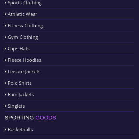
Sports Clothing
Athletic Wear
Fitness Clothing
Gym Clothing
Caps Hats
Fleece Hoodies
Leisure Jackets
Polo Shirts
Rain Jackets
Singlets
SPORTING
GOODS
Basketballs