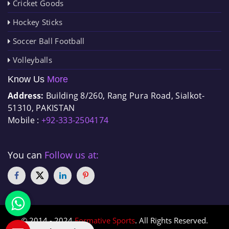
Cricket Goods
Hockey Sticks
Soccer Ball Football
Volleyballs
Know Us
More
Address:
Building 8/260, Rang Pura Road, Sialkot-
51310, PAKISTAN
Mobile :
+92-333-2504174
You can
Follow us at:
© 2014 - 2024
Formative Sports
. All Rights Reserved.