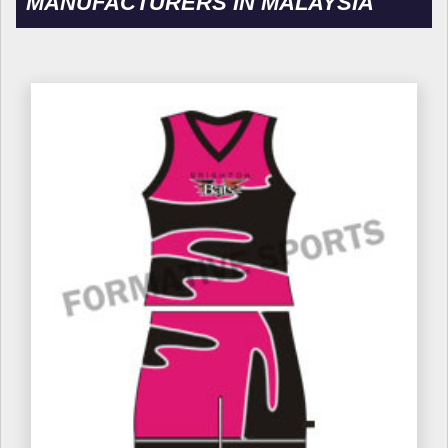
MANUFACTURERS IN MALAYSIA