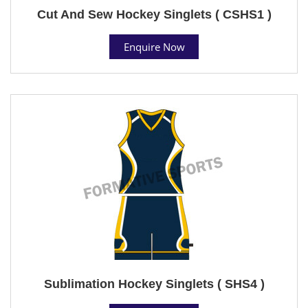
Cut And Sew Hockey Singlets ( CSHS1 )
Enquire Now
Sublimation Hockey Singlets ( SHS4 )