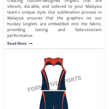
creating custom-designed singlets that are
vibrant, durable, and tailored to your Malaysia
team's unique style. Our sublimation process in
Malaysia ensures that the graphics on our
hockey singlets are embedded into the fabric,
providing lasting and fade-resistant
performance.
Read More