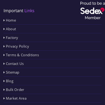
Important
Links
Home
About
Factory
Privacy Policy
Terms & Conditions
Contact Us
Sitemap
Blog
Bulk Order
Market Area