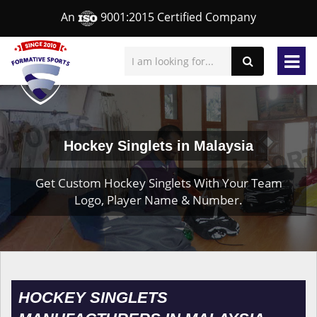
An
9001:2015 Certified Company
Hockey Singlets in Malaysia
Get Custom Hockey Singlets With Your Team
Logo, Player Name & Number.
HOCKEY SINGLETS