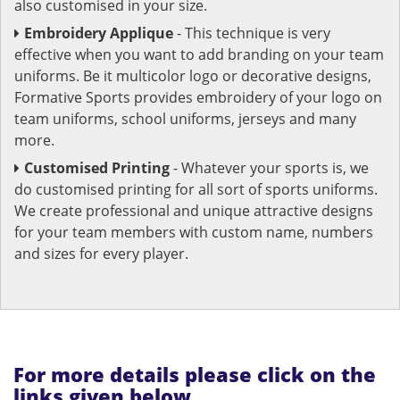
also customised in your size.
Embroidery Applique
- This technique is very
effective when you want to add branding on your team
uniforms. Be it multicolor logo or decorative designs,
Formative Sports provides embroidery of your logo on
team uniforms, school uniforms, jerseys and many
more.
Customised Printing
- Whatever your sports is, we
do customised printing for all sort of sports uniforms.
We create professional and unique attractive designs
for your team members with custom name, numbers
and sizes for every player.
For more details please click on the
links given below