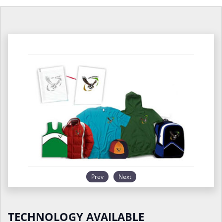
Prev
Next
TECHNOLOGY AVAILABLE