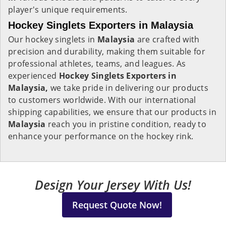
player's unique requirements.
Hockey Singlets Exporters in Malaysia
Our hockey singlets in
Malaysia
are crafted with
precision and durability, making them suitable for
professional athletes, teams, and leagues. As
experienced
Hockey Singlets Exporters in
Malaysia,
we take pride in delivering our products
to customers worldwide. With our international
shipping capabilities, we ensure that our products in
Malaysia
reach you in pristine condition, ready to
enhance your performance on the hockey rink.
Design Your Jersey With Us!
Request Quote Now!