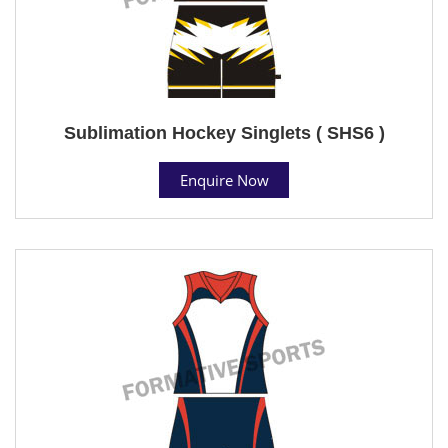
Sublimation Hockey Singlets ( SHS6 )
Enquire Now