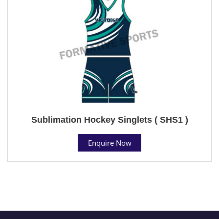
Sublimation Hockey Singlets ( SHS1 )
Enquire Now