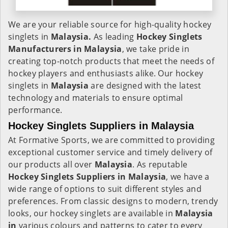
We are your reliable source for high-quality hockey
singlets in
Malaysia.
As leading
Hockey Singlets
Manufacturers in Malaysia
, we take pride in
creating top-notch products that meet the needs of
hockey players and enthusiasts alike. Our hockey
singlets in
Malaysia
are designed with the latest
technology and materials to ensure optimal
performance.
Hockey Singlets Suppliers in Malaysia
At Formative Sports, we are committed to providing
exceptional customer service and timely delivery of
our products all over
Malaysia
. As reputable
Hockey Singlets Suppliers in Malaysia
, we have a
wide range of options to suit different styles and
preferences. From classic designs to modern, trendy
looks, our hockey singlets are available in
Malaysia
in
various colours and patterns to cater to every