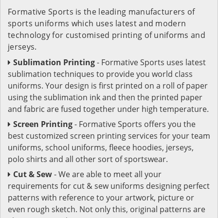
Formative Sports is the leading manufacturers of
sports uniforms which uses latest and modern
technology for customised printing of uniforms and
jerseys.
Sublimation Printing
- Formative Sports uses latest
sublimation techniques to provide you world class
uniforms. Your design is first printed on a roll of paper
using the sublimation ink and then the printed paper
and fabric are fused together under high temperature.
Screen Printing
- Formative Sports offers you the
best customized screen printing services for your team
uniforms, school uniforms, fleece hoodies, jerseys,
polo shirts and all other sort of sportswear.
Cut & Sew
- We are able to meet all your
requirements for cut & sew uniforms designing perfect
patterns with reference to your artwork, picture or
even rough sketch. Not only this, original patterns are