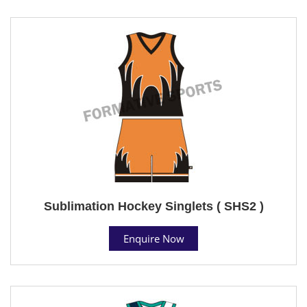
Sublimation Hockey Singlets ( SHS2 )
Enquire Now