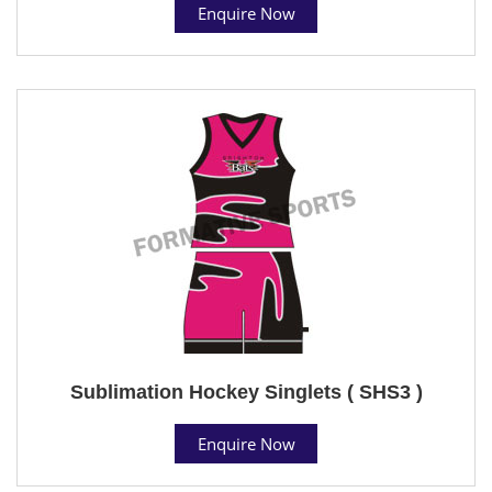
Enquire Now
Sublimation Hockey Singlets ( SHS3 )
Enquire Now