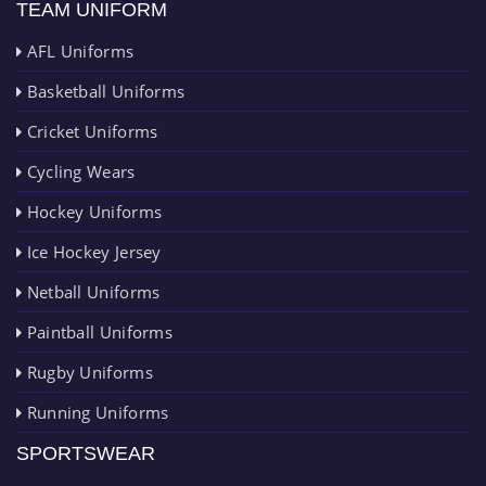
TEAM UNIFORM
AFL Uniforms
Basketball Uniforms
Cricket Uniforms
Cycling Wears
Hockey Uniforms
Ice Hockey Jersey
Netball Uniforms
Paintball Uniforms
Rugby Uniforms
Running Uniforms
SPORTSWEAR