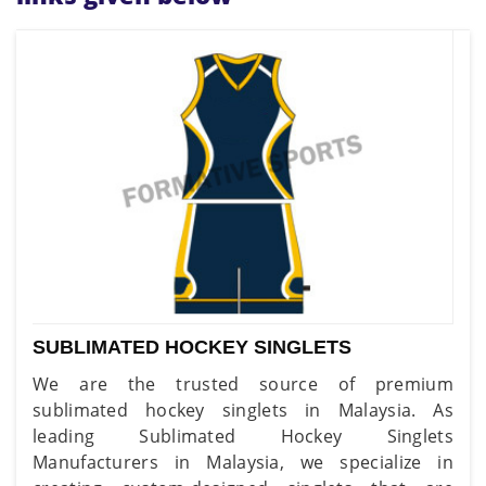
SUBLIMATED HOCKEY SINGLETS
We are the trusted source of premium
sublimated hockey singlets in Malaysia. As
leading Sublimated Hockey Singlets
Manufacturers in Malaysia, we specialize in