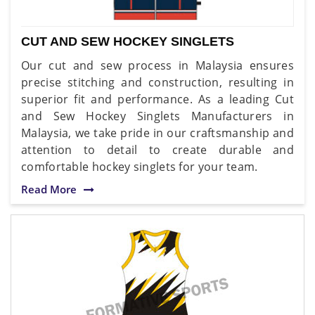
CUT AND SEW HOCKEY SINGLETS
Our cut and sew process in Malaysia ensures
precise stitching and construction, resulting in
superior fit and performance. As a leading Cut
and Sew Hockey Singlets Manufacturers in
Malaysia, we take pride in our craftsmanship and
attention to detail to create durable and
comfortable hockey singlets for your team.
Read More