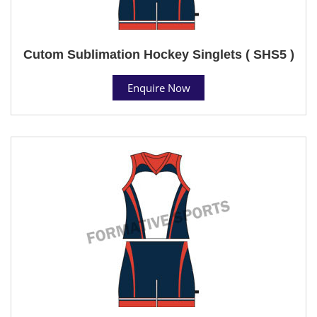
Cutom Sublimation Hockey Singlets ( SHS5 )
Enquire Now