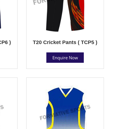
CP6 )
T20 Cricket Pants ( TCP5 )
Enquire Now