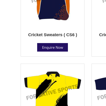
Cricket Sweaters ( CS6 )
Cri
Enquire Now