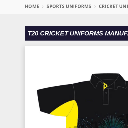
HOME
SPORTS UNIFORMS
CRICKET UN
T20 CRICKET UNIFORMS MANUF