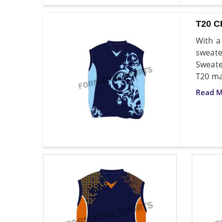
T20 
With a
sweate
Sweate
T20 ma
Read M