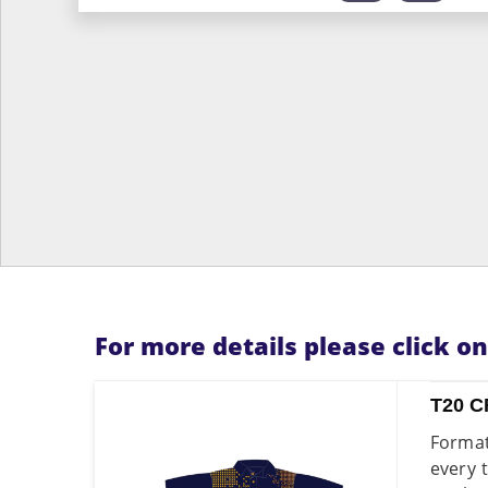
For more details please click o
T20 C
Format
every 