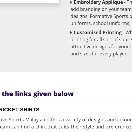
Embroidery Applique
- T
add branding on your team u
designs, Formative Sports 
uniforms, school uniforms,
Customised Printing
- Wh
printing for all sort of spo
attractive designs for yo
and sizes for every player.
n the links given below
RICKET SHIRTS
ive Sports Malaysia offers a variety of designs and colou
team can find a shirt that suits their style and preferenc