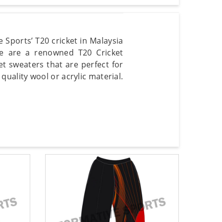
 Sports’ T20 cricket in Malaysia
We are a renowned T20 Cricket
et sweaters that are perfect for
ality wool or acrylic material.