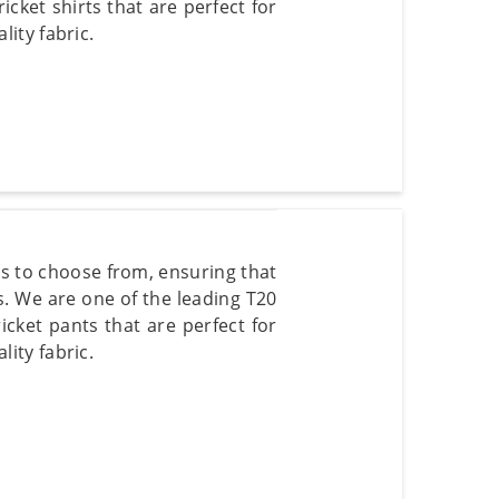
icket shirts that are perfect for
ity fabric.
rs to choose from, ensuring that
s. We are one of the leading T20
icket pants that are perfect for
ity fabric.