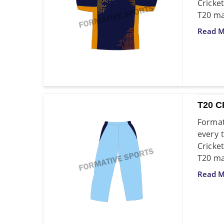
Cricket
T20 ma
Read M
T20 C
Format
every 
Cricke
T20 ma
Read M