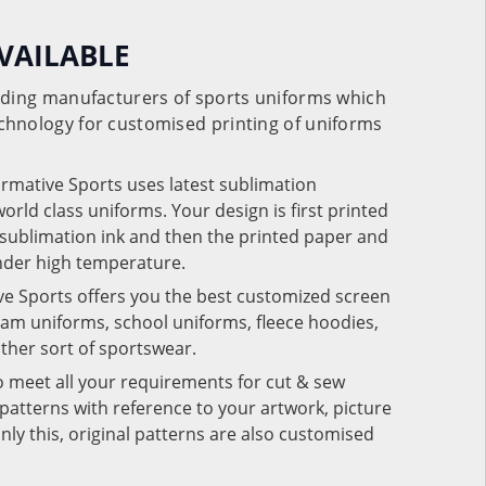
VAILABLE
eading manufacturers of sports uniforms which
chnology for customised printing of uniforms
ormative Sports uses latest sublimation
rld class uniforms. Your design is first printed
e sublimation ink and then the printed paper and
under high temperature.
ve Sports offers you the best customized screen
team uniforms, school uniforms, fleece hoodies,
 other sort of sportswear.
o meet all your requirements for cut & sew
patterns with reference to your artwork, picture
nly this, original patterns are also customised