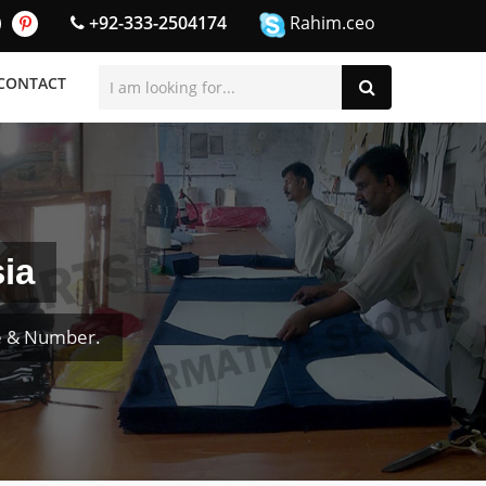
+92-333-2504174
Rahim.ceo
CONTACT
ia
e & Number.