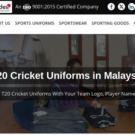
An
9001:2015 Certified Company
T US
SPORTS UNIFORMS
SPORTSWEAR
SPORTING GOODS
20 Cricket Uniforms in Malays
 T20 Cricket Uniforms With Your Team Logo, Player Nam