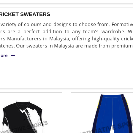
CRICKET SWEATERS
 variety of colours and designs to choose from, Formative
rs are a perfect addition to any team's wardrobe. 
rs Manufacturers in Malaysia, offering high-quality crick
tches. Our sweaters in Malaysia are made from premium qu
ore