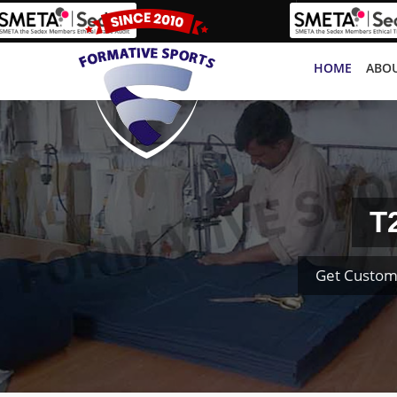
HOME
ABOU
T
Get Custom