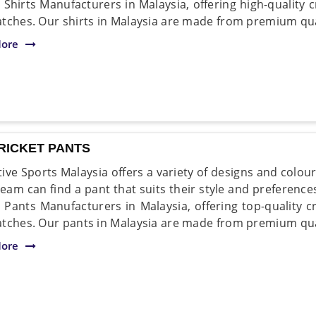
 Shirts Manufacturers in Malaysia, offering high-quality cr
tches. Our shirts in Malaysia are made from premium qual
ore
RICKET PANTS
ive Sports Malaysia offers a variety of designs and colou
team can find a pant that suits their style and preference
t Pants Manufacturers in Malaysia, offering top-quality cr
tches. Our pants in Malaysia are made from premium qual
ore