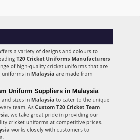
ffers a variety of designs and colours to
leading
T20 Cricket Uniforms Manufacturers
ange of high-quality cricket uniforms that are
r uniforms in
Malaysia
are made from
m Uniform Suppliers in Malaysia
 and sizes in
Malaysia
to cater to the unique
every team. As
Custom T20 Cricket Team
sia
, we take great pride in providing our
ity cricket uniforms at competitive prices.
ysia
works closely with customers to
s.