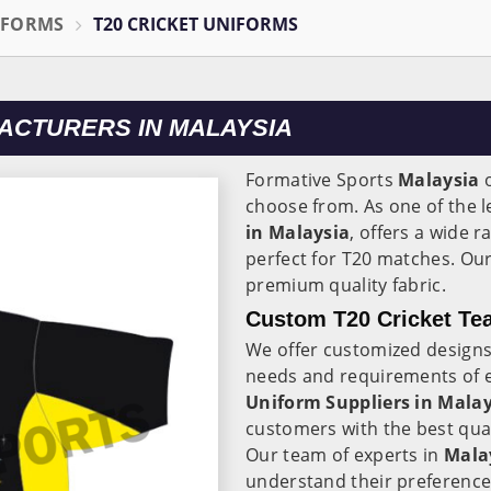
IFORMS
T20 CRICKET UNIFORMS
ACTURERS IN MALAYSIA
Formative Sports
Malaysia
o
choose from. As one of the 
in Malaysia
, offers a wide r
perfect for T20 matches. Ou
premium quality fabric.
Custom T20 Cricket Tea
We offer customized designs
needs and requirements of 
Uniform Suppliers in Malay
customers with the best qual
Our team of experts in
Mala
understand their preference