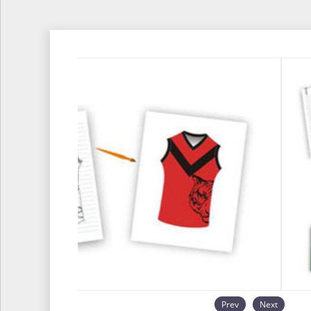
Prev
Next