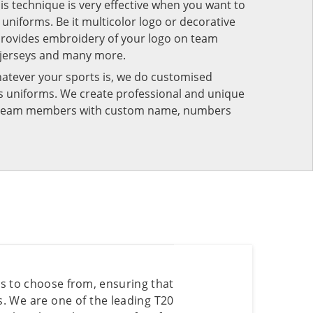
his technique is very effective when you want to
niforms. Be it multicolor logo or decorative
provides embroidery of your logo on team
 jerseys and many more.
atever your sports is, we do customised
rts uniforms. We create professional and unique
ur team members with custom name, numbers
rs to choose from, ensuring that
es. We are one of the leading T20