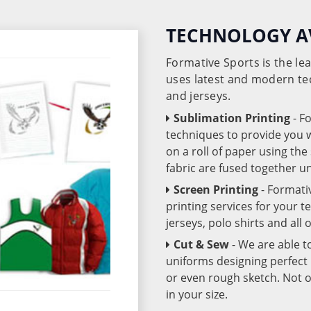
TECHNOLOGY A
Formative Sports is the l
uses latest and modern te
and jerseys.
Sublimation Printing
- F
techniques to provide you wo
on a roll of paper using th
fabric are fused together 
Screen Printing
- Formati
printing services for your 
jerseys, polo shirts and all
Cut & Sew
- We are able t
uniforms designing perfect 
or even rough sketch. Not o
in your size.