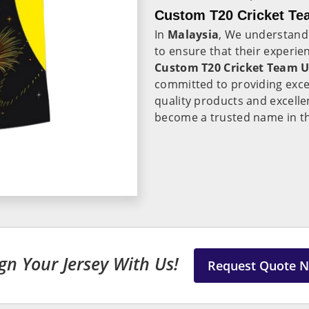
Custom T20 Cricket Te
In
Malaysia
, We understand 
to ensure that their experie
Custom T20 Cricket Team U
committed to providing exce
quality products and excelle
become a trusted name in the
gn Your Jersey With Us!
Request Quote 