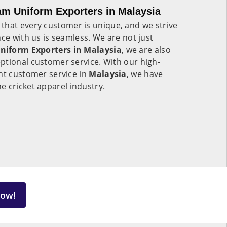
am Uniform Exporters in Malaysia
that every customer is unique, and we strive
nce with us is seamless. We are not just
niform Exporters in Malaysia
, we are also
ptional customer service. With our high-
nt customer service in
Malaysia
, we have
 cricket apparel industry.
Now!