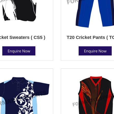
cket Sweaters ( CS5 )
T20 Cricket Pants ( T
Enquire Now
Enquire Now