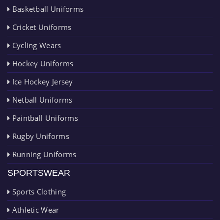
Basketball Uniforms
Cricket Uniforms
Cycling Wears
Hockey Uniforms
Ice Hockey Jersey
Netball Uniforms
Paintball Uniforms
Rugby Uniforms
Running Uniforms
SPORTSWEAR
Sports Clothing
Athletic Wear