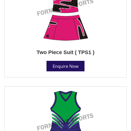
Two Piece Suit ( TPS1 )
Enquire Now