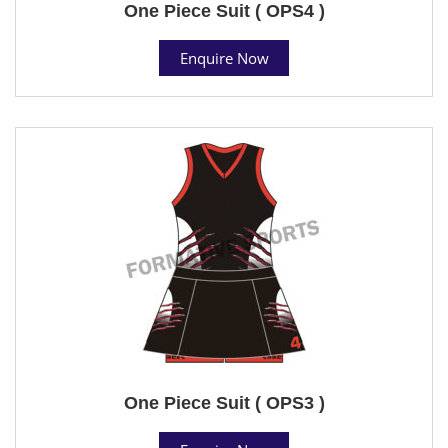
One Piece Suit ( OPS4 )
Enquire Now
One Piece Suit ( OPS3 )