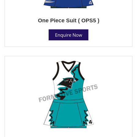
One Piece Suit ( OPS5 )
Enquire Now