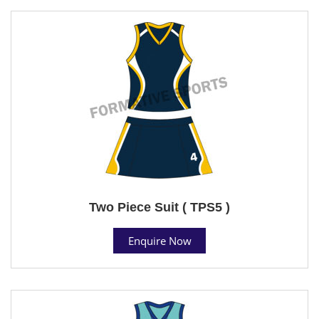
Two Piece Suit ( TPS5 )
Enquire Now