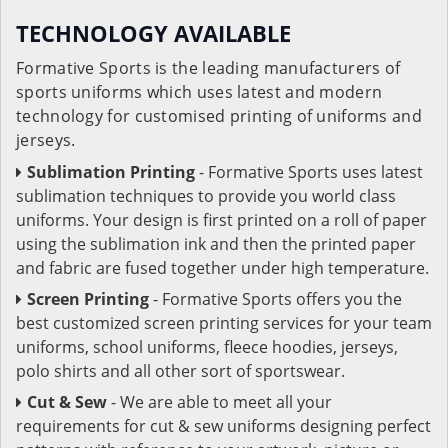
TECHNOLOGY AVAILABLE
Formative Sports is the leading manufacturers of
sports uniforms which uses latest and modern
technology for customised printing of uniforms and
jerseys.
Sublimation Printing
- Formative Sports uses latest
sublimation techniques to provide you world class
uniforms. Your design is first printed on a roll of paper
using the sublimation ink and then the printed paper
and fabric are fused together under high temperature.
Screen Printing
- Formative Sports offers you the
best customized screen printing services for your team
uniforms, school uniforms, fleece hoodies, jerseys,
polo shirts and all other sort of sportswear.
Cut & Sew
- We are able to meet all your
requirements for cut & sew uniforms designing perfect