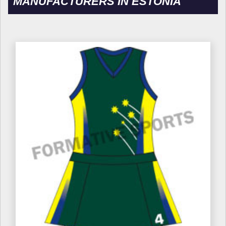
MANUFACTURERS IN ESTONIA