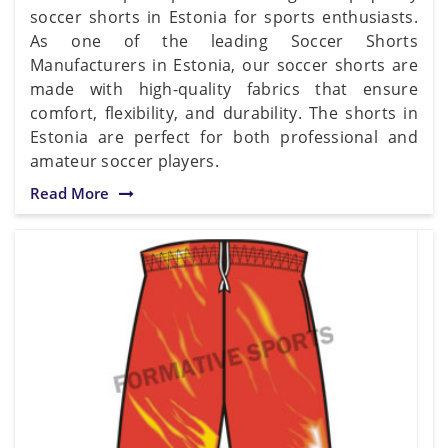
soccer shorts in Estonia for sports enthusiasts.
As one of the leading Soccer Shorts
Manufacturers in Estonia, our soccer shorts are
made with high-quality fabrics that ensure
comfort, flexibility, and durability. The shorts in
Estonia are perfect for both professional and
amateur soccer players.
Read More