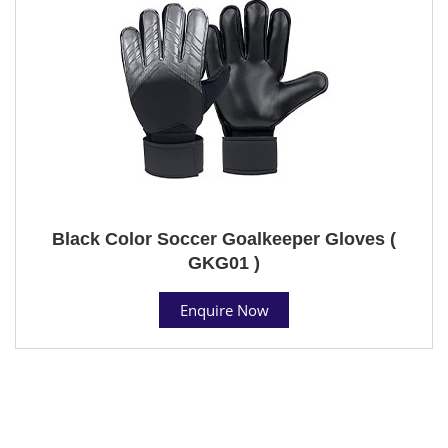
Black Color Soccer Goalkeeper Gloves (
GKG01 )
Enquire Now