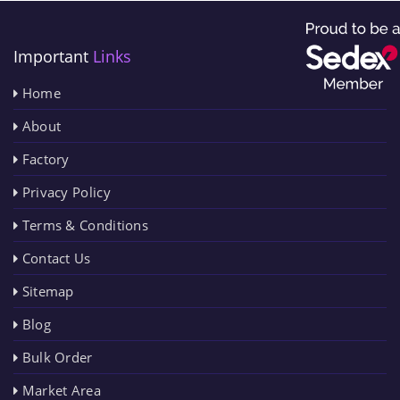
Important
Links
Home
About
Factory
Privacy Policy
Terms & Conditions
Contact Us
Sitemap
Blog
Bulk Order
Market Area