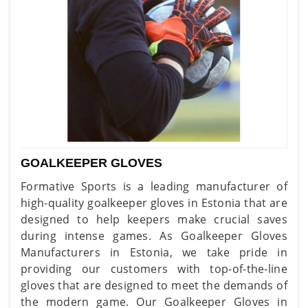
GOALKEEPER GLOVES
Formative Sports is a leading manufacturer of
high-quality goalkeeper gloves in Estonia that are
designed to help keepers make crucial saves
during intense games. As Goalkeeper Gloves
Manufacturers in Estonia, we take pride in
providing our customers with top-of-the-line
gloves that are designed to meet the demands of
the modern game. Our Goalkeeper Gloves in