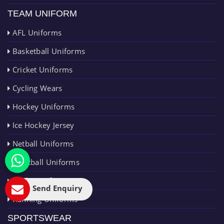
TEAM UNIFORM
AFL Uniforms
Basketball Uniforms
Cricket Uniforms
Cycling Wears
Hockey Uniforms
Ice Hockey Jersey
Netball Uniforms
Paintball Uniforms
Rugby Uniforms
Send Enquiry
Running Uniforms
SPORTSWEAR