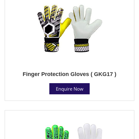
Finger Protection Gloves ( GKG17 )
Enquire Now