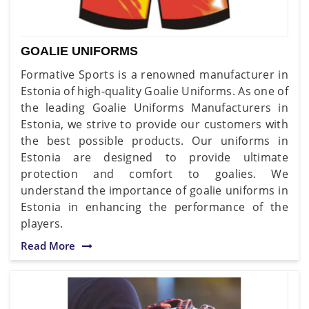
GOALIE UNIFORMS
Formative Sports is a renowned manufacturer in
Estonia of high-quality Goalie Uniforms. As one of
the leading Goalie Uniforms Manufacturers in
Estonia, we strive to provide our customers with
the best possible products. Our uniforms in
Estonia are designed to provide ultimate
protection and comfort to goalies. We
understand the importance of goalie uniforms in
Estonia in enhancing the performance of the
players.
Read More