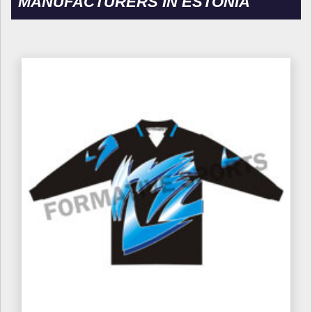
MANUFACTURERS IN ESTONIA