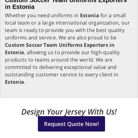
Custom Soccer Team Uniforms Exporters
in Estonia
Whether you need uniforms in
Estonia
for a small
local team or a large international organization, our
team is ready to provide you with the best quality
uniforms and service. We are also proud to be
Custom Soccer Team Uniforms Exporters in
Estonia
, allowing us to provide our high-quality
products to teams around the world. We are
committed to delivering exceptional value and
outstanding customer service to every client in
Estonia
.
Design Your Jersey With Us!
Request Quote Now!