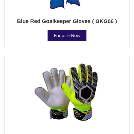
Blue Red Goalkeeper Gloves ( GKG06 )
Enquire Now