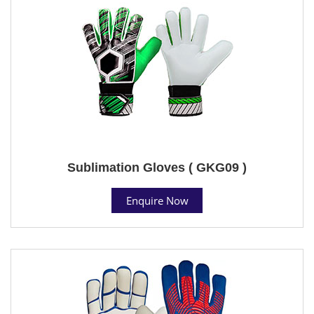
Sublimation Gloves ( GKG09 )
Enquire Now