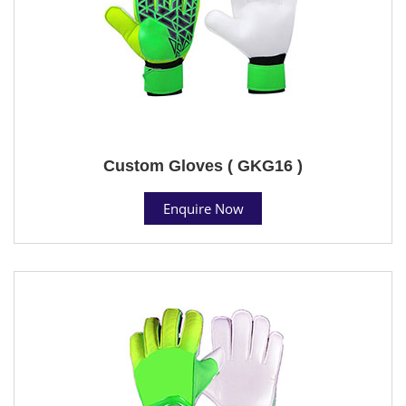
Custom Gloves ( GKG16 )
Enquire Now