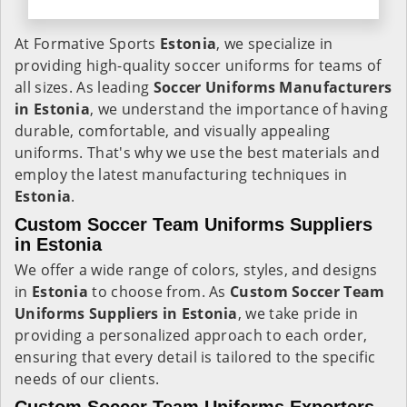
At Formative Sports
Estonia
, we specialize in
providing high-quality soccer uniforms for teams of
all sizes. As leading
Soccer Uniforms Manufacturers
in Estonia
, we understand the importance of having
durable, comfortable, and visually appealing
uniforms. That's why we use the best materials and
employ the latest manufacturing techniques in
Estonia
.
Custom Soccer Team Uniforms Suppliers
in Estonia
We offer a wide range of colors, styles, and designs
in
Estonia
to choose from. As
Custom Soccer Team
Uniforms Suppliers in Estonia
, we take pride in
providing a personalized approach to each order,
ensuring that every detail is tailored to the specific
needs of our clients.