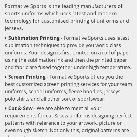
Formative Sports is the leading manufacturers of
sports uniforms which uses latest and modern
technology for customised printing of uniforms and
jerseys.
Sublimation Printing
- Formative Sports uses latest
sublimation techniques to provide you world class
uniforms. Your design is first printed on a roll of paper
using the sublimation ink and then the printed paper
and fabric are fused together under high temperature.
Screen Printing
- Formative Sports offers you the
best customized screen printing services for your team
uniforms, school uniforms, fleece hoodies, jerseys,
polo shirts and all other sort of sportswear.
Cut & Sew
- We are able to meet all your
requirements for cut & sew uniforms designing perfect
patterns with reference to your artwork, picture or
even rough sketch. Not only this, original patterns are