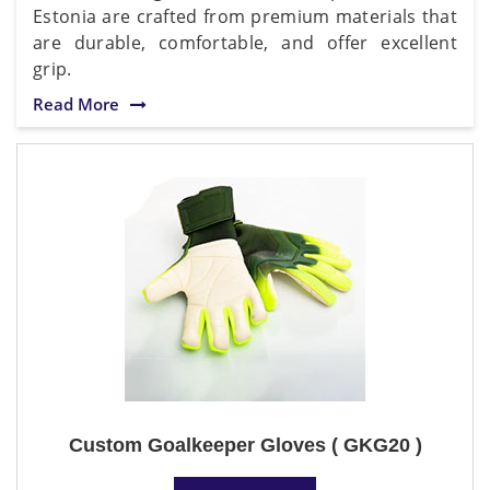
Estonia are crafted from premium materials that
are durable, comfortable, and offer excellent
grip.
Read More
Custom Goalkeeper Gloves ( GKG20 )