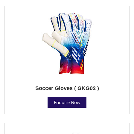
Soccer Gloves ( GKG02 )
Enquire Now