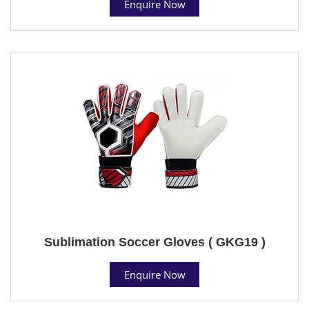
Enquire Now
Sublimation Soccer Gloves ( GKG19 )
Enquire Now