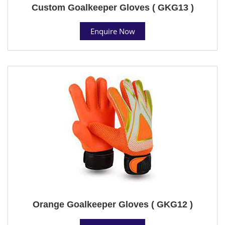
Custom Goalkeeper Gloves ( GKG13 )
Enquire Now
Orange Goalkeeper Gloves ( GKG12 )