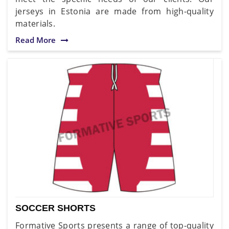
jerseys in Estonia are made from high-quality
materials.
Read More
SOCCER SHORTS
Formative Sports presents a range of top-quality