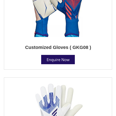
Customized Gloves ( GKG08 )
Enquire Now