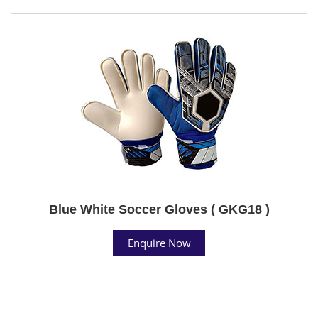
Blue White Soccer Gloves ( GKG18 )
Enquire Now