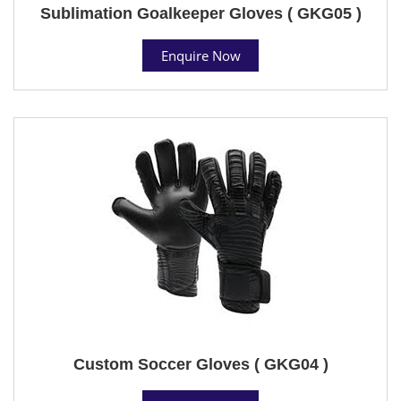
Sublimation Goalkeeper Gloves ( GKG05 )
Enquire Now
Custom Soccer Gloves ( GKG04 )