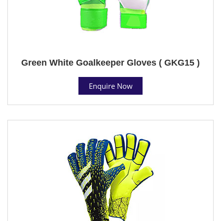
Green White Goalkeeper Gloves ( GKG15 )
Enquire Now