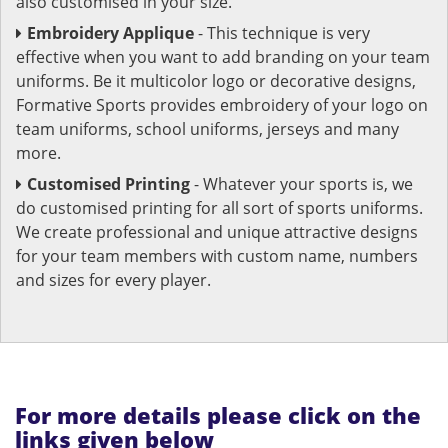
also customised in your size.
Embroidery Applique
- This technique is very
effective when you want to add branding on your team
uniforms. Be it multicolor logo or decorative designs,
Formative Sports provides embroidery of your logo on
team uniforms, school uniforms, jerseys and many
more.
Customised Printing
- Whatever your sports is, we
do customised printing for all sort of sports uniforms.
We create professional and unique attractive designs
for your team members with custom name, numbers
and sizes for every player.
For more details please click on the
links given below