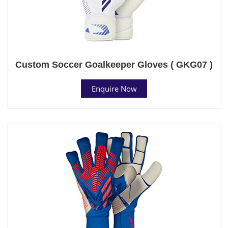
Custom Soccer Goalkeeper Gloves ( GKG07 )
Enquire Now