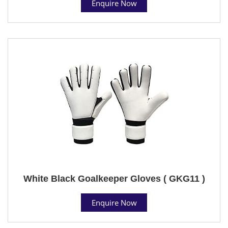
Enquire Now
White Black Goalkeeper Gloves ( GKG11 )
Enquire Now