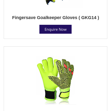
Fingersave Goalkeeper Gloves ( GKG14 )
Enquire Now