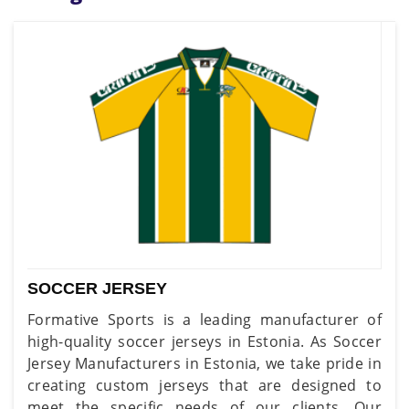
SOCCER JERSEY
Formative Sports is a leading manufacturer of
high-quality soccer jerseys in Estonia. As Soccer
Jersey Manufacturers in Estonia, we take pride in
creating custom jerseys that are designed to
meet the specific needs of our clients. Our