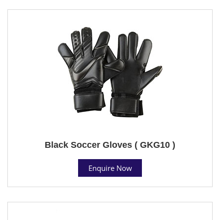
Black Soccer Gloves ( GKG10 )
Enquire Now