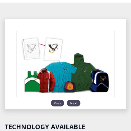
Prev
Next
TECHNOLOGY AVAILABLE