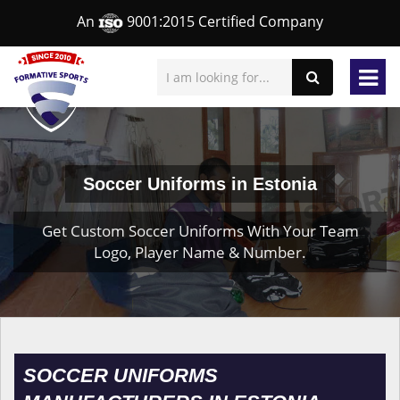
An
9001:2015 Certified Company
Soccer Uniforms in Estonia
Get Custom Soccer Uniforms With Your Team
Logo, Player Name & Number.
SOCCER UNIFORMS