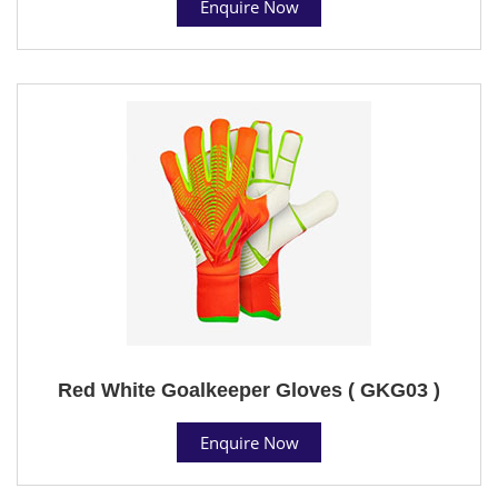
Enquire Now
Red White Goalkeeper Gloves ( GKG03 )
Enquire Now