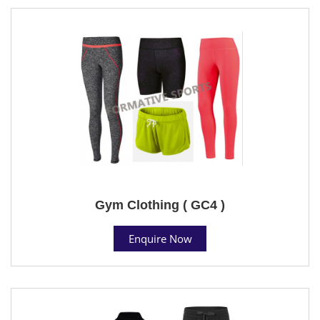
Gym Clothing ( GC4 )
Enquire Now