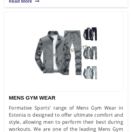
Read More
MENS GYM WEAR
Formative Sports’ range of Mens Gym Wear in
Estonia is designed to offer ultimate comfort and
style, allowing men to perform their best during
workouts. We are one of the leading Mens Gym