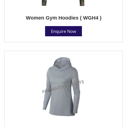
Women Gym Hoodies ( WGH4 )
Enquire Now