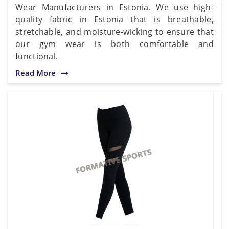
Wear Manufacturers in Estonia. We use high-
quality fabric in Estonia that is breathable,
stretchable, and moisture-wicking to ensure that
our gym wear is both comfortable and
functional.
Read More