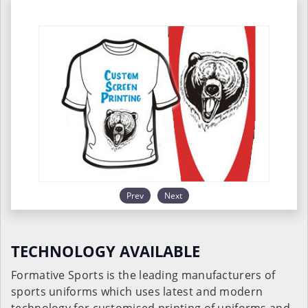
Prev
Next
TECHNOLOGY AVAILABLE
Formative Sports is the leading manufacturers of
sports uniforms which uses latest and modern
technology for customised printing of uniforms and