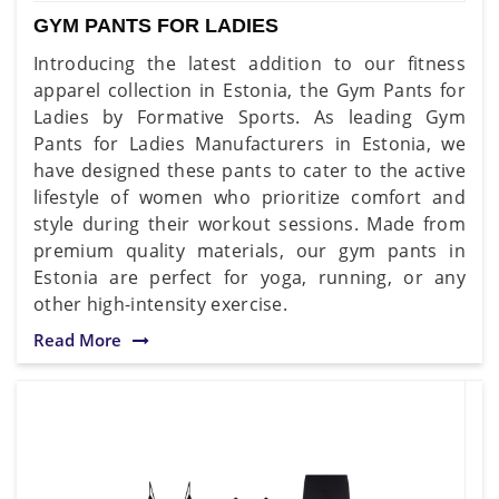
GYM PANTS FOR LADIES
Introducing the latest addition to our fitness
apparel collection in Estonia, the Gym Pants for
Ladies by Formative Sports. As leading Gym
Pants for Ladies Manufacturers in Estonia, we
have designed these pants to cater to the active
lifestyle of women who prioritize comfort and
style during their workout sessions. Made from
premium quality materials, our gym pants in
Estonia are perfect for yoga, running, or any
other high-intensity exercise.
Read More