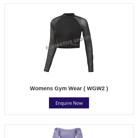
Womens Gym Wear ( WGW2 )
Enquire Now