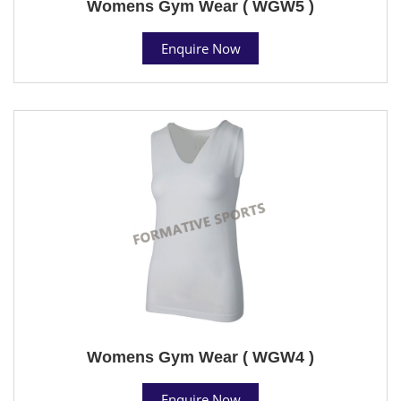
Womens Gym Wear ( WGW5 )
Enquire Now
Womens Gym Wear ( WGW4 )
Enquire Now