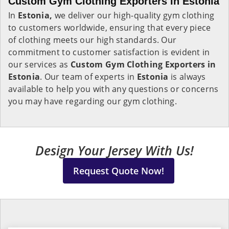
Custom Gym Clothing Exporters in Estonia
In
Estonia,
we deliver our high-quality gym clothing
to customers worldwide, ensuring that every piece
of clothing meets our high standards. Our
commitment to customer satisfaction is evident in
our services as
Custom Gym Clothing Exporters in
Estonia
. Our team of experts in
Estonia
is always
available to help you with any questions or concerns
you may have regarding our gym clothing.
Design Your Jersey With Us!
Request Quote Now!