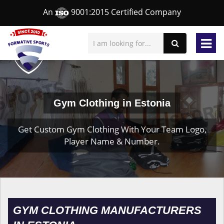
An
9001:2015 Certified Company
Gym Clothing in Estonia
Get Custom Gym Clothing With Your Team Logo,
Player Name & Number.
GYM CLOTHING MANUFACTURERS