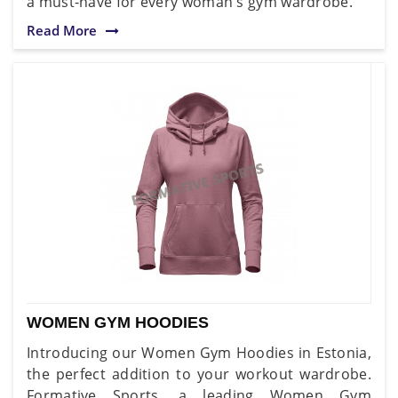
a must-have for every woman's gym wardrobe.
Read More
WOMEN GYM HOODIES
Introducing our Women Gym Hoodies in Estonia,
the perfect addition to your workout wardrobe.
Formative Sports, a leading Women Gym