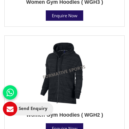
Women Gym Hoodies ( WGH3 )
Enquire Now
Send Enquiry
Women Gym Hoodies ( WGH2 )
Enquire Now