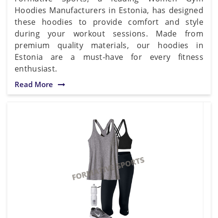
Hoodies Manufacturers in Estonia, has designed
these hoodies to provide comfort and style
during your workout sessions. Made from
premium quality materials, our hoodies in
Estonia are a must-have for every fitness
enthusiast.
Read More