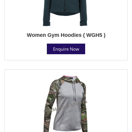
Women Gym Hoodies ( WGH5 )
Enquire Now