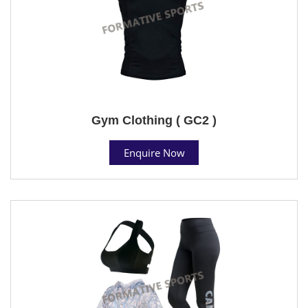
Gym Clothing ( GC2 )
Enquire Now