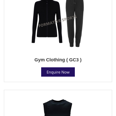
Gym Clothing ( GC3 )
Enquire Now