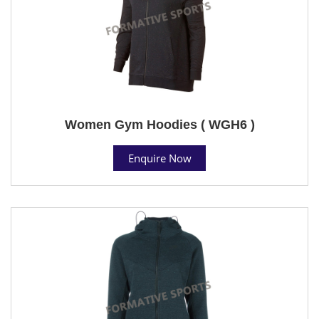
Women Gym Hoodies ( WGH6 )
Enquire Now