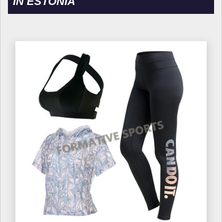
IN ESTONIA