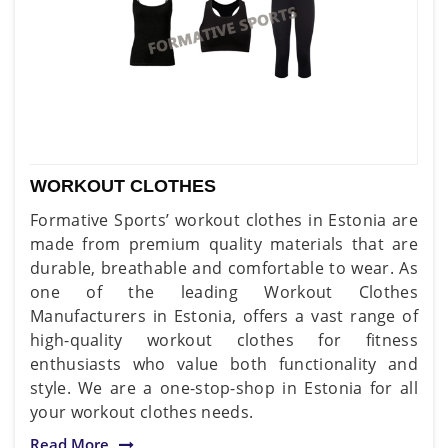
WORKOUT CLOTHES
Formative Sports’ workout clothes in Estonia are
made from premium quality materials that are
durable, breathable and comfortable to wear. As
one of the leading Workout Clothes
Manufacturers in Estonia, offers a vast range of
high-quality workout clothes for fitness
enthusiasts who value both functionality and
style. We are a one-stop-shop in Estonia for all
your workout clothes needs.
Read More