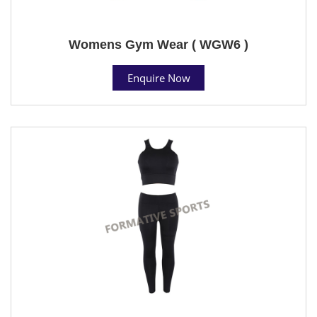
Womens Gym Wear ( WGW6 )
Enquire Now