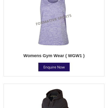
Womens Gym Wear ( WGW1 )
Enquire Now