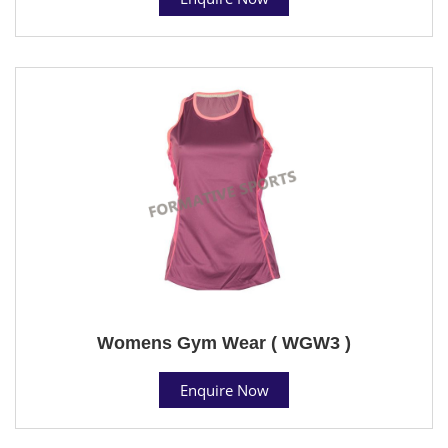
Womens Gym Wear ( WGW3 )
Enquire Now