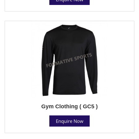
Gym Clothing ( GC5 )
Enquire Now