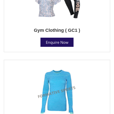
Gym Clothing ( GC1 )
Enquire Now