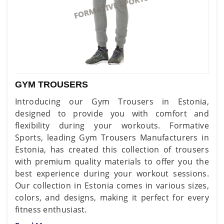
GYM TROUSERS
Introducing our Gym Trousers in Estonia,
designed to provide you with comfort and
flexibility during your workouts. Formative
Sports, leading Gym Trousers Manufacturers in
Estonia, has created this collection of trousers
with premium quality materials to offer you the
best experience during your workout sessions.
Our collection in Estonia comes in various sizes,
colors, and designs, making it perfect for every
fitness enthusiast.