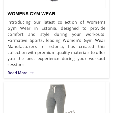
WOMENS GYM WEAR
Introducing our latest collection of Women's
Gym Wear in Estonia, designed to provide
comfort and style during your workouts.
Formative Sports, leading Women's Gym Wear
Manufacturers in Estonia, has created this
collection with premium quality materials to offer
you the best experience during your workout
sessions.
Read More