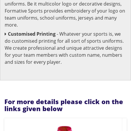
uniforms. Be it multicolor logo or decorative designs,
Formative Sports provides embroidery of your logo on
team uniforms, school uniforms, jerseys and many
more.
Customised Printing
- Whatever your sports is, we
do customised printing for all sort of sports uniforms.
We create professional and unique attractive designs
for your team members with custom name, numbers
and sizes for every player.
For more details please click on the
links given below