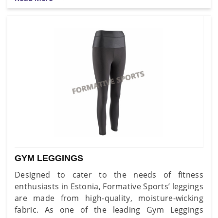
GYM LEGGINGS
Designed to cater to the needs of fitness
enthusiasts in Estonia, Formative Sports’ leggings
are made from high-quality, moisture-wicking
fabric. As one of the leading Gym Leggings