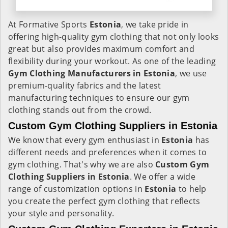
At Formative Sports
Estonia
, we take pride in
offering high-quality gym clothing that not only looks
great but also provides maximum comfort and
flexibility during your workout. As one of the leading
Gym Clothing Manufacturers in Estonia
, we use
premium-quality fabrics and the latest
manufacturing techniques to ensure our gym
clothing stands out from the crowd.
Custom Gym Clothing Suppliers in Estonia
We know that every gym enthusiast in
Estonia
has
different needs and preferences when it comes to
gym clothing. That's why we are also
Custom Gym
Clothing Suppliers in Estonia
. We offer a wide
range of customization options in
Estonia
to help
you create the perfect gym clothing that reflects
your style and personality.