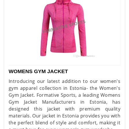
WOMENS GYM JACKET
Introducing our latest addition to our women's
gym apparel collection in Estonia- the Women's
Gym Jacket. Formative Sports, a leading Womens
Gym Jacket Manufacturers in Estonia, has
designed this jacket with premium quality
materials. Our jacket in Estonia provides you with
the perfect blend of style and comfort, making it