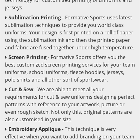
jerseys.
Sublimation Printing
- Formative Sports uses latest
sublimation techniques to provide you world class
uniforms. Your design is first printed on a roll of paper
using the sublimation ink and then the printed paper
and fabric are fused together under high temperature.
Screen Printing
- Formative Sports offers you the
best customized screen printing services for your team
uniforms, school uniforms, fleece hoodies, jerseys,
polo shirts and all other sort of sportswear.
Cut & Sew
- We are able to meet all your
requirements for cut & sew uniforms designing perfect
patterns with reference to your artwork, picture or
even rough sketch. Not only this, original patterns are
also customised in your size.
Embroidery Applique
- This technique is very
effective when you want to add branding on your team