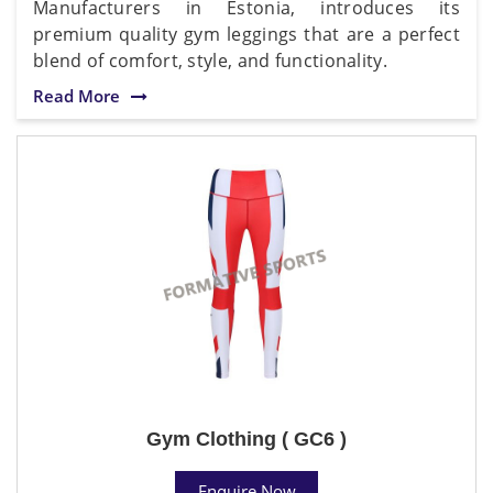
Manufacturers in Estonia, introduces its
premium quality gym leggings that are a perfect
blend of comfort, style, and functionality.
Read More
Gym Clothing ( GC6 )
Enquire Now