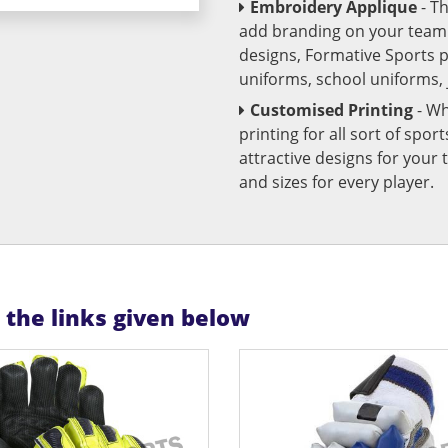
Embroidery Applique
- T
add branding on your team u
designs, Formative Sports 
uniforms, school uniforms,
Customised Printing
- Wh
printing for all sort of spo
attractive designs for yo
and sizes for every player.
n the links given below