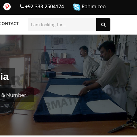
+92-333-2504174
Rahim.ceo
CONTACT
ia
e & Number.