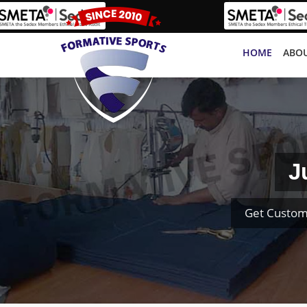
HOME
ABOU
J
Get Custom