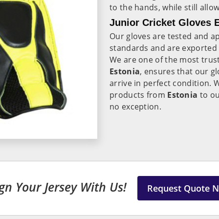
to the hands, while still all
Junior Cricket Gloves E
Our gloves are tested and ap
standards and are exported
We are one of the most tru
Estonia
, ensures that our g
arrive in perfect condition. 
products from
Estonia
to ou
no exception.
gn Your Jersey With Us!
Request Quote 