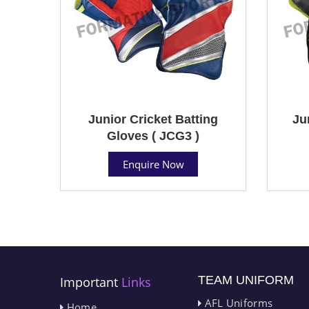
Junior Cricket Batting
Ju
Gloves ( JCG3 )
Enquire Now
TEAM UNIFORM
Important
Links
AFL Uniforms
Home