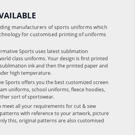
VAILABLE
eading manufacturers of sports uniforms which
chnology for customised printing of uniforms
ormative Sports uses latest sublimation
rld class uniforms. Your design is first printed
e sublimation ink and then the printed paper and
under high temperature.
ve Sports offers you the best customized screen
team uniforms, school uniforms, fleece hoodies,
 other sort of sportswear.
o meet all your requirements for cut & sew
patterns with reference to your artwork, picture
nly this, original patterns are also customised