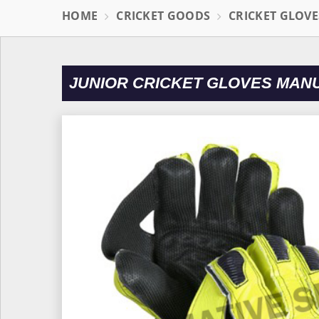
HOME
CRICKET GOODS
CRICKET GLOVE
JUNIOR CRICKET GLOVES MAN