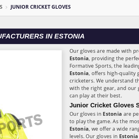
S
JUNIOR CRICKET GLOVES
UFACTURERS IN ESTONIA
Our gloves are made with p
Estonia
, providing the perf
Formative Sports, the leadi
Estonia
, offers high-quality
cricketers. We understand th
with the right gear, and our
can play at their best.
Junior Cricket Gloves S
Our gloves in
Estonia
are pe
to play the game. As the mos
Estonia
, we offer a wide rang
levels. Our gloves in
Estonia