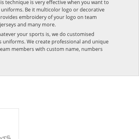
his technique is very effective when you want to
niforms. Be it multicolor logo or decorative
provides embroidery of your logo on team
 jerseys and many more.
atever your sports is, we do customised
rts uniforms. We create professional and unique
ur team members with custom name, numbers