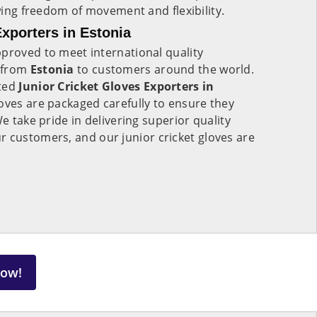
owing freedom of movement and flexibility.
xporters in Estonia
proved to meet international quality
 from
Estonia
to customers around the world.
sted
Junior Cricket Gloves Exporters in
loves are packaged carefully to ensure they
We take pride in delivering superior quality
r customers, and our junior cricket gloves are
Now!