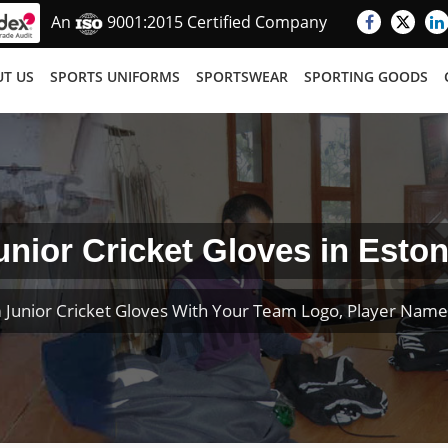
An
9001:2015 Certified Company
T US
SPORTS UNIFORMS
SPORTSWEAR
SPORTING GOODS
unior Cricket Gloves in Eston
 Junior Cricket Gloves With Your Team Logo, Player Nam