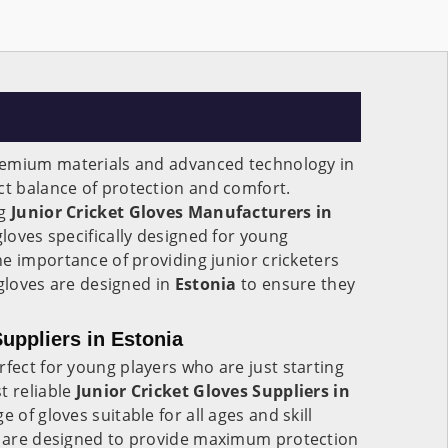
remium materials and advanced technology in
ect balance of protection and comfort.
ng
Junior Cricket Gloves Manufacturers in
 gloves specifically designed for young
e importance of providing junior cricketers
 gloves are designed in
Estonia
to ensure they
uppliers in Estonia
rfect for young players who are just starting
t reliable
Junior Cricket Gloves Suppliers in
e of gloves suitable for all ages and skill
are designed to provide maximum protection