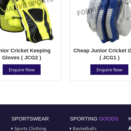
nior Cricket Keeping
Cheap Junior Cricket 
Gloves ( JCG2 )
( JCG1 )
Enquire Now
Enquire Now
SPORTSWEAR
SPORTING
GOODS
Sports Clothing
Basketballs