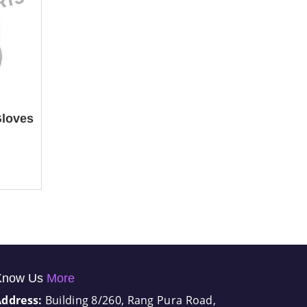
Gloves
Know Us
More
Address:
Building 8/260, Rang Pura Road,