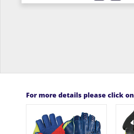
For more details please click o