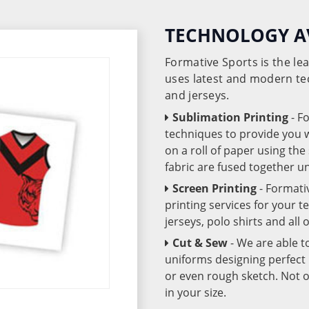
TECHNOLOGY A
Formative Sports is the l
uses latest and modern te
and jerseys.
Sublimation Printing
- F
techniques to provide you wo
on a roll of paper using th
fabric are fused together 
Screen Printing
- Formati
printing services for your 
jerseys, polo shirts and all
Cut & Sew
- We are able t
uniforms designing perfect 
or even rough sketch. Not o
in your size.