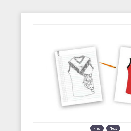
Prev
Next