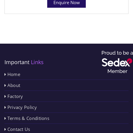
Enquire Now
Important
Links
Home
About
Factory
Privacy Policy
Terms & Conditions
Contact Us