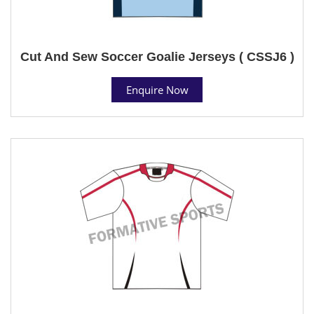
Cut And Sew Soccer Goalie Jerseys ( CSSJ6 )
Enquire Now