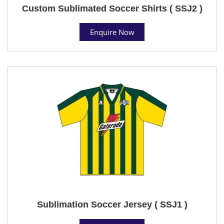
Custom Sublimated Soccer Shirts ( SSJ2 )
Enquire Now
Sublimation Soccer Jersey ( SSJ1 )