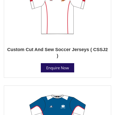
Custom Cut And Sew Soccer Jerseys ( CSSJ2
)
Enquire Now