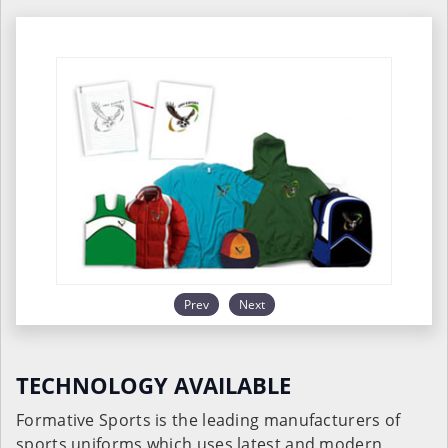
Prev
Next
TECHNOLOGY AVAILABLE
Formative Sports is the leading manufacturers of
sports uniforms which uses latest and modern