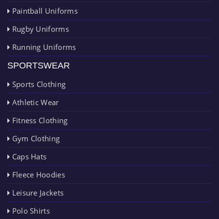
Paintball Uniforms
Rugby Uniforms
Running Uniforms
SPORTSWEAR
Sports Clothing
Athletic Wear
Fitness Clothing
Gym Clothing
Caps Hats
Fleece Hoodies
Leisure Jackets
Polo Shirts