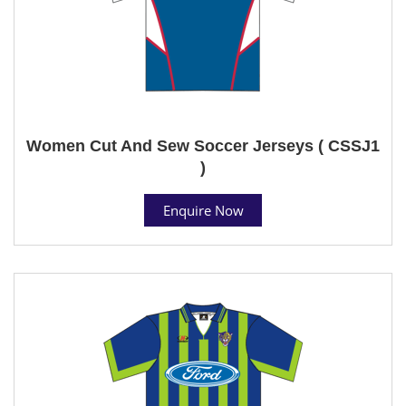
Women Cut And Sew Soccer Jerseys ( CSSJ1
)
Enquire Now