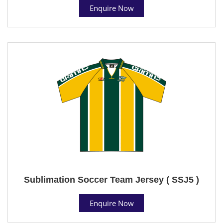
Enquire Now
Sublimation Soccer Team Jersey ( SSJ5 )
Enquire Now