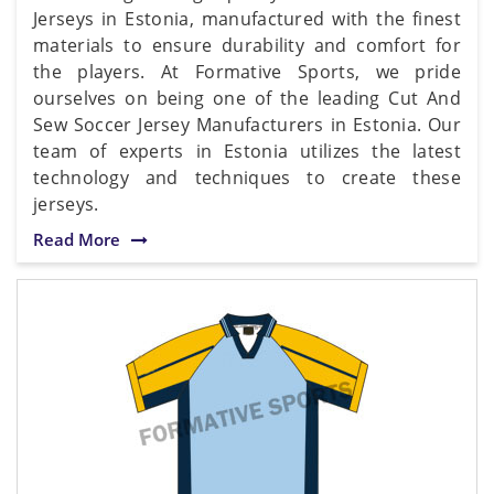
Jerseys in Estonia, manufactured with the finest
materials to ensure durability and comfort for
the players. At Formative Sports, we pride
ourselves on being one of the leading Cut And
Sew Soccer Jersey Manufacturers in Estonia. Our
team of experts in Estonia utilizes the latest
technology and techniques to create these
jerseys.
Read More