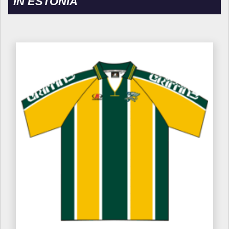
IN ESTONIA