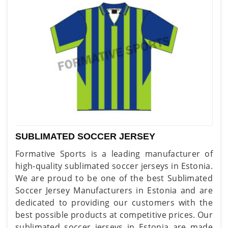
SUBLIMATED SOCCER JERSEY
Formative Sports is a leading manufacturer of
high-quality sublimated soccer jerseys in Estonia.
We are proud to be one of the best Sublimated
Soccer Jersey Manufacturers in Estonia and are
dedicated to providing our customers with the
best possible products at competitive prices. Our
sublimated soccer jerseys in Estonia are made