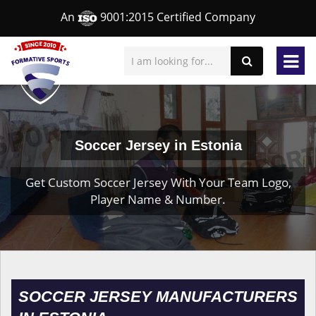
An
9001:2015 Certified Company
Soccer Jersey in Estonia
Get Custom Soccer Jersey With Your Team Logo,
Player Name & Number.
SOCCER JERSEY MANUFACTURERS