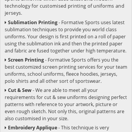
technology for customised printing of uniforms and
jerseys.
Sublimation Printing
- Formative Sports uses latest
sublimation techniques to provide you world class
uniforms. Your design is first printed on a roll of paper
using the sublimation ink and then the printed paper
and fabric are fused together under high temperature.
Screen Printing
- Formative Sports offers you the
best customized screen printing services for your team
uniforms, school uniforms, fleece hoodies, jerseys,
polo shirts and all other sort of sportswear.
Cut & Sew
- We are able to meet all your
requirements for cut & sew uniforms designing perfect
patterns with reference to your artwork, picture or
even rough sketch. Not only this, original patterns are
also customised in your size.
Embroidery Applique
- This technique is very