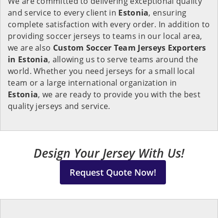
We are committed to delivering exceptional quality
and service to every client in
Estonia
, ensuring
complete satisfaction with every order. In addition to
providing soccer jerseys to teams in our local area,
we are also
Custom Soccer Team Jerseys Exporters
in Estonia
, allowing us to serve teams around the
world. Whether you need jerseys for a small local
team or a large international organization in
Estonia
, we are ready to provide you with the best
quality jerseys and service.
Design Your Jersey With Us!
Request Quote Now!