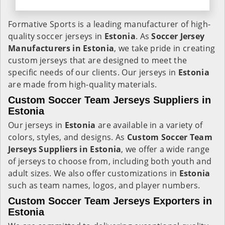
Formative Sports is a leading manufacturer of high-
quality soccer jerseys in
Estonia
. As
Soccer Jersey
Manufacturers in Estonia
, we take pride in creating
custom jerseys that are designed to meet the
specific needs of our clients. Our jerseys in
Estonia
are made from high-quality materials.
Custom Soccer Team Jerseys Suppliers in
Estonia
Our jerseys in
Estonia
are available in a variety of
colors, styles, and designs. As
Custom Soccer Team
Jerseys Suppliers in Estonia
, we offer a wide range
of jerseys to choose from, including both youth and
adult sizes. We also offer customizations in
Estonia
such as team names, logos, and player numbers.
Custom Soccer Team Jerseys Exporters in
Estonia