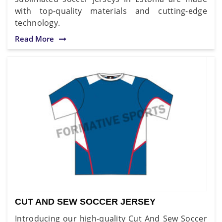
with top-quality materials and cutting-edge
technology.
Read More
CUT AND SEW SOCCER JERSEY
Introducing our high-quality Cut And Sew Soccer