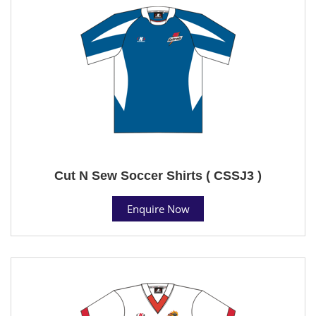
Cut N Sew Soccer Shirts ( CSSJ3 )
Enquire Now