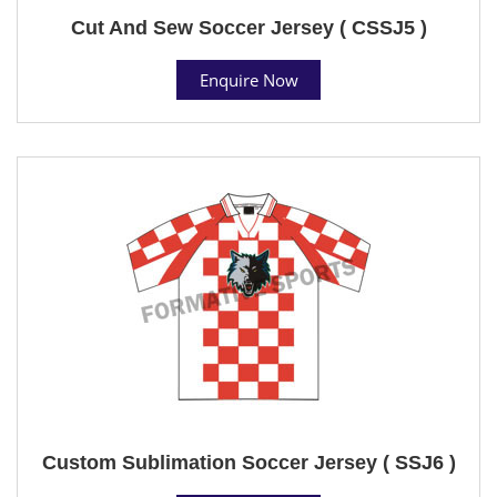
Cut And Sew Soccer Jersey ( CSSJ5 )
Enquire Now
Custom Sublimation Soccer Jersey ( SSJ6 )