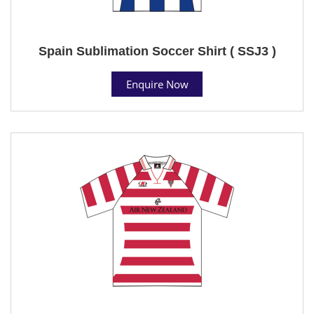
Spain Sublimation Soccer Shirt ( SSJ3 )
Enquire Now