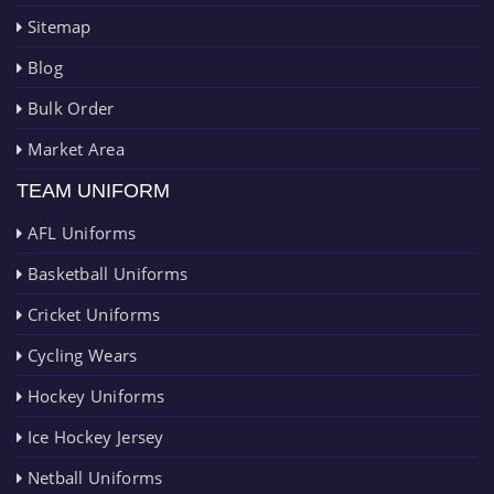
Sitemap
Blog
Bulk Order
Market Area
TEAM UNIFORM
AFL Uniforms
Basketball Uniforms
Cricket Uniforms
Cycling Wears
Hockey Uniforms
Ice Hockey Jersey
Netball Uniforms