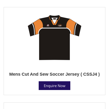
Mens Cut And Sew Soccer Jersey ( CSSJ4 )
Enquire Now