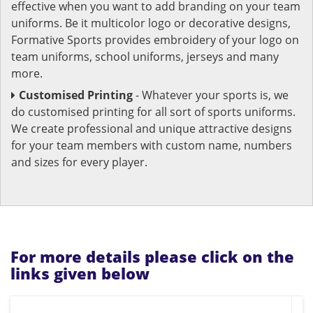
effective when you want to add branding on your team
uniforms. Be it multicolor logo or decorative designs,
Formative Sports provides embroidery of your logo on
team uniforms, school uniforms, jerseys and many
more.
Customised Printing
- Whatever your sports is, we
do customised printing for all sort of sports uniforms.
We create professional and unique attractive designs
for your team members with custom name, numbers
and sizes for every player.
For more details please click on the
links given below