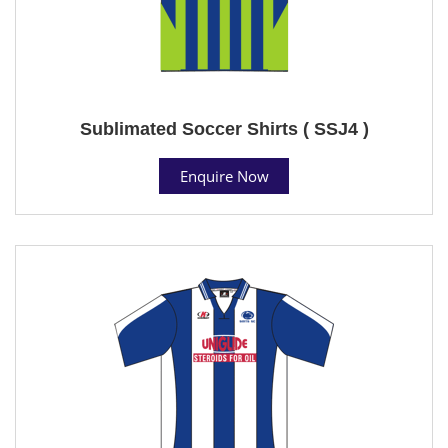
Sublimated Soccer Shirts ( SSJ4 )
Enquire Now