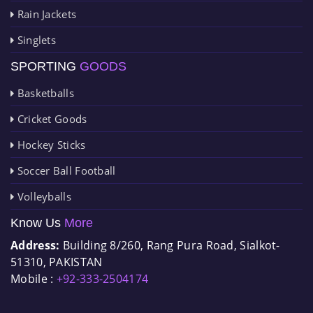
Rain Jackets
Singlets
SPORTING
GOODS
Basketballs
Cricket Goods
Hockey Sticks
Soccer Ball Football
Volleyballs
Know Us
More
Address:
Building 8/260, Rang Pura Road, Sialkot-
51310, PAKISTAN
Mobile :
+92-333-2504174