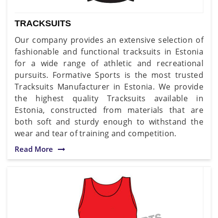
TRACKSUITS
Our company provides an extensive selection of
fashionable and functional tracksuits in Estonia
for a wide range of athletic and recreational
pursuits. Formative Sports is the most trusted
Tracksuits Manufacturer in Estonia. We provide
the highest quality Tracksuits available in
Estonia, constructed from materials that are
both soft and sturdy enough to withstand the
wear and tear of training and competition.
Read More