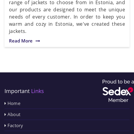
range of jackets to choose from in Estonia, and
our products are designed to meet the unique
needs of every customer. In order to keep you
warm and cozy in Estonia, we've created these
jackets.
Read More
Important
Links
Home
About
Factory