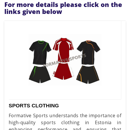
For more details please click on the
links given below
SPORTS CLOTHING
Formative Sports understands the importance of
high-quality sports clothing in Estonia in
enhancing performance and ensuring that