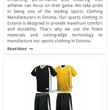
athletes can focus on their game. We take pride
in being one of the leading Sports Clothing
Manufacturers in Estonia. Our sports clothing in
Estonia is designed to provide maximum comfort
and durability. That's why we use the finest
materials and cutting-edge technology to
manufacture our sports clothing in Estonia.
Read More