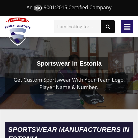
An
9001:2015 Certified Company
Sportswear in Estonia
Get Custom Sportswear With Your Team Logo,
Player Name & Number.
SPORTSWEAR MANUFACTURERS IN