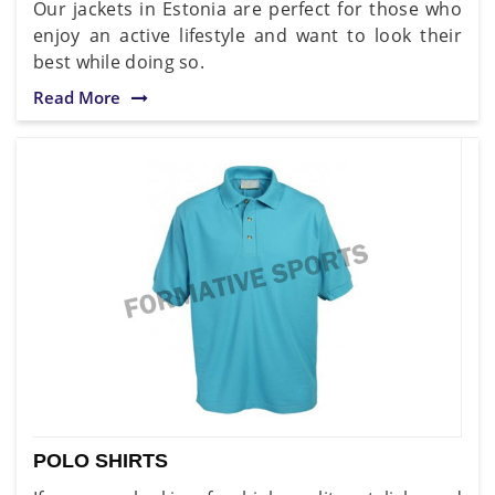
Our jackets in Estonia are perfect for those who
enjoy an active lifestyle and want to look their
best while doing so.
Read More
POLO SHIRTS