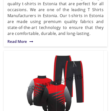
quality t-shirts in Estonia that are perfect for all
occasions. We are one of the leading T Shirts
Manufacturers in Estonia. Our t-shirts in Estonia
are made using premium quality fabrics and
state-of-the-art technology to ensure that they
are comfortable, durable, and long-lasting.
Read More