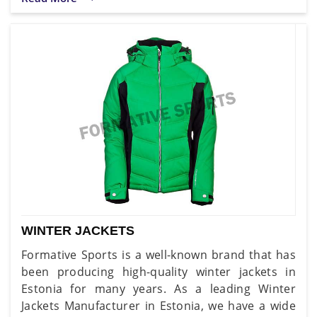
WINTER JACKETS
Formative Sports is a well-known brand that has
been producing high-quality winter jackets in
Estonia for many years. As a leading Winter
Jackets Manufacturer in Estonia, we have a wide