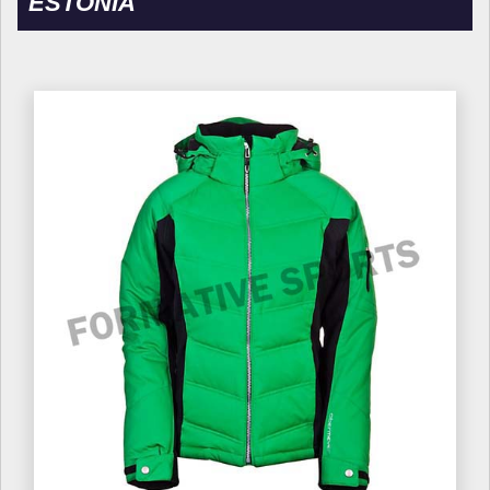
ESTONIA