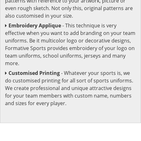
patterns with reference to your artwork, picture or
even rough sketch. Not only this, original patterns are
also customised in your size.
Embroidery Applique
- This technique is very
effective when you want to add branding on your team
uniforms. Be it multicolor logo or decorative designs,
Formative Sports provides embroidery of your logo on
team uniforms, school uniforms, jerseys and many
more.
Customised Printing
- Whatever your sports is, we
do customised printing for all sort of sports uniforms.
We create professional and unique attractive designs
for your team members with custom name, numbers
and sizes for every player.