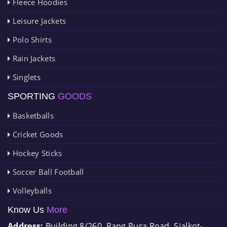
Fleece Hoodies
Leisure Jackets
Polo Shirts
Rain Jackets
Singlets
SPORTING
GOODS
Basketballs
Cricket Goods
Hockey Sticks
Soccer Ball Football
Volleyballs
Know Us
More
Address:
Building 8/260, Rang Pura Road, Sialkot-