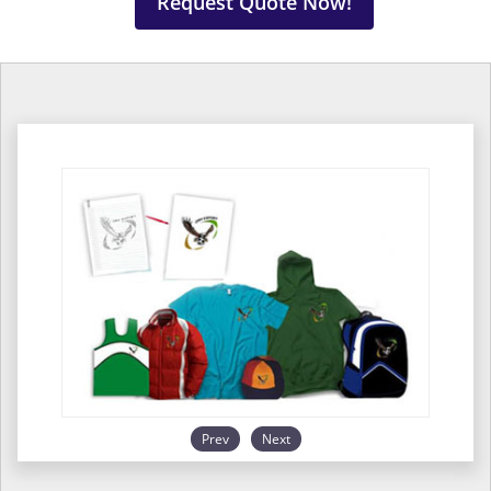
Request Quote Now!
Prev
Next