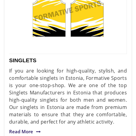
SINGLETS
If you are looking for high-quality, stylish, and
comfortable singlets in Estonia, Formative Sports
is your one-stop-shop. We are one of the top
Singlets Manufacturers in Estonia that produces
high-quality singlets for both men and women.
Our singlets in Estonia are made from premium
materials to ensure that they are comfortable,
durable, and perfect for any athletic activity.
Read More