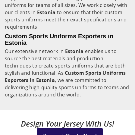
uniforms for teams of all sizes. We work closely with
our clients in
Estonia
to ensure that their custom
sports uniforms meet their exact specifications and
requirements.
Custom Sports Uniforms Exporters in
Estonia
Our extensive network in
Estonia
enables us to
source the best materials and production
techniques to create sports uniforms that are both
stylish and functional. As
Custom Sports Uniforms
Exporters in Estonia
, we are committed to
delivering high-quality sports uniforms to teams and
organizations around the world.
Design Your Jersey With Us!