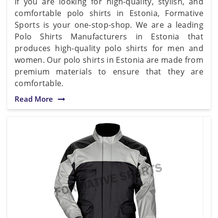
If you are looking for high-quality, stylish, and
comfortable polo shirts in Estonia, Formative
Sports is your one-stop-shop. We are a leading
Polo Shirts Manufacturers in Estonia that
produces high-quality polo shirts for men and
women. Our polo shirts in Estonia are made from
premium materials to ensure that they are
comfortable.
Read More