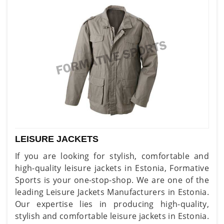
LEISURE JACKETS
If you are looking for stylish, comfortable and
high-quality leisure jackets in Estonia, Formative
Sports is your one-stop-shop. We are one of the
leading Leisure Jackets Manufacturers in Estonia.
Our expertise lies in producing high-quality,
stylish and comfortable leisure jackets in Estonia.