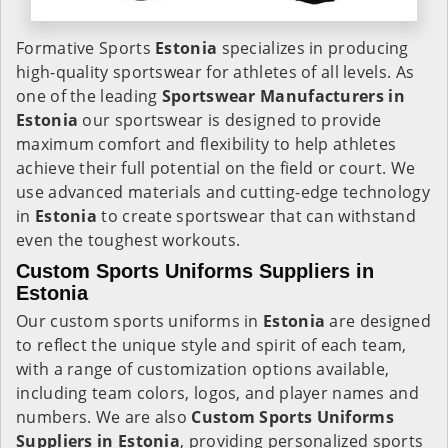
Formative Sports
Estonia
specializes in producing
high-quality sportswear for athletes of all levels. As
one of the leading
Sportswear Manufacturers in
Estonia
our sportswear is designed to provide
maximum comfort and flexibility to help athletes
achieve their full potential on the field or court. We
use advanced materials and cutting-edge technology
in
Estonia
to create sportswear that can withstand
even the toughest workouts.
Custom Sports Uniforms Suppliers in
Estonia
Our custom sports uniforms in
Estonia
are designed
to reflect the unique style and spirit of each team,
with a range of customization options available,
including team colors, logos, and player names and
numbers. We are also
Custom Sports Uniforms
Suppliers in Estonia
, providing personalized sports