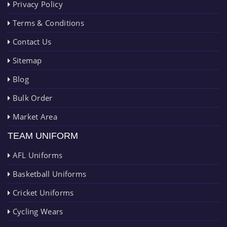
Privacy Policy
Terms & Conditions
Contact Us
Sitemap
Blog
Bulk Order
Market Area
TEAM UNIFORM
AFL Uniforms
Basketball Uniforms
Cricket Uniforms
Cycling Wears