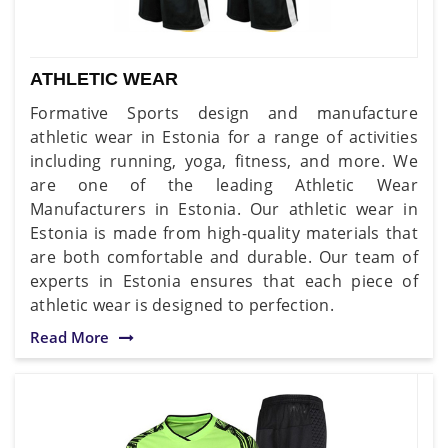
ATHLETIC WEAR
Formative Sports design and manufacture
athletic wear in Estonia for a range of activities
including running, yoga, fitness, and more. We
are one of the leading Athletic Wear
Manufacturers in Estonia. Our athletic wear in
Estonia is made from high-quality materials that
are both comfortable and durable. Our team of
experts in Estonia ensures that each piece of
athletic wear is designed to perfection.
Read More