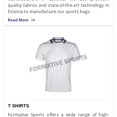
quality fabrics and state-of-the-art technology in
Estonia to manufacture our sports bags.
Read More
T SHIRTS
Formative Sports offers a wide range of high-