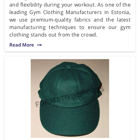
and flexibility during your workout. As one of the
leading Gym Clothing Manufacturers in Estonia,
we use premium-quality fabrics and the latest
manufacturing techniques to ensure our gym
clothing stands out from the crowd.
Read More