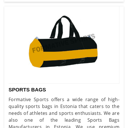
SPORTS BAGS
Formative Sports offers a wide range of high-
quality sports bags in Estonia that caters to the
needs of athletes and sports enthusiasts. We are
also one of the leading Sports Bags
Manufacturers in Estonia. We use premium