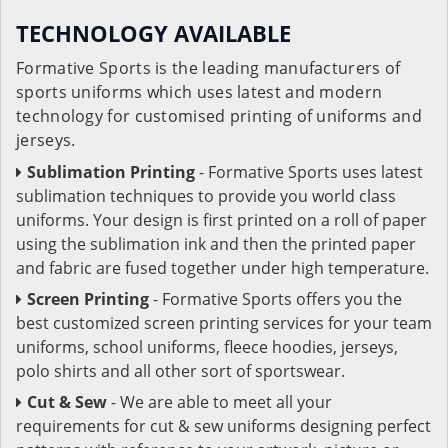
TECHNOLOGY AVAILABLE
Formative Sports is the leading manufacturers of
sports uniforms which uses latest and modern
technology for customised printing of uniforms and
jerseys.
Sublimation Printing
- Formative Sports uses latest
sublimation techniques to provide you world class
uniforms. Your design is first printed on a roll of paper
using the sublimation ink and then the printed paper
and fabric are fused together under high temperature.
Screen Printing
- Formative Sports offers you the
best customized screen printing services for your team
uniforms, school uniforms, fleece hoodies, jerseys,
polo shirts and all other sort of sportswear.
Cut & Sew
- We are able to meet all your
requirements for cut & sew uniforms designing perfect