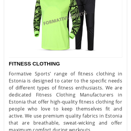
FITNESS CLOTHING
Formative Sports’ range of fitness clothing in
Estonia is designed to cater to the specific needs
of different types of fitness enthusiasts. We are
dedicated Fitness Clothing Manufacturers in
Estonia that offer high-quality fitness clothing for
people who love to keep themselves fit and
active. We use premium quality fabrics in Estonia
that are breathable, sweat-wicking and offer
maximum comfort during workouts.