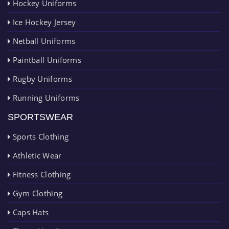
Hockey Uniforms
Ice Hockey Jersey
Netball Uniforms
Paintball Uniforms
Rugby Uniforms
Running Uniforms
SPORTSWEAR
Sports Clothing
Athletic Wear
Fitness Clothing
Gym Clothing
Caps Hats