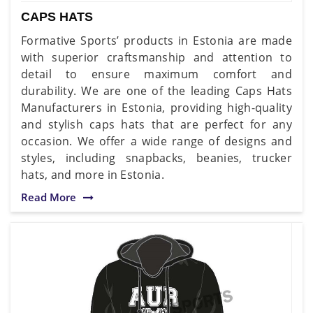
CAPS HATS
Formative Sports’ products in Estonia are made
with superior craftsmanship and attention to
detail to ensure maximum comfort and
durability. We are one of the leading Caps Hats
Manufacturers in Estonia, providing high-quality
and stylish caps hats that are perfect for any
occasion. We offer a wide range of designs and
styles, including snapbacks, beanies, trucker
hats, and more in Estonia.
Read More