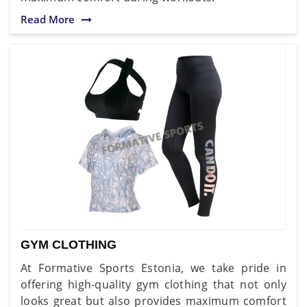
Read More
GYM CLOTHING
At Formative Sports Estonia, we take pride in
offering high-quality gym clothing that not only
looks great but also provides maximum comfort