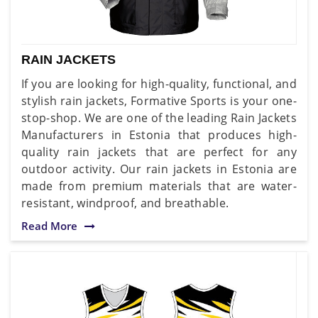
RAIN JACKETS
If you are looking for high-quality, functional, and
stylish rain jackets, Formative Sports is your one-
stop-shop. We are one of the leading Rain Jackets
Manufacturers in Estonia that produces high-
quality rain jackets that are perfect for any
outdoor activity. Our rain jackets in Estonia are
made from premium materials that are water-
resistant, windproof, and breathable.
Read More