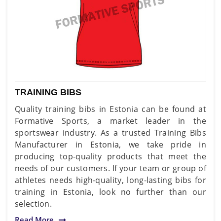
TRAINING BIBS
Quality training bibs in Estonia can be found at
Formative Sports, a market leader in the
sportswear industry. As a trusted Training Bibs
Manufacturer in Estonia, we take pride in
producing top-quality products that meet the
needs of our customers. If your team or group of
athletes needs high-quality, long-lasting bibs for
training in Estonia, look no further than our
selection.
Read More