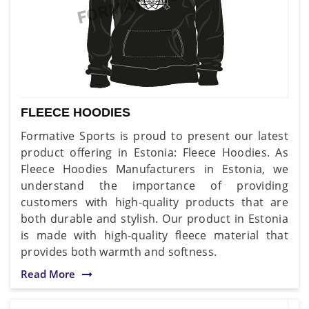
FLEECE HOODIES
Formative Sports is proud to present our latest
product offering in Estonia: Fleece Hoodies. As
Fleece Hoodies Manufacturers in Estonia, we
understand the importance of providing
customers with high-quality products that are
both durable and stylish. Our product in Estonia
is made with high-quality fleece material that
provides both warmth and softness.
Read More