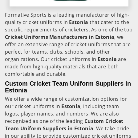
Formative Sports is a leading manufacturer of high-
quality cricket uniforms in
Estonia
that cater to the
specific requirements of cricketers. As one of the top
Cricket Uniforms Manufacturers in Estonia
, we
offer an extensive range of cricket uniforms that are
perfect for teams, clubs, schools, and other
organizations. Our cricket uniforms in
Estonia
are
made from high-quality materials that are both
comfortable and durable.
Custom Cricket Team Uniform Suppliers in
Estonia
We offer a wide range of customization options for
our cricket uniforms in
Estonia
, including team
logos, player names, and numbers. We are also
recognized as one of the leading
Custom Cricket
Team Uniform Suppliers in Estonia
. We take pride
in our ability to provide customized cricket uniforms