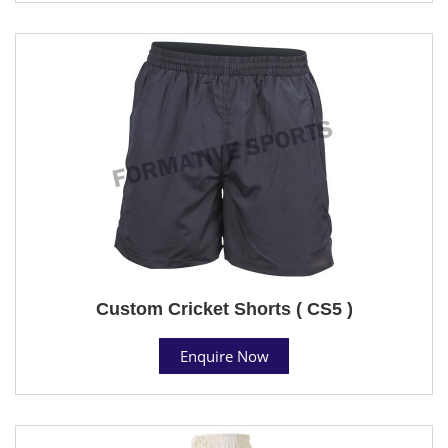
Custom Cricket Shorts ( CS5 )
Enquire Now