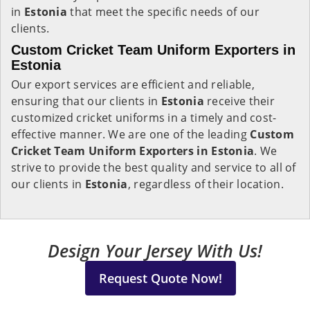
in
Estonia
that meet the specific needs of our
clients.
Custom Cricket Team Uniform Exporters in
Estonia
Our export services are efficient and reliable,
ensuring that our clients in
Estonia
receive their
customized cricket uniforms in a timely and cost-
effective manner. We are one of the leading
Custom
Cricket Team Uniform Exporters in Estonia
. We
strive to provide the best quality and service to all of
our clients in
Estonia
, regardless of their location.
Design Your Jersey With Us!
Request Quote Now!