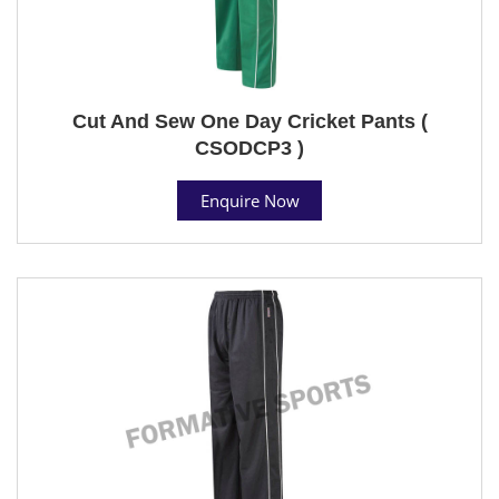
Cut And Sew One Day Cricket Pants (
CSODCP3 )
Enquire Now