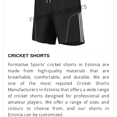
CRICKET SHORTS
Formative Sports’ cricket shorts in Estonia are
made from high-quality materials that are
breathable, comfortable, and durable. We are
one of the most reputed Cricket Shorts
Manufacturers in Estonia that offers a wide range
of cricket shorts designed for professional and
amateur players. We offer a range of sizes and
colours to choose from, and our shorts in
Estonia can be customized.