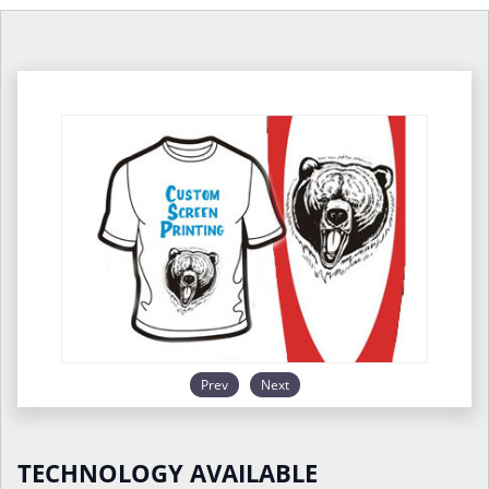
Prev
Next
TECHNOLOGY AVAILABLE