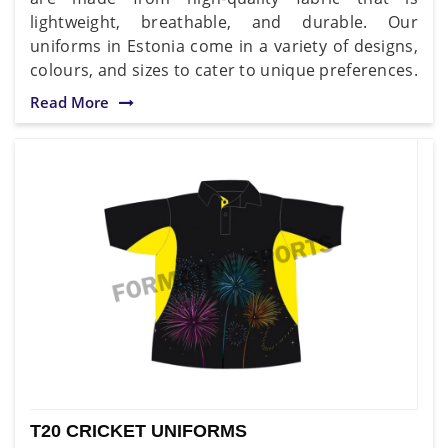
lightweight, breathable, and durable. Our
uniforms in Estonia come in a variety of designs,
colours, and sizes to cater to unique preferences.
Read More
T20 CRICKET UNIFORMS