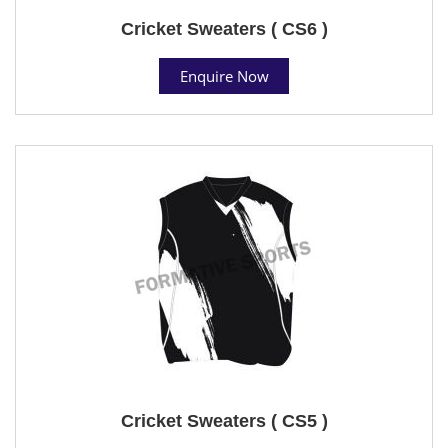
Cricket Sweaters ( CS6 )
Enquire Now
Cricket Sweaters ( CS5 )