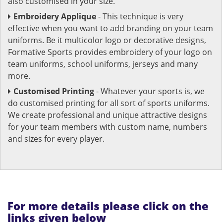
also customised in your size.
Embroidery Applique
- This technique is very
effective when you want to add branding on your team
uniforms. Be it multicolor logo or decorative designs,
Formative Sports provides embroidery of your logo on
team uniforms, school uniforms, jerseys and many
more.
Customised Printing
- Whatever your sports is, we
do customised printing for all sort of sports uniforms.
We create professional and unique attractive designs
for your team members with custom name, numbers
and sizes for every player.
For more details please click on the
links given below