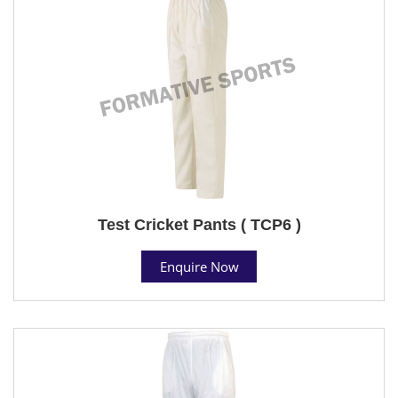
Test Cricket Pants ( TCP6 )
Enquire Now