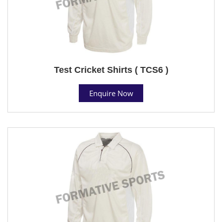
Test Cricket Shirts ( TCS6 )
Enquire Now