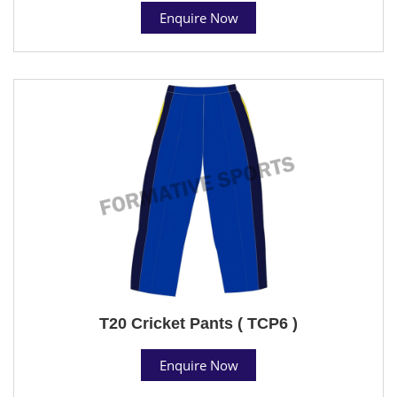
Enquire Now
T20 Cricket Pants ( TCP6 )
Enquire Now