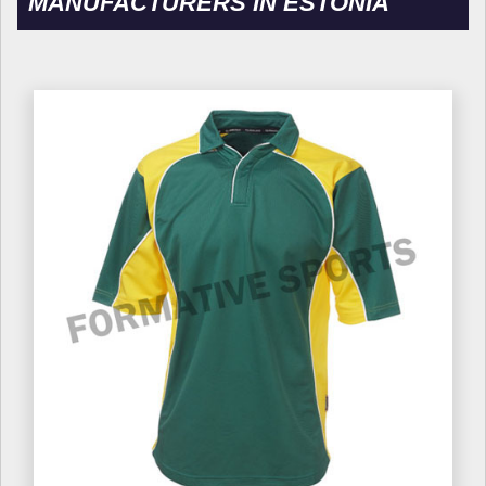
MANUFACTURERS IN ESTONIA