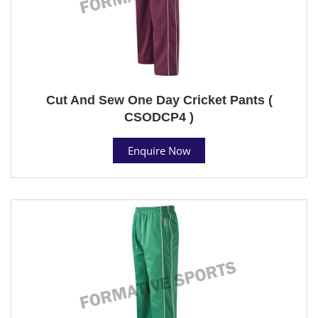
Cut And Sew One Day Cricket Pants (
CSODCP4 )
Enquire Now