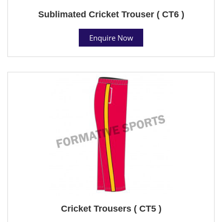
Sublimated Cricket Trouser ( CT6 )
Enquire Now
Cricket Trousers ( CT5 )