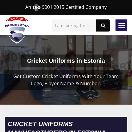
An
9001:2015 Certified Company
Cricket Uniforms in Estonia
Get Custom Cricket Uniforms With Your Team
Logo, Player Name & Number.
CRICKET UNIFORMS