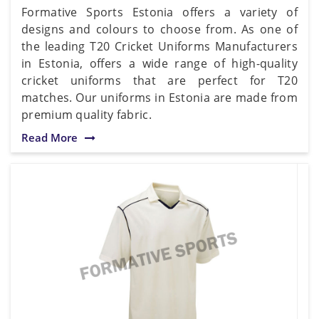
Formative Sports Estonia offers a variety of
designs and colours to choose from. As one of
the leading T20 Cricket Uniforms Manufacturers
in Estonia, offers a wide range of high-quality
cricket uniforms that are perfect for T20
matches. Our uniforms in Estonia are made from
premium quality fabric.
Read More