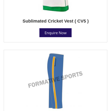
Sublimated Cricket Vest ( CV5 )
Enquire Now