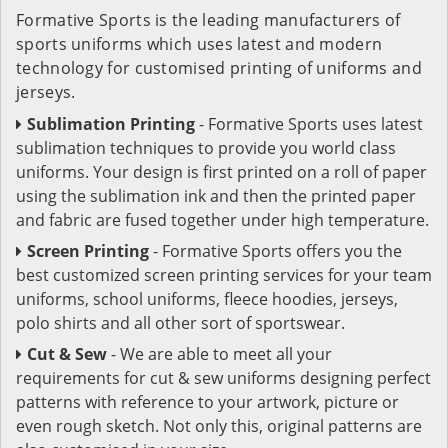
Formative Sports is the leading manufacturers of
sports uniforms which uses latest and modern
technology for customised printing of uniforms and
jerseys.
Sublimation Printing
- Formative Sports uses latest
sublimation techniques to provide you world class
uniforms. Your design is first printed on a roll of paper
using the sublimation ink and then the printed paper
and fabric are fused together under high temperature.
Screen Printing
- Formative Sports offers you the
best customized screen printing services for your team
uniforms, school uniforms, fleece hoodies, jerseys,
polo shirts and all other sort of sportswear.
Cut & Sew
- We are able to meet all your
requirements for cut & sew uniforms designing perfect
patterns with reference to your artwork, picture or
even rough sketch. Not only this, original patterns are