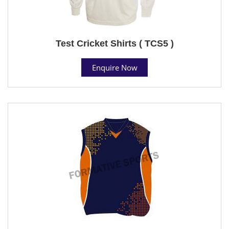
Test Cricket Shirts ( TCS5 )
Enquire Now