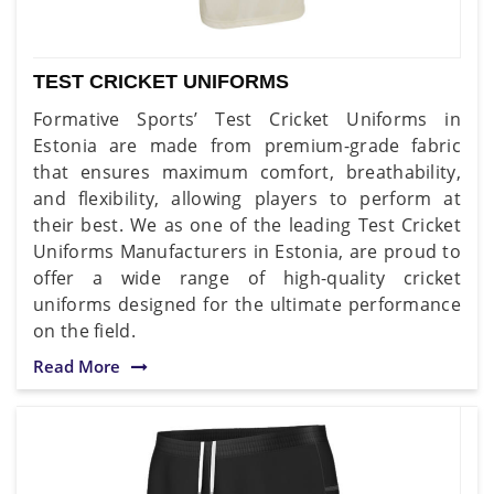
TEST CRICKET UNIFORMS
Formative Sports’ Test Cricket Uniforms in
Estonia are made from premium-grade fabric
that ensures maximum comfort, breathability,
and flexibility, allowing players to perform at
their best. We as one of the leading Test Cricket
Uniforms Manufacturers in Estonia, are proud to
offer a wide range of high-quality cricket
uniforms designed for the ultimate performance
on the field.
Read More