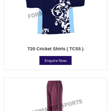
T20 Cricket Shirts ( TCS5 )
Enquire Now