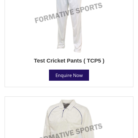
Test Cricket Pants ( TCP5 )
Enquire Now