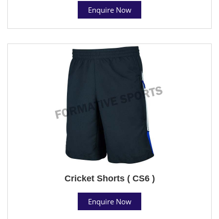
Enquire Now
Cricket Shorts ( CS6 )
Enquire Now