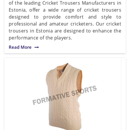
of the leading Cricket Trousers Manufacturers in
Estonia, offer a wide range of cricket trousers
designed to provide comfort and style to
professional and amateur cricketers. Our cricket
trousers in Estonia are designed to enhance the
performance of the players.
Read More