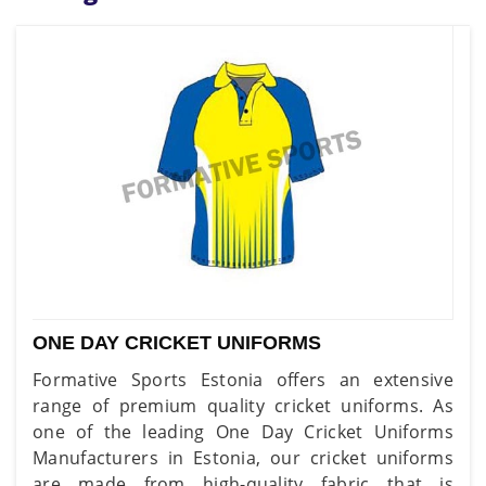
ONE DAY CRICKET UNIFORMS
Formative Sports Estonia offers an extensive
range of premium quality cricket uniforms. As
one of the leading One Day Cricket Uniforms
Manufacturers in Estonia, our cricket uniforms
are made from high-quality fabric that is