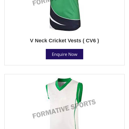
V Neck Cricket Vests ( CV6 )
Enquire Now