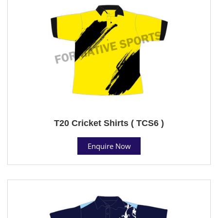
T20 Cricket Shirts ( TCS6 )
Enquire Now