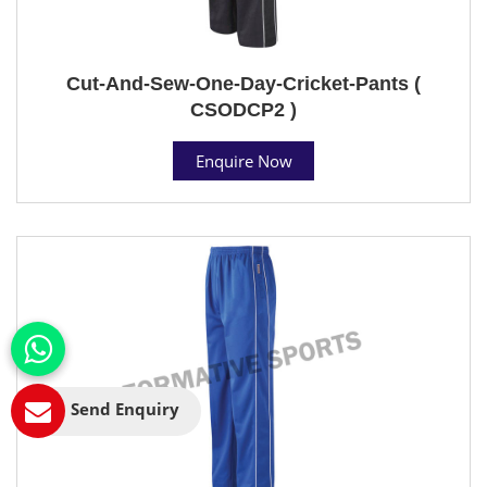
Cut-And-Sew-One-Day-Cricket-Pants (
CSODCP2 )
Enquire Now
Send Enquiry