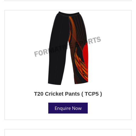
T20 Cricket Pants ( TCP5 )
Enquire Now