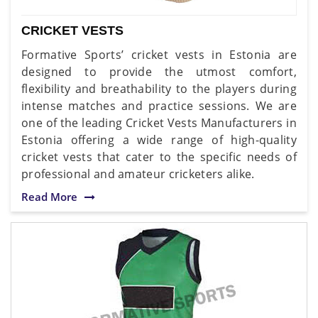
CRICKET VESTS
Formative Sports’ cricket vests in Estonia are
designed to provide the utmost comfort,
flexibility and breathability to the players during
intense matches and practice sessions. We are
one of the leading Cricket Vests Manufacturers in
Estonia offering a wide range of high-quality
cricket vests that cater to the specific needs of
professional and amateur cricketers alike.
Read More