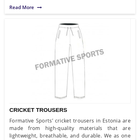
Read More
CRICKET TROUSERS
Formative Sports’ cricket trousers in Estonia are
made from high-quality materials that are
lightweight, breathable, and durable. We as one