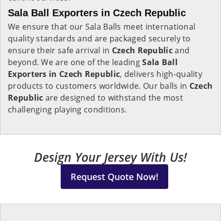
Sala Ball Exporters in Czech Republic
We ensure that our Sala Balls meet international
quality standards and are packaged securely to
ensure their safe arrival in
Czech Republic
and
beyond. We are one of the leading
Sala Ball
Exporters in
Czech Republic
, delivers high-quality
products to customers worldwide. Our balls in
Czech
Republic
are designed to withstand the most
challenging playing conditions.
Design Your Jersey With Us!
Request Quote Now!