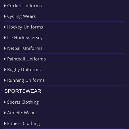
Cricket Uniforms
Cycling Wears
Hockey Uniforms
Ice Hockey Jersey
Netball Uniforms
Paintball Uniforms
Rugby Uniforms
Running Uniforms
SPORTSWEAR
Sports Clothing
Athletic Wear
Fitness Clothing