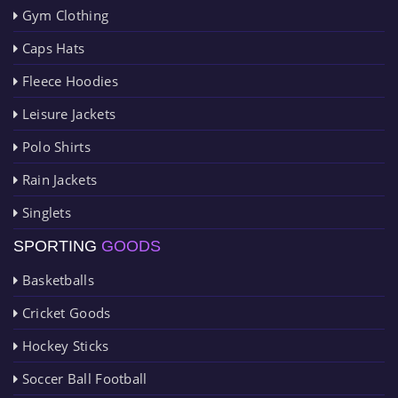
Gym Clothing
Caps Hats
Fleece Hoodies
Leisure Jackets
Polo Shirts
Rain Jackets
Singlets
SPORTING
GOODS
Basketballs
Cricket Goods
Hockey Sticks
Soccer Ball Football