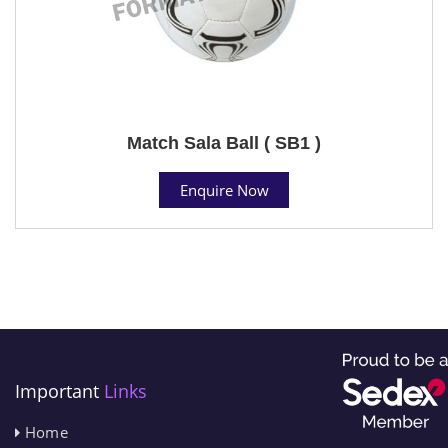
Match Sala Ball ( SB1 )
Enquire Now
Important
Links
Home