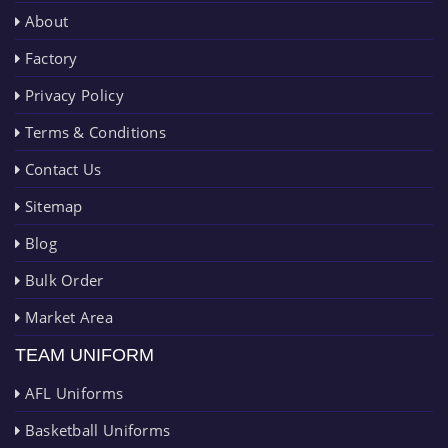
About
Factory
Privacy Policy
Terms & Conditions
Contact Us
Sitemap
Blog
Bulk Order
Market Area
TEAM UNIFORM
AFL Uniforms
Basketball Uniforms