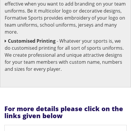
effective when you want to add branding on your team
uniforms. Be it multicolor logo or decorative designs,
Formative Sports provides embroidery of your logo on
team uniforms, school uniforms, jerseys and many
more.
Customised Printing
- Whatever your sports is, we
do customised printing for all sort of sports uniforms.
We create professional and unique attractive designs
for your team members with custom name, numbers
and sizes for every player.
For more details please click on the
links given below