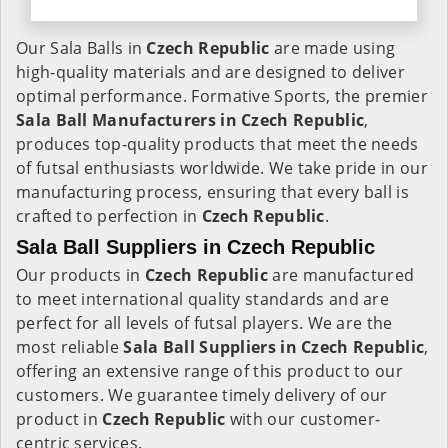
Our Sala Balls in
Czech Republic
are made using
high-quality materials and are designed to deliver
optimal performance. Formative Sports, the premier
Sala Ball Manufacturers in
Czech Republic
,
produces top-quality products that meet the needs
of futsal enthusiasts worldwide. We take pride in our
manufacturing process, ensuring that every ball is
crafted to perfection in
Czech Republic
.
Sala Ball Suppliers in Czech Republic
Our products in
Czech Republic
are manufactured
to meet international quality standards and are
perfect for all levels of futsal players. We are the
most reliable
Sala Ball Suppliers in
Czech Republic
,
offering an extensive range of this product to our
customers. We guarantee timely delivery of our
product in
Czech Republic
with our customer-
centric services.