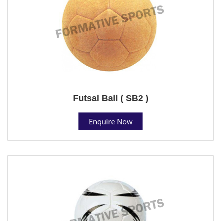
Futsal Ball ( SB2 )
Enquire Now