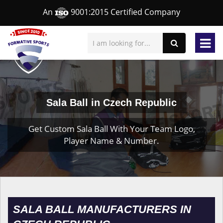
An
9001:2015 Certified Company
Sala Ball in Czech Republic
Get Custom Sala Ball With Your Team Logo,
Player Name & Number.
SALA BALL MANUFACTURERS IN