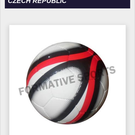
CZECH REPUBLIC