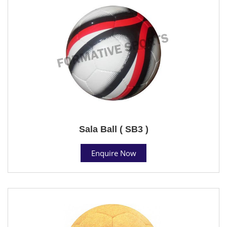
Sala Ball ( SB3 )
Enquire Now