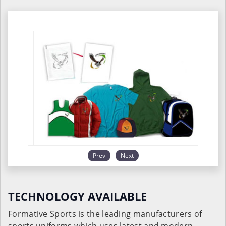
Prev
Next
TECHNOLOGY AVAILABLE
Formative Sports is the leading manufacturers of
sports uniforms which uses latest and modern