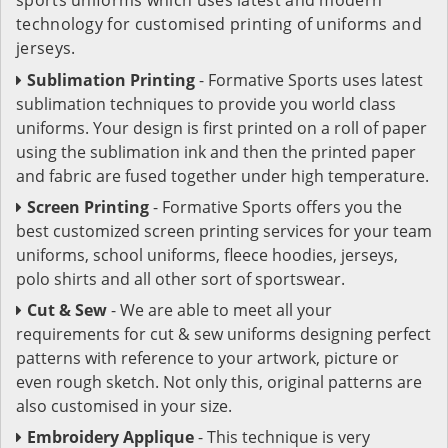
technology for customised printing of uniforms and
jerseys.
Sublimation Printing
- Formative Sports uses latest
sublimation techniques to provide you world class
uniforms. Your design is first printed on a roll of paper
using the sublimation ink and then the printed paper
and fabric are fused together under high temperature.
Screen Printing
- Formative Sports offers you the
best customized screen printing services for your team
uniforms, school uniforms, fleece hoodies, jerseys,
polo shirts and all other sort of sportswear.
Cut & Sew
- We are able to meet all your
requirements for cut & sew uniforms designing perfect
patterns with reference to your artwork, picture or
even rough sketch. Not only this, original patterns are
also customised in your size.
Embroidery Applique
- This technique is very