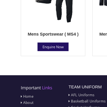
Mens Sportswear ( MS4 )
Men
Enquire Now
TEAM UNIFORM
Important
Links
AFL Uniforms
Home
Basketball Uniforms
About