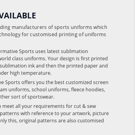
VAILABLE
eading manufacturers of sports uniforms which
chnology for customised printing of uniforms
ormative Sports uses latest sublimation
rld class uniforms. Your design is first printed
e sublimation ink and then the printed paper and
under high temperature.
ve Sports offers you the best customized screen
team uniforms, school uniforms, fleece hoodies,
 other sort of sportswear.
o meet all your requirements for cut & sew
patterns with reference to your artwork, picture
nly this, original patterns are also customised