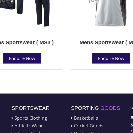
s Sportswear ( MS3 )
Mens Sportswear ( M
Enquire Now
Enquire Now
SPORTSWEAR
SPORTING
GOODS
Sports Clothing
Basketballs
S
Athletic Wear
Cricket Goods
M