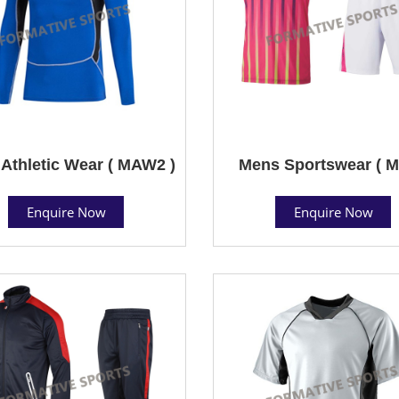
Athletic Wear ( MAW2 )
Mens Sportswear ( M
Enquire Now
Enquire Now