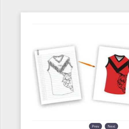
Prev
Next