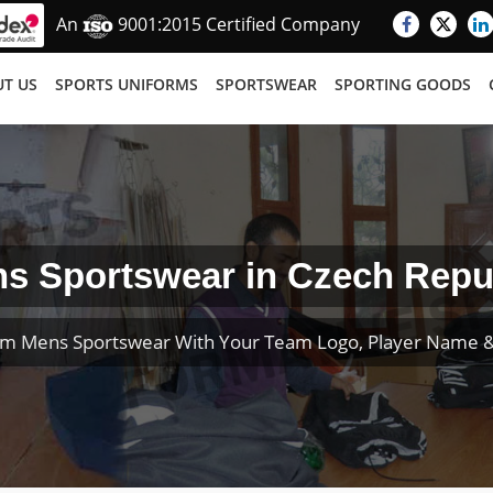
An
9001:2015 Certified Company
T US
SPORTS UNIFORMS
SPORTSWEAR
SPORTING GOODS
s Sportswear in Czech Repu
om Mens Sportswear With Your Team Logo, Player Name 