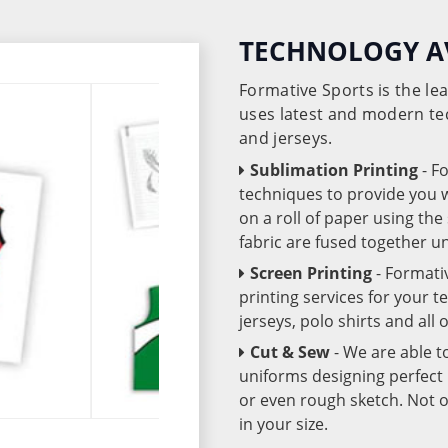
TECHNOLOGY A
Formative Sports is the l
uses latest and modern te
and jerseys.
Sublimation Printing
- F
techniques to provide you wo
on a roll of paper using th
fabric are fused together 
Screen Printing
- Formati
printing services for your 
jerseys, polo shirts and all
Cut & Sew
- We are able t
uniforms designing perfect 
or even rough sketch. Not o
in your size.