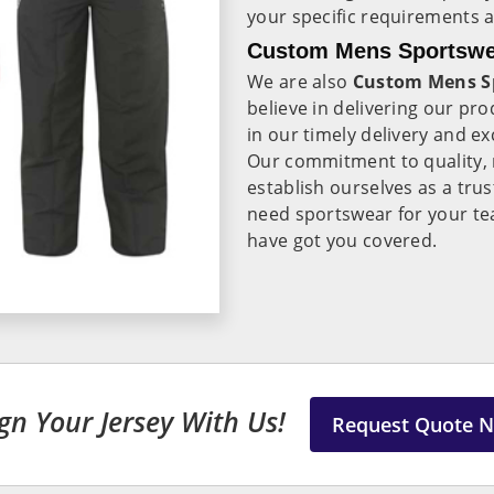
your specific requirements 
Custom Mens Sportswea
We are also
Custom Mens Sp
believe in delivering our pr
in our timely delivery and e
Our commitment to quality, re
establish ourselves as a tru
need sportswear for your te
have got you covered.
gn Your Jersey With Us!
Request Quote 