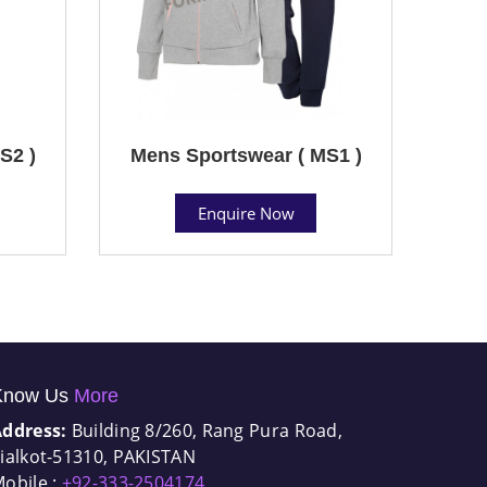
S2 )
Mens Sportswear ( MS1 )
Enquire Now
Know Us
More
Address:
Building 8/260, Rang Pura Road,
ialkot-51310, PAKISTAN
obile :
+92-333-2504174