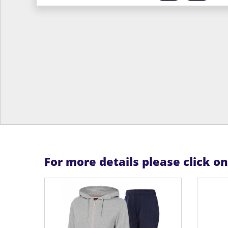
For more details please click o