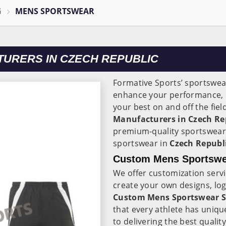
G
MENS SPORTSWEAR
URERS IN CZECH REPUBLIC
Formative Sports’ sportswear
enhance your performance, 
your best on and off the fie
Manufacturers in Czech Re
premium-quality sportswear
sportswear in
Czech Republ
Custom Mens Sportswea
We offer customization serv
create your own designs, lo
Custom Mens Sportswear Su
that every athlete has uniq
to delivering the best quali