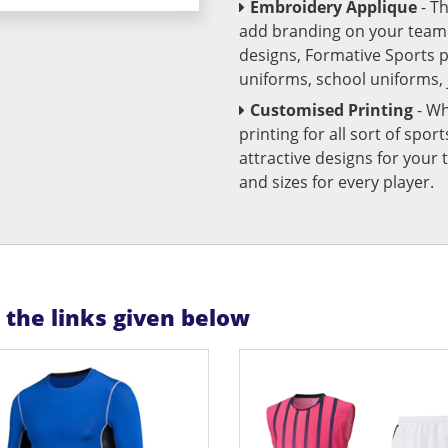
Embroidery Applique
- T
add branding on your team u
designs, Formative Sports 
uniforms, school uniforms,
Customised Printing
- Wh
printing for all sort of spo
attractive designs for yo
and sizes for every player.
n the links given below