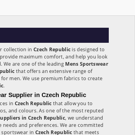
 collection in
Czech Republic
is designed to
provide maximum comfort, and help you look
ld. We are one of the leading
Mens Sportswear
public
that offers an extensive range of
 for men. We use premium fabrics to create
ic
.
r Supplier in Czech Republic
ices in
Czech Republic
that allow you to
gos, and colours. As one of the most reputed
ppliers in Czech Republic
, we understand
ue needs and preferences. We are committed
ty sportswear in
Czech Republic
that meets