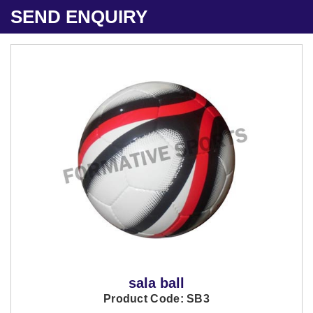
SEND ENQUIRY
sala ball
Product Code: SB3