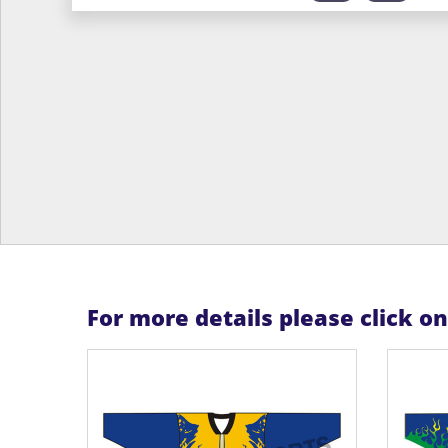
For more details please click o