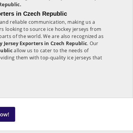
Republic.
rters in Czech Republic
s and reliable communication, making us a
s looking to source ice hockey jerseys from
parts of the world. We are also recognized as
y Jersey Exporters in Czech Republic
. Our
ublic
allow us to cater to the needs of
viding them with top-quality ice jerseys that
Now!