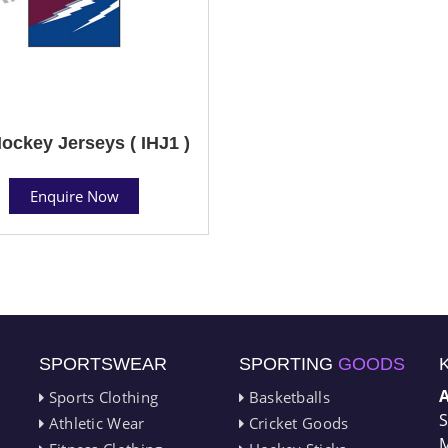
Hockey Jerseys ( IHJ1 )
Enquire Now
SPORTSWEAR
SPORTING
GOODS
Sports Clothing
Basketballs
S
Athletic Wear
Cricket Goods
M