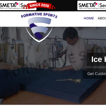
HOME
ABOU
Ice
Get Custo