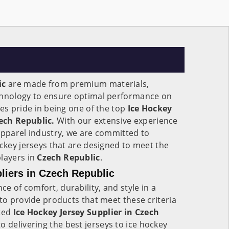
ic
are made from premium materials,
chnology to ensure optimal performance on
kes pride in being one of the top
Ice Hockey
ech Republic.
With our extensive experience
apparel industry, we are committed to
ockey jerseys that are designed to meet the
players in
Czech Republic
.
liers in Czech Republic
 of comfort, durability, and style in a
 to provide products that meet these criteria
sted
Ice Hockey Jersey Supplier in Czech
o delivering the best jerseys to ice hockey