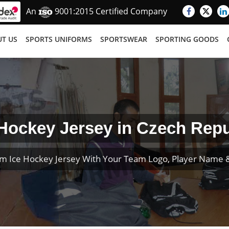
An
9001:2015 Certified Company
T US
SPORTS UNIFORMS
SPORTSWEAR
SPORTING GOODS
 Hockey Jersey in Czech Repu
m Ice Hockey Jersey With Your Team Logo, Player Name