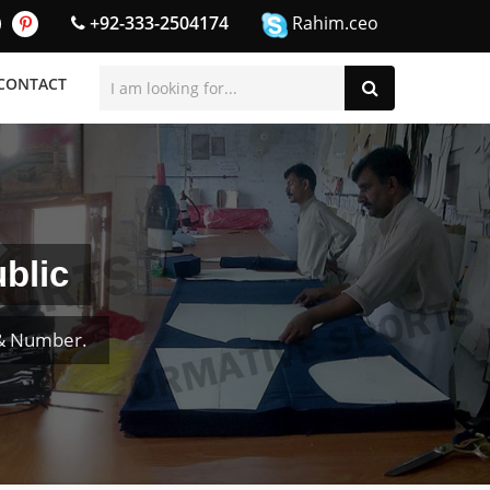
+92-333-2504174
Rahim.ceo
CONTACT
blic
 & Number.