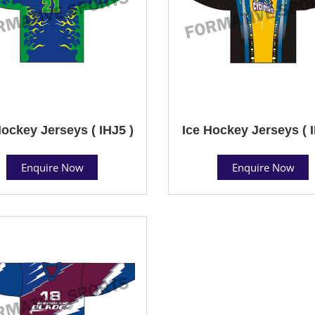
Hockey Jerseys ( IHJ5 )
Ice Hockey Jerseys ( I
Enquire Now
Enquire Now