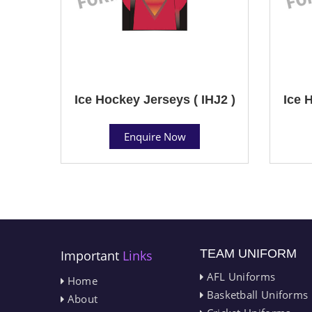
Ice Hockey Jerseys ( IHJ2 )
Ice 
Enquire Now
TEAM UNIFORM
Important
Links
AFL Uniforms
Home
Basketball Uniforms
About