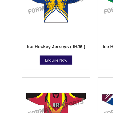
Ice Hockey Jerseys ( IHJ6 )
Ice 
Enquire Now