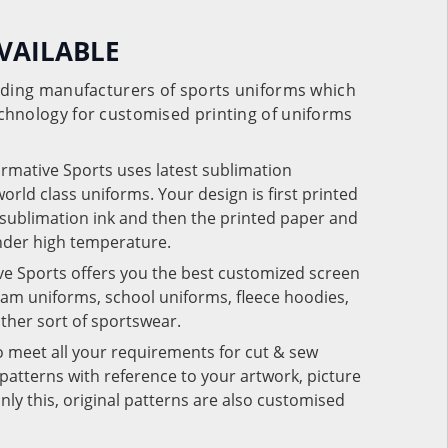
VAILABLE
eading manufacturers of sports uniforms which
chnology for customised printing of uniforms
ormative Sports uses latest sublimation
rld class uniforms. Your design is first printed
e sublimation ink and then the printed paper and
under high temperature.
ve Sports offers you the best customized screen
team uniforms, school uniforms, fleece hoodies,
 other sort of sportswear.
o meet all your requirements for cut & sew
patterns with reference to your artwork, picture
nly this, original patterns are also customised