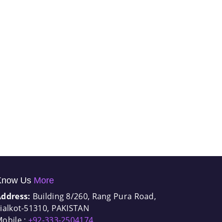
Know Us
More
Address:
Building 8/260, Rang Pura Road,
ialkot-51310, PAKISTAN
obile :
+92-333-2504174