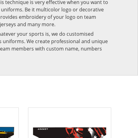
his technique is very effective when you want to
niforms. Be it multicolor logo or decorative
provides embroidery of your logo on team
 jerseys and many more.
atever your sports is, we do customised
rts uniforms. We create professional and unique
ur team members with custom name, numbers