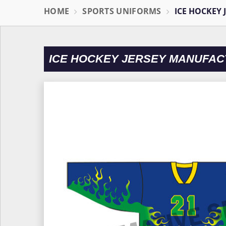
HOME
SPORTS UNIFORMS
ICE HOCKEY 
ICE HOCKEY JERSEY MANUFAC