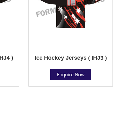
HJ4 )
Ice Hockey Jerseys ( IHJ3 )
Enquire Now