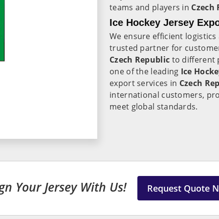
teams and players in
Czech 
Ice Hockey Jersey Expo
We ensure efficient logistic
trusted partner for customer
Czech Republic
to different 
one of the leading
Ice Hocke
export services in
Czech Rep
international customers, pro
meet global standards.
gn Your Jersey With Us!
Request Quote 