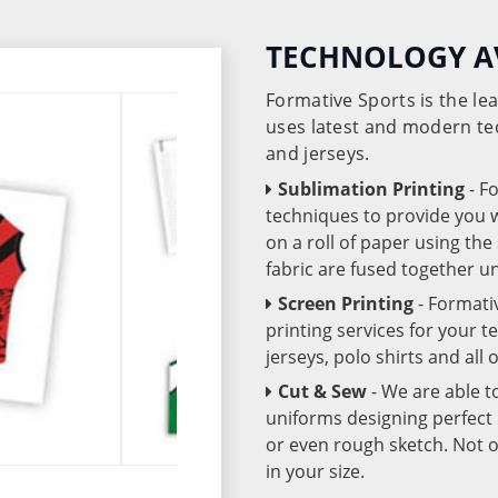
TECHNOLOGY A
Formative Sports is the l
uses latest and modern te
and jerseys.
Sublimation Printing
- F
techniques to provide you wo
on a roll of paper using th
fabric are fused together 
Screen Printing
- Formati
printing services for your 
jerseys, polo shirts and all
Cut & Sew
- We are able t
uniforms designing perfect 
or even rough sketch. Not o
in your size.