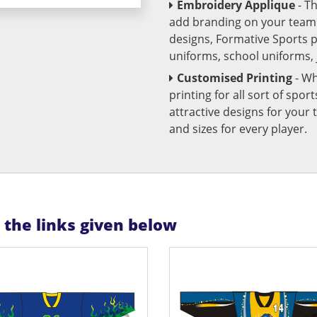
Embroidery Applique
- T
add branding on your team u
designs, Formative Sports 
uniforms, school uniforms,
Customised Printing
- Wh
printing for all sort of spo
attractive designs for yo
and sizes for every player.
n the links given below