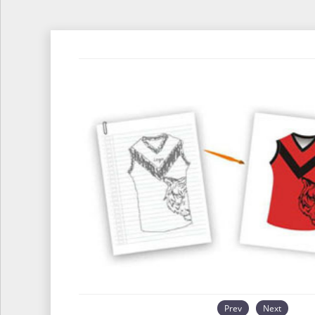
Prev
Next