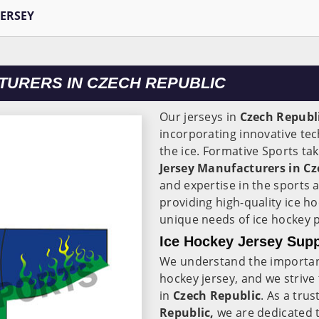
JERSEY
TURERS IN CZECH REPUBLIC
Our jerseys in
Czech Republ
incorporating innovative te
the ice. Formative Sports ta
Jersey Manufacturers in Cz
and expertise in the sports 
providing high-quality ice h
unique needs of ice hockey 
Ice Hockey Jersey Supp
We understand the importance
hockey jersey, and we strive
in
Czech Republic
. As a tru
Republic,
we are dedicated t