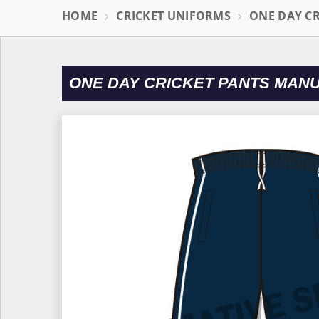
HOME
CRICKET UNIFORMS
ONE DAY C
ONE DAY CRICKET PANTS MAN