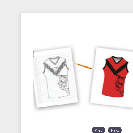
Prev
Next