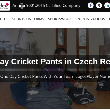
An
9001:2015 Certified Company
T US
SPORTS UNIFORMS
SPORTSWEAR
SPORTING GOODS
ay Cricket Pants in Czech Re
One Day Cricket Pants With Your Team Logo, Player Na