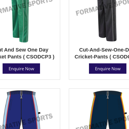
t And Sew One Day
Cut-And-Sew-One-D
ket Pants ( CSODCP3 )
Cricket-Pants ( CSOD
Enquire Now
Enquire Now