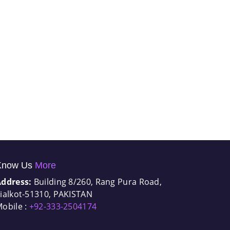
Know Us
More
Address:
Building 8/260, Rang Pura Road,
ialkot-51310, PAKISTAN
obile :
+92-333-2504174