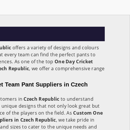
ublic
offers a variety of designs and colours
t every team can find the perfect pants to
ences. As one of the top
One Day Cricket
ech Republic
, we offer a comprehensive range
.
t Team Pant Suppliers in Czech
stomers in
Czech Republic
to understand
 unique designs that not only look great but
 of the players on the field. As
Custom One
liers in Czech Republic
, we take pride in
and sizes to cater to the unique needs and