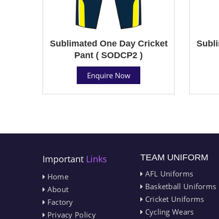
Sublimated One Day Cricket
Subli
Pant ( SODCP2 )
Enquire Now
TEAM UNIFORM
Important
Links
AFL Uniforms
Home
Basketball Uniforms
About
Cricket Uniforms
Factory
Cycling Wears
Privacy Policy