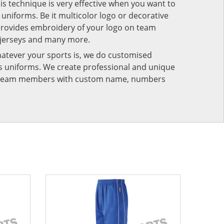
his technique is very effective when you want to
niforms. Be it multicolor logo or decorative
provides embroidery of your logo on team
 jerseys and many more.
atever your sports is, we do customised
rts uniforms. We create professional and unique
ur team members with custom name, numbers