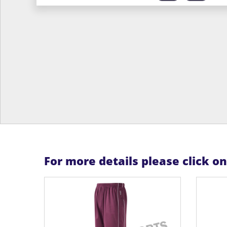
For more details please click o