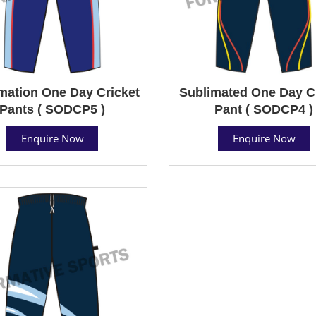
mation One Day Cricket
Sublimated One Day C
Pants ( SODCP5 )
Pant ( SODCP4 )
Enquire Now
Enquire Now