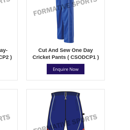
ay-
Cut And Sew One Day
CP2 )
Cricket Pants ( CSODCP1 )
Enquire Now