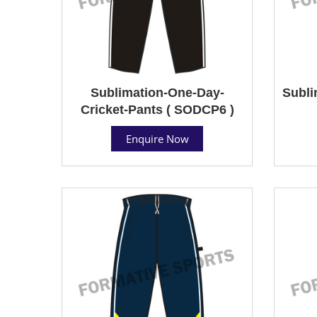
Sublimation-One-Day-
Subli
Cricket-Pants ( SODCP6 )
Enquire Now