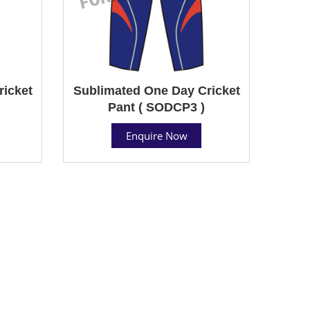
ricket
Sublimated One Day Cricket
Pant ( SODCP3 )
Enquire Now