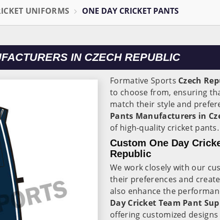
RICKET UNIFORMS
ONE DAY CRICKET PANTS
UFACTURERS IN CZECH REPUBLIC
Formative Sports
Czech Rep
to choose from, ensuring tha
match their style and prefer
Pants Manufacturers in Cz
of high-quality cricket pants
Custom One Day Cricke
Republic
We work closely with our cu
their preferences and create
also enhance the performance
Day Cricket Team Pant Supp
offering customized designs 