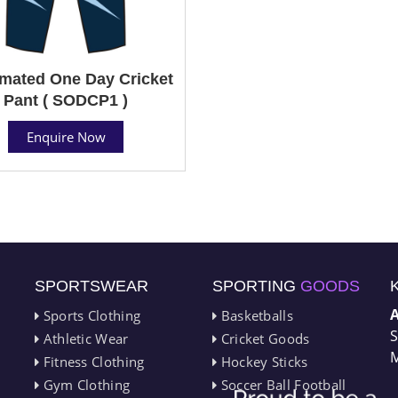
mated One Day Cricket
Pant ( SODCP1 )
Enquire Now
SPORTSWEAR
SPORTING
GOODS
Sports Clothing
Basketballs
S
Athletic Wear
Cricket Goods
M
Fitness Clothing
Hockey Sticks
Gym Clothing
Soccer Ball Football