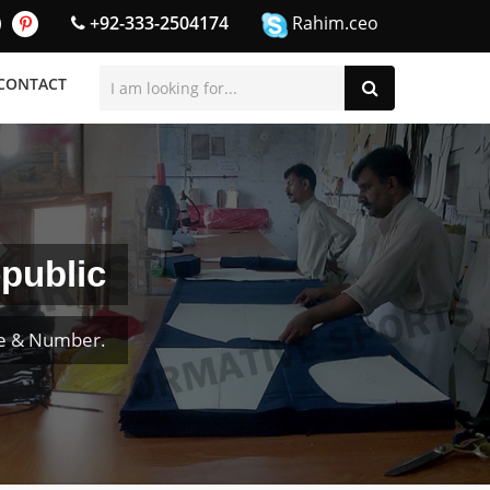
+92-333-2504174
Rahim.ceo
CONTACT
public
me & Number.