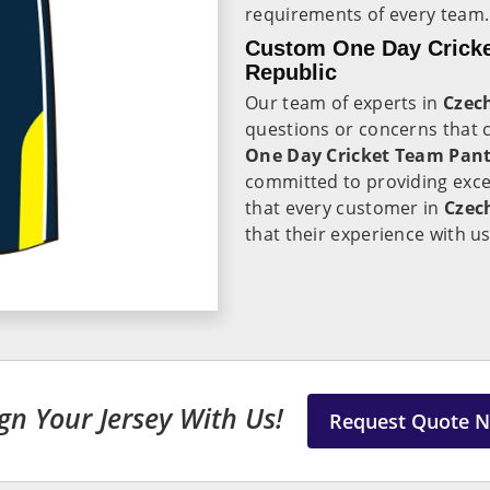
requirements of every team.
Custom One Day Cricke
Republic
Our team of experts in
Czec
questions or concerns that 
One Day Cricket Team Pant 
committed to providing exc
that every customer in
Czec
that their experience with us
gn Your Jersey With Us!
Request Quote 