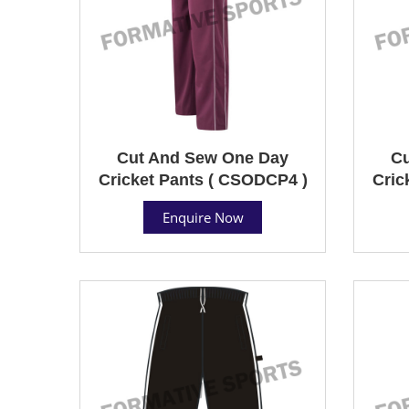
Cut And Sew One Day
Cu
Cricket Pants ( CSODCP4 )
Cric
Enquire Now