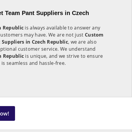
t Team Pant Suppliers in Czech
h Republic
is always available to answer any
customers may have. We are not just
Custom
Suppliers in Czech Republic
, we are also
eptional customer service. We understand
h Republic
is unique, and we strive to ensure
 is seamless and hassle-free.
Now!