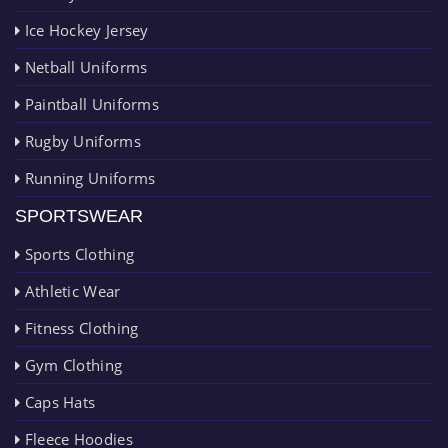
Ice Hockey Jersey
Netball Uniforms
Paintball Uniforms
Rugby Uniforms
Running Uniforms
SPORTSWEAR
Sports Clothing
Athletic Wear
Fitness Clothing
Gym Clothing
Caps Hats
Fleece Hoodies