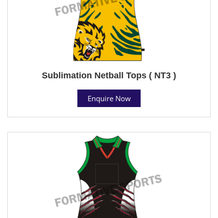
Sublimation Netball Tops ( NT3 )
Enquire Now