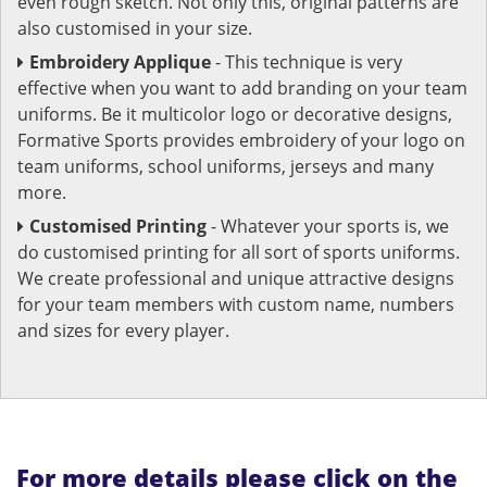
even rough sketch. Not only this, original patterns are
also customised in your size.
Embroidery Applique
- This technique is very
effective when you want to add branding on your team
uniforms. Be it multicolor logo or decorative designs,
Formative Sports provides embroidery of your logo on
team uniforms, school uniforms, jerseys and many
more.
Customised Printing
- Whatever your sports is, we
do customised printing for all sort of sports uniforms.
We create professional and unique attractive designs
for your team members with custom name, numbers
and sizes for every player.
For more details please click on the