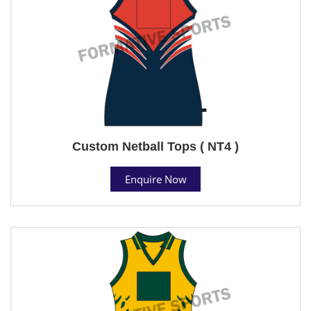
Custom Netball Tops ( NT4 )
Enquire Now