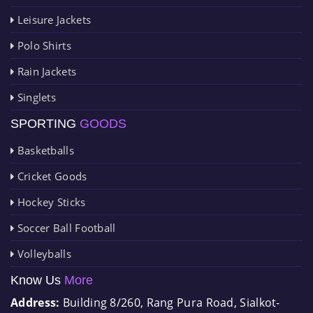
Leisure Jackets
Polo Shirts
Rain Jackets
Singlets
SPORTING
GOODS
Basketballs
Cricket Goods
Hockey Sticks
Soccer Ball Football
Volleyballs
Know Us
More
Address:
Building 8/260, Rang Pura Road, Sialkot-