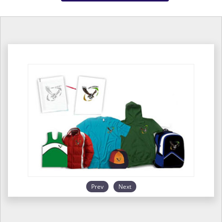
Prev
Next