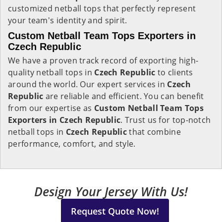
customized netball tops that perfectly represent
your team's identity and spirit.
Custom Netball Team Tops Exporters in
Czech Republic
We have a proven track record of exporting high-
quality netball tops in
Czech Republic
to clients
around the world. Our expert services in
Czech
Republic
are reliable and efficient. You can benefit
from our expertise as
Custom Netball Team Tops
Exporters in Czech Republic
. Trust us for top-notch
netball tops in
Czech Republic
that combine
performance, comfort, and style.
Design Your Jersey With Us!
Request Quote Now!