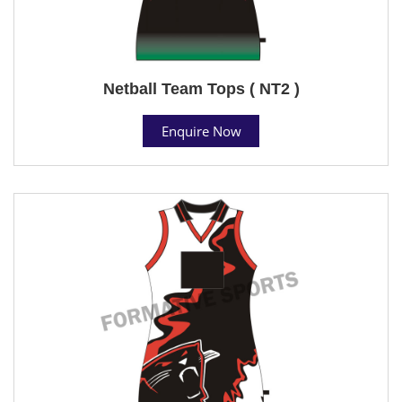
Netball Team Tops ( NT2 )
Enquire Now