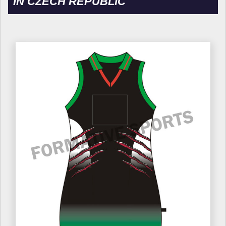
IN CZECH REPUBLIC