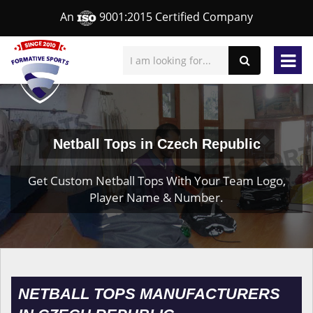
An
9001:2015 Certified Company
Netball Tops in Czech Republic
Get Custom Netball Tops With Your Team Logo,
Player Name & Number.
NETBALL TOPS MANUFACTURERS