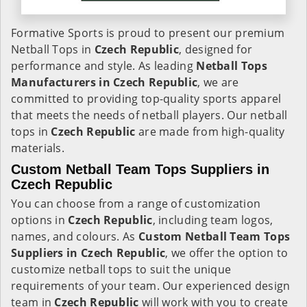
Formative Sports is proud to present our premium
Netball Tops in
Czech Republic
, designed for
performance and style. As leading
Netball Tops
Manufacturers in Czech Republic
, we are
committed to providing top-quality sports apparel
that meets the needs of netball players. Our netball
tops in
Czech Republic
are made from high-quality
materials.
Custom Netball Team Tops Suppliers in
Czech Republic
You can choose from a range of customization
options in
Czech Republic
, including team logos,
names, and colours. As
Custom Netball Team Tops
Suppliers in Czech Republic
, we offer the option to
customize netball tops to suit the unique
requirements of your team. Our experienced design
team in
Czech Republic
will work with you to create