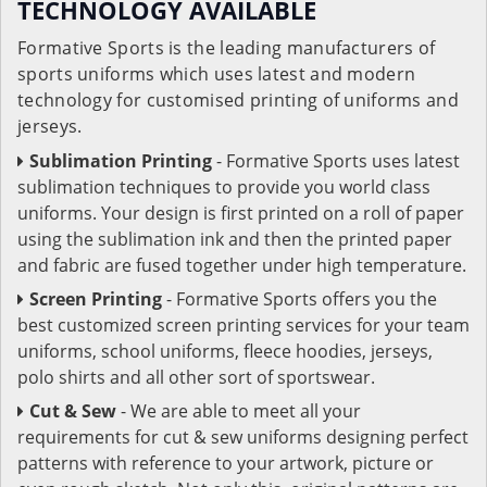
TECHNOLOGY AVAILABLE
Formative Sports is the leading manufacturers of
sports uniforms which uses latest and modern
technology for customised printing of uniforms and
jerseys.
Sublimation Printing
- Formative Sports uses latest
sublimation techniques to provide you world class
uniforms. Your design is first printed on a roll of paper
using the sublimation ink and then the printed paper
and fabric are fused together under high temperature.
Screen Printing
- Formative Sports offers you the
best customized screen printing services for your team
uniforms, school uniforms, fleece hoodies, jerseys,
polo shirts and all other sort of sportswear.
Cut & Sew
- We are able to meet all your
requirements for cut & sew uniforms designing perfect
patterns with reference to your artwork, picture or