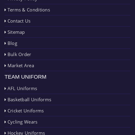
Terms & Conditions
Contact Us
Sitemap
Blog
Bulk Order
Market Area
TEAM UNIFORM
AFL Uniforms
Basketball Uniforms
Cricket Uniforms
Cycling Wears
Hockey Uniforms