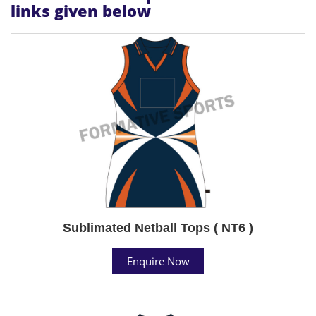
links given below
Sublimated Netball Tops ( NT6 )
Enquire Now