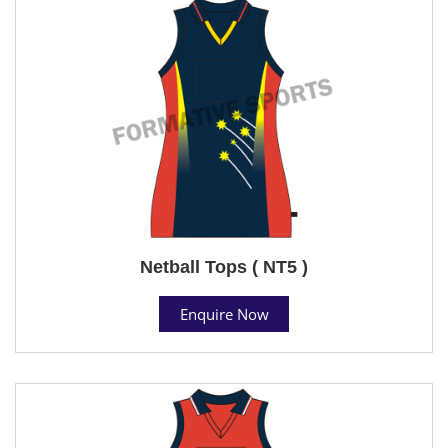
Netball Tops ( NT5 )
Enquire Now