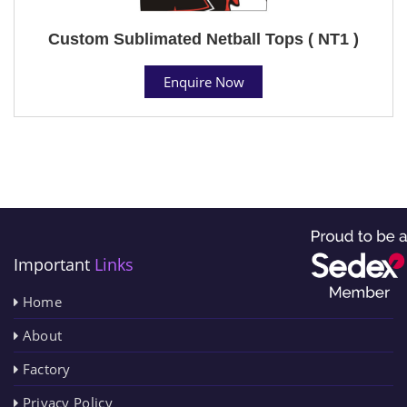
Custom Sublimated Netball Tops ( NT1 )
Enquire Now
Important
Links
Home
About
Factory
Privacy Policy