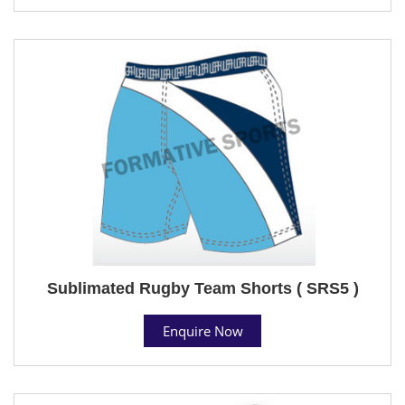
Sublimated Rugby Team Shorts ( SRS5 )
Enquire Now