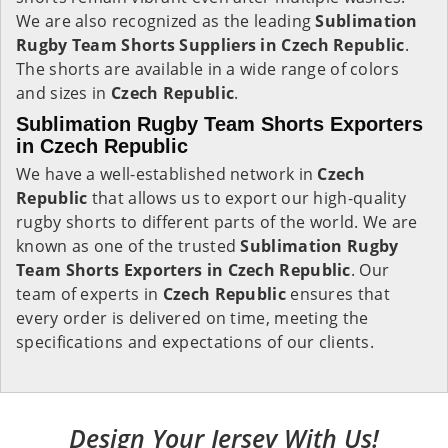
We are also recognized as the leading
Sublimation
Rugby Team Shorts Suppliers in Czech Republic
.
The shorts are available in a wide range of colors
and sizes in
Czech Republic
.
Sublimation Rugby Team Shorts Exporters
in Czech Republic
We have a well-established network in
Czech
Republic
that allows us to export our high-quality
rugby shorts to different parts of the world. We are
known as one of the trusted
Sublimation Rugby
Team Shorts Exporters in Czech Republic
. Our
team of experts in
Czech Republic
ensures that
every order is delivered on time, meeting the
specifications and expectations of our clients.
Design Your Jersey With Us!