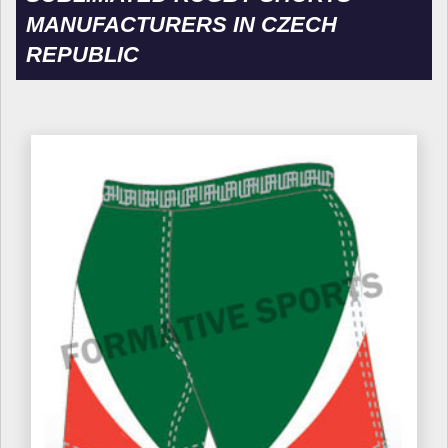
MANUFACTURERS IN CZECH
REPUBLIC