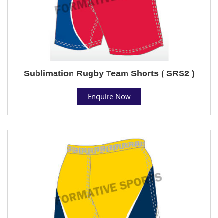
Sublimation Rugby Team Shorts ( SRS2 )
Enquire Now