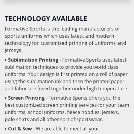
TECHNOLOGY AVAILABLE
Formative Sports is the leading manufacturers of
sports uniforms which uses latest and modern
technology for customised printing of uniforms and
jerseys.
Sublimation Printing
- Formative Sports uses latest
sublimation techniques to provide you world class
uniforms. Your design is first printed on a roll of paper
using the sublimation ink and then the printed paper
and fabric are fused together under high temperature.
Screen Printing
- Formative Sports offers you the
best customized screen printing services for your team
uniforms, school uniforms, fleece hoodies, jerseys,
polo shirts and all other sort of sportswear.
Cut & Sew
- We are able to meet all your