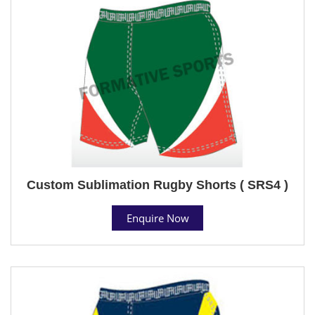
Custom Sublimation Rugby Shorts ( SRS4 )
Enquire Now