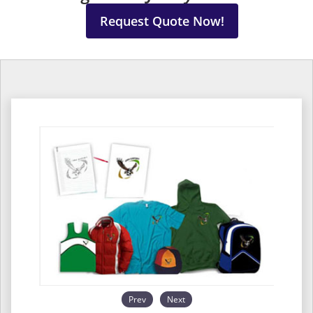
Request Quote Now!
Prev
Next