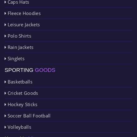
Caps Hats
Fleece Hoodies
Leisure Jackets
Polo Shirts
Rain Jackets
Singlets
SPORTING
GOODS
Basketballs
Cricket Goods
Hockey Sticks
Soccer Ball Football
Volleyballs