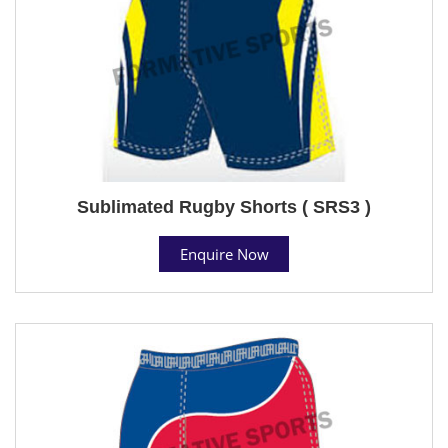
Sublimated Rugby Shorts ( SRS3 )
Enquire Now