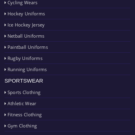
Cycling Wears
Hockey Uniforms
Ice Hockey Jersey
Netball Uniforms
Paintball Uniforms
Rugby Uniforms
Running Uniforms
SPORTSWEAR
Sports Clothing
Athletic Wear
Fitness Clothing
Gym Clothing