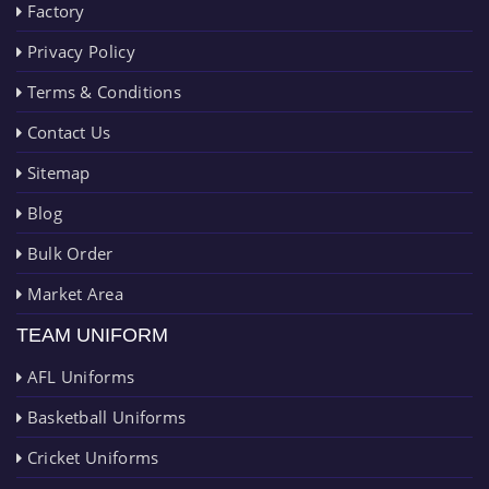
Factory
Privacy Policy
Terms & Conditions
Contact Us
Sitemap
Blog
Bulk Order
Market Area
TEAM UNIFORM
AFL Uniforms
Basketball Uniforms
Cricket Uniforms