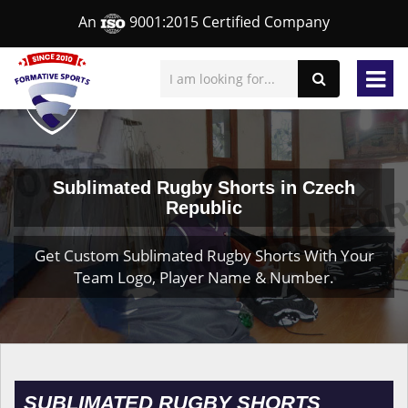
An
9001:2015 Certified Company
Sublimated Rugby Shorts in Czech
Republic
Get Custom Sublimated Rugby Shorts With Your
Team Logo, Player Name & Number.
SUBLIMATED RUGBY SHORTS