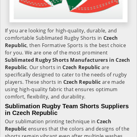
If you are looking for high-quality, durable, and
comfortable Sublimated Rugby Shorts in
Czech
Republic
, then Formative Sports is the best choice
for you. We are one of the most prominent
Sublimated Rugby Shorts Manufacturers in Czech
Republic
. Our shorts in
Czech Republic
are
specifically designed to cater to the needs of rugby
players. These shorts in
Czech Republic
are made
using high-quality fabric that ensures optimum
comfort, flexibility, and durability.
Sublimation Rugby Team Shorts Suppliers
in Czech Republic
Our sublimation printing technique in
Czech
Republic
ensures that the colors and designs of the
shorts remain vibrant even after multiple washes.