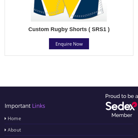
Custom Rugby Shorts ( SRS1 )
Enquire Now
Important
Links
Home
About