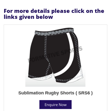
For more details please click on the
links given below
Sublimation Rugby Shorts ( SRS6 )
Enquire Now