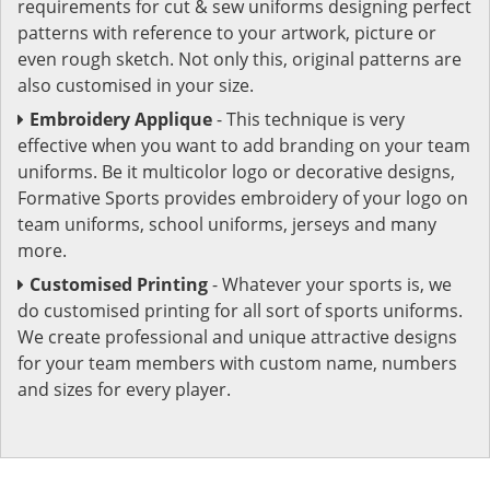
requirements for cut & sew uniforms designing perfect
patterns with reference to your artwork, picture or
even rough sketch. Not only this, original patterns are
also customised in your size.
Embroidery Applique
- This technique is very
effective when you want to add branding on your team
uniforms. Be it multicolor logo or decorative designs,
Formative Sports provides embroidery of your logo on
team uniforms, school uniforms, jerseys and many
more.
Customised Printing
- Whatever your sports is, we
do customised printing for all sort of sports uniforms.
We create professional and unique attractive designs
for your team members with custom name, numbers
and sizes for every player.